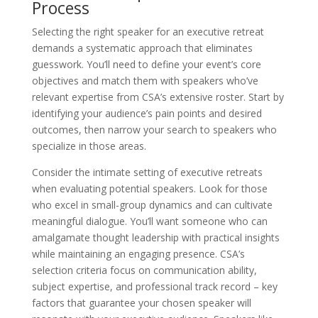
Process
Selecting the right speaker for an executive retreat
demands a systematic approach that eliminates
guesswork. You’ll need to define your event’s core
objectives and match them with speakers who’ve
relevant expertise from CSA’s extensive roster. Start by
identifying your audience’s pain points and desired
outcomes, then narrow your search to speakers who
specialize in those areas.
Consider the intimate setting of executive retreats
when evaluating potential speakers. Look for those
who excel in small-group dynamics and can cultivate
meaningful dialogue. You’ll want someone who can
amalgamate thought leadership with practical insights
while maintaining an engaging presence. CSA’s
selection criteria focus on communication ability,
subject expertise, and professional track record – key
factors that guarantee your chosen speaker will