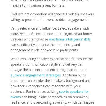
flexible to fit various event formats.
Evaluate pre-promotion willingness: Look for speakers
willing to promote the event to drive engagement.
Verify relevance and influence: Select speakers with
industry-specific experience and recognized authority.
Leaders who emphasize
emotional intelligence skills
can significantly enhance the authenticity and
engagement levels of executive participants.
When evaluating speaker expertise and fit, ensure the
speaker’s communication style and delivery can
engage the audience and encourage participation
audience engagement strategies
. Additionally, it’s
important to consider the speaker’s background and
how their experiences can resonate with your
audience. For instance, utilizing
sports speakers for
events
can bring unique perspectives on teamwork,
resilience, and overcoming adversity, which can inspire