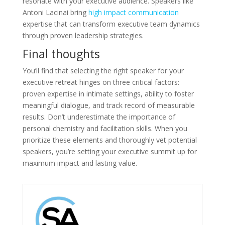
resonate with your executive audience. Speakers like
Antoni Lacinai bring
high impact communication
expertise that can transform executive team dynamics
through proven leadership strategies.
Final thoughts
You’ll find that selecting the right speaker for your
executive retreat hinges on three critical factors:
proven expertise in intimate settings, ability to foster
meaningful dialogue, and track record of measurable
results. Don’t underestimate the importance of
personal chemistry and facilitation skills. When you
prioritize these elements and thoroughly vet potential
speakers, you’re setting your executive summit up for
maximum impact and lasting value.