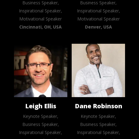
Business Speaker,
Business Speaker,
Inspirational Speaker,
Inspirational Speaker,
Motivational Speaker
Motivational Speaker
Cincinnati, OH, USA
Denver, USA
Leigh Ellis
Dane Robinson
Keynote Speaker,
Keynote Speaker,
Business Speaker,
Business Speaker,
Inspirational Speaker,
Inspirational Speaker,