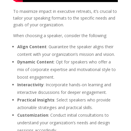
To maximize impact in executive retreats, it’s crucial to
tailor your speaking formats to the specific needs and
goals of your organization.
When choosing a speaker, consider the following:
Align Content
: Guarantee the speaker aligns their
content with your organization’s mission and vision.
Dynamic Content
: Opt for speakers who offer a
mix of corporate expertise and motivational style to
boost engagement.
Interactivity
: Incorporate hands-on learning and
interactive discussions for deeper engagement.
Practical Insights
: Select speakers who provide
actionable strategies and practical skills.
Customization
: Conduct initial consultations to
understand your organization’s needs and design
sessions accordingly.