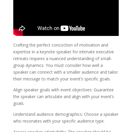
Crafting the perfect concoction of motivation and
expertise in a keynote speaker for intimate executive
retreats requires a nuanced understanding of small-
group dynamics. You must consider how well a
speaker can connect with a smaller audience and tailor
their message to match your event’s specific goals.
Align speaker goals with event objectives: Guarantee
the speaker can articulate and align with your event’s
goals.
Understand audience demographics: Choose a speaker
who resonates with your specific audience type.
Assess speaker adaptability: The speaker should be