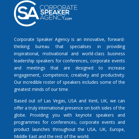
Corporate Speaker Agency is an innovative, forward-
thinking bureau that specialises in providing
inspirational, motivational and world-class business
leadership speakers for conferences, corporate events
and meetings that are designed to increase
engagement, competence, creativity and productivity.
Our incredible roster of speakers includes some of the
greatest minds of our time.
Based out of Las Vegas, USA and Kent, UK, we can
offer a truly international presence on both sides of the
globe. Providing you with keynote speakers and
programmes for conferences, corporate events and
product launches throughout the USA, UK, Europe,
Middle East and the rest of the world.