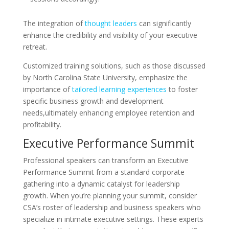
The integration of
thought leaders
can significantly
enhance the credibility and visibility of your executive
retreat.
Customized training solutions, such as those discussed
by North Carolina State University, emphasize the
importance of
tailored learning experiences
to foster
specific business growth and development
needs,ultimately enhancing employee retention and
profitability.
Executive Performance Summit
Professional speakers can transform an Executive
Performance Summit from a standard corporate
gathering into a dynamic catalyst for leadership
growth. When you’re planning your summit, consider
CSA’s roster of leadership and business speakers who
specialize in intimate executive settings. These experts