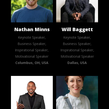
Nathan Minns
Will Baggett
Keynote Speaker,
Keynote Speaker,
Business Speaker,
Business Speaker,
Inspirational Speaker,
Inspirational Speaker,
Motivational Speaker
Motivational Speaker
Columbus, OH, USA
Dallas, USA