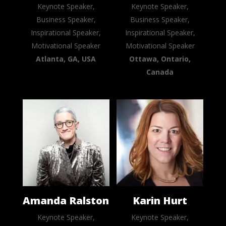
Keynote Speaker,
Keynote Speaker,
Business Speaker,
Business Speaker,
Inspirational Speaker,
Inspirational Speaker,
Motivational Speaker
Motivational Speaker
Atlanta, GA, USA
Ottawa, Ontario,
Canada
Amanda Ralston
Karin Hurt
Keynote Speaker,
Keynote Speaker,