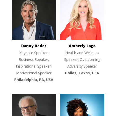
Danny Bader
Amberly Lago
Keynote Speaker,
Health and Wellness
Business Speaker,
Speaker, Overcoming
Inspirational Speaker,
Adversity Speaker
Motivational Speaker
Dallas, Texas, USA
Philadelphia, PA, USA