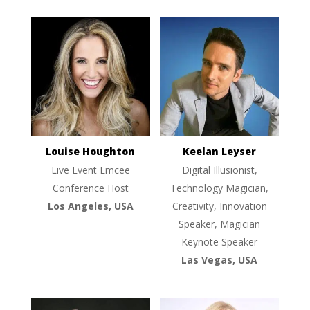
Louise Houghton
Keelan Leyser
Live Event Emcee
Digital Illusionist,
Conference Host
Technology Magician,
Los Angeles, USA
Creativity, Innovation
Speaker, Magician
Keynote Speaker
Las Vegas, USA