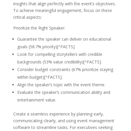
insights that align perfectly with the event’s objectives.
To achieve meaningful engagement, focus on these
critical aspects:
Prioritize the Right Speaker:
Guarantee the speaker can deliver on educational
goals (58.7% priority)[^FACTS].
Look for compelling storytellers with credible
backgrounds (53% value credibility)[^FACTS].
Consider budget constraints (67% prioritize staying
within budget)[^FACTS].
Align the speaker’s topic with the event theme.
Evaluate the speaker’s communication ability and
entertainment value.
Create a seamless experience by planning early,
communicating clearly, and using event management
software to streamline tasks. For executives seeking