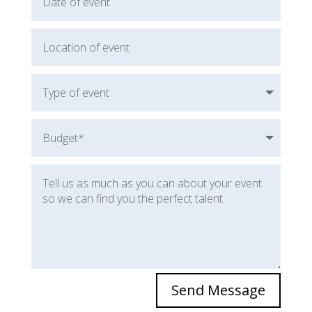
Michael Forman
Rory Gardiner
Amanda Ralston
Karin Hurt
Leigh Ellis
Dane Robinson
Send Message