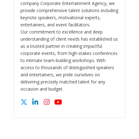
company Corporate Entertainment Agency, we
provide comprehensive talent solutions including
keynote speakers, motivational experts,
entertainers, and event facilitators.
Our commitment to excellence and deep
understanding of client needs has established us
as a trusted partner in creating impactful
corporate events, from high-stakes conferences
to intimate team-building workshops. With
access to thousands of distinguished speakers
and entertainers, we pride ourselves on
delivering precisely matched talent for any
occasion and budget.