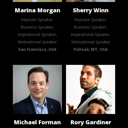
Marina Morgan
Sherry Winn
Keynote Speaker,
Keynote Speaker,
Business Speaker,
Business Speaker,
Inspirational Speaker,
Inspirational Speaker,
Motivational Speaker
Motivational Speaker
San Francisco, USA
Fishtail, MT, USA
Michael Forman
Rory Gardiner