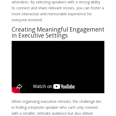
attendees. By selecting speakers with a strong ability
to connect and share relevant stories, you can foster a
more interactive and memorable experience for
everyone involved.
Creating Meaningful Engagement
in Executive Settings
When organizing executive retreats, the challenge lies
in finding a keynote speaker who can’t only connect
with a smaller, intimate audience but also deliver