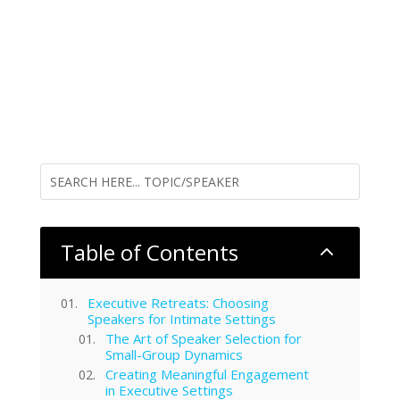
Table of Contents
2
Executive Retreats: Choosing
Speakers for Intimate Settings
The Art of Speaker Selection for
Small-Group Dynamics
Creating Meaningful Engagement
in Executive Settings