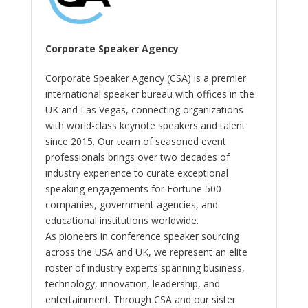
Corporate Speaker Agency
Corporate Speaker Agency (CSA) is a premier
international speaker bureau with offices in the
UK and Las Vegas, connecting organizations
with world-class keynote speakers and talent
since 2015. Our team of seasoned event
professionals brings over two decades of
industry experience to curate exceptional
speaking engagements for Fortune 500
companies, government agencies, and
educational institutions worldwide.
As pioneers in conference speaker sourcing
across the USA and UK, we represent an elite
roster of industry experts spanning business,
technology, innovation, leadership, and
entertainment. Through CSA and our sister