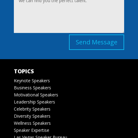
Send Message
TOPICS
Keynote Speakers
Business Speakers
Motivational Speakers
Leadership Speakers
Celebrity Speakers
Diversity Speakers
Wellness Speakers
Speaker Expertise
Las Vegas Speaker Bureau