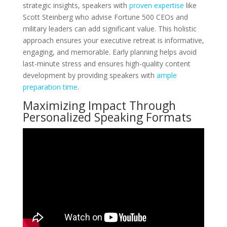
strategic insights, speakers with
proven expertise
like
Scott Steinberg who advise Fortune 500 CEOs and
military leaders can add significant value. This holistic
approach ensures your executive retreat is informative,
engaging, and memorable. Early planning helps avoid
last-minute stress and ensures high-quality content
development by providing speakers with
ample
preparation time
.
Maximizing Impact Through
Personalized Speaking Formats