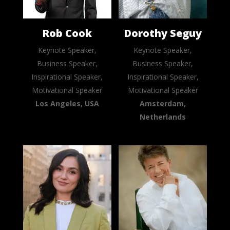
Rob Cook
Dorothy Seguy
Keynote Speaker,
Keynote Speaker,
Business Speaker,
Business Speaker,
Inspirational Speaker,
Inspirational Speaker,
Motivational Speaker
Motivational Speaker
Los Angeles, USA
Amsterdam,
Netherlands