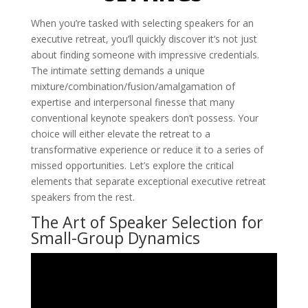
When you’re tasked with selecting speakers for an
executive retreat, you’ll quickly discover it’s not just
about finding someone with impressive credentials.
The intimate setting demands a unique
mixture/combination/fusion/amalgamation of
expertise and interpersonal finesse that many
conventional keynote speakers don’t possess. Your
choice will either elevate the retreat to a
transformative experience or reduce it to a series of
missed opportunities. Let’s explore the critical
elements that separate exceptional executive retreat
speakers from the rest.
The Art of Speaker Selection for
Small-Group Dynamics