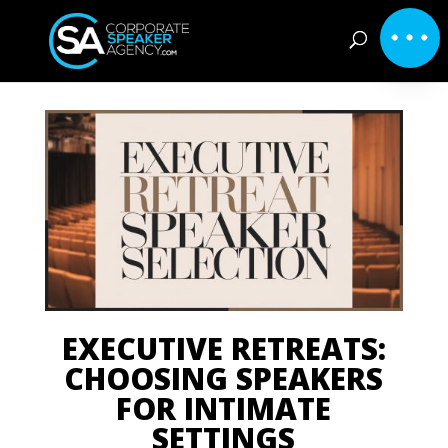
EXECUTIVE RETREATS:
CHOOSING SPEAKERS
FOR INTIMATE
SETTINGS