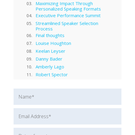
Maximizing Impact Through
Personalized Speaking Formats
Executive Performance Summit
Streamlined Speaker Selection
Process
Final thoughts
Louise Houghton
Keelan Leyser
Danny Bader
Amberly Lago
Robert Spector
Cassandra Worthy
Nathan Minns
Will Baggett
Rob Cook
Dorothy Seguy
Marina Morgan
Sherry Winn