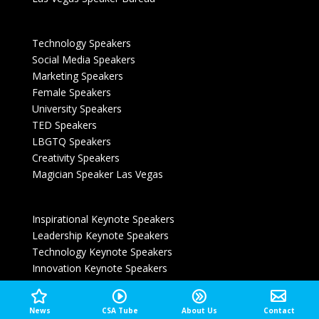
Technology Speakers
Social Media Speakers
Marketing Speakers
Female Speakers
University Speakers
TED Speakers
LBGTQ Speakers
Creativity Speakers
Magician Speaker Las Vegas
Inspirational Keynote Speakers
Leadership Keynote Speakers
Technology Keynote Speakers
Innovation Keynote Speakers
Entertainment Keynote Speakers
Customer Experience Speakers
News
CSA Tube
About Us
Contact
Las Vegas Speakers