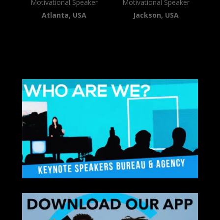
Motivational Speaker
Motivational Speaker
Atlanta, USA
Jackson, USA