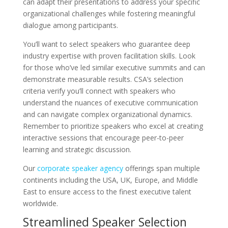
can adapt their presentations to address your specific
organizational challenges while fostering meaningful
dialogue among participants.
You’ll want to select speakers who guarantee deep
industry expertise with proven facilitation skills. Look
for those who’ve led similar executive summits and can
demonstrate measurable results. CSA’s selection
criteria verify you’ll connect with speakers who
understand the nuances of executive communication
and can navigate complex organizational dynamics.
Remember to prioritize speakers who excel at creating
interactive sessions that encourage peer-to-peer
learning and strategic discussion.
Our
corporate speaker agency
offerings span multiple
continents including the USA, UK, Europe, and Middle
East to ensure access to the finest executive talent
worldwide.
Streamlined Speaker Selection