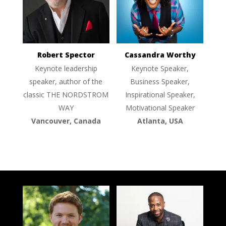
Robert Spector
Cassandra Worthy
Keynote leadership
Keynote Speaker,
speaker, author of the
Business Speaker,
classic THE NORDSTROM
Inspirational Speaker,
WAY
Motivational Speaker
Vancouver, Canada
Atlanta, USA