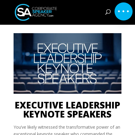
EXECUTIVE LEADERSHIP
KEYNOTE SPEAKERS
You’ve likely witnessed the transformative power of an
exceptional keynote speaker who commanded the