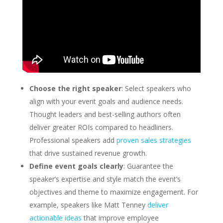
Choose the right speaker
: Select speakers who
align with your event goals and audience needs.
Thought leaders and best-selling authors often
deliver greater ROIs compared to headliners.
Professional speakers add
proven sales strategies
that drive sustained revenue growth.
Define event goals clearly
: Guarantee the
speaker’s expertise and style match the event’s
objectives and theme to maximize engagement. For
example, speakers like Matt Tenney
deliver
actionable ideas
that improve employee