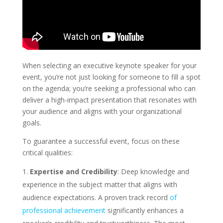
When selecting an executive keynote speaker for your
event, you’re not just looking for someone to fill a spot
on the agenda; you’re seeking a professional who can
deliver a high-impact presentation that resonates with
your audience and aligns with your organizational
goals.
To guarantee a successful event, focus on these
critical qualities:
Expertise and Credibility
: Deep knowledge and
experience in the subject matter that aligns with
audience expectations. A proven track record
of
professional achievement
significantly enhances a