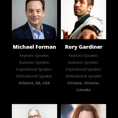
Michael Forman
Rory Gardiner
Keynote Speaker,
Keynote Speaker,
Business Speaker,
Business Speaker,
Inspirational Speaker,
Inspirational Speaker,
Motivational Speaker
Motivational Speaker
Atlanta, GA, USA
Ottawa, Ontario,
Canada