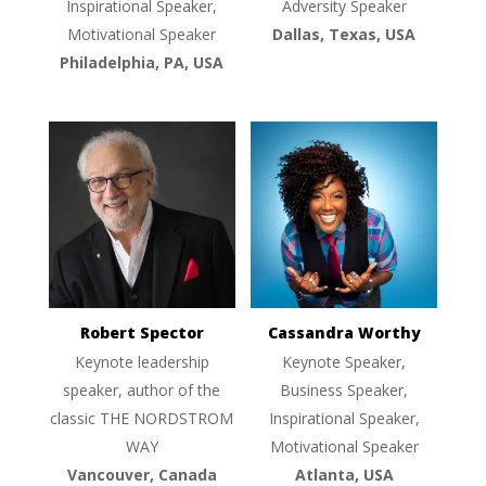
Inspirational Speaker,
Adversity Speaker
Motivational Speaker
Dallas, Texas, USA
Philadelphia, PA, USA
Robert Spector
Cassandra Worthy
Keynote leadership
Keynote Speaker,
speaker, author of the
Business Speaker,
classic THE NORDSTROM
Inspirational Speaker,
WAY
Motivational Speaker
Vancouver, Canada
Atlanta, USA