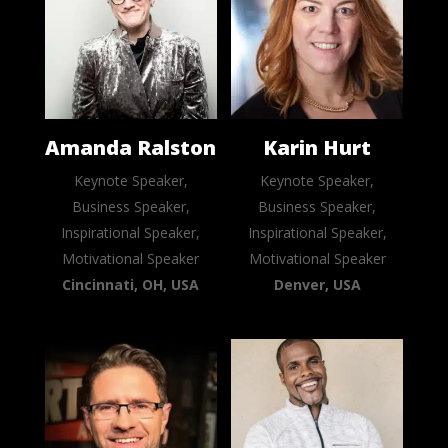
Amanda Ralston
Karin Hurt
Keynote Speaker,
Keynote Speaker,
Business Speaker,
Business Speaker,
Inspirational Speaker,
Inspirational Speaker,
Motivational Speaker
Motivational Speaker
Cincinnati, OH, USA
Denver, USA