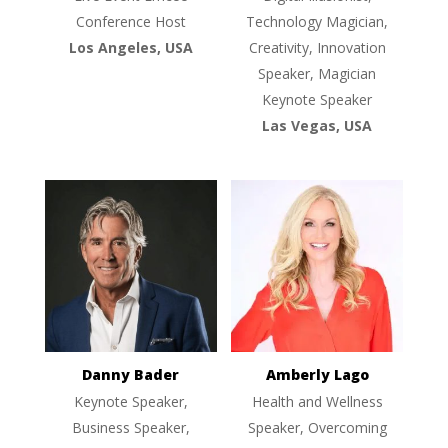
Conference Host
Technology Magician,
Los Angeles, USA
Creativity, Innovation
Speaker, Magician
Keynote Speaker
Las Vegas, USA
Danny Bader
Amberly Lago
Keynote Speaker,
Health and Wellness
Business Speaker,
Speaker, Overcoming