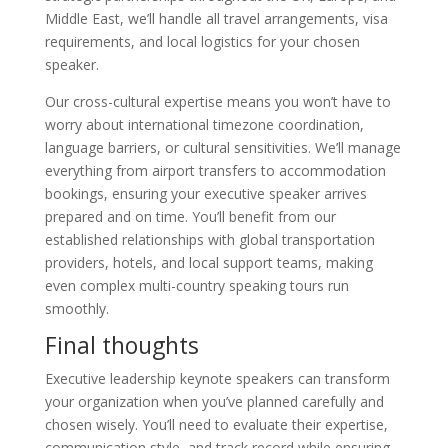
Middle East, we’ll handle all travel arrangements, visa
requirements, and local logistics for your chosen
speaker.
Our cross-cultural expertise means you won’t have to
worry about international timezone coordination,
language barriers, or cultural sensitivities. We’ll manage
everything from airport transfers to accommodation
bookings, ensuring your executive speaker arrives
prepared and on time. You’ll benefit from our
established relationships with global transportation
providers, hotels, and local support teams, making
even complex multi-country speaking tours run
smoothly.
Final thoughts
Executive leadership keynote speakers can transform
your organization when you’ve planned carefully and
chosen wisely. You’ll need to evaluate their expertise,
communication style, and track record while ensuring