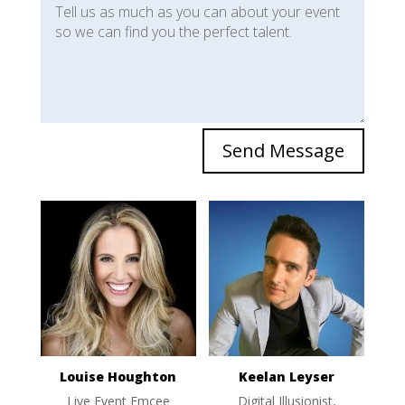
Send Message
Louise Houghton
Keelan Leyser
Live Event Emcee
Digital Illusionist,