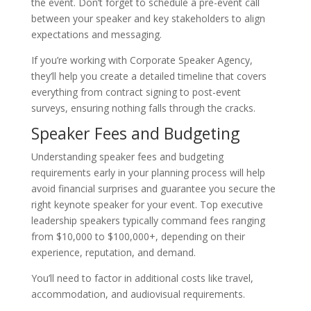
the event. Don’t forget to schedule a pre-event call
between your speaker and key stakeholders to align
expectations and messaging.
If you’re working with Corporate Speaker Agency,
they’ll help you create a detailed timeline that covers
everything from contract signing to post-event
surveys, ensuring nothing falls through the cracks.
Speaker Fees and Budgeting
Understanding speaker fees and budgeting
requirements early in your planning process will help
avoid financial surprises and guarantee you secure the
right keynote speaker for your event. Top executive
leadership speakers typically command fees ranging
from $10,000 to $100,000+, depending on their
experience, reputation, and demand.
You’ll need to factor in additional costs like travel,
accommodation, and audiovisual requirements.