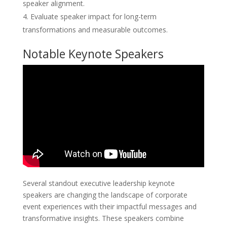
speaker alignment.
Evaluate speaker impact for long-term
transformations and measurable outcomes.
Notable Keynote Speakers
Several standout executive leadership keynote
speakers are changing the landscape of corporate
event experiences with their impactful messages and
transformative insights. These speakers combine