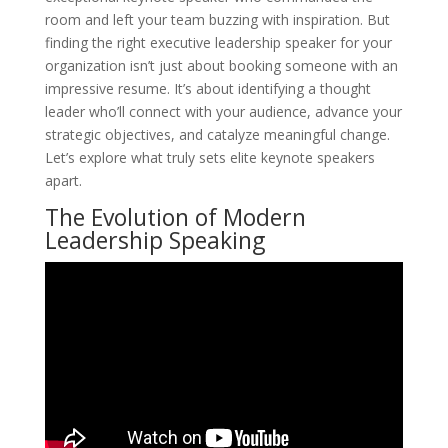
room and left your team buzzing with inspiration. But
finding the right executive leadership speaker for your
organization isn’t just about booking someone with an
impressive resume. It’s about identifying a thought
leader who’ll connect with your audience, advance your
strategic objectives, and catalyze meaningful change.
Let’s explore what truly sets elite keynote speakers
apart.
The Evolution of Modern
Leadership Speaking