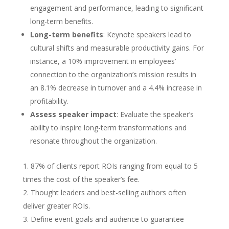
engagement and performance, leading to significant
long-term benefits.
Long-term benefits
: Keynote speakers lead to
cultural shifts and measurable productivity gains. For
instance, a 10% improvement in employees’
connection to the organization’s mission results in
an 8.1% decrease in turnover and a 4.4% increase in
profitability.
Assess speaker impact
: Evaluate the speaker’s
ability to inspire long-term transformations and
resonate throughout the organization.
87% of clients report ROIs ranging from equal to 5
times the cost of the speaker’s fee.
Thought leaders and best-selling authors often
deliver greater ROIs.
Define event goals and audience to guarantee