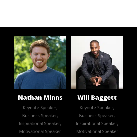
Nathan Minns
Will Baggett
Keynote Speaker,
Keynote Speaker,
Business Speaker,
Business Speaker,
Inspirational Speaker,
Inspirational Speaker,
Motivational Speaker
Motivational Speaker