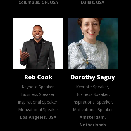
Columbus, OH, USA
Dallas, USA
Rob Cook
Dorothy Seguy
Keynote Speaker,
Keynote Speaker,
Business Speaker,
Business Speaker,
Inspirational Speaker,
Inspirational Speaker,
Motivational Speaker
Motivational Speaker
Los Angeles, USA
Amsterdam,
Netherlands