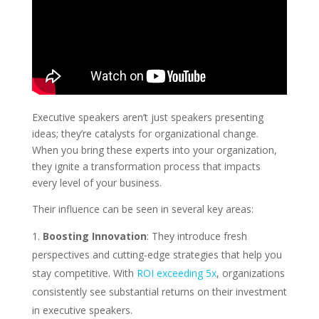
Executive speakers aren’t just speakers presenting
ideas; they’re catalysts for organizational change.
When you bring these experts into your organization,
they ignite a transformation process that impacts
every level of your business.
Their influence can be seen in several key areas:
Boosting Innovation
: They introduce fresh
perspectives and cutting-edge strategies that help you
stay competitive. With
ROI exceeding 5x
, organizations
consistently see substantial returns on their investment
in executive speakers.