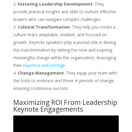
Fostering Leadership Development
: They
provide practical insights and skills to nurture effective
leaders who can navigate complex challenges.
Cultural Transformation
: They help you create a
culture that’s adaptable, resilient, and focused on
growth. Keynote speakers play a pivotal role in driving
this transformation by setting the tone and inspiring
meaningful change within the organization, leveraging
their
expertise and prestige
.
Change Management
: They equip your team with
the tools to embrace and thrive in periods of change,
ensuring continuous success.
Maximizing ROI From Leadership
Keynote Engagements