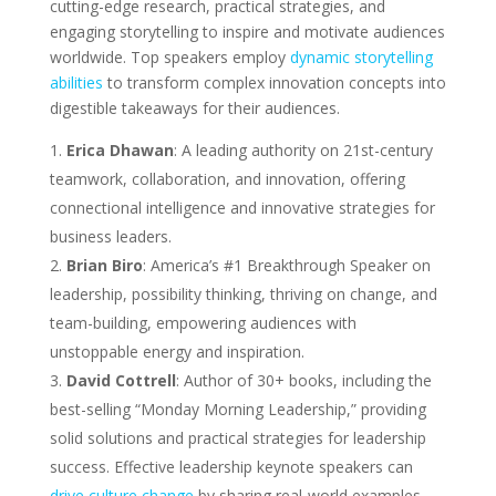
cutting-edge research, practical strategies, and
engaging storytelling to inspire and motivate audiences
worldwide. Top speakers employ
dynamic storytelling
abilities
to transform complex innovation concepts into
digestible takeaways for their audiences.
Erica Dhawan
: A leading authority on 21st-century
teamwork, collaboration, and innovation, offering
connectional intelligence and innovative strategies for
business leaders.
Brian Biro
: America’s #1 Breakthrough Speaker on
leadership, possibility thinking, thriving on change, and
team-building, empowering audiences with
unstoppable energy and inspiration.
David Cottrell
: Author of 30+ books, including the
best-selling “Monday Morning Leadership,” providing
solid solutions and practical strategies for leadership
success. Effective leadership keynote speakers can
drive culture change
by sharing real-world examples