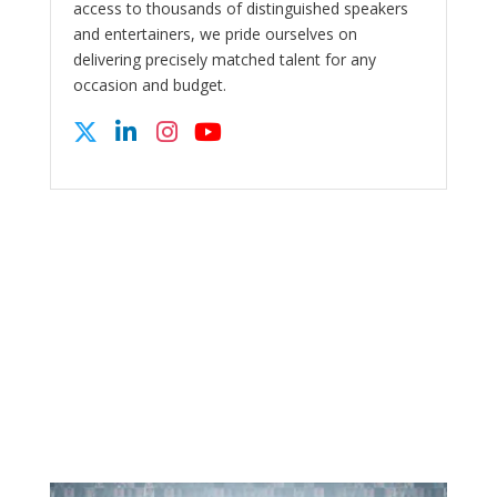
access to thousands of distinguished speakers
and entertainers, we pride ourselves on
delivering precisely matched talent for any
occasion and budget.