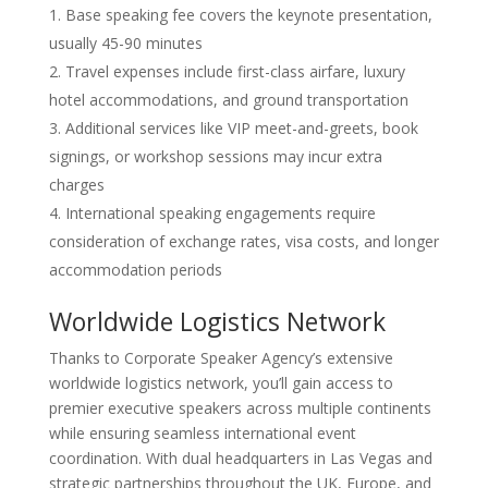
Base speaking fee covers the keynote presentation,
usually 45-90 minutes
Travel expenses include first-class airfare, luxury
hotel accommodations, and ground transportation
Additional services like VIP meet-and-greets, book
signings, or workshop sessions may incur extra
charges
International speaking engagements require
consideration of exchange rates, visa costs, and longer
accommodation periods
Worldwide Logistics Network
Thanks to Corporate Speaker Agency’s extensive
worldwide logistics network, you’ll gain access to
premier executive speakers across multiple continents
while ensuring seamless international event
coordination. With dual headquarters in Las Vegas and
strategic partnerships throughout the UK, Europe, and