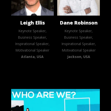
Leigh Ellis
Dane Robinson
Keynote Speaker,
Keynote Speaker,
Business Speaker,
Business Speaker,
Inspirational Speaker,
Inspirational Speaker,
Motivational Speaker
Motivational Speaker
Atlanta, USA
Jackson, USA