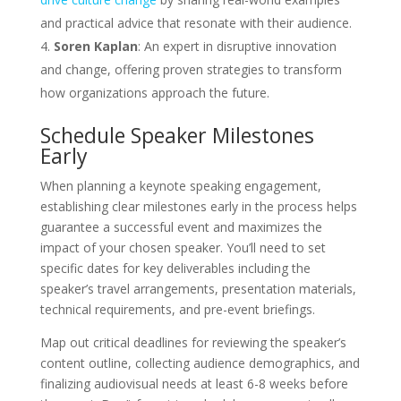
and practical advice that resonate with their audience.
Soren Kaplan
: An expert in disruptive innovation
and change, offering proven strategies to transform
how organizations approach the future.
Schedule Speaker Milestones
Early
When planning a keynote speaking engagement,
establishing clear milestones early in the process helps
guarantee a successful event and maximizes the
impact of your chosen speaker. You’ll need to set
specific dates for key deliverables including the
speaker’s travel arrangements, presentation materials,
technical requirements, and pre-event briefings.
Map out critical deadlines for reviewing the speaker’s
content outline, collecting audience demographics, and
finalizing audiovisual needs at least 6-8 weeks before