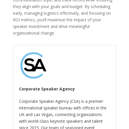
they align with your goals and budget. By scheduling
early, managing logistics effectively, and focusing on
ROI metrics, you’ll maximize the impact of your
speaker investment and drive meaningful
organizational change.
Corporate Speaker Agency
Corporate Speaker Agency (CSA) is a premier
international speaker bureau with offices in the
UK and Las Vegas, connecting organizations
with world-class keynote speakers and talent
since 2015. Our team of seasoned event