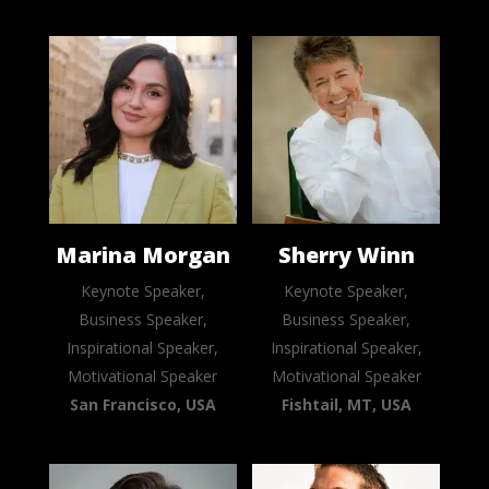
Marina Morgan
Sherry Winn
Keynote Speaker,
Keynote Speaker,
Business Speaker,
Business Speaker,
Inspirational Speaker,
Inspirational Speaker,
Motivational Speaker
Motivational Speaker
San Francisco, USA
Fishtail, MT, USA