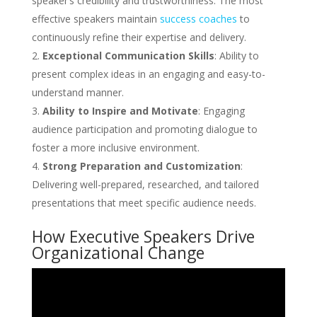
speaker’s credibility and trustworthiness. The most
effective speakers maintain
success coaches
to
continuously refine their expertise and delivery.
Exceptional Communication Skills
: Ability to
present complex ideas in an engaging and easy-to-
understand manner.
Ability to Inspire and Motivate
: Engaging
audience participation and promoting dialogue to
foster a more inclusive environment.
Strong Preparation and Customization
:
Delivering well-prepared, researched, and tailored
presentations that meet specific audience needs.
How Executive Speakers Drive
Organizational Change