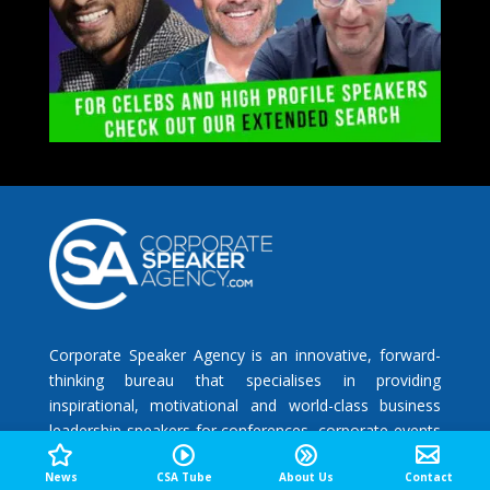
Corporate Speaker Agency is an innovative, forward-
thinking bureau that specialises in providing
inspirational, motivational and world-class business
leadership speakers for conferences, corporate events
and meetings that are designed to increase
News
CSA Tube
About Us
Contact
engagement, competence, creativity and productivity.