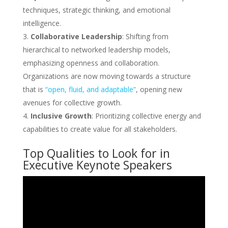
techniques, strategic thinking, and emotional
intelligence.
Collaborative Leadership
: Shifting from
hierarchical to networked leadership models,
emphasizing openness and collaboration.
Organizations are now moving towards a structure
that is
“open, fluid, and adaptable”
, opening new
avenues for collective growth.
Inclusive Growth
: Prioritizing collective energy and
capabilities to create value for all stakeholders.
Top Qualities to Look for in
Executive Keynote Speakers