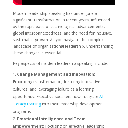
Modern leadership speaking has undergone a
significant transformation in recent years, influenced
by the rapid pace of technological advancements,
global interconnectedness, and the need for inclusive,
sustainable growth. As you navigate the complex
landscape of organizational leadership, understanding
these changes is essential.
Key aspects of modern leadership speaking include:
Change Management and Innovation
:
Embracing transformation, fostering innovative
cultures, and leveraging failure as a learning
opportunity. Executive speakers now integrate
AI
literacy training
into their leadership development
programs.
Emotional Intelligence and Team
Empowerment
: Focusing on effective leadership