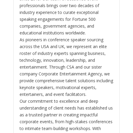
professionals brings over two decades of
industry experience to curate exceptional
speaking engagements for Fortune 500
companies, government agencies, and
educational institutions worldwide.
As pioneers in conference speaker sourcing
across the USA and UK, we represent an elite
roster of industry experts spanning business,
technology, innovation, leadership, and
entertainment. Through CSA and our sister
company Corporate Entertainment Agency, we
provide comprehensive talent solutions including
keynote speakers, motivational experts,
entertainers, and event facilitators.
Our commitment to excellence and deep
understanding of client needs has established us
as a trusted partner in creating impactful
corporate events, from high-stakes conferences
to intimate team-building workshops. With