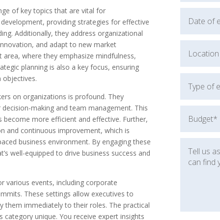
e of key topics that are vital for
development, providing strategies for effective
ng. Additionally, they address organizational
innovation, and adapt to new market
nt area, where they emphasize mindfulness,
rategic planning is also a key focus, ensuring
 objectives.
ers on organizations is profound. They
tter decision-making and team management. This
ns become more efficient and effective. Further,
ion and continuous improvement, which is
st-paced business environment. By engaging these
t’s well-equipped to drive business success and
r various events, including corporate
ummits. These settings allow executives to
 them immediately to their roles. The practical
is category unique. You receive expert insights