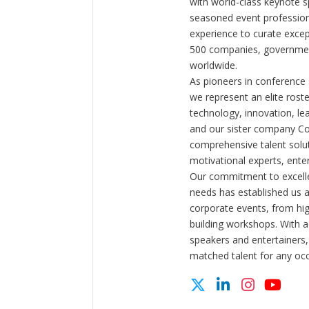
with world-class keynote s
seasoned event profession
experience to curate exce
500 companies, government
worldwide.
As pioneers in conference
we represent an elite rost
technology, innovation, l
and our sister company C
comprehensive talent solut
motivational experts, enter
Our commitment to excelle
needs has established us a
corporate events, from hi
building workshops. With a
speakers and entertainers,
matched talent for any oc