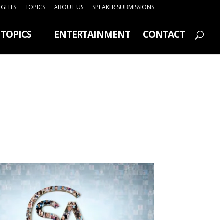
SIGHTS
TOPICS
ABOUT US
SPEAKER SUBMISSIONS
TOPICS
ENTERTAINMENT
CONTACT