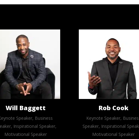
Will Baggett
Rob Cook
Keynote Speaker, Business
Keynote Speaker, Busines
eaker, Inspirational Speaker,
Speaker, Inspirational Speak
Motivational Speaker
Motivational Speaker