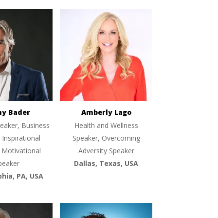
ny Bader
Amberly Lago
eaker, Business
Health and Wellness
 Inspirational
Speaker, Overcoming
 Motivational
Adversity Speaker
peaker
Dallas, Texas, USA
phia, PA, USA