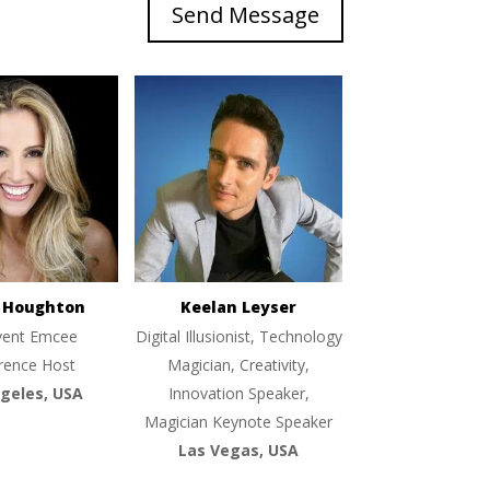
Send Message
e Houghton
Keelan Leyser
vent Emcee
Digital Illusionist, Technology
rence Host
Magician, Creativity,
geles, USA
Innovation Speaker,
Magician Keynote Speaker
Las Vegas, USA