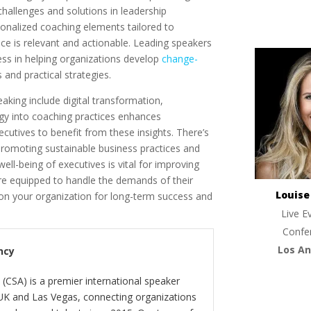
allenges and solutions in leadership
onalized coaching elements tailored to
ice is relevant and actionable. Leading speakers
ss in helping organizations develop
change-
and practical strategies.
aking include digital transformation,
logy into coaching practices enhances
ecutives to benefit from these insights. There’s
promoting sustainable business practices and
well-being of executives is vital for improving
re equipped to handle the demands of their
Louis
ion your organization for long-term success and
Live E
Confe
Los An
ncy
(CSA) is a premier international speaker
 UK and Las Vegas, connecting organizations