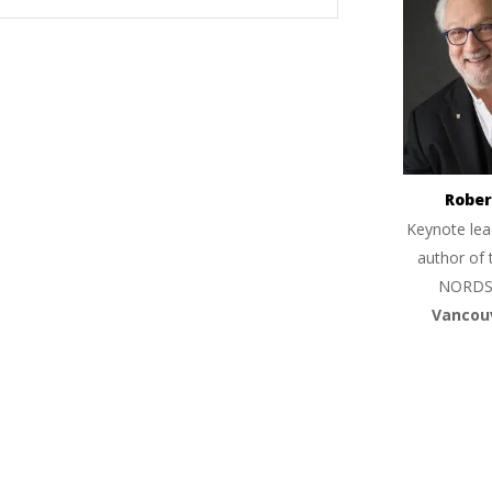
Rober
Keynote lea
author of 
NORDS
Vancou