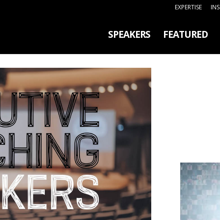
EXPERTISE
IN
SPEAKERS
FEATURED