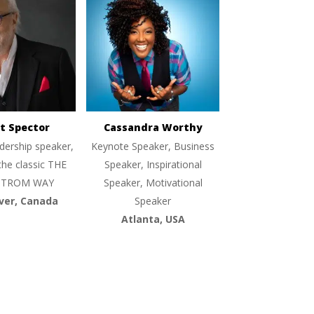
t Spector
Cassandra Worthy
dership speaker,
Keynote Speaker, Business
the classic THE
Speaker, Inspirational
TROM WAY
Speaker, Motivational
ver, Canada
Speaker
Atlanta, USA