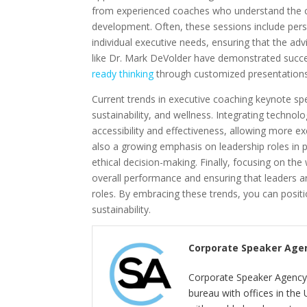
from experienced coaches who understand the ch
development. Often, these sessions include pers
individual executive needs, ensuring that the adv
like Dr. Mark DeVolder have demonstrated succe
ready thinking
through customized presentations 
Current trends in executive coaching keynote spe
sustainability, and wellness. Integrating techno
accessibility and effectiveness, allowing more ex
also a growing emphasis on leadership roles in 
ethical decision-making. Finally, focusing on the 
overall performance and ensuring that leaders a
roles. By embracing these trends, you can posit
sustainability.
Corporate Speaker Age
Corporate Speaker Agency 
bureau with offices in the