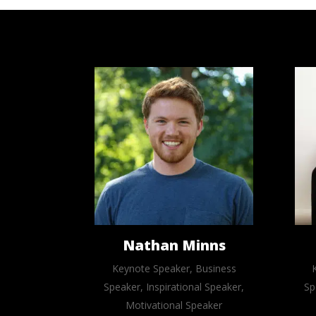
Nathan Minns
Keynote Speaker, Business
Speaker, Inspirational Speaker,
Sp
Motivational Speaker