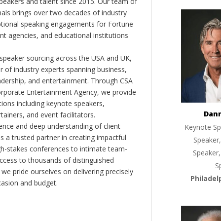
peakers and talent since 2015. Our team of
als brings over two decades of industry
ptional speaking engagements for Fortune
 agencies, and educational institutions
 speaker sourcing across the USA and UK,
er of industry experts spanning business,
eadership, and entertainment. Through CSA
orporate Entertainment Agency, we provide
ions including keynote speakers,
Dan
tainers, and event facilitators.
nce and deep understanding of client
Keynote Sp
s a trusted partner in creating impactful
Speaker,
gh-stakes conferences to intimate team-
Speaker,
ccess to thousands of distinguished
S
 we pride ourselves on delivering precisely
Philadel
casion and budget.