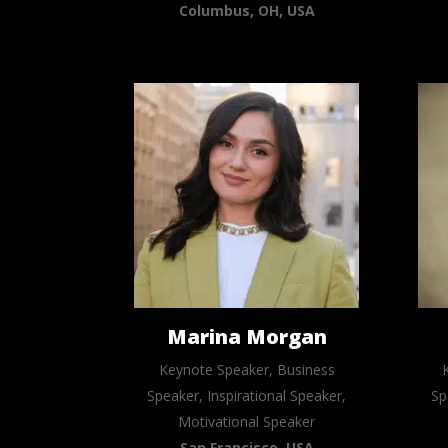
Columbus, OH, USA
Marina Morgan
Keynote Speaker, Business
Speaker, Inspirational Speaker,
Sp
Motivational Speaker
San Francisco, USA