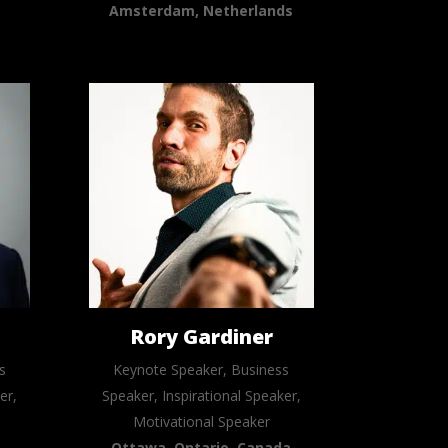
Amsterdam, Netherlands
n
Rory Gardiner
s
Keynote Speaker, Business
er,
Speaker, Inspirational Speaker,
Motivational Speaker
Ottawa, Ontario, Canada