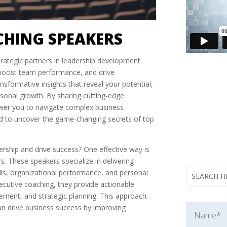
CHING SPEAKERS
rategic partners in leadership development.
, boost team performance, and drive
nsformative insights that reveal your potential,
sonal growth. By sharing cutting-edge
power you to navigate complex business
nd to uncover the game-changing secrets of top
rship and drive success? One effective way is
. These speakers specialize in delivering
ills, organizational performance, and personal
ecutive coaching, they provide actionable
ment, and strategic planning. This approach
an drive business success by improving