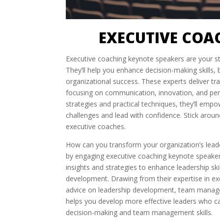
EXECUTIVE COA
Executive coaching keynote speakers are your st
They’ll help you enhance decision-making skills
organizational success. These experts deliver tra
focusing on communication, innovation, and per
strategies and practical techniques, they’ll em
challenges and lead with confidence. Stick arou
executive coaches.
How can you transform your organization’s leade
by engaging executive coaching keynote speakers
insights and strategies to enhance leadership sk
development. Drawing from their expertise in ex
advice on leadership development, team manage
helps you develop more effective leaders who c
decision-making and team management skills.