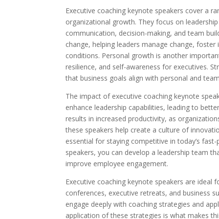
Executive coaching keynote speakers cover a rang
organizational growth. They focus on leadership 
communication, decision-making, and team buildi
change, helping leaders manage change, foster 
conditions. Personal growth is another importa
resilience, and self-awareness for executives. St
that business goals align with personal and team
The impact of executive coaching keynote speak
enhance leadership capabilities, leading to be
results in increased productivity, as organizatio
these speakers help create a culture of innovat
essential for staying competitive in today’s fa
speakers, you can develop a leadership team tha
improve employee engagement.
Executive coaching keynote speakers are ideal fo
conferences, executive retreats, and business s
engage deeply with coaching strategies and apply
application of these strategies is what makes th