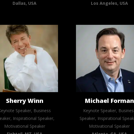
Dallas, USA
Los Angeles, USA
Sherry Winn
Michael Forma
Keynote Speaker, Business
Keynote Speaker, Busines
eaker, Inspirational Speaker,
Speaker, Inspirational Speak
Motivational Speaker
Motivational Speaker
Fishtail, MT, USA
Atlanta, GA, USA