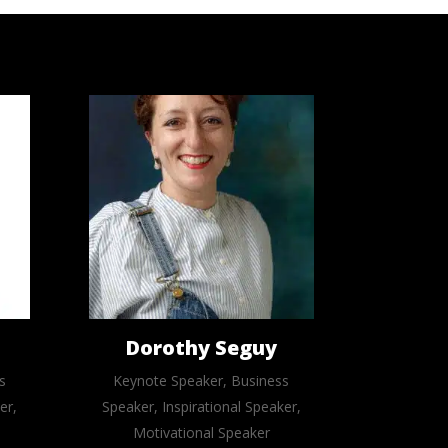
Dorothy Seguy
s
Keynote Speaker, Business
er,
Speaker, Inspirational Speaker,
Motivational Speaker