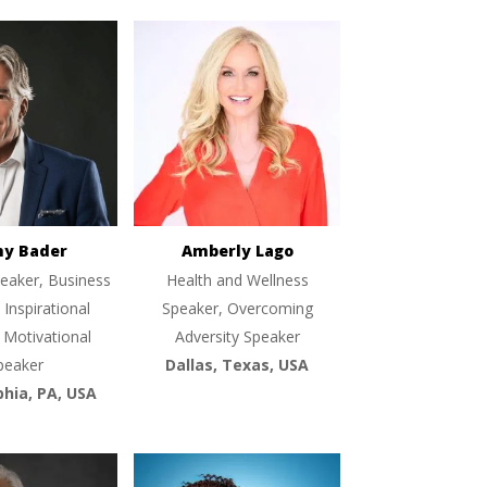
ny Bader
Amberly Lago
eaker, Business
Health and Wellness
 Inspirational
Speaker, Overcoming
 Motivational
Adversity Speaker
peaker
Dallas, Texas, USA
phia, PA, USA