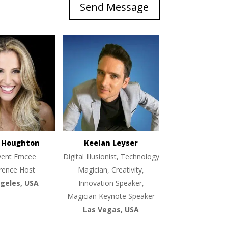
Send Message
e Houghton
Keelan Leyser
vent Emcee
Digital Illusionist, Technology
rence Host
Magician, Creativity,
geles, USA
Innovation Speaker,
Magician Keynote Speaker
Las Vegas, USA