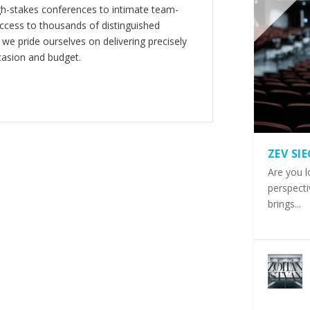
gh-stakes conferences to intimate team-
ccess to thousands of distinguished
 we pride ourselves on delivering precisely
casion and budget.
ZEV SI
Are you l
perspecti
brings...