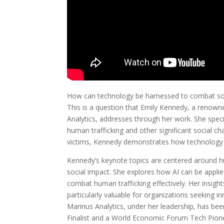
How can technology be harnessed to combat som
This is a question that Emily Kennedy, a renow
Analytics, addresses through her work. She speci
human trafficking and other significant social ch
victims, Kennedy demonstrates how technology c
Kennedy’s keynote topics are centered around huma
social impact. She explores how AI can be applie
combat human trafficking effectively. Her insights
particularly valuable for organizations seeking 
Marinus Analytics, under her leadership, has b
Finalist and a World Economic Forum Tech Pione