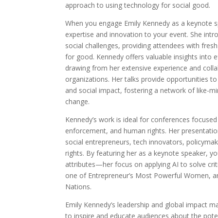
approach to using technology for social good.
When you engage Emily Kennedy as a keynote spe
expertise and innovation to your event. She intr
social challenges, providing attendees with fre
for good. Kennedy offers valuable insights into e
drawing from her extensive experience and coll
organizations. Her talks provide opportunities to
and social impact, fostering a network of like-m
change.
Kennedy’s work is ideal for conferences focused
enforcement, and human rights. Her presentation
social entrepreneurs, tech innovators, policyma
rights. By featuring her as a keynote speaker, 
attributes—her focus on applying AI to solve criti
one of Entrepreneur’s Most Powerful Women, and
Nations.
Emily Kennedy’s leadership and global impact ma
to inspire and educate audiences about the poten