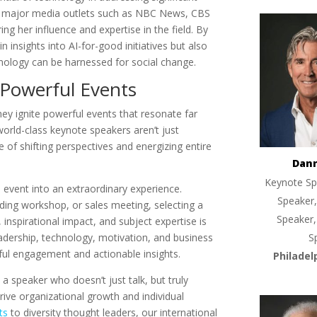
in major media outlets such as NBC News, CBS
ng her influence and expertise in the field. By
insights into AI-for-good initiatives but also
ology can be harnessed for social change.
 Powerful Events
ey ignite powerful events that resonate far
world-class keynote speakers aren’t just
 of shifting perspectives and energizing entire
Dan
Keynote Sp
 event into an extraordinary experience.
Speaker,
ding workshop, or sales meeting, selecting a
Speaker,
spirational impact, and subject expertise is
leadership, technology, motivation, and business
S
gful engagement and actionable insights.
Philadel
a speaker who doesn’t just talk, but truly
e organizational growth and individual
ts
to diversity thought leaders, our international