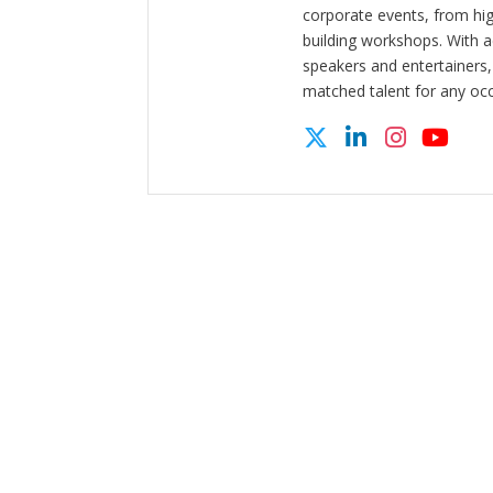
corporate events, from hi
building workshops. With a
speakers and entertainers,
matched talent for any oc