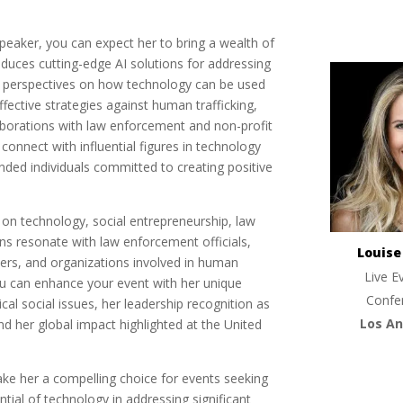
aker, you can expect her to bring a wealth of
oduces cutting-edge AI solutions for addressing
sh perspectives on how technology can be used
ffective strategies against human trafficking,
aborations with law enforcement and non-profit
 connect with influential figures in technology
inded individuals committed to creating positive
 on technology, social entrepreneurship, law
s resonate with law enforcement officials,
Louis
kers, and organizations involved in human
Live E
you can enhance your event with her unique
Confe
cal social issues, her leadership recognition as
Los An
 her global impact highlighted at the United
ke her a compelling choice for events seeking
tial of technology in addressing significant