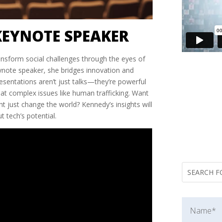
KEYNOTE SPEAKER
nsform social challenges through the eyes of
ynote speaker, she bridges innovation and
resentations aren’t just talks—they’re powerful
bat complex issues like human trafficking. Want
 just change the world? Kennedy’s insights will
 tech’s potential.