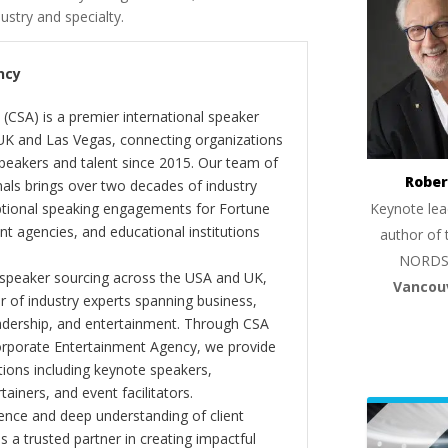
dustry and specialty.
ncy
(CSA) is a premier international speaker
 UK and Las Vegas, connecting organizations
peakers and talent since 2015. Our team of
Rober
als brings over two decades of industry
Keynote lea
ptional speaking engagements for Fortune
 agencies, and educational institutions
author of 
NORDS
 speaker sourcing across the USA and UK,
Vancou
er of industry experts spanning business,
eadership, and entertainment. Through CSA
orporate Entertainment Agency, we provide
ions including keynote speakers,
tainers, and event facilitators.
nce and deep understanding of client
s a trusted partner in creating impactful