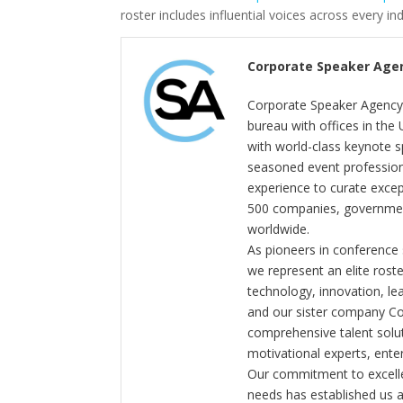
roster includes influential voices across every in
Corporate Speaker Age
Corporate Speaker Agency 
bureau with offices in the
with world-class keynote s
seasoned event profession
experience to curate exce
500 companies, government
worldwide.
As pioneers in conference
we represent an elite rost
technology, innovation, l
and our sister company C
comprehensive talent solut
motivational experts, enter
Our commitment to excelle
needs has established us a