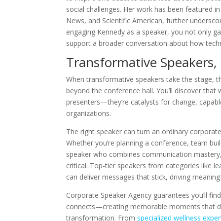
social challenges. Her work has been featured 
News, and Scientific American, further underscori
engaging Kennedy as a speaker, you not only gain 
support a broader conversation about how techn
Transformative Speakers,
When transformative speakers take the stage, th
beyond the conference hall. You’ll discover that 
presenters—they’re catalysts for change, capable
organizations.
The right speaker can turn an ordinary corporate
Whether you’re planning a conference, team buil
speaker who combines communication mastery, in
critical. Top-tier speakers from categories like 
can deliver messages that stick, driving meanin
Corporate Speaker Agency guarantees you’ll find 
connects—creating memorable moments that driv
transformation. From
specialized wellness exper