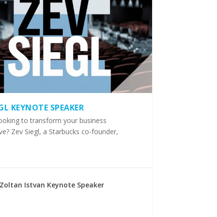
EGL KEYNOTE SPEAKER
ooking to transform your business
ve? Zev Siegl, a Starbucks co-founder,
Zoltan Istvan Keynote Speaker