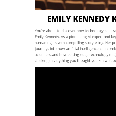
EMILY KENNEDY 
You’re about to discover how technology can tra
Emily Kennedy. As a pioneering AI expert and ke
human rights with compelling storytelling. Her p
journeys into how artificial intelligence can com
to understand how cutting-edge technology might
challenge everything you thought you knew about