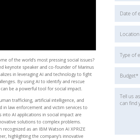
e of the world’s most pressing social issues?
ned keynote speaker and co-founder of Marinus
alizes in leveraging AI and technology to fight
allenges. By using AI to identify and rescue
an be a powerful tool for social impact.
n trafficking, artificial intelligence, and
d in law enforcement and victim services to
 into AI applications in social impact are
innovative solutions to complex problems.
een recognized as an IBM Watson AI XPRIZE
er, highlighting the company’s innovative