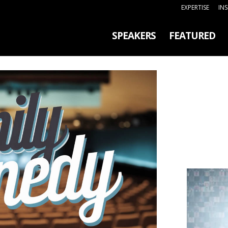
EXPERTISE
IN
SPEAKERS
FEATURED