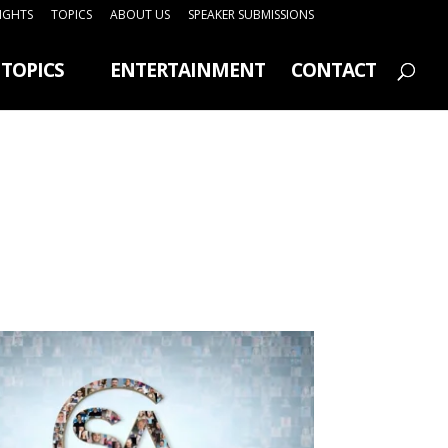
SIGHTS
TOPICS
ABOUT US
SPEAKER SUBMISSIONS
TOPICS
ENTERTAINMENT
CONTACT