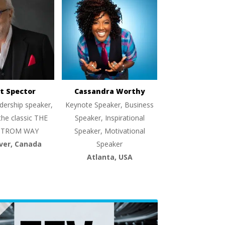
t Spector
Cassandra Worthy
dership speaker,
Keynote Speaker, Business
the classic THE
Speaker, Inspirational
TROM WAY
Speaker, Motivational
ver, Canada
Speaker
Atlanta, USA