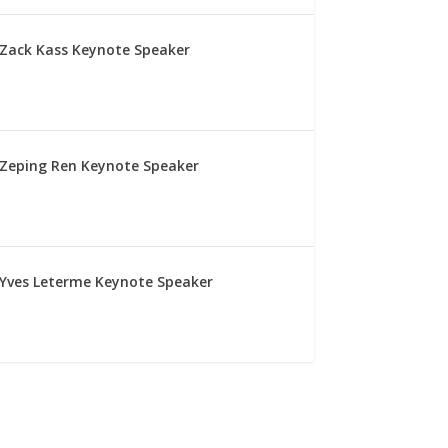
Zack Kass Keynote Speaker
Zeping Ren Keynote Speaker
Yves Leterme Keynote Speaker