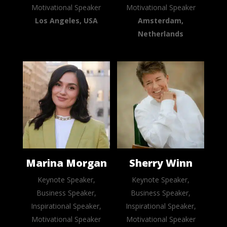
Motivational Speaker
Motivational Speaker
Los Angeles, USA
Amsterdam,
Netherlands
Marina Morgan
Sherry Winn
Keynote Speaker,
Keynote Speaker,
Business Speaker,
Business Speaker,
Inspirational Speaker,
Inspirational Speaker,
Motivational Speaker
Motivational Speaker