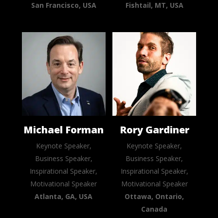
San Francisco, USA
Fishtail, MT, USA
Michael Forman
Rory Gardiner
Keynote Speaker,
Keynote Speaker,
Business Speaker,
Business Speaker,
Inspirational Speaker,
Inspirational Speaker,
Motivational Speaker
Motivational Speaker
Atlanta, GA, USA
Ottawa, Ontario,
Canada