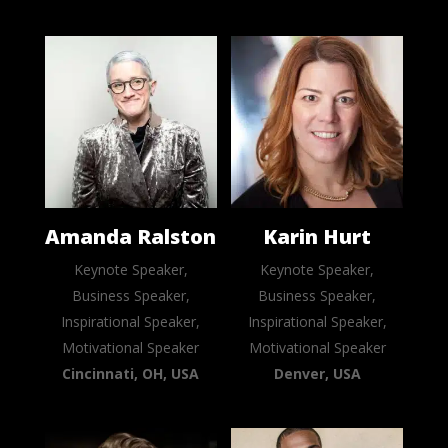
Amanda Ralston
Karin Hurt
Keynote Speaker,
Keynote Speaker,
Business Speaker,
Business Speaker,
Inspirational Speaker,
Inspirational Speaker,
Motivational Speaker
Motivational Speaker
Cincinnati, OH, USA
Denver, USA