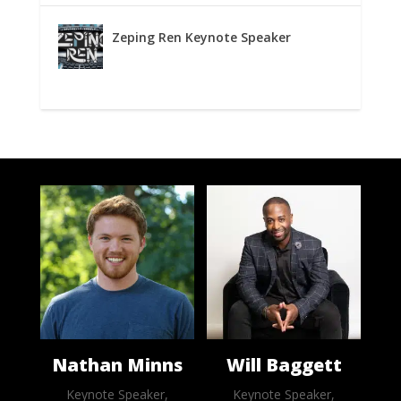
Zeping Ren Keynote Speaker
Nathan Minns
Will Baggett
Keynote Speaker,
Keynote Speaker,