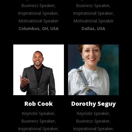
Business Speaker,
Business Speaker,
Inspirational Speaker,
Inspirational Speaker,
Motivational Speaker
Motivational Speaker
Columbus, OH, USA
Dallas, USA
Rob Cook
Dorothy Seguy
Keynote Speaker,
Keynote Speaker,
Business Speaker,
Business Speaker,
Inspirational Speaker,
Inspirational Speaker,