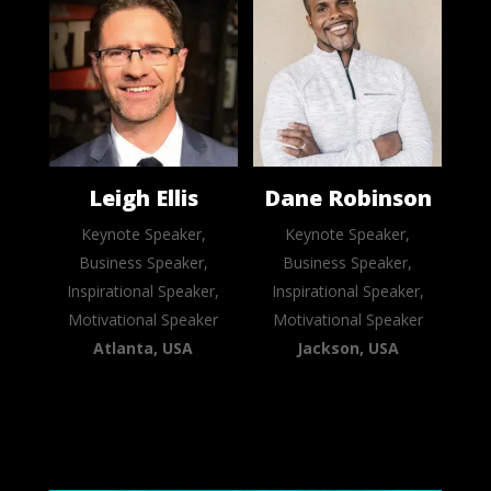
Leigh Ellis
Dane Robinson
Keynote Speaker,
Keynote Speaker,
Business Speaker,
Business Speaker,
Inspirational Speaker,
Inspirational Speaker,
Motivational Speaker
Motivational Speaker
Atlanta, USA
Jackson, USA