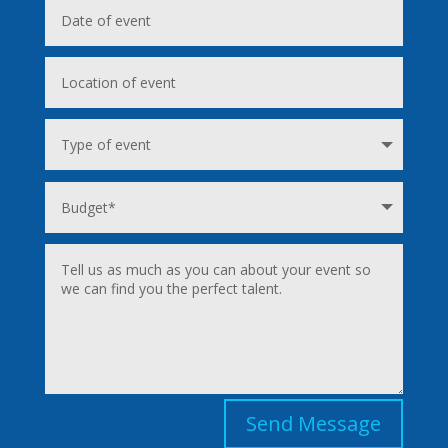
Send Message