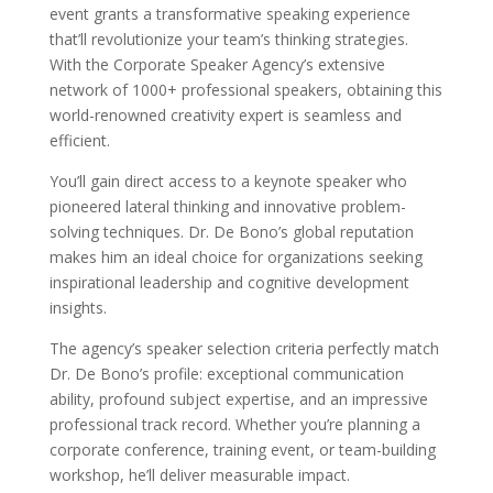
event grants a transformative speaking experience
that’ll revolutionize your team’s thinking strategies.
With the Corporate Speaker Agency’s extensive
network of 1000+ professional speakers, obtaining this
world-renowned creativity expert is seamless and
efficient.
You’ll gain direct access to a keynote speaker who
pioneered lateral thinking and innovative problem-
solving techniques. Dr. De Bono’s global reputation
makes him an ideal choice for organizations seeking
inspirational leadership and cognitive development
insights.
The agency’s speaker selection criteria perfectly match
Dr. De Bono’s profile: exceptional communication
ability, profound subject expertise, and an impressive
professional track record. Whether you’re planning a
corporate conference, training event, or team-building
workshop, he’ll deliver measurable impact.