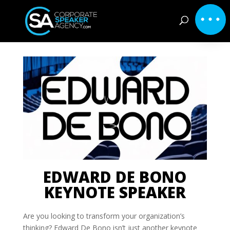
EDWARD DE BONO
KEYNOTE SPEAKER
Are you looking to transform your organization’s
thinking? Edward De Bono isn’t just another keynote