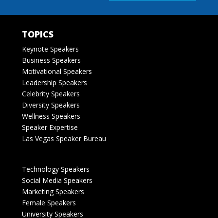
TOPICS
Keynote Speakers
Business Speakers
Motivational Speakers
Leadership Speakers
Celebrity Speakers
Diversity Speakers
Wellness Speakers
Speaker Expertise
Las Vegas Speaker Bureau
Technology Speakers
Social Media Speakers
Marketing Speakers
Female Speakers
University Speakers