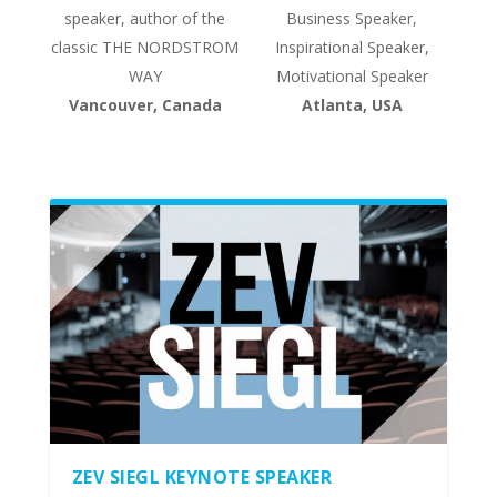
speaker, author of the
Business Speaker,
classic THE NORDSTROM
Inspirational Speaker,
WAY
Motivational Speaker
Vancouver, Canada
Atlanta, USA
ZEV SIEGL KEYNOTE SPEAKER