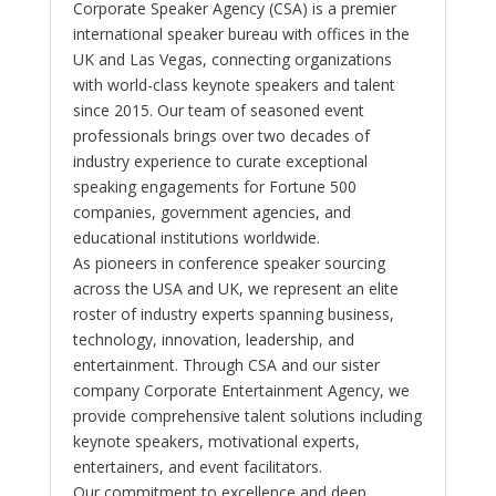
Corporate Speaker Agency (CSA) is a premier
international speaker bureau with offices in the
UK and Las Vegas, connecting organizations
with world-class keynote speakers and talent
since 2015. Our team of seasoned event
professionals brings over two decades of
industry experience to curate exceptional
speaking engagements for Fortune 500
companies, government agencies, and
educational institutions worldwide.
As pioneers in conference speaker sourcing
across the USA and UK, we represent an elite
roster of industry experts spanning business,
technology, innovation, leadership, and
entertainment. Through CSA and our sister
company Corporate Entertainment Agency, we
provide comprehensive talent solutions including
keynote speakers, motivational experts,
entertainers, and event facilitators.
Our commitment to excellence and deep