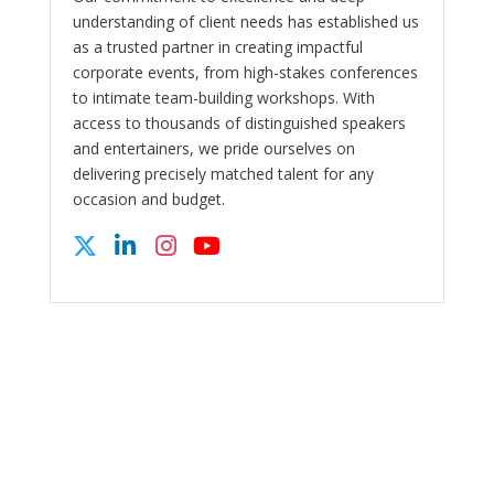
understanding of client needs has established us
as a trusted partner in creating impactful
corporate events, from high-stakes conferences
to intimate team-building workshops. With
access to thousands of distinguished speakers
and entertainers, we pride ourselves on
delivering precisely matched talent for any
occasion and budget.