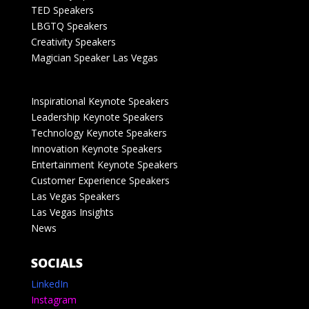
TED Speakers
LBGTQ Speakers
Creativity Speakers
Magician Speaker Las Vegas
Inspirational Keynote Speakers
Leadership Keynote Speakers
Technology Keynote Speakers
Innovation Keynote Speakers
Entertainment Keynote Speakers
Customer Experience Speakers
Las Vegas Speakers
Las Vegas Insights
News
SOCIALS
LinkedIn
Instagram