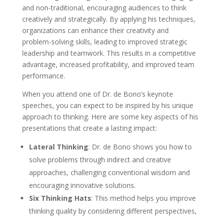
and non-traditional, encouraging audiences to think
creatively and strategically. By applying his techniques,
organizations can enhance their creativity and
problem-solving skills, leading to improved strategic
leadership and teamwork. This results in a competitive
advantage, increased profitability, and improved team
performance.
When you attend one of Dr. de Bono’s keynote
speeches, you can expect to be inspired by his unique
approach to thinking. Here are some key aspects of his
presentations that create a lasting impact:
Lateral Thinking
: Dr. de Bono shows you how to
solve problems through indirect and creative
approaches, challenging conventional wisdom and
encouraging innovative solutions.
Six Thinking Hats
: This method helps you improve
thinking quality by considering different perspectives,