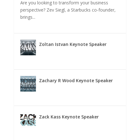
Are you looking to transform your business
perspective? Zev Siegl, a Starbucks co-founder,
brings...
Zoltan Istvan Keynote Speaker
Zachary R Wood Keynote Speaker
Zack Kass Keynote Speaker