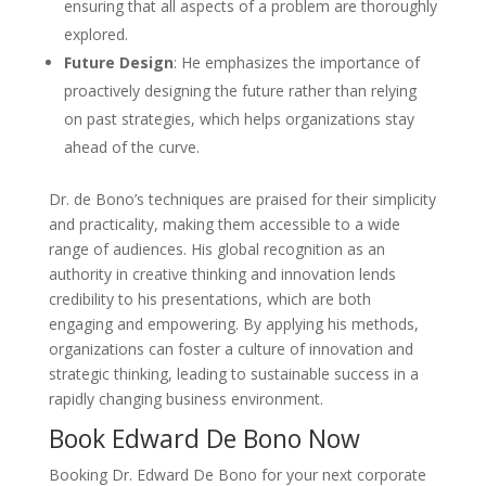
ensuring that all aspects of a problem are thoroughly
explored.
Future Design
: He emphasizes the importance of
proactively designing the future rather than relying
on past strategies, which helps organizations stay
ahead of the curve.
Dr. de Bono’s techniques are praised for their simplicity
and practicality, making them accessible to a wide
range of audiences. His global recognition as an
authority in creative thinking and innovation lends
credibility to his presentations, which are both
engaging and empowering. By applying his methods,
organizations can foster a culture of innovation and
strategic thinking, leading to sustainable success in a
rapidly changing business environment.
Book Edward De Bono Now
Booking Dr. Edward De Bono for your next corporate