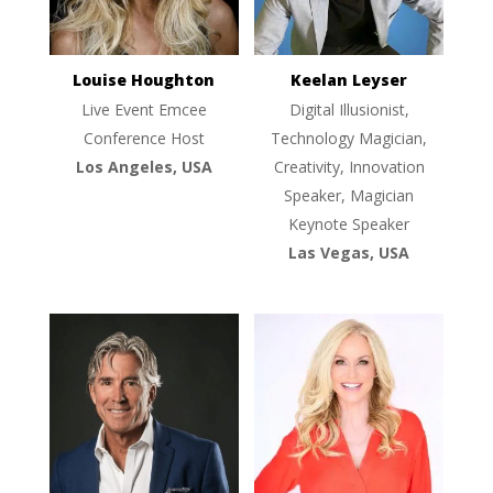
Louise Houghton
Keelan Leyser
Live Event Emcee
Digital Illusionist,
Conference Host
Technology Magician,
Los Angeles, USA
Creativity, Innovation
Speaker, Magician
Keynote Speaker
Las Vegas, USA