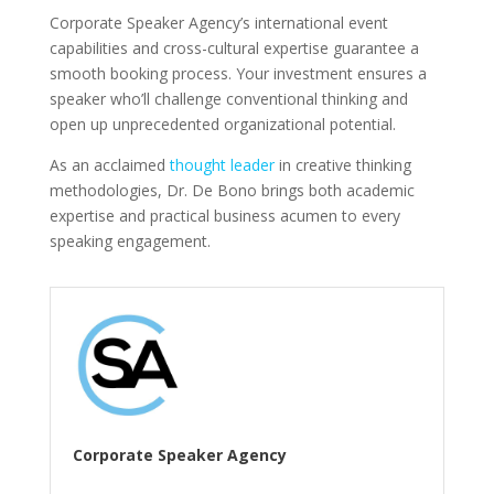
Corporate Speaker Agency’s international event
capabilities and cross-cultural expertise guarantee a
smooth booking process. Your investment ensures a
speaker who’ll challenge conventional thinking and
open up unprecedented organizational potential.
As an acclaimed
thought leader
in creative thinking
methodologies, Dr. De Bono brings both academic
expertise and practical business acumen to every
speaking engagement.
Corporate Speaker Agency