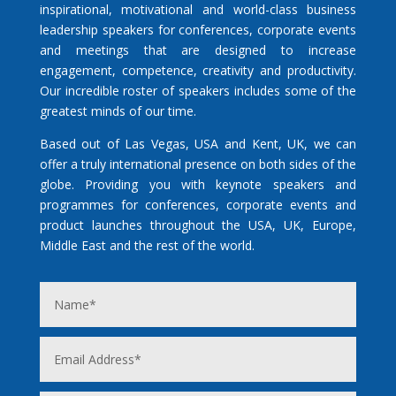
inspirational, motivational and world-class business
leadership speakers for conferences, corporate events
and meetings that are designed to increase
engagement, competence, creativity and productivity.
Our incredible roster of speakers includes some of the
greatest minds of our time.
Based out of Las Vegas, USA and Kent, UK, we can
offer a truly international presence on both sides of the
globe. Providing you with keynote speakers and
programmes for conferences, corporate events and
product launches throughout the USA, UK, Europe,
Middle East and the rest of the world.