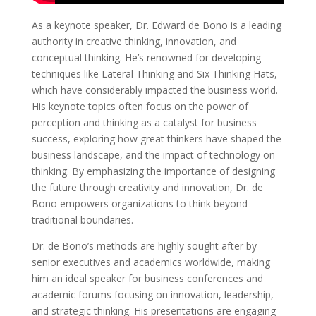
As a keynote speaker, Dr. Edward de Bono is a leading
authority in creative thinking, innovation, and
conceptual thinking. He’s renowned for developing
techniques like Lateral Thinking and Six Thinking Hats,
which have considerably impacted the business world.
His keynote topics often focus on the power of
perception and thinking as a catalyst for business
success, exploring how great thinkers have shaped the
business landscape, and the impact of technology on
thinking. By emphasizing the importance of designing
the future through creativity and innovation, Dr. de
Bono empowers organizations to think beyond
traditional boundaries.
Dr. de Bono’s methods are highly sought after by
senior executives and academics worldwide, making
him an ideal speaker for business conferences and
academic forums focusing on innovation, leadership,
and strategic thinking. His presentations are engaging