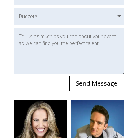
Send Message