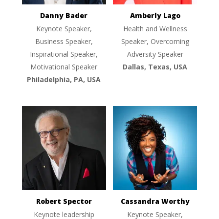
Danny Bader
Amberly Lago
Keynote Speaker,
Health and Wellness
Business Speaker,
Speaker, Overcoming
Inspirational Speaker,
Adversity Speaker
Motivational Speaker
Dallas, Texas, USA
Philadelphia, PA, USA
Robert Spector
Cassandra Worthy
Keynote leadership
Keynote Speaker,