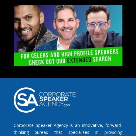
Corporate Speaker Agency is an innovative, forward-
thinking bureau that specialises in providing