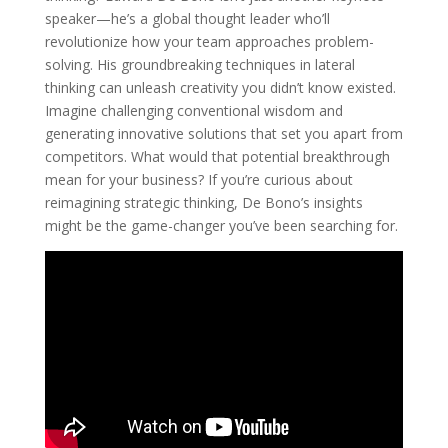
speaker—he’s a global thought leader who’ll
revolutionize how your team approaches problem-
solving. His groundbreaking techniques in lateral
thinking can unleash creativity you didn’t know existed.
Imagine challenging conventional wisdom and
generating innovative solutions that set you apart from
competitors. What would that potential breakthrough
mean for your business? If you’re curious about
reimagining strategic thinking, De Bono’s insights
might be the game-changer you’ve been searching for.