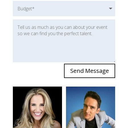
Send Message