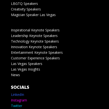
LBGTQ Speakers
Creativity Speakers
Magician Speaker Las Vegas
Inspirational Keynote Speakers
Leadership Keynote Speakers
Technology Keynote Speakers
Innovation Keynote Speakers
Entertainment Keynote Speakers
Customer Experience Speakers
Las Vegas Speakers
Las Vegas Insights
News
SOCIALS
LinkedIn
Instagram
Twitter