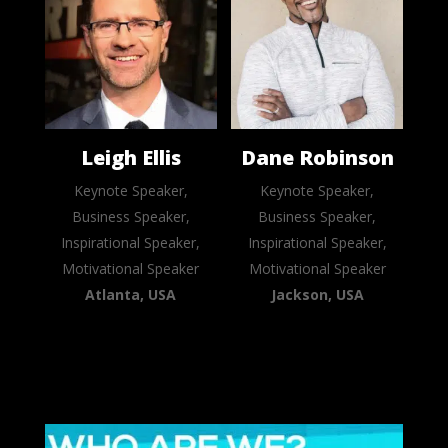
Leigh Ellis
Dane Robinson
Keynote Speaker,
Keynote Speaker,
Business Speaker,
Business Speaker,
Inspirational Speaker,
Inspirational Speaker,
Motivational Speaker
Motivational Speaker
Atlanta, USA
Jackson, USA