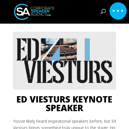
ED VIESTURS KEYNOTE
SPEAKER
You’ve likely heard inspirational speakers before, but Ed
Viesturs brings something truly unique to the stage. His