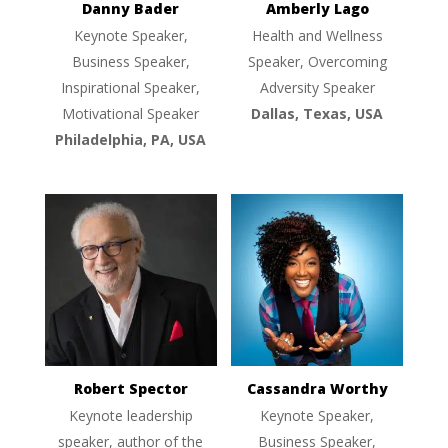
Danny Bader
Amberly Lago
Keynote Speaker,
Health and Wellness
Business Speaker,
Speaker, Overcoming
Inspirational Speaker,
Adversity Speaker
Motivational Speaker
Dallas, Texas, USA
Philadelphia, PA, USA
Robert Spector
Cassandra Worthy
Keynote leadership
Keynote Speaker,
speaker, author of the
Business Speaker,