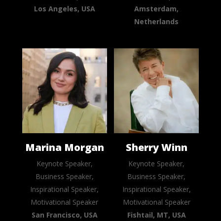
Los Angeles, USA
Amsterdam,
Netherlands
Marina Morgan
Sherry Winn
Keynote Speaker,
Keynote Speaker,
Business Speaker,
Business Speaker,
Inspirational Speaker,
Inspirational Speaker,
Motivational Speaker
Motivational Speaker
San Francisco, USA
Fishtail, MT, USA