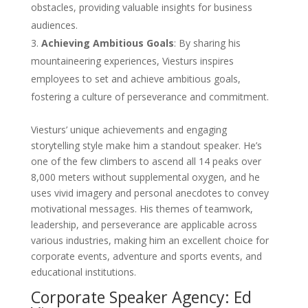
obstacles, providing valuable insights for business
audiences.
Achieving Ambitious Goals
: By sharing his
mountaineering experiences, Viesturs inspires
employees to set and achieve ambitious goals,
fostering a culture of perseverance and commitment.
Viesturs’ unique achievements and engaging
storytelling style make him a standout speaker. He’s
one of the few climbers to ascend all 14 peaks over
8,000 meters without supplemental oxygen, and he
uses vivid imagery and personal anecdotes to convey
motivational messages. His themes of teamwork,
leadership, and perseverance are applicable across
various industries, making him an excellent choice for
corporate events, adventure and sports events, and
educational institutions.
Corporate Speaker Agency: Ed