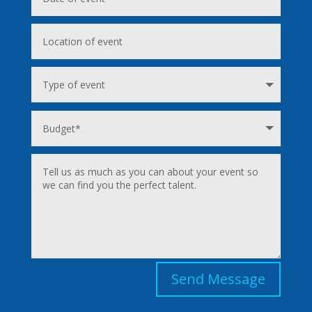
Send Message