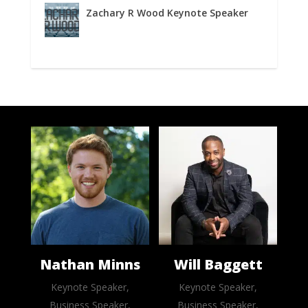
Zachary R Wood Keynote Speaker
Nathan Minns
Will Baggett
Keynote Speaker,
Keynote Speaker,
Business Speaker,
Business Speaker,