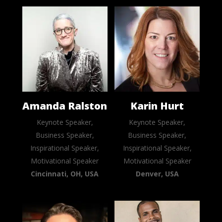
Amanda Ralston
Karin Hurt
Keynote Speaker,
Keynote Speaker,
Business Speaker,
Business Speaker,
Inspirational Speaker,
Inspirational Speaker,
Motivational Speaker
Motivational Speaker
Cincinnati, OH, USA
Denver, USA