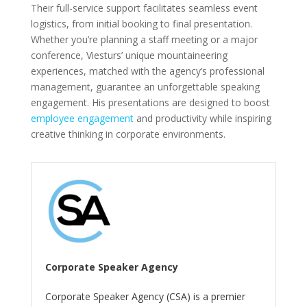
Their full-service support facilitates seamless event
logistics, from initial booking to final presentation.
Whether you’re planning a staff meeting or a major
conference, Viesturs’ unique mountaineering
experiences, matched with the agency’s professional
management, guarantee an unforgettable speaking
engagement. His presentations are designed to boost
employee engagement
and productivity while inspiring
creative thinking in corporate environments.
Corporate Speaker Agency
Corporate Speaker Agency (CSA) is a premier