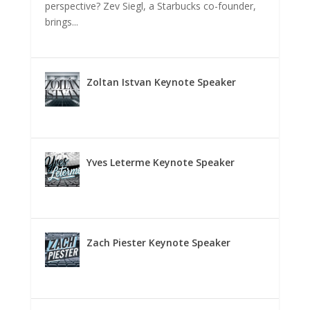
perspective? Zev Siegl, a Starbucks co-founder,
brings...
Zoltan Istvan Keynote Speaker
Yves Leterme Keynote Speaker
Zach Piester Keynote Speaker