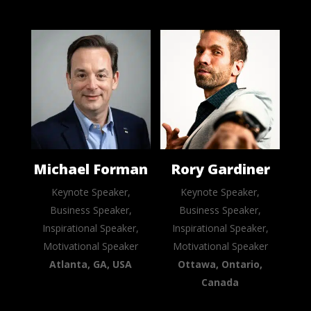
Michael Forman
Rory Gardiner
Keynote Speaker,
Keynote Speaker,
Business Speaker,
Business Speaker,
Inspirational Speaker,
Inspirational Speaker,
Motivational Speaker
Motivational Speaker
Atlanta, GA, USA
Ottawa, Ontario,
Canada