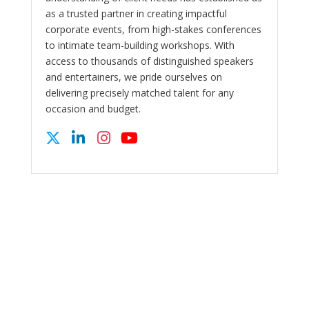
as a trusted partner in creating impactful
corporate events, from high-stakes conferences
to intimate team-building workshops. With
access to thousands of distinguished speakers
and entertainers, we pride ourselves on
delivering precisely matched talent for any
occasion and budget.