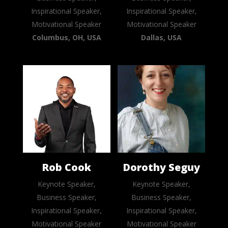
Inspirational Speaker,
Inspirational Speaker,
Motivational Speaker
Motivational Speaker
Columbus, OH, USA
Dallas, USA
Rob Cook
Dorothy Seguy
Keynote Speaker,
Keynote Speaker,
Business Speaker,
Business Speaker,
Inspirational Speaker,
Inspirational Speaker,
Motivational Speaker
Motivational Speaker