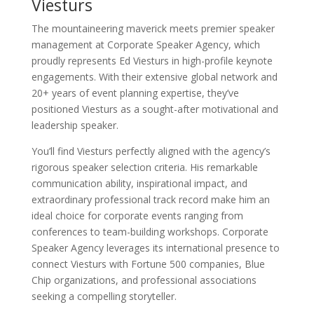
Viesturs
The mountaineering maverick meets premier speaker
management at Corporate Speaker Agency, which
proudly represents Ed Viesturs in high-profile keynote
engagements. With their extensive global network and
20+ years of event planning expertise, they’ve
positioned Viesturs as a sought-after motivational and
leadership speaker.
You’ll find Viesturs perfectly aligned with the agency’s
rigorous speaker selection criteria. His remarkable
communication ability, inspirational impact, and
extraordinary professional track record make him an
ideal choice for corporate events ranging from
conferences to team-building workshops. Corporate
Speaker Agency leverages its international presence to
connect Viesturs with Fortune 500 companies, Blue
Chip organizations, and professional associations
seeking a compelling storyteller.