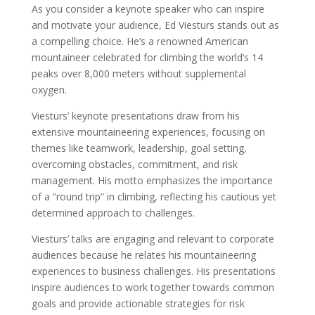
As you consider a keynote speaker who can inspire
and motivate your audience, Ed Viesturs stands out as
a compelling choice. He’s a renowned American
mountaineer celebrated for climbing the world’s 14
peaks over 8,000 meters without supplemental
oxygen.
Viesturs’ keynote presentations draw from his
extensive mountaineering experiences, focusing on
themes like teamwork, leadership, goal setting,
overcoming obstacles, commitment, and risk
management. His motto emphasizes the importance
of a “round trip” in climbing, reflecting his cautious yet
determined approach to challenges.
Viesturs’ talks are engaging and relevant to corporate
audiences because he relates his mountaineering
experiences to business challenges. His presentations
inspire audiences to work together towards common
goals and provide actionable strategies for risk