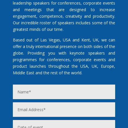
leadership speakers for conferences, corporate events
and meetings that are designed to increase
engagement, competence, creativity and productivity.
Our incredible roster of speakers includes some of the
greatest minds of our time.
Based out of Las Vegas, USA and Kent, UK, we can
offer a truly international presence on both sides of the
globe. Providing you with keynote speakers and
programmes for conferences, corporate events and
product launches throughout the USA, UK, Europe,
Middle East and the rest of the world.