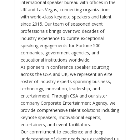
international speaker bureau with offices in the
UK and Las Vegas, connecting organizations
with world-class keynote speakers and talent
since 2015. Our team of seasoned event
professionals brings over two decades of
industry experience to curate exceptional
speaking engagements for Fortune 500
companies, government agencies, and
educational institutions worldwide.
As pioneers in conference speaker sourcing
across the USA and UK, we represent an elite
roster of industry experts spanning business,
technology, innovation, leadership, and
entertainment. Through CSA and our sister
company Corporate Entertainment Agency, we
provide comprehensive talent solutions including
keynote speakers, motivational experts,
entertainers, and event facilitators.
Our commitment to excellence and deep
understanding of client needs has established us