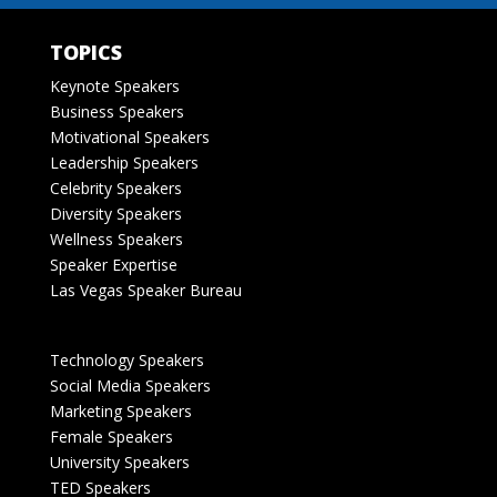
TOPICS
Keynote Speakers
Business Speakers
Motivational Speakers
Leadership Speakers
Celebrity Speakers
Diversity Speakers
Wellness Speakers
Speaker Expertise
Las Vegas Speaker Bureau
Technology Speakers
Social Media Speakers
Marketing Speakers
Female Speakers
University Speakers
TED Speakers