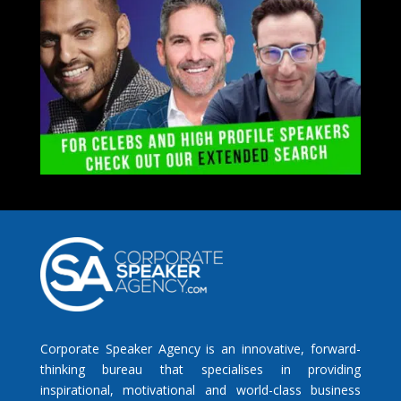
Corporate Speaker Agency is an innovative, forward-
thinking bureau that specialises in providing
inspirational, motivational and world-class business