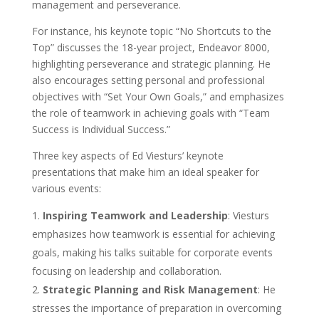
management and perseverance.
For instance, his keynote topic “No Shortcuts to the
Top” discusses the 18-year project, Endeavor 8000,
highlighting perseverance and strategic planning. He
also encourages setting personal and professional
objectives with “Set Your Own Goals,” and emphasizes
the role of teamwork in achieving goals with “Team
Success is Individual Success.”
Three key aspects of Ed Viesturs’ keynote
presentations that make him an ideal speaker for
various events:
Inspiring Teamwork and Leadership
: Viesturs
emphasizes how teamwork is essential for achieving
goals, making his talks suitable for corporate events
focusing on leadership and collaboration.
Strategic Planning and Risk Management
: He
stresses the importance of preparation in overcoming