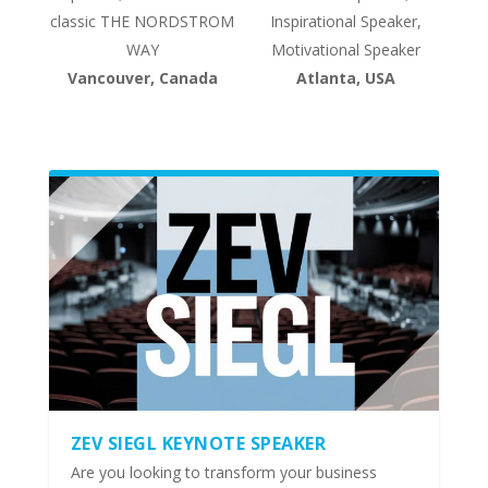
classic THE NORDSTROM
Inspirational Speaker,
WAY
Motivational Speaker
Vancouver, Canada
Atlanta, USA
ZEV SIEGL KEYNOTE SPEAKER
Are you looking to transform your business