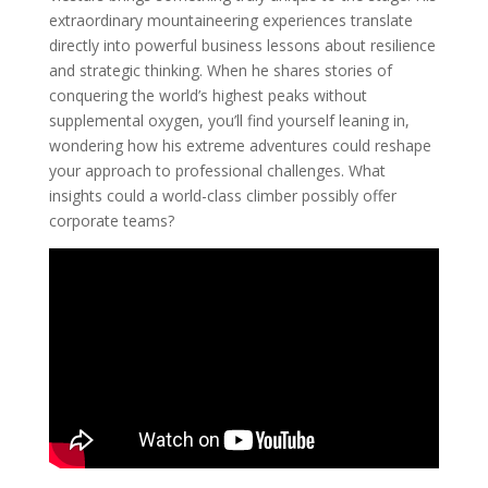
extraordinary mountaineering experiences translate
directly into powerful business lessons about resilience
and strategic thinking. When he shares stories of
conquering the world’s highest peaks without
supplemental oxygen, you’ll find yourself leaning in,
wondering how his extreme adventures could reshape
your approach to professional challenges. What
insights could a world-class climber possibly offer
corporate teams?