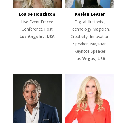
Louise Houghton
Keelan Leyser
Live Event Emcee
Digital Illusionist,
Conference Host
Technology Magician,
Los Angeles, USA
Creativity, Innovation
Speaker, Magician
Keynote Speaker
Las Vegas, USA