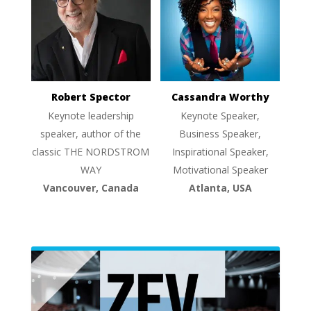
Robert Spector
Cassandra Worthy
Keynote leadership
Keynote Speaker,
speaker, author of the
Business Speaker,
classic THE NORDSTROM
Inspirational Speaker,
WAY
Motivational Speaker
Vancouver, Canada
Atlanta, USA