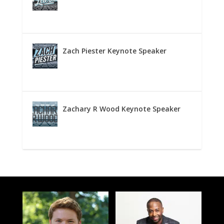
Zach Piester Keynote Speaker
Zachary R Wood Keynote Speaker