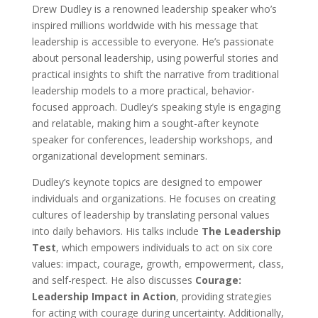
Drew Dudley is a renowned leadership speaker who’s
inspired millions worldwide with his message that
leadership is accessible to everyone. He’s passionate
about personal leadership, using powerful stories and
practical insights to shift the narrative from traditional
leadership models to a more practical, behavior-
focused approach. Dudley’s speaking style is engaging
and relatable, making him a sought-after keynote
speaker for conferences, leadership workshops, and
organizational development seminars.
Dudley’s keynote topics are designed to empower
individuals and organizations. He focuses on creating
cultures of leadership by translating personal values
into daily behaviors. His talks include
The Leadership
Test
, which empowers individuals to act on six core
values: impact, courage, growth, empowerment, class,
and self-respect. He also discusses
Courage:
Leadership Impact in Action
, providing strategies
for acting with courage during uncertainty. Additionally,