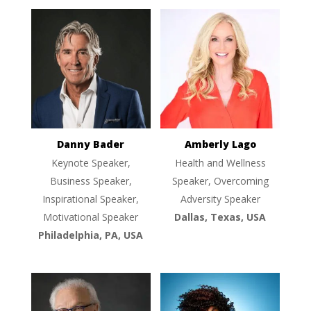
Danny Bader
Amberly Lago
Keynote Speaker,
Health and Wellness
Business Speaker,
Speaker, Overcoming
Inspirational Speaker,
Adversity Speaker
Motivational Speaker
Dallas, Texas, USA
Philadelphia, PA, USA