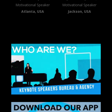
Motivational Speaker
Motivational Speaker
Atlanta, USA
Jackson, USA