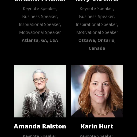
Keynote Speaker,
Keynote Speaker,
Business Speaker,
Business Speaker,
Inspirational Speaker,
Inspirational Speaker,
Motivational Speaker
Motivational Speaker
Atlanta, GA, USA
Ottawa, Ontario,
Canada
Amanda Ralston
Karin Hurt
Keynote Speaker,
Keynote Speaker,