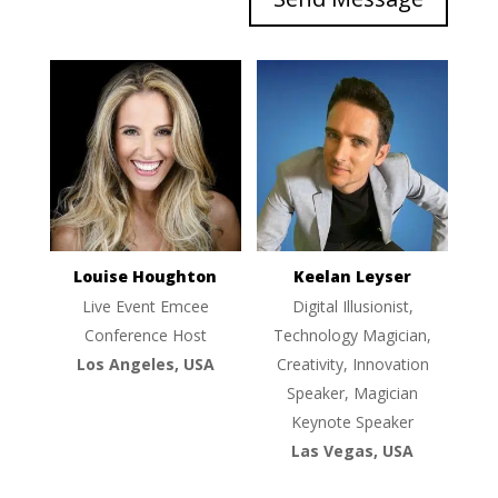
Louise Houghton
Keelan Leyser
Live Event Emcee
Digital Illusionist,
Conference Host
Technology Magician,
Los Angeles, USA
Creativity, Innovation
Speaker, Magician
Keynote Speaker
Las Vegas, USA