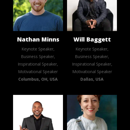
Nathan Minns
Will Baggett
Keynote Speaker,
Keynote Speaker,
Business Speaker,
Business Speaker,
Inspirational Speaker,
Inspirational Speaker,
Motivational Speaker
Motivational Speaker
Columbus, OH, USA
Dallas, USA