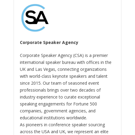
Corporate Speaker Agency
Corporate Speaker Agency (CSA) is a premier
international speaker bureau with offices in the
UK and Las Vegas, connecting organizations
with world-class keynote speakers and talent
since 2015. Our team of seasoned event
professionals brings over two decades of
industry experience to curate exceptional
speaking engagements for Fortune 500
companies, government agencies, and
educational institutions worldwide.
As pioneers in conference speaker sourcing
across the USA and UK, we represent an elite