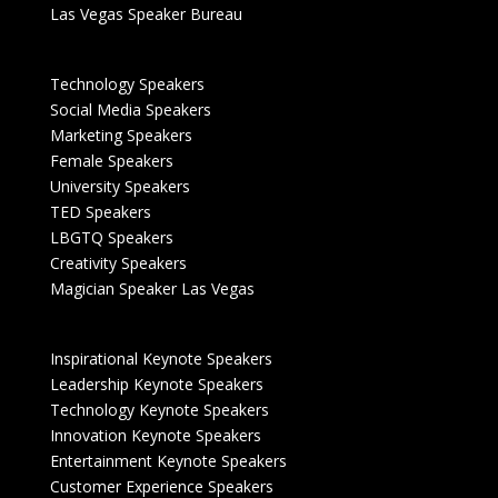
Las Vegas Speaker Bureau
Technology Speakers
Social Media Speakers
Marketing Speakers
Female Speakers
University Speakers
TED Speakers
LBGTQ Speakers
Creativity Speakers
Magician Speaker Las Vegas
Inspirational Keynote Speakers
Leadership Keynote Speakers
Technology Keynote Speakers
Innovation Keynote Speakers
Entertainment Keynote Speakers
Customer Experience Speakers