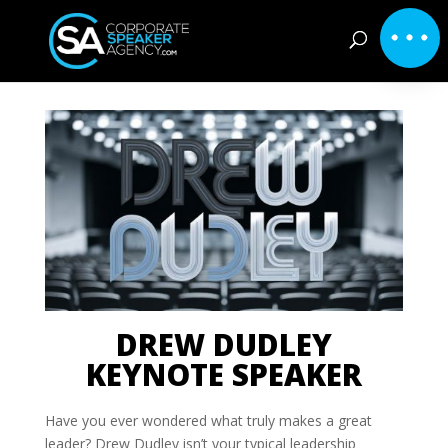
DREW DUDLEY
KEYNOTE SPEAKER
Have you ever wondered what truly makes a great
leader? Drew Dudley isn’t your typical leadership