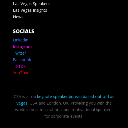
Las Vegas Speakers
Las Vegas Insights
News
SOCIALS
LinkedIn
Instagram
Twitter
Facebook
TikTok
YouTube
CSA is a top
keynote speaker bureau based out of Las
Vegas
, USA and London, UK. Providing you with the
world's most inspirational and motivational speakers
for corporate events.