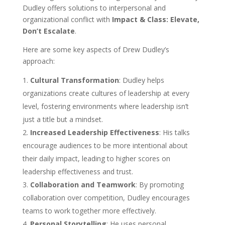
Dudley offers solutions to interpersonal and
organizational conflict with
Impact & Class: Elevate,
Don’t Escalate
.
Here are some key aspects of Drew Dudley’s
approach:
Cultural Transformation
: Dudley helps
organizations create cultures of leadership at every
level, fostering environments where leadership isn’t
just a title but a mindset.
Increased Leadership Effectiveness
: His talks
encourage audiences to be more intentional about
their daily impact, leading to higher scores on
leadership effectiveness and trust.
Collaboration and Teamwork
: By promoting
collaboration over competition, Dudley encourages
teams to work together more effectively.
Personal Storytelling
: He uses personal