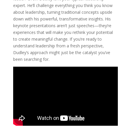
expert. He’ll challenge everything you think you know
about leadership, turning traditional concepts upside
down with his powerful, transformative insights. His
keynote presentations aren’t just speeches—they’re
experiences that will make you rethink your potential
to create meaningful change. If you’re ready to
understand leadership from a fresh perspective,
Dudley’s approach might just be the catalyst you’ve
been searching for.