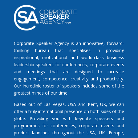
Corporate Speaker Agency is an innovative, forward-
thinking bureau that specialises in providing
inspirational, motivational and world-class business
leadership speakers for conferences, corporate events
and meetings that are designed to increase
engagement, competence, creativity and productivity.
Our incredible roster of speakers includes some of the
greatest minds of our time.
Based out of Las Vegas, USA and Kent, UK, we can
offer a truly international presence on both sides of the
globe. Providing you with keynote speakers and
programmes for conferences, corporate events and
product launches throughout the USA, UK, Europe,