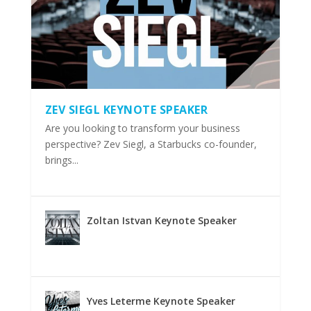
ZEV SIEGL KEYNOTE SPEAKER
Are you looking to transform your business
perspective? Zev Siegl, a Starbucks co-founder,
brings...
Zoltan Istvan Keynote Speaker
Yves Leterme Keynote Speaker