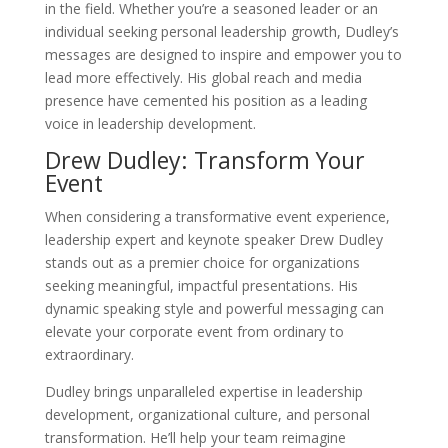
in the field. Whether you’re a seasoned leader or an
individual seeking personal leadership growth, Dudley’s
messages are designed to inspire and empower you to
lead more effectively. His global reach and media
presence have cemented his position as a leading
voice in leadership development.
Drew Dudley: Transform Your
Event
When considering a transformative event experience,
leadership expert and keynote speaker Drew Dudley
stands out as a premier choice for organizations
seeking meaningful, impactful presentations. His
dynamic speaking style and powerful messaging can
elevate your corporate event from ordinary to
extraordinary.
Dudley brings unparalleled expertise in leadership
development, organizational culture, and personal
transformation. He’ll help your team reimagine