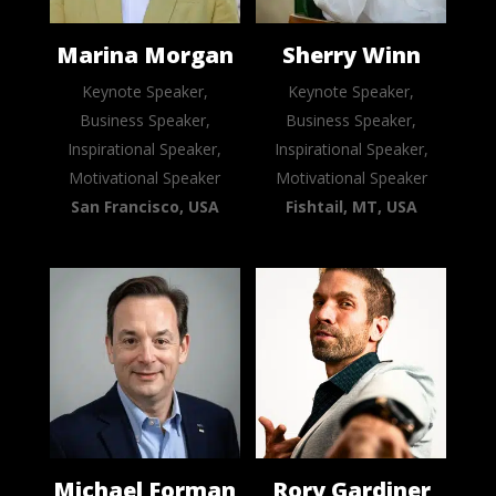
Marina Morgan
Sherry Winn
Keynote Speaker,
Keynote Speaker,
Business Speaker,
Business Speaker,
Inspirational Speaker,
Inspirational Speaker,
Motivational Speaker
Motivational Speaker
San Francisco, USA
Fishtail, MT, USA
Michael Forman
Rory Gardiner