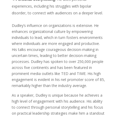
experiences, including his struggles with bipolar
disorder, to connect with audiences on a deeper level.
Dudley’s influence on organizations is extensive. He
enhances organizational culture by empowering
individuals to lead, which in turn fosters environments
where individuals are more engaged and productive.
His talks encourage courageous decision-making in
uncertain times, leading to better decision-making
processes. Dudley has spoken to over 250,000 people
across five continents and has been featured in
prominent media outlets like TED and TIME. His high
engagement is evident in his net promoter score of 85,
remarkably higher than the industry average.
As a speaker, Dudley is unique because he achieves a
high level of engagement with his audience. His ability
to connect through personal storytelling and his focus
on practical leadership strategies make him a standout