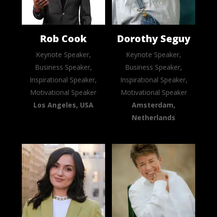
Rob Cook
Dorothy Seguy
Keynote Speaker,
Keynote Speaker,
Business Speaker,
Business Speaker,
Inspirational Speaker,
Inspirational Speaker,
Motivational Speaker
Motivational Speaker
Los Angeles, USA
Amsterdam,
Netherlands