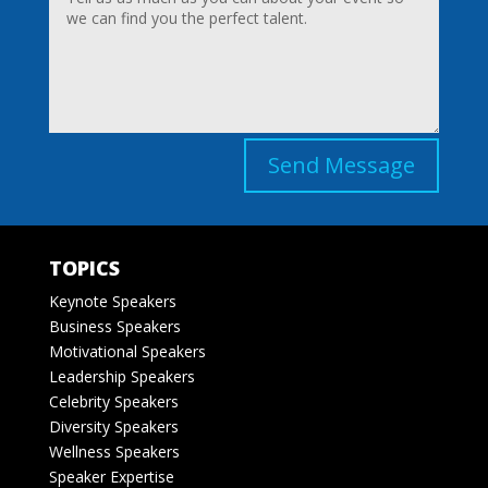
Send Message
TOPICS
Keynote Speakers
Business Speakers
Motivational Speakers
Leadership Speakers
Celebrity Speakers
Diversity Speakers
Wellness Speakers
Speaker Expertise