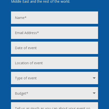
Middle East and the rest of the world.