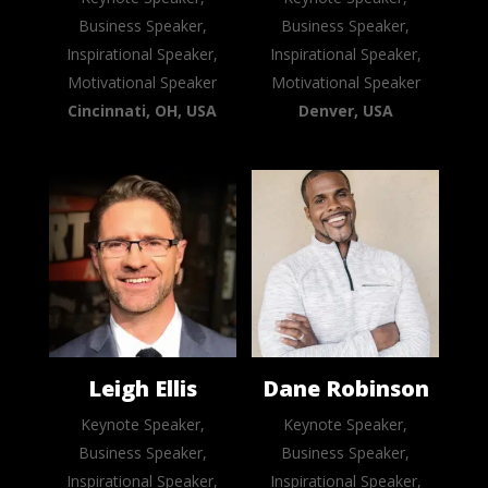
Business Speaker,
Business Speaker,
Inspirational Speaker,
Inspirational Speaker,
Motivational Speaker
Motivational Speaker
Cincinnati, OH, USA
Denver, USA
Leigh Ellis
Dane Robinson
Keynote Speaker,
Keynote Speaker,
Business Speaker,
Business Speaker,
Inspirational Speaker,
Inspirational Speaker,