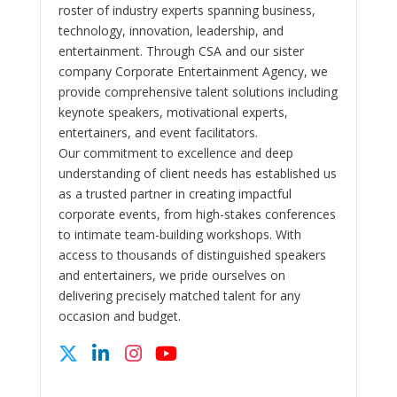
roster of industry experts spanning business,
technology, innovation, leadership, and
entertainment. Through CSA and our sister
company Corporate Entertainment Agency, we
provide comprehensive talent solutions including
keynote speakers, motivational experts,
entertainers, and event facilitators.
Our commitment to excellence and deep
understanding of client needs has established us
as a trusted partner in creating impactful
corporate events, from high-stakes conferences
to intimate team-building workshops. With
access to thousands of distinguished speakers
and entertainers, we pride ourselves on
delivering precisely matched talent for any
occasion and budget.