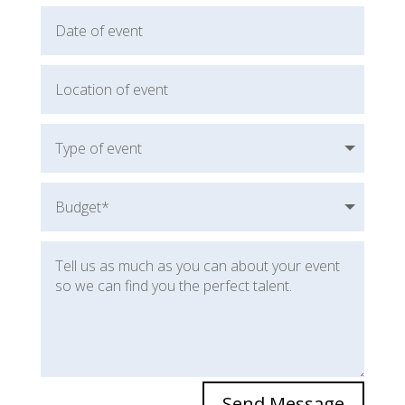
Send Message