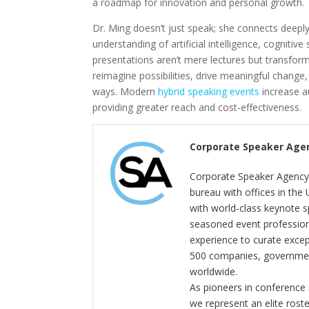
a roadmap for innovation and personal growth.
Dr. Ming doesn’t just speak; she connects deepl
understanding of artificial intelligence, cognitiv
presentations aren’t mere lectures but transform
reimagine possibilities, drive meaningful chang
ways. Modern
hybrid speaking events
increase a
providing greater reach and cost-effectiveness.
Corporate Speaker Age
Corporate Speaker Agency 
bureau with offices in the
with world-class keynote s
seasoned event profession
experience to curate exce
500 companies, government
worldwide.
As pioneers in conference
we represent an elite rost