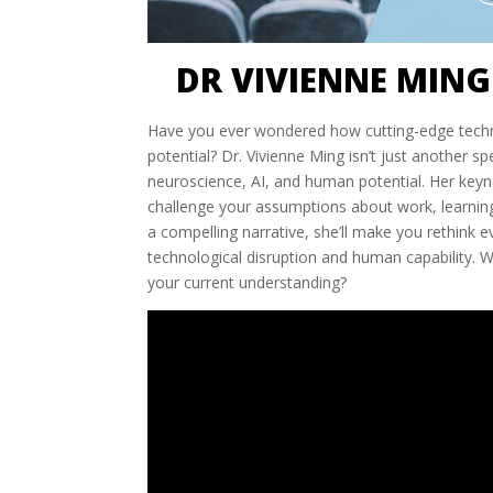
DR VIVIENNE MING
Have you ever wondered how cutting-edge techn
potential? Dr. Vivienne Ming isn’t just another 
neuroscience, AI, and human potential. Her keyn
challenge your assumptions about work, learning
a compelling narrative, she’ll make you rethink
technological disruption and human capability. 
your current understanding?