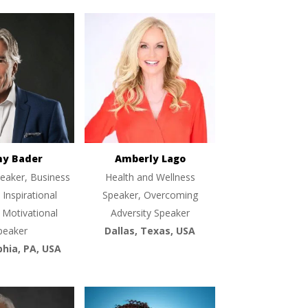
ny Bader
Amberly Lago
eaker, Business
Health and Wellness
 Inspirational
Speaker, Overcoming
 Motivational
Adversity Speaker
peaker
Dallas, Texas, USA
phia, PA, USA