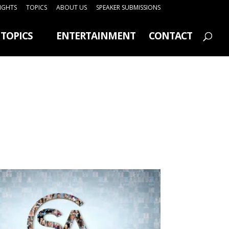
SIGHTS
TOPICS
ABOUT US
SPEAKER SUBMISSIONS
TOPICS
ENTERTAINMENT
CONTACT