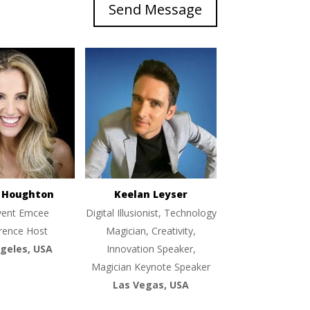
Send Message
e Houghton
Keelan Leyser
vent Emcee
Digital Illusionist, Technology
rence Host
Magician, Creativity,
geles, USA
Innovation Speaker,
Magician Keynote Speaker
Las Vegas, USA