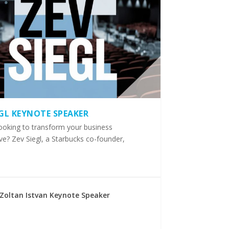
EGL KEYNOTE SPEAKER
ooking to transform your business
ve? Zev Siegl, a Starbucks co-founder,
Zoltan Istvan Keynote Speaker