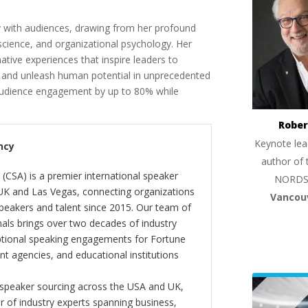
y with audiences, drawing from her profound
e science, and organizational psychology. Her
ative experiences that inspire leaders to
e, and unleash human potential in unprecedented
udience engagement by up to 80% while
Rober
Keynote lea
ncy
author of 
(CSA) is a premier international speaker
NORDS
 UK and Las Vegas, connecting organizations
Vancou
peakers and talent since 2015. Our team of
als brings over two decades of industry
ptional speaking engagements for Fortune
 agencies, and educational institutions
 speaker sourcing across the USA and UK,
er of industry experts spanning business,