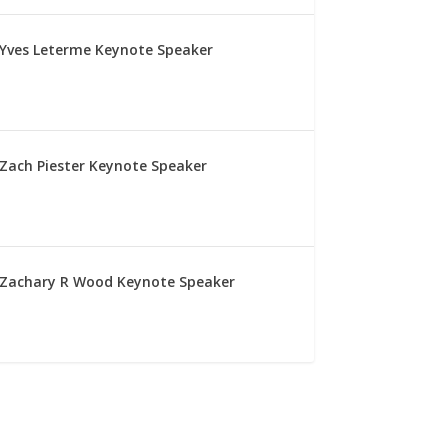
Yves Leterme Keynote Speaker
Zach Piester Keynote Speaker
Zachary R Wood Keynote Speaker