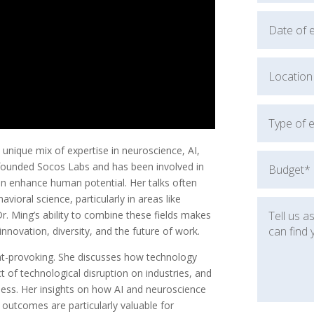
 unique mix of expertise in neuroscience, AI,
founded Socos Labs and has been involved in
an enhance human potential. Her talks often
vioral science, particularly in areas like
r. Ming’s ability to combine these fields makes
nnovation, diversity, and the future of work.
ght-provoking. She discusses how technology
t of technological disruption on industries, and
iness. Her insights on how AI and neuroscience
utcomes are particularly valuable for