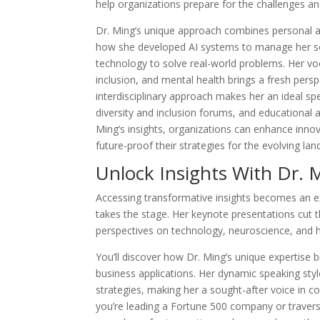
help organizations prepare for the challenges an
Dr. Ming’s unique approach combines personal a
how she developed AI systems to manage her son’
technology to solve real-world problems. Her voc
inclusion, and mental health brings a fresh perspe
interdisciplinary approach makes her an ideal s
diversity and inclusion forums, and educational
Ming’s insights, organizations can enhance innov
future-proof their strategies for the evolving l
Unlock Insights With Dr. 
Accessing transformative insights becomes an ex
takes the stage. Her keynote presentations cut 
perspectives on technology, neuroscience, and hu
You’ll discover how Dr. Ming’s unique expertise b
business applications. Her dynamic speaking sty
strategies, making her a sought-after voice in c
you’re leading a Fortune 500 company or travers