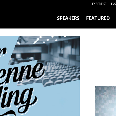
EXPERTISE
IN
SPEAKERS
FEATURED