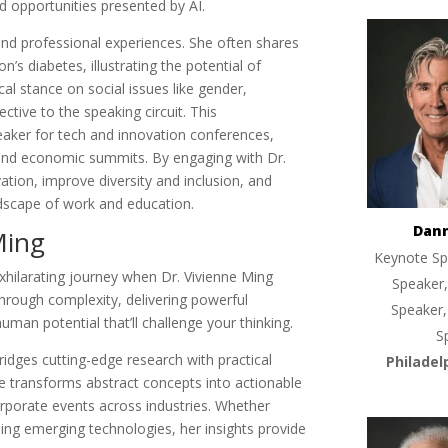
d opportunities presented by AI.
nd professional experiences. She often shares
s diabetes, illustrating the potential of
al stance on social issues like gender,
ctive to the speaking circuit. This
peaker for tech and innovation conferences,
 and economic summits. By engaging with Dr.
ation, improve diversity and inclusion, and
andscape of work and education.
Dan
Ming
Keynote Sp
hilarating journey when Dr. Vivienne Ming
Speaker,
through complexity, delivering powerful
Speaker,
man potential that’ll challenge your thinking.
S
ridges cutting-edge research with practical
Philadel
le transforms abstract concepts into actionable
orporate events across industries. Whether
ing emerging technologies, her insights provide