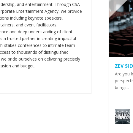
eadership, and entertainment. Through CSA
orporate Entertainment Agency, we provide
ions including keynote speakers,
tainers, and event facilitators.
nce and deep understanding of client
s a trusted partner in creating impactful
gh-stakes conferences to intimate team-
ccess to thousands of distinguished
 we pride ourselves on delivering precisely
ZEV SI
casion and budget.
Are you l
perspecti
brings...