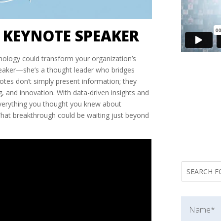
 KEYNOTE SPEAKER
ology could transform your organization’s
speaker—she’s a thought leader who bridges
otes don’t simply present information; they
, and innovation. With data-driven insights and
 everything you thought you knew about
What breakthrough could be waiting just beyond