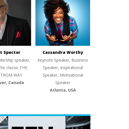
t Spector
Cassandra Worthy
dership speaker,
Keynote Speaker, Business
the classic THE
Speaker, Inspirational
TROM WAY
Speaker, Motivational
ver, Canada
Speaker
Atlanta, USA