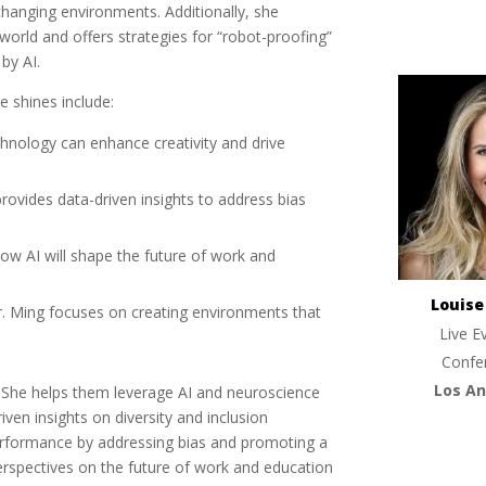
changing environments. Additionally, she
orld and offers strategies for “robot-proofing”
by AI.
e shines include:
hnology can enhance creativity and drive
provides data-driven insights to address bias
how AI will shape the future of work and
Louis
r. Ming focuses on creating environments that
Live E
Confe
Los An
t. She helps them leverage AI and neuroscience
iven insights on diversity and inclusion
performance by addressing bias and promoting a
erspectives on the future of work and education