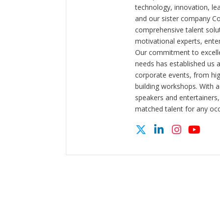
technology, innovation, l
and our sister company C
comprehensive talent solut
motivational experts, enter
Our commitment to excelle
needs has established us a
corporate events, from hi
building workshops. With a
speakers and entertainers,
matched talent for any oc