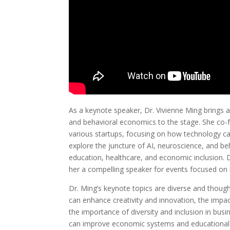
As a keynote speaker, Dr. Vivienne Ming brings a
and behavioral economics to the stage. She co-
various startups, focusing on how technology c
explore the juncture of AI, neuroscience, and beha
education, healthcare, and economic inclusion. D
her a compelling speaker for events focused on i
Dr. Ming’s keynote topics are diverse and thou
can enhance creativity and innovation, the impac
the importance of diversity and inclusion in bus
can improve economic systems and educational o