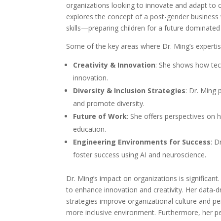
organizations looking to innovate and adapt to 
explores the concept of a post-gender business w
skills—preparing children for a future dominated 
Some of the key areas where Dr. Ming’s expertis
Creativity & Innovation
: She shows how tec
innovation.
Diversity & Inclusion Strategies
: Dr. Ming 
and promote diversity.
Future of Work
: She offers perspectives on 
education.
Engineering Environments for Success
: D
foster success using AI and neuroscience.
Dr. Ming’s impact on organizations is significan
to enhance innovation and creativity. Her data-dr
strategies improve organizational culture and 
more inclusive environment. Furthermore, her p