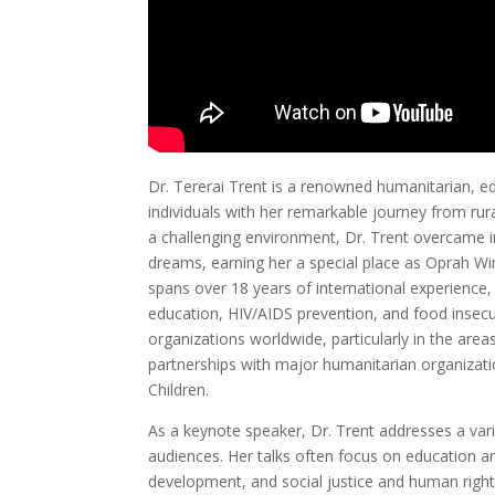
Dr. Tererai Trent is a renowned humanitarian, e
individuals with her remarkable journey from rur
a challenging environment, Dr. Trent overcame i
dreams, earning her a special place as Oprah Winf
spans over 18 years of international experien
education, HIV/AIDS prevention, and food insecur
organizations worldwide, particularly in the are
partnerships with major humanitarian organizatio
Children.
As a keynote speaker, Dr. Trent addresses a vari
audiences. Her talks often focus on education
development, and social justice and human right