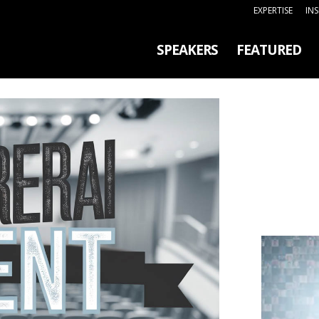
EXPERTISE
IN
SPEAKERS
FEATURED