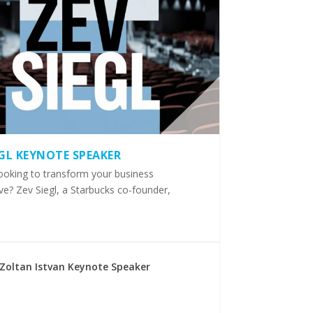
EGL KEYNOTE SPEAKER
ooking to transform your business
ve? Zev Siegl, a Starbucks co-founder,
Zoltan Istvan Keynote Speaker