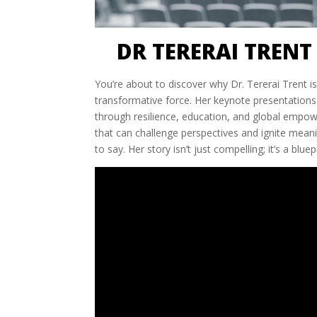
DR TERERAI TRENT
You’re about to discover why Dr. Tererai Trent is
transformative force. Her keynote presentations 
through resilience, education, and global empowe
that can challenge perspectives and ignite meani
to say. Her story isn’t just compelling; it’s a bl