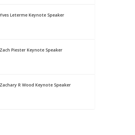
Yves Leterme Keynote Speaker
Zach Piester Keynote Speaker
Zachary R Wood Keynote Speaker