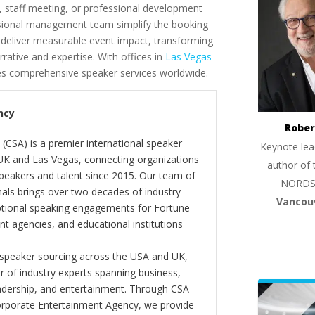
, staff meeting, or professional development
ssional management team simplify the booking
l deliver measurable event impact, transforming
rative and expertise. With offices in
Las Vegas
es comprehensive speaker services worldwide.
ncy
Rober
(CSA) is a premier international speaker
Keynote lea
 UK and Las Vegas, connecting organizations
author of 
peakers and talent since 2015. Our team of
NORDS
als brings over two decades of industry
Vancou
ptional speaking engagements for Fortune
 agencies, and educational institutions
 speaker sourcing across the USA and UK,
er of industry experts spanning business,
eadership, and entertainment. Through CSA
orporate Entertainment Agency, we provide