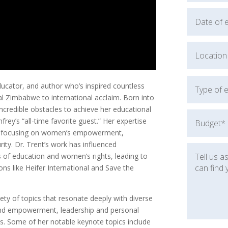
ducator, and author who’s inspired countless
al Zimbabwe to international acclaim. Born into
ncredible obstacles to achieve her educational
rey’s “all-time favorite guest.” Her expertise
ce, focusing on women’s empowerment,
ity. Dr. Trent’s work has influenced
as of education and women’s rights, leading to
ns like Heifer International and Save the
ety of topics that resonate deeply with diverse
 and empowerment, leadership and personal
s. Some of her notable keynote topics include