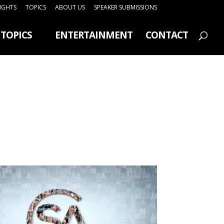
SIGHTS
TOPICS
ABOUT US
SPEAKER SUBMISSIONS
TOPICS
ENTERTAINMENT
CONTACT