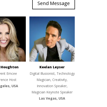
Send Message
e Houghton
Keelan Leyser
vent Emcee
Digital Illusionist, Technology
rence Host
Magician, Creativity,
geles, USA
Innovation Speaker,
Magician Keynote Speaker
Las Vegas, USA