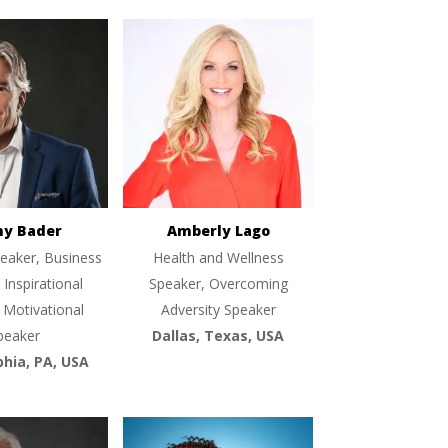
ny Bader
Amberly Lago
eaker, Business
Health and Wellness
 Inspirational
Speaker, Overcoming
 Motivational
Adversity Speaker
peaker
Dallas, Texas, USA
phia, PA, USA