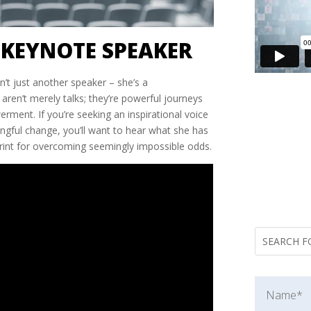
 KEYNOTE SPEAKER
n’t just another speaker – she’s a
aren’t merely talks; they’re powerful journeys
rment. If you’re seeking an inspirational voice
ngful change, you’ll want to hear what she has
ueprint for overcoming seemingly impossible odds.