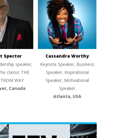
t Spector
Cassandra Worthy
dership speaker,
Keynote Speaker, Business
the classic THE
Speaker, Inspirational
TROM WAY
Speaker, Motivational
ver, Canada
Speaker
Atlanta, USA