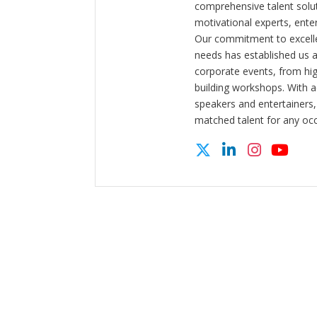
comprehensive talent solut
motivational experts, enter
Our commitment to excelle
needs has established us a
corporate events, from hi
building workshops. With a
speakers and entertainers,
matched talent for any oc