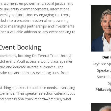
ion, women’s empowerment, social justice, and
te university commencements, international
ersity and inclusion. By engaging Dr. Trent,
tribute to a broader mission of empowering
ad to meaningful partnerships and investments
ng her a valuable addition to any event seeking to
Event Booking
periences, booking Dr. Tererai Trent through
Dan
l event. You’ll access a world-class speaker
Keynote Sp
nspire and educate diverse audiences. The
Speaker,
ake certain seamless event logistics, from
Speaker,
S
 matching speakers to audience needs, leveraging
Philadel
xperience. Their speaker selection criteria focus
 and professional track record—precisely what