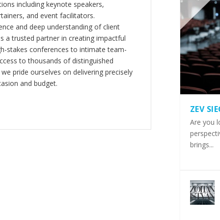
ions including keynote speakers,
tainers, and event facilitators.
nce and deep understanding of client
s a trusted partner in creating impactful
gh-stakes conferences to intimate team-
ccess to thousands of distinguished
 we pride ourselves on delivering precisely
casion and budget.
ZEV SI
Are you l
perspecti
brings...