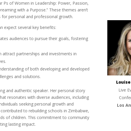
ur Ps of Women in Leadership: Power, Passion,
Dreaming with a Purpose.” These themes aren’t
ts for personal and professional growth.
 expect several key benefits:
vates audiences to pursue their goals, fostering
n attract partnerships and investments in
ves.
understanding of both developing and developed
allenges and solutions.
Louis
Live E
ing and authentic speaker. Her personal story
that resonates with diverse audiences, including
Confe
individuals seeking personal growth and
Los An
ontributed to rebuilding schools in Zimbabwe,
nds of children. This commitment to community
ing lasting impact.