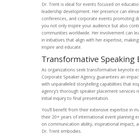
Dr. Trent is ideal for events focused on educat
leadership development. Her presence can eleva
conferences, and corporate events promoting div
you not only inspire your audience but also con
communities worldwide. Her involvement can le
in initiatives that align with her expertise, maki
inspire and educate.
Transformative Speaking 
As organizations seek transformative keynote ex
Corporate Speaker Agency guarantees an impactfu
with unparalleled storytelling capabilities that i
agency’s thorough speaker placement services m
initial inquiry to final presentation.
You’ll benefit from their extensive expertise in
their 20+ years of international event planning e
on communication ability, inspirational impact,
Dr. Trent embodies.