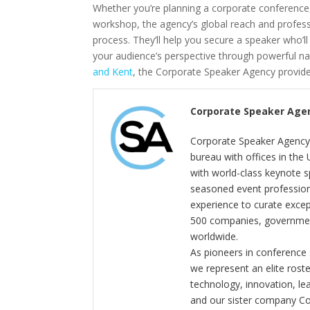
Whether you’re planning a corporate conference
workshop, the agency’s global reach and profe
process. They’ll help you secure a speaker who’l
your audience’s perspective through powerful nar
and Kent
, the Corporate Speaker Agency provid
Corporate Speaker Age
Corporate Speaker Agency 
bureau with offices in the
with world-class keynote s
seasoned event profession
experience to curate exce
500 companies, government
worldwide.
As pioneers in conference
we represent an elite rost
technology, innovation, l
and our sister company C