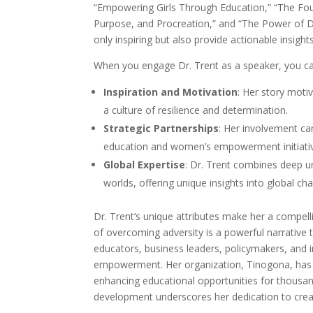
“Empowering Girls Through Education,” “The Fo
Purpose, and Procreation,” and “The Power of 
only inspiring but also provide actionable insigh
When you engage Dr. Trent as a speaker, you can
Inspiration and Motivation
: Her story moti
a culture of resilience and determination.
Strategic Partnerships
: Her involvement ca
education and women’s empowerment initiati
Global Expertise
: Dr. Trent combines deep 
worlds, offering unique insights into global ch
Dr. Trent’s unique attributes make her a compell
of overcoming adversity is a powerful narrative 
educators, business leaders, policymakers, and 
empowerment. Her organization, Tinogona, has c
enhancing educational opportunities for thousa
development underscores her dedication to creat