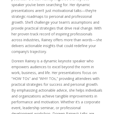
speaker you’ve been searching for. Her dynamic
presentations aren’t just motivational talks—they’re
strategic roadmaps to personal and professional
growth. She’ll challenge your team’s assumptions and
provide practical strategies that drive real change. With
her proven track record of inspiring professionals
across industries, Rainey offers more than words—she
delivers actionable insights that could redefine your
company’s trajectory.
Doreen Rainey is a dynamic keynote speaker who
empowers audiences to excel beyond the norm in
work, business, and life. Her presentations focus on
“HOW TOs” and “WHY TOs,” providing attendees with
practical strategies for success and personal growth.
By emphasizing actionable advice, she helps individuals
and organizations achieve tangible improvements in
performance and motivation. Whether it’s a corporate
event, leadership seminar, or professional
development workshop, Doreen Rainey’s talks are