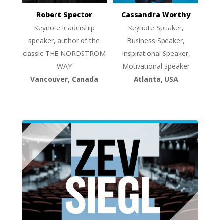
Robert Spector
Cassandra Worthy
Keynote leadership
Keynote Speaker,
speaker, author of the
Business Speaker,
classic THE NORDSTROM
Inspirational Speaker,
WAY
Motivational Speaker
Vancouver, Canada
Atlanta, USA