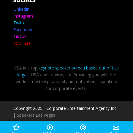
LinkedIn
Instagram
Twitter
Facebook
TikTok
YouTube
CSA is a top
keynote speaker bureau based out of Las
Vegas
, USA and London, UK. Providing you with the
world's most inspirational and motivational speakers
for corporate events.
Copyright 2025 - Corporate Entertainment Agency Inc.
|
Speakers Las Vegas
Privacy Policy
-
Terms of use