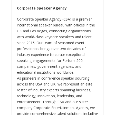
Corporate Speaker Agency
Corporate Speaker Agency (CSA) is a premier
international speaker bureau with offices in the
UK and Las Vegas, connecting organizations
with world-class keynote speakers and talent
since 2015. Our team of seasoned event
professionals brings over two decades of
industry experience to curate exceptional
speaking engagements for Fortune 500
companies, government agencies, and
educational institutions worldwide.
As pioneers in conference speaker sourcing
across the USA and UK, we represent an elite
roster of industry experts spanning business,
technology, innovation, leadership, and
entertainment. Through CSA and our sister
company Corporate Entertainment Agency, we
provide comprehensive talent solutions including