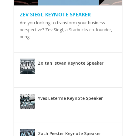
ZEV SIEGL KEYNOTE SPEAKER
Are you looking to transform your business
perspective? Zev Siegl, a Starbucks co-founder,
brings...
Zoltan Istvan Keynote Speaker
Yves Leterme Keynote Speaker
Zach Piester Keynote Speaker