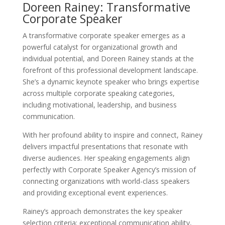
Doreen Rainey: Transformative
Corporate Speaker
A transformative corporate speaker emerges as a
powerful catalyst for organizational growth and
individual potential, and Doreen Rainey stands at the
forefront of this professional development landscape.
She’s a dynamic keynote speaker who brings expertise
across multiple corporate speaking categories,
including motivational, leadership, and business
communication.
With her profound ability to inspire and connect, Rainey
delivers impactful presentations that resonate with
diverse audiences. Her speaking engagements align
perfectly with Corporate Speaker Agency’s mission of
connecting organizations with world-class speakers
and providing exceptional event experiences.
Rainey’s approach demonstrates the key speaker
selection criteria: exceptional communication ability,