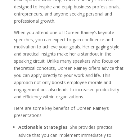
designed to inspire and equip business professionals,
entrepreneurs, and anyone seeking personal and
professional growth.
When you attend one of Doreen Rainey’s keynote
speeches, you can expect to gain confidence and
motivation to achieve your goals. Her engaging style
and practical insights make her a standout in the
speaking circuit. Unlike many speakers who focus on
theoretical concepts, Doreen Rainey offers advice that
you can apply directly to your work and life. This
approach not only boosts employee morale and
engagement but also leads to increased productivity
and efficiency within organizations.
Here are some key benefits of Doreen Rainey’s
presentations:
Actionable Strategies
: She provides practical
advice that you can implement immediately to