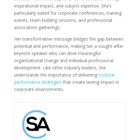
inspirational impact, and subject expertise. She’s
particularly suited for corporate conferences, training
events, team building sessions, and professional
association gatherings.
Her transformative message bridges the gap between
potential and performance, making her a sought-after
keynote speaker who can drive meaningful
organizational change and individual professional
development. Like other industry leaders, she
understands the importance of delivering
rockstar
performance strategies
that create lasting impact in
corporate environments.