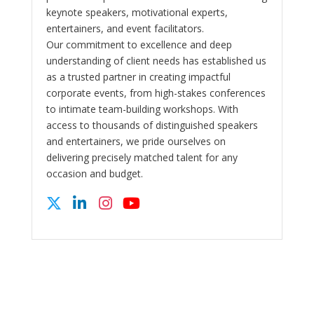
keynote speakers, motivational experts,
entertainers, and event facilitators.
Our commitment to excellence and deep
understanding of client needs has established us
as a trusted partner in creating impactful
corporate events, from high-stakes conferences
to intimate team-building workshops. With
access to thousands of distinguished speakers
and entertainers, we pride ourselves on
delivering precisely matched talent for any
occasion and budget.