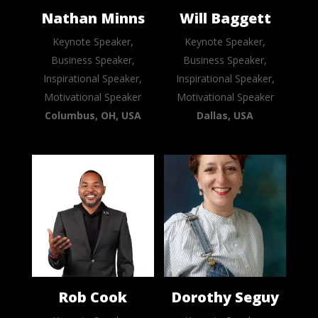
Nathan Minns
Will Baggett
Keynote Speaker,
Keynote Speaker,
Business Speaker,
Business Speaker,
Inspirational Speaker,
Inspirational Speaker,
Motivational Speaker
Motivational Speaker
Columbus, OH, USA
Dallas, USA
Rob Cook
Dorothy Seguy