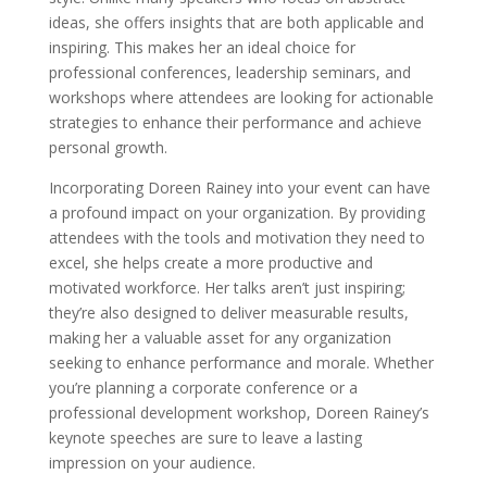
ideas, she offers insights that are both applicable and
inspiring. This makes her an ideal choice for
professional conferences, leadership seminars, and
workshops where attendees are looking for actionable
strategies to enhance their performance and achieve
personal growth.
Incorporating Doreen Rainey into your event can have
a profound impact on your organization. By providing
attendees with the tools and motivation they need to
excel, she helps create a more productive and
motivated workforce. Her talks aren’t just inspiring;
they’re also designed to deliver measurable results,
making her a valuable asset for any organization
seeking to enhance performance and morale. Whether
you’re planning a corporate conference or a
professional development workshop, Doreen Rainey’s
keynote speeches are sure to leave a lasting
impression on your audience.