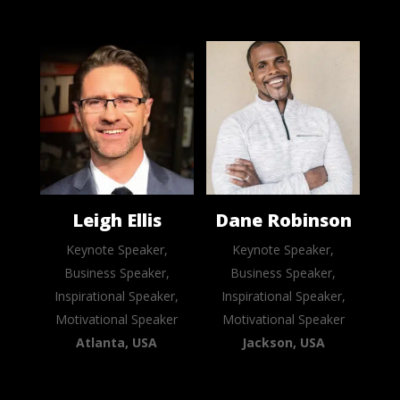
Leigh Ellis
Dane Robinson
Keynote Speaker,
Keynote Speaker,
Business Speaker,
Business Speaker,
Inspirational Speaker,
Inspirational Speaker,
Motivational Speaker
Motivational Speaker
Atlanta, USA
Jackson, USA