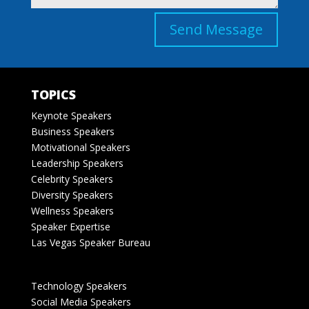
Send Message
TOPICS
Keynote Speakers
Business Speakers
Motivational Speakers
Leadership Speakers
Celebrity Speakers
Diversity Speakers
Wellness Speakers
Speaker Expertise
Las Vegas Speaker Bureau
Technology Speakers
Social Media Speakers