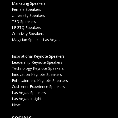
Marketing Speakers
Female Speakers
University Speakers
TED Speakers
LBGTQ Speakers
Creativity Speakers
Magician Speaker Las Vegas
Inspirational Keynote Speakers
Leadership Keynote Speakers
Technology Keynote Speakers
Innovation Keynote Speakers
Entertainment Keynote Speakers
Customer Experience Speakers
Las Vegas Speakers
Las Vegas Insights
News
SOCIALS