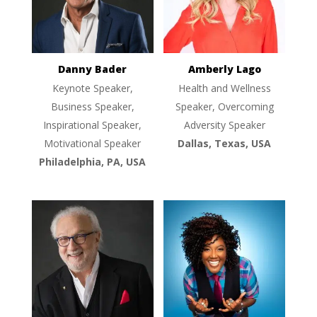
Danny Bader
Amberly Lago
Keynote Speaker,
Health and Wellness
Business Speaker,
Speaker, Overcoming
Inspirational Speaker,
Adversity Speaker
Motivational Speaker
Dallas, Texas, USA
Philadelphia, PA, USA