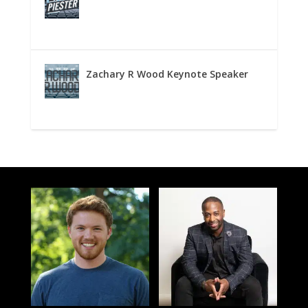
Zachary R Wood Keynote Speaker