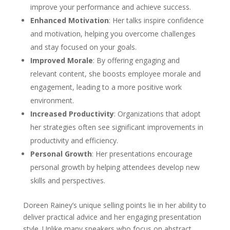
improve your performance and achieve success.
Enhanced Motivation
: Her talks inspire confidence
and motivation, helping you overcome challenges
and stay focused on your goals.
Improved Morale
: By offering engaging and
relevant content, she boosts employee morale and
engagement, leading to a more positive work
environment.
Increased Productivity
: Organizations that adopt
her strategies often see significant improvements in
productivity and efficiency.
Personal Growth
: Her presentations encourage
personal growth by helping attendees develop new
skills and perspectives.
Doreen Rainey’s unique selling points lie in her ability to
deliver practical advice and her engaging presentation
style. Unlike many speakers who focus on abstract