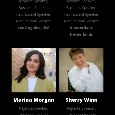
Keynote Speaker,
Keynote Speaker,
Business Speaker,
Business Speaker,
Inspirational Speaker,
Inspirational Speaker,
Motivational Speaker
Motivational Speaker
Los Angeles, USA
Amsterdam,
Netherlands
Marina Morgan
Sherry Winn
Keynote Speaker,
Keynote Speaker,
Business Speaker,
Business Speaker,