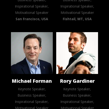
Inspirational Speaker,
Inspirational Speaker,
Motivational Speaker
Motivational Speaker
San Francisco, USA
Fishtail, MT, USA
Michael Forman
Rory Gardiner
Keynote Speaker,
Keynote Speaker,
Business Speaker,
Business Speaker,
Inspirational Speaker,
Inspirational Speaker,
Motivational Speaker
Motivational Speaker