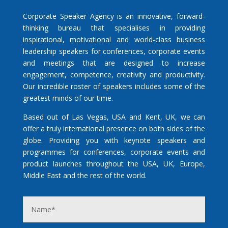
Corporate Speaker Agency is an innovative, forward-
thinking bureau that specialises in providing
inspirational, motivational and world-class business
leadership speakers for conferences, corporate events
and meetings that are designed to increase
engagement, competence, creativity and productivity.
Our incredible roster of speakers includes some of the
greatest minds of our time.
Based out of Las Vegas, USA and Kent, UK, we can
offer a truly international presence on both sides of the
globe. Providing you with keynote speakers and
programmes for conferences, corporate events and
product launches throughout the USA, UK, Europe,
Middle East and the rest of the world.