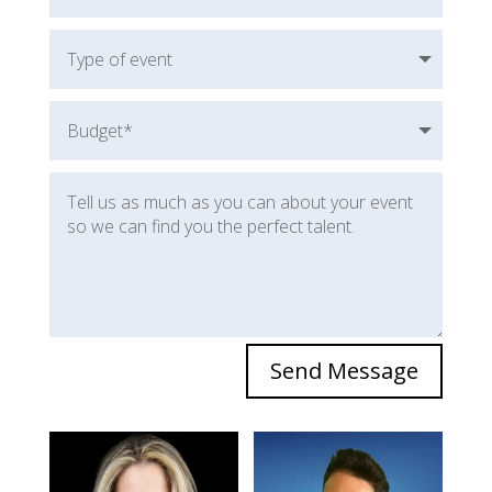
Send Message