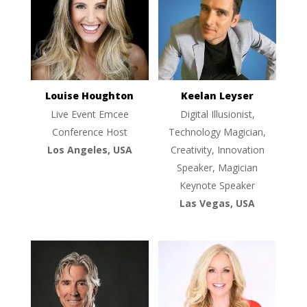
Louise Houghton
Keelan Leyser
Live Event Emcee
Digital Illusionist,
Conference Host
Technology Magician,
Los Angeles, USA
Creativity, Innovation
Speaker, Magician
Keynote Speaker
Las Vegas, USA