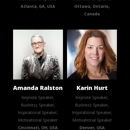
Atlanta, GA, USA
Ottawa, Ontario,
Canada
Amanda Ralston
Karin Hurt
Keynote Speaker,
Keynote Speaker,
Business Speaker,
Business Speaker,
Inspirational Speaker,
Inspirational Speaker,
Motivational Speaker
Motivational Speaker
Cincinnati, OH, USA
Denver, USA