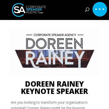
DOREEN RAINEY
KEYNOTE SPEAKER
Are you looking to transform your organization’s
potential? Doreen Rainey might be the keynote