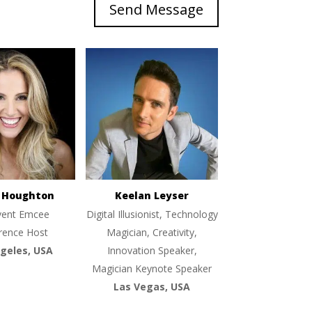
Send Message
e Houghton
Keelan Leyser
vent Emcee
Digital Illusionist, Technology
rence Host
Magician, Creativity,
geles, USA
Innovation Speaker,
Magician Keynote Speaker
Las Vegas, USA