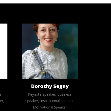
Dorothy Seguy
s
Keynote Speaker, Business
er,
Speaker, Inspirational Speaker,
Motivational Speaker