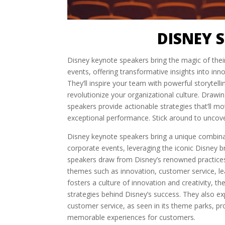
DISNEY 
Disney keynote speakers bring the magic of the
events, offering transformative insights into in
They’ll inspire your team with powerful storytel
revolutionize your organizational culture. Drawi
speakers provide actionable strategies that’ll m
exceptional performance. Stick around to uncov
Disney keynote speakers bring a unique combin
corporate events, leveraging the iconic Disney 
speakers draw from Disney’s renowned practices
themes such as innovation, customer service, le
fosters a culture of innovation and creativity, 
strategies behind Disney’s success. They also e
customer service, as seen in its theme parks, pro
memorable experiences for customers.