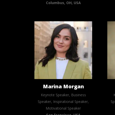
Columbus, OH, USA
Marina Morgan
Keynote Speaker, Business
Speaker, Inspirational Speaker,
Sp
Motivational Speaker
San Francisco, USA