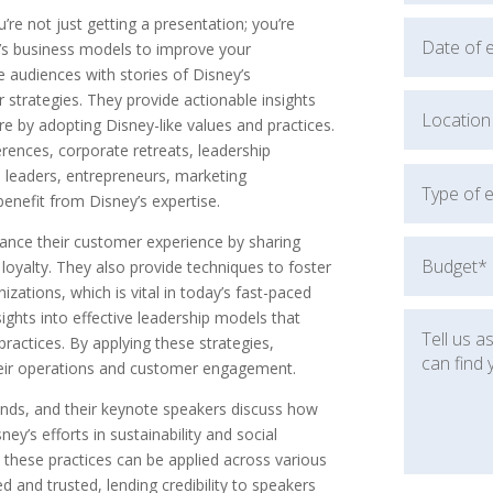
e not just getting a presentation; you’re
y’s business models to improve your
e audiences with stories of Disney’s
strategies. They provide actionable insights
re by adopting Disney-like values and practices.
nferences, corporate retreats, leadership
 leaders, entrepreneurs, marketing
enefit from Disney’s expertise.
ance their customer experience by sharing
loyalty. They also provide techniques to foster
nizations, which is vital in today’s fast-paced
sights into effective leadership models that
ractices. By applying these strategies,
heir operations and customer engagement.
rends, and their keynote speakers discuss how
ey’s efforts in sustainability and social
w these practices can be applied across various
d and trusted, lending credibility to speakers