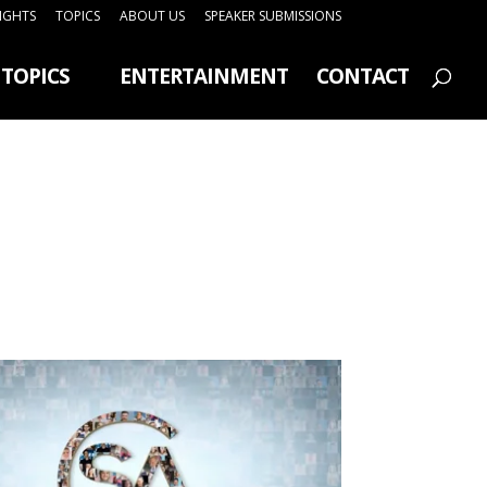
SIGHTS
TOPICS
ABOUT US
SPEAKER SUBMISSIONS
TOPICS
ENTERTAINMENT
CONTACT