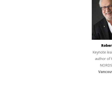
Rober
Keynote lea
author of 
NORDS
Vancou