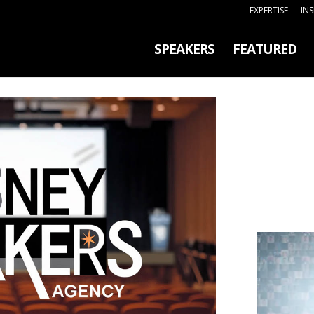
EXPERTISE
IN
SPEAKERS
FEATURED