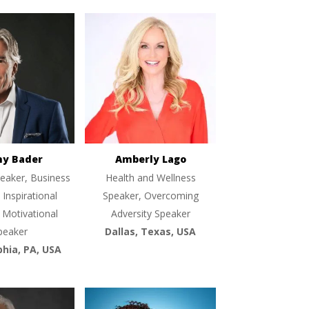
ny Bader
Amberly Lago
eaker, Business
Health and Wellness
 Inspirational
Speaker, Overcoming
 Motivational
Adversity Speaker
peaker
Dallas, Texas, USA
phia, PA, USA