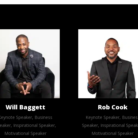
Will Baggett
Rob Cook
Keynote Speaker, Business
Keynote Speaker, Busines
eaker, Inspirational Speaker,
Speaker, Inspirational Speak
Motivational Speaker
Motivational Speaker