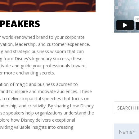
SPEAKERS
ir world-renowned brand to your corporate
novation, leadership, and customer experience.
ling and strategic business wisdom that can
ng from Disney’s legendary success, these
otivate and guide your professionals toward
er more enchanting secrets.
ation of magic and business acumen to
brand to inspire and motivate audiences. These
 to deliver impactful speeches that focus on
adership, and creativity. By sharing how Disney
these speakers help organizations understand the
xplore how Disney delivers exceptional
viding valuable insights into creating