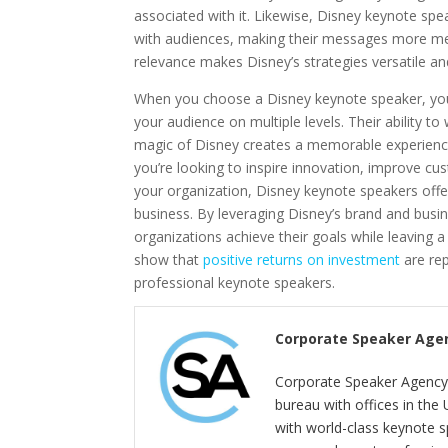
associated with it. Likewise, Disney keynote sp
with audiences, making their messages more mem
relevance makes Disney’s strategies versatile an
When you choose a Disney keynote speaker, you
your audience on multiple levels. Their ability t
magic of Disney creates a memorable experience
you’re looking to inspire innovation, improve cu
your organization, Disney keynote speakers offe
business. By leveraging Disney’s brand and busin
organizations achieve their goals while leaving a
show that
positive returns on investment
are re
professional keynote speakers.
Corporate Speaker Age
Corporate Speaker Agency 
bureau with offices in the
with world-class keynote s