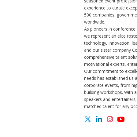
seasoned event profession
experience to curate exce
500 companies, government
worldwide.
As pioneers in conference
we represent an elite rost
technology, innovation, l
and our sister company C
comprehensive talent solut
motivational experts, enter
Our commitment to excelle
needs has established us a
corporate events, from hi
building workshops. With a
speakers and entertainers,
matched talent for any oc