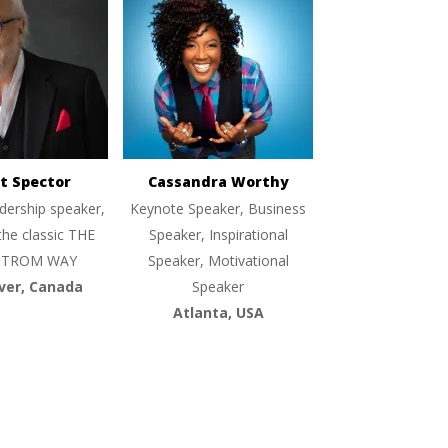
t Spector
Cassandra Worthy
dership speaker,
Keynote Speaker, Business
the classic THE
Speaker, Inspirational
TROM WAY
Speaker, Motivational
ver, Canada
Speaker
Atlanta, USA