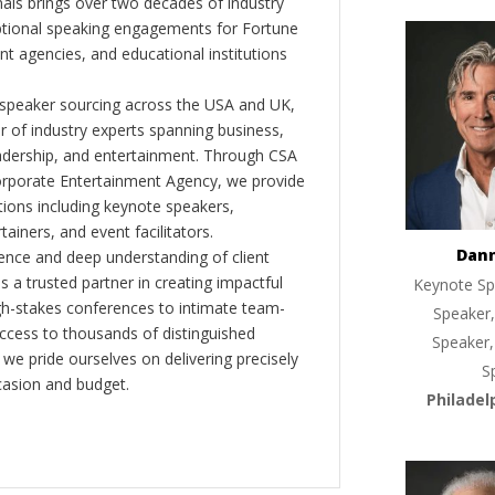
als brings over two decades of industry
ptional speaking engagements for Fortune
 agencies, and educational institutions
 speaker sourcing across the USA and UK,
er of industry experts spanning business,
eadership, and entertainment. Through CSA
orporate Entertainment Agency, we provide
ions including keynote speakers,
tainers, and event facilitators.
Dan
nce and deep understanding of client
s a trusted partner in creating impactful
Keynote Sp
gh-stakes conferences to intimate team-
Speaker,
ccess to thousands of distinguished
Speaker,
 we pride ourselves on delivering precisely
S
casion and budget.
Philadel