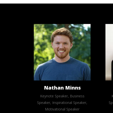
Nathan Minns
Keynote Speaker, Business
Speaker, Inspirational Speaker,
Sp
Motivational Speaker