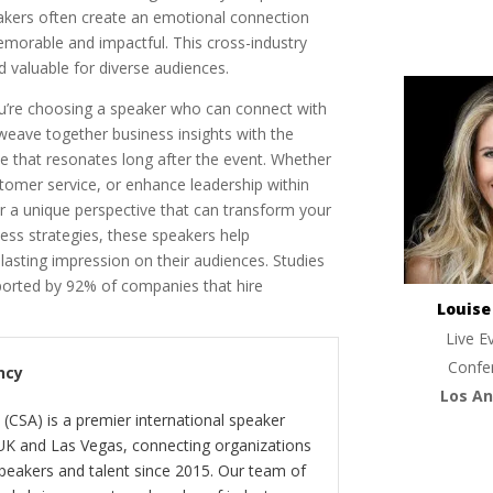
eakers often create an emotional connection
orable and impactful. This cross-industry
d valuable for diverse audiences.
’re choosing a speaker who can connect with
o weave together business insights with the
 that resonates long after the event. Whether
stomer service, or enhance leadership within
r a unique perspective that can transform your
ess strategies, these speakers help
 lasting impression on their audiences. Studies
ported by 92% of companies that hire
Louis
Live E
Confe
ncy
Los An
(CSA) is a premier international speaker
 UK and Las Vegas, connecting organizations
peakers and talent since 2015. Our team of