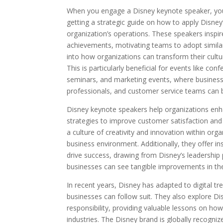
When you engage a Disney keynote speaker, you’r
getting a strategic guide on how to apply Disne
organization’s operations. These speakers inspir
achievements, motivating teams to adopt similar 
into how organizations can transform their cultu
This is particularly beneficial for events like co
seminars, and marketing events, where business
professionals, and customer service teams can b
Disney keynote speakers help organizations enh
strategies to improve customer satisfaction and 
a culture of creativity and innovation within orga
business environment. Additionally, they offer in
drive success, drawing from Disney’s leadership p
businesses can see tangible improvements in t
In recent years, Disney has adapted to digital t
businesses can follow suit. They also explore Disn
responsibility, providing valuable lessons on ho
industries. The Disney brand is globally recognize