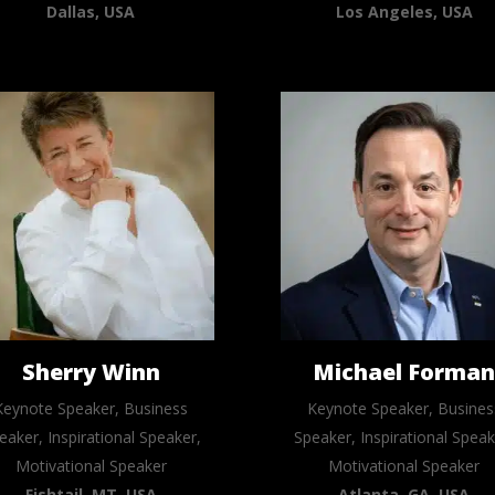
Dallas, USA
Los Angeles, USA
Sherry Winn
Michael Forma
Keynote Speaker, Business
Keynote Speaker, Busines
eaker, Inspirational Speaker,
Speaker, Inspirational Speak
Motivational Speaker
Motivational Speaker
Fishtail, MT, USA
Atlanta, GA, USA