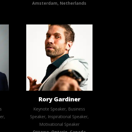
Amsterdam, Netherlands
n
Rory Gardiner
s
Keynote Speaker, Business
er,
Speaker, Inspirational Speaker,
Motivational Speaker
Ottawa, Ontario, Canada