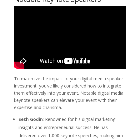
To maximize the impact of your digital media speaker
investment, you’ve likely considered how to integrate
them effectively into your event. Notable digital media
keynote speakers can elevate your event with their
expertise and charisma.
Seth Godin
: Renowned for his digital marketing
insights and entrepreneurial success. He has
delivered over 1,000 keynote speeches, making him