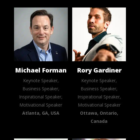
Michael Forman
Rory Gardiner
Keynote Speaker,
Keynote Speaker,
Business Speaker,
Business Speaker,
Inspirational Speaker,
Inspirational Speaker,
Motivational Speaker
Motivational Speaker
Atlanta, GA, USA
Ottawa, Ontario,
Canada