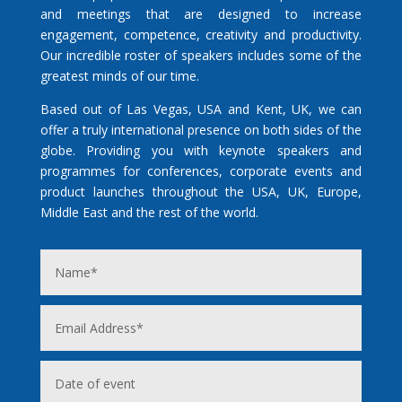
and meetings that are designed to increase
engagement, competence, creativity and productivity.
Our incredible roster of speakers includes some of the
greatest minds of our time.
Based out of Las Vegas, USA and Kent, UK, we can
offer a truly international presence on both sides of the
globe. Providing you with keynote speakers and
programmes for conferences, corporate events and
product launches throughout the USA, UK, Europe,
Middle East and the rest of the world.