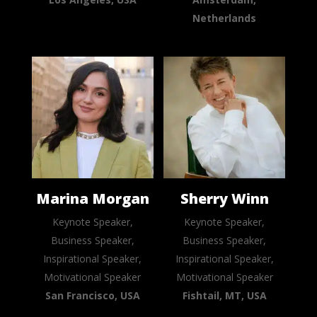
Netherlands
Marina Morgan
Sherry Winn
Keynote Speaker,
Keynote Speaker,
Business Speaker,
Business Speaker,
Inspirational Speaker,
Inspirational Speaker,
Motivational Speaker
Motivational Speaker
San Francisco, USA
Fishtail, MT, USA