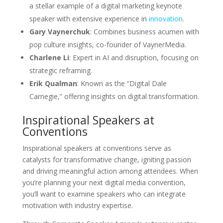
a stellar example of a digital marketing keynote
speaker with extensive experience in
innovation
.
Gary Vaynerchuk
: Combines business acumen with
pop culture insights, co-founder of VaynerMedia.
Charlene Li
: Expert in AI and disruption, focusing on
strategic reframing.
Erik Qualman
: Known as the “Digital Dale
Carnegie,” offering insights on digital transformation.
Inspirational Speakers at
Conventions
Inspirational speakers at conventions serve as
catalysts for transformative change, igniting passion
and driving meaningful action among attendees. When
you’re planning your next digital media convention,
you’ll want to examine speakers who can integrate
motivation with industry expertise.