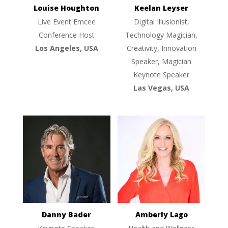
Louise Houghton
Keelan Leyser
Live Event Emcee
Digital Illusionist,
Conference Host
Technology Magician,
Los Angeles, USA
Creativity, Innovation
Speaker, Magician
Keynote Speaker
Las Vegas, USA
Danny Bader
Amberly Lago