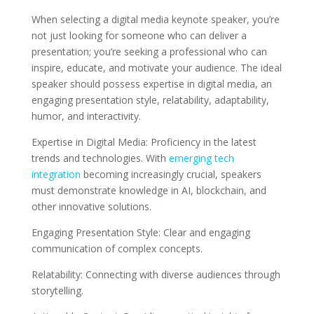
When selecting a digital media keynote speaker, you’re
not just looking for someone who can deliver a
presentation; you’re seeking a professional who can
inspire, educate, and motivate your audience. The ideal
speaker should possess expertise in digital media, an
engaging presentation style, relatability, adaptability,
humor, and interactivity.
Expertise in Digital Media: Proficiency in the latest
trends and technologies. With
emerging tech
integration
becoming increasingly crucial, speakers
must demonstrate knowledge in AI, blockchain, and
other innovative solutions.
Engaging Presentation Style: Clear and engaging
communication of complex concepts.
Relatability: Connecting with diverse audiences through
storytelling.