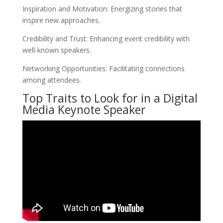
Inspiration and Motivation: Energizing stories that
inspire new approaches.
Credibility and Trust: Enhancing event credibility with
well-known speakers.
Networking Opportunities: Facilitating connections
among attendees.
Top Traits to Look for in a Digital
Media Keynote Speaker