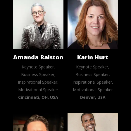
Amanda Ralston
Karin Hurt
Keynote Speaker,
Keynote Speaker,
Business Speaker,
Business Speaker,
Inspirational Speaker,
Inspirational Speaker,
Motivational Speaker
Motivational Speaker
Cincinnati, OH, USA
Denver, USA