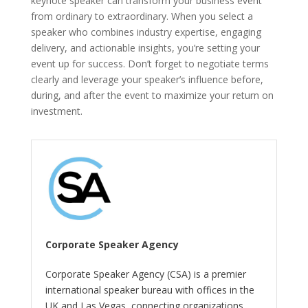
keynote speaker can transform your business event
from ordinary to extraordinary. When you select a
speaker who combines industry expertise, engaging
delivery, and actionable insights, you’re setting your
event up for success. Don’t forget to negotiate terms
clearly and leverage your speaker’s influence before,
during, and after the event to maximize your return on
investment.
Corporate Speaker Agency
Corporate Speaker Agency (CSA) is a premier
international speaker bureau with offices in the
UK and Las Vegas, connecting organizations