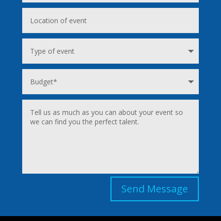
Send Message