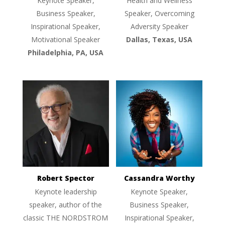
Keynote Speaker,
Health and Wellness
Business Speaker,
Speaker, Overcoming
Inspirational Speaker,
Adversity Speaker
Motivational Speaker
Dallas, Texas, USA
Philadelphia, PA, USA
Robert Spector
Cassandra Worthy
Keynote leadership
Keynote Speaker,
speaker, author of the
Business Speaker,
classic THE NORDSTROM
Inspirational Speaker,