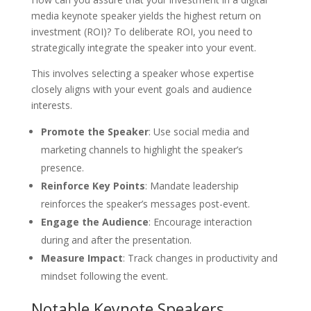
media keynote speaker yields the highest return on
investment (ROI)? To deliberate ROI, you need to
strategically integrate the speaker into your event.
This involves selecting a speaker whose expertise
closely aligns with your event goals and audience
interests.
Promote the Speaker
: Use social media and
marketing channels to highlight the speaker’s
presence.
Reinforce Key Points
: Mandate leadership
reinforces the speaker’s messages post-event.
Engage the Audience
: Encourage interaction
during and after the presentation.
Measure Impact
: Track changes in productivity and
mindset following the event.
Notable Keynote Speakers