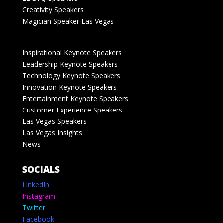
Creativity Speakers
Magician Speaker Las Vegas
Inspirational Keynote Speakers
Leadership Keynote Speakers
Technology Keynote Speakers
Innovation Keynote Speakers
Entertainment Keynote Speakers
Customer Experience Speakers
Las Vegas Speakers
Las Vegas Insights
News
SOCIALS
LinkedIn
Instagram
Twitter
Facebook