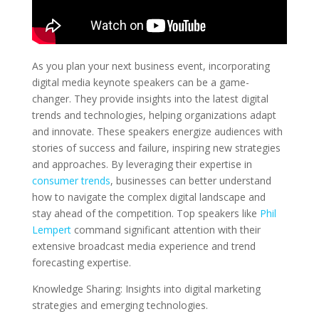
As you plan your next business event, incorporating
digital media keynote speakers can be a game-
changer. They provide insights into the latest digital
trends and technologies, helping organizations adapt
and innovate. These speakers energize audiences with
stories of success and failure, inspiring new strategies
and approaches. By leveraging their expertise in
consumer trends
, businesses can better understand
how to navigate the complex digital landscape and
stay ahead of the competition. Top speakers like
Phil
Lempert
command significant attention with their
extensive broadcast media experience and trend
forecasting expertise.
Knowledge Sharing: Insights into digital marketing
strategies and emerging technologies.