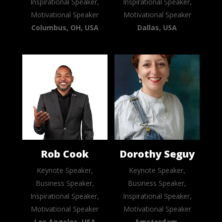
Inspirational Speaker,
Inspirational Speaker,
Motivational Speaker
Motivational Speaker
Columbus, OH, USA
Dallas, USA
Rob Cook
Dorothy Seguy
Keynote Speaker,
Keynote Speaker,
Business Speaker,
Business Speaker,
Inspirational Speaker,
Inspirational Speaker,
Motivational Speaker
Motivational Speaker
Los Angeles, USA
Amsterdam,