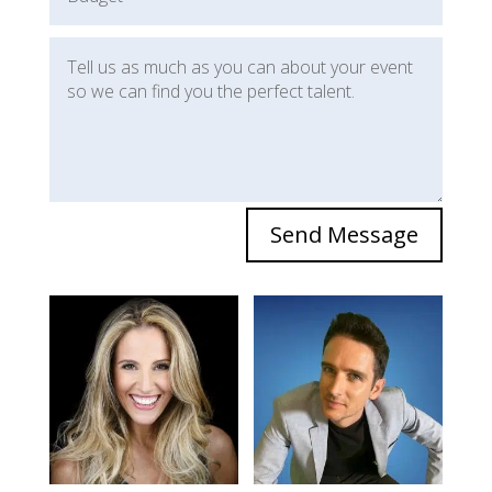
Send Message