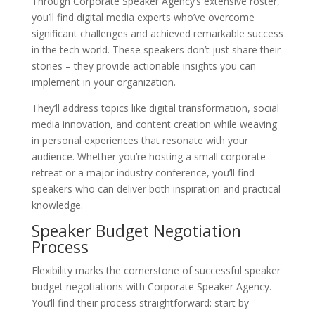
Through Corporate Speaker Agency’s extensive roster,
you’ll find digital media experts who’ve overcome
significant challenges and achieved remarkable success
in the tech world. These speakers don’t just share their
stories – they provide actionable insights you can
implement in your organization.
They’ll address topics like digital transformation, social
media innovation, and content creation while weaving
in personal experiences that resonate with your
audience. Whether you’re hosting a small corporate
retreat or a major industry conference, you’ll find
speakers who can deliver both inspiration and practical
knowledge.
Speaker Budget Negotiation
Process
Flexibility marks the cornerstone of successful speaker
budget negotiations with Corporate Speaker Agency.
You’ll find their process straightforward: start by