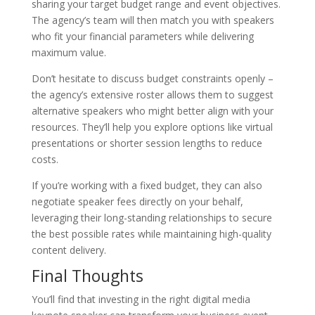
sharing your target budget range and event objectives.
The agency’s team will then match you with speakers
who fit your financial parameters while delivering
maximum value.
Don’t hesitate to discuss budget constraints openly –
the agency’s extensive roster allows them to suggest
alternative speakers who might better align with your
resources. They’ll help you explore options like virtual
presentations or shorter session lengths to reduce
costs.
If you’re working with a fixed budget, they can also
negotiate speaker fees directly on your behalf,
leveraging their long-standing relationships to secure
the best possible rates while maintaining high-quality
content delivery.
Final Thoughts
You’ll find that investing in the right digital media