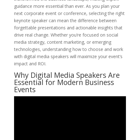
guidance more essential than ever. As you plan your
next corporate event or conference, selecting the right
keynote speaker can mean the difference between
forgettable presentations and actionable insights that
drive real change. Whether you’re focused on social
media strategy, content marketing, or emerging
technologies, understanding how to choose and work
with digital media speakers will maximize your event’s
impact and ROI.
Why Digital Media Speakers Are
Essential for Modern Business
Events