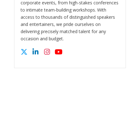
corporate events, from high-stakes conferences
to intimate team-building workshops. With
access to thousands of distinguished speakers
and entertainers, we pride ourselves on
delivering precisely matched talent for any
occasion and budget.