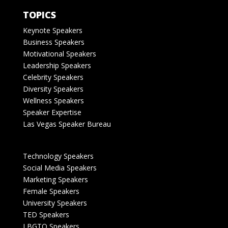
TOPICS
Keynote Speakers
Business Speakers
Motivational Speakers
Leadership Speakers
Celebrity Speakers
Diversity Speakers
Wellness Speakers
Speaker Expertise
Las Vegas Speaker Bureau
Technology Speakers
Social Media Speakers
Marketing Speakers
Female Speakers
University Speakers
TED Speakers
LBGTQ Speakers