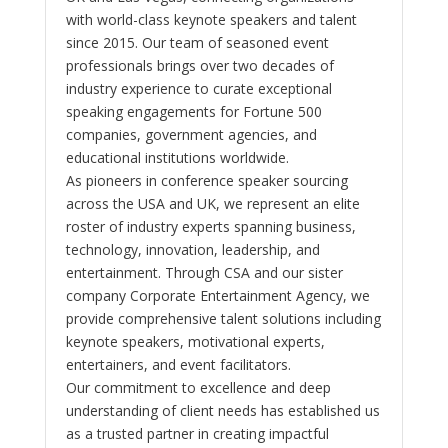
with world-class keynote speakers and talent
since 2015. Our team of seasoned event
professionals brings over two decades of
industry experience to curate exceptional
speaking engagements for Fortune 500
companies, government agencies, and
educational institutions worldwide.
As pioneers in conference speaker sourcing
across the USA and UK, we represent an elite
roster of industry experts spanning business,
technology, innovation, leadership, and
entertainment. Through CSA and our sister
company Corporate Entertainment Agency, we
provide comprehensive talent solutions including
keynote speakers, motivational experts,
entertainers, and event facilitators.
Our commitment to excellence and deep
understanding of client needs has established us
as a trusted partner in creating impactful