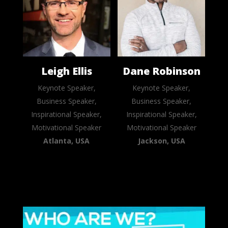
Leigh Ellis
Dane Robinson
Keynote Speaker,
Keynote Speaker,
Business Speaker,
Business Speaker,
Inspirational Speaker,
Inspirational Speaker,
Motivational Speaker
Motivational Speaker
Atlanta, USA
Jackson, USA