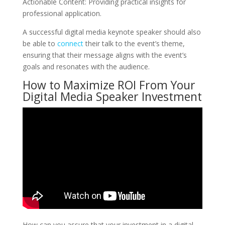
Actionable Content: Providing practical insights for
professional application.
A successful digital media keynote speaker should also
be able to
connect
their talk to the event’s theme,
ensuring that their message aligns with the event’s
goals and resonates with the audience.
How to Maximize ROI From Your
Digital Media Speaker Investment
How can you assure that your investment in a digital