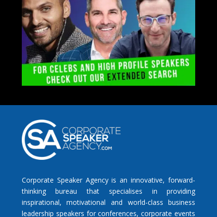
Corporate Speaker Agency is an innovative, forward-
thinking bureau that specialises in providing
inspirational, motivational and world-class business
leadership speakers for conferences, corporate events