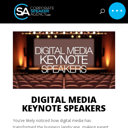
DIGITAL MEDIA
KEYNOTE SPEAKERS
You’ve likely noticed how digital media has
transformed the business landscape, making expert