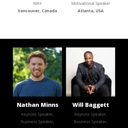
WAY
Motivational Speaker
Vancouver, Canada
Atlanta, USA
Nathan Minns
Will Baggett
Keynote Speaker,
Keynote Speaker,
Business Speaker,
Business Speaker,