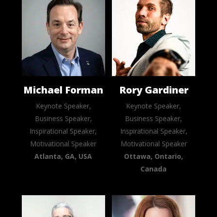
Michael Forman
Rory Gardiner
Keynote Speaker,
Keynote Speaker,
Business Speaker,
Business Speaker,
Inspirational Speaker,
Inspirational Speaker,
Motivational Speaker
Motivational Speaker
Atlanta, GA, USA
Ottawa, Ontario,
Canada