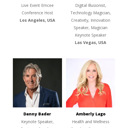
Live Event Emcee
Digital Illusionist,
Conference Host
Technology Magician,
Los Angeles, USA
Creativity, Innovation
Speaker, Magician
Keynote Speaker
Las Vegas, USA
Danny Bader
Amberly Lago
Keynote Speaker,
Health and Wellness