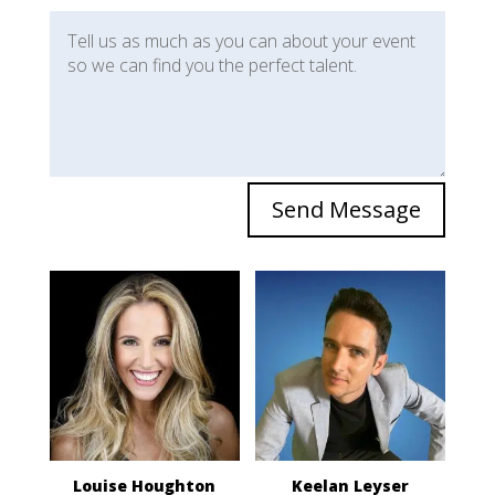
Send Message
Louise Houghton
Keelan Leyser