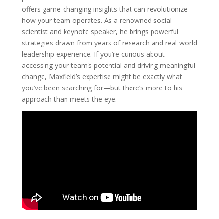
offers game-changing insights that can revolutionize
how your team operates. As a renowned social
scientist and keynote speaker, he brings powerful
strategies drawn from years of research and real-world
leadership experience. If you’re curious about
accessing your team’s potential and driving meaningful
change, Maxfield’s expertise might be exactly what
you’ve been searching for—but there’s more to his
approach than meets the eye.