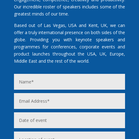
Our incredible roster of speakers includes some of the
greatest minds of our time.
Based out of Las Vegas, USA and Kent, UK, we can
offer a truly international presence on both sides of the
globe. Providing you with keynote speakers and
programmes for conferences, corporate events and
product launches throughout the USA, UK, Europe,
Middle East and the rest of the world.