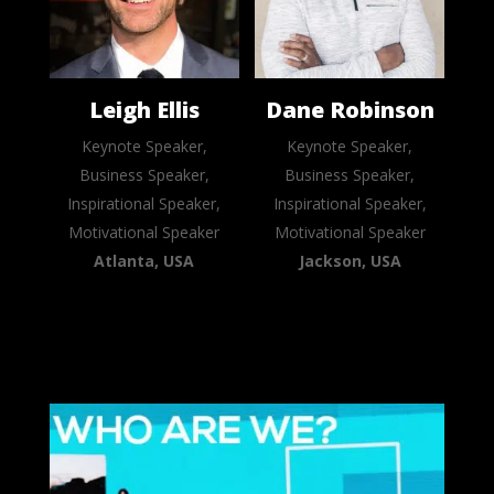
Leigh Ellis
Dane Robinson
Keynote Speaker,
Keynote Speaker,
Business Speaker,
Business Speaker,
Inspirational Speaker,
Inspirational Speaker,
Motivational Speaker
Motivational Speaker
Atlanta, USA
Jackson, USA