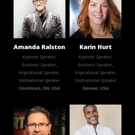
Amanda Ralston
Karin Hurt
Keynote Speaker,
Keynote Speaker,
Business Speaker,
Business Speaker,
Inspirational Speaker,
Inspirational Speaker,
Motivational Speaker
Motivational Speaker
Cincinnati, OH, USA
Denver, USA