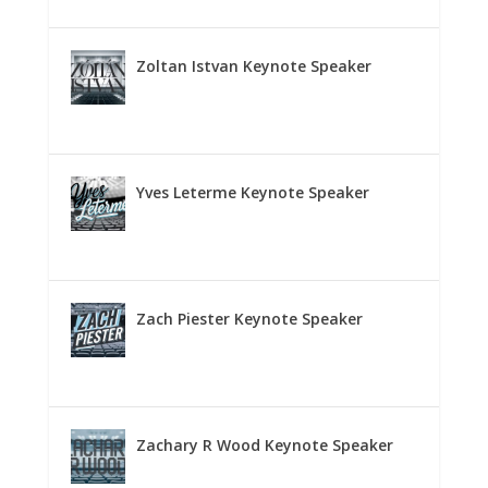
Zoltan Istvan Keynote Speaker
Yves Leterme Keynote Speaker
Zach Piester Keynote Speaker
Zachary R Wood Keynote Speaker