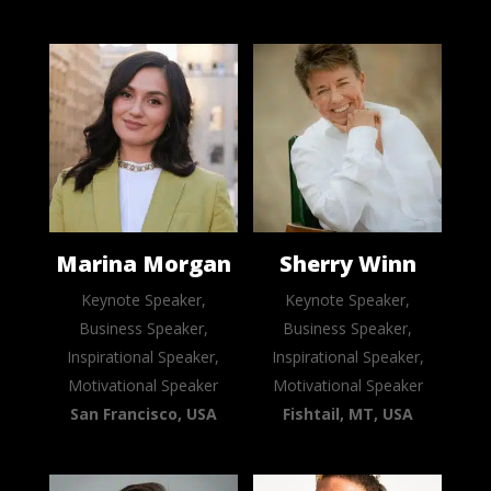
Marina Morgan
Sherry Winn
Keynote Speaker,
Keynote Speaker,
Business Speaker,
Business Speaker,
Inspirational Speaker,
Inspirational Speaker,
Motivational Speaker
Motivational Speaker
San Francisco, USA
Fishtail, MT, USA