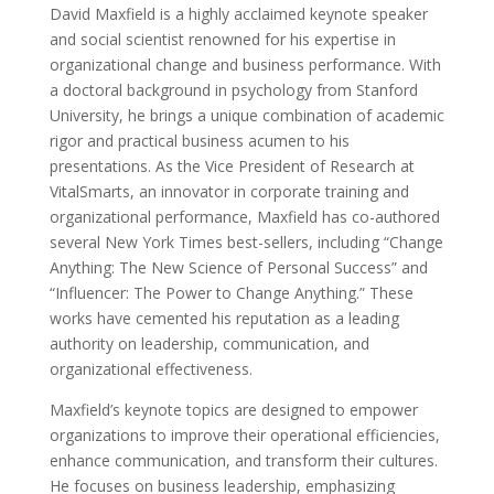
David Maxfield is a highly acclaimed keynote speaker
and social scientist renowned for his expertise in
organizational change and business performance. With
a doctoral background in psychology from Stanford
University, he brings a unique combination of academic
rigor and practical business acumen to his
presentations. As the Vice President of Research at
VitalSmarts, an innovator in corporate training and
organizational performance, Maxfield has co-authored
several New York Times best-sellers, including “Change
Anything: The New Science of Personal Success” and
“Influencer: The Power to Change Anything.” These
works have cemented his reputation as a leading
authority on leadership, communication, and
organizational effectiveness.
Maxfield’s keynote topics are designed to empower
organizations to improve their operational efficiencies,
enhance communication, and transform their cultures.
He focuses on business leadership, emphasizing