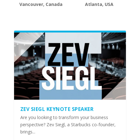
Vancouver, Canada
Atlanta, USA
ZEV SIEGL KEYNOTE SPEAKER
Are you looking to transform your business
perspective? Zev Siegl, a Starbucks co-founder,
brings...