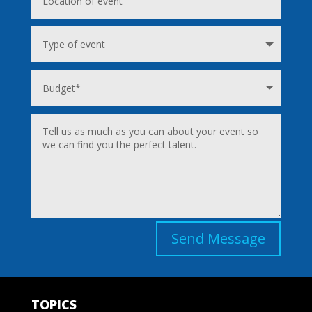
Send Message
TOPICS