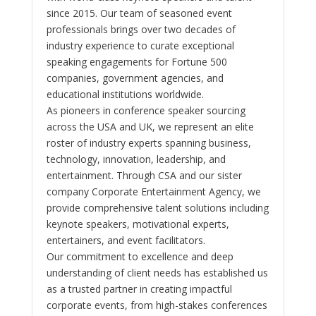
since 2015. Our team of seasoned event
professionals brings over two decades of
industry experience to curate exceptional
speaking engagements for Fortune 500
companies, government agencies, and
educational institutions worldwide.
As pioneers in conference speaker sourcing
across the USA and UK, we represent an elite
roster of industry experts spanning business,
technology, innovation, leadership, and
entertainment. Through CSA and our sister
company Corporate Entertainment Agency, we
provide comprehensive talent solutions including
keynote speakers, motivational experts,
entertainers, and event facilitators.
Our commitment to excellence and deep
understanding of client needs has established us
as a trusted partner in creating impactful
corporate events, from high-stakes conferences