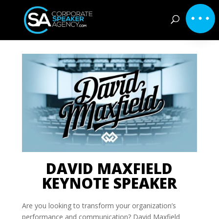
DAVID MAXFIELD
KEYNOTE SPEAKER
Are you looking to transform your organization’s
performance and communication? David Maxfield