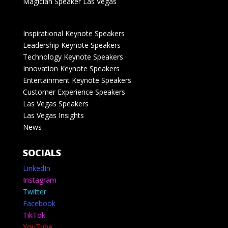
Magician Speaker Las Vegas
Inspirational Keynote Speakers
Leadership Keynote Speakers
Technology Keynote Speakers
Innovation Keynote Speakers
Entertainment Keynote Speakers
Customer Experience Speakers
Las Vegas Speakers
Las Vegas Insights
News
SOCIALS
LinkedIn
Instagram
Twitter
Facebook
TikTok
YouTube