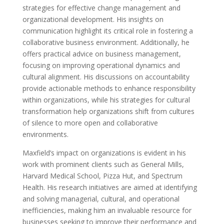
strategies for effective change management and
organizational development. His insights on
communication highlight its critical role in fostering a
collaborative business environment. Additionally, he
offers practical advice on business management,
focusing on improving operational dynamics and
cultural alignment. His discussions on accountability
provide actionable methods to enhance responsibility
within organizations, while his strategies for cultural
transformation help organizations shift from cultures
of silence to more open and collaborative
environments.
Maxfield’s impact on organizations is evident in his
work with prominent clients such as General Mills,
Harvard Medical School, Pizza Hut, and Spectrum
Health. His research initiatives are aimed at identifying
and solving managerial, cultural, and operational
inefficiencies, making him an invaluable resource for
businesses seeking to improve their performance and