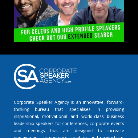
Corporate Speaker Agency is an innovative, forward-
thinking bureau that specialises in providing
inspirational, motivational and world-class business
leadership speakers for conferences, corporate events
and meetings that are designed to increase
engagement, competence, creativity and productivity.