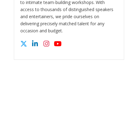
to intimate team-building workshops. With
access to thousands of distinguished speakers
and entertainers, we pride ourselves on
delivering precisely matched talent for any
occasion and budget.