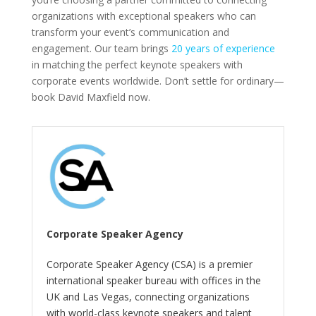
organizations with exceptional speakers who can
transform your event’s communication and
engagement. Our team brings
20 years of experience
in matching the perfect keynote speakers with
corporate events worldwide. Don’t settle for ordinary—
book David Maxfield now.
Corporate Speaker Agency
Corporate Speaker Agency (CSA) is a premier
international speaker bureau with offices in the
UK and Las Vegas, connecting organizations
with world-class keynote speakers and talent