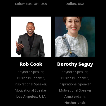
Columbus, OH, USA
Dallas, USA
Rob Cook
Dorothy Seguy
Keynote Speaker,
Keynote Speaker,
Business Speaker,
Business Speaker,
Inspirational Speaker,
Inspirational Speaker,
Motivational Speaker
Motivational Speaker
Los Angeles, USA
Amsterdam,
Netherlands