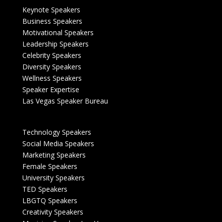
Keynote Speakers
Business Speakers
Motivational Speakers
Leadership Speakers
Celebrity Speakers
Diversity Speakers
Wellness Speakers
Speaker Expertise
Las Vegas Speaker Bureau
Technology Speakers
Social Media Speakers
Marketing Speakers
Female Speakers
University Speakers
TED Speakers
LBGTQ Speakers
Creativity Speakers