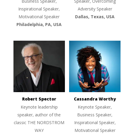
Business Speaker,
Speaker, Overcoming
Inspirational Speaker,
Adversity Speaker
Motivational Speaker
Dallas, Texas, USA
Philadelphia, PA, USA
Robert Spector
Cassandra Worthy
Keynote leadership
Keynote Speaker,
speaker, author of the
Business Speaker,
classic THE NORDSTROM
Inspirational Speaker,
WAY
Motivational Speaker