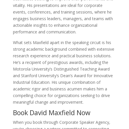
vitality. His presentations are ideal for corporate
events, conferences, and training sessions, where he
engages business leaders, managers, and teams with
actionable insights to enhance organizational
performance and communication.
What sets Maxfield apart in the speaking circuit is his
strong academic background combined with extensive
research experience and practical business solutions.
He’s a recipient of prestigious awards, including the
Motorola University’s Distinguished Teaching Award
and Stanford University’s Dean’s Award for Innovative
Industrial Education. His unique combination of
academic rigor and business acumen makes him a
compelling choice for organizations seeking to drive
meaningful change and improvement.
Book David Maxfield Now
When you book through Corporate Speaker Agency,
you’re choosing a partner committed to connecting