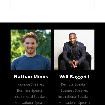
Nathan Minns
Will Baggett
Keynote Speaker,
Keynote Speaker,
Business Speaker,
Business Speaker,
Inspirational Speaker,
Inspirational Speaker,
Motivational Speaker
Motivational Speaker