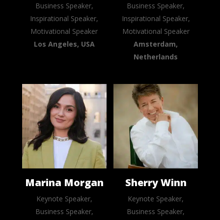
Business Speaker,
Business Speaker,
Inspirational Speaker,
Inspirational Speaker,
Motivational Speaker
Motivational Speaker
Los Angeles, USA
Amsterdam,
Netherlands
Marina Morgan
Sherry Winn
Keynote Speaker,
Keynote Speaker,
Business Speaker,
Business Speaker,