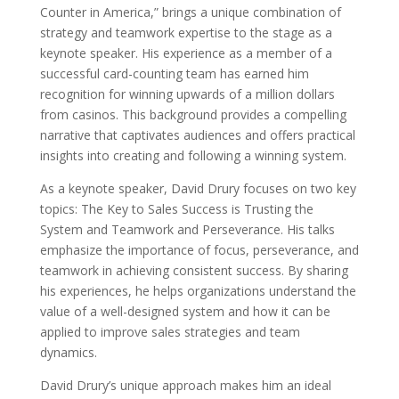
Counter in America,” brings a unique combination of
strategy and teamwork expertise to the stage as a
keynote speaker. His experience as a member of a
successful card-counting team has earned him
recognition for winning upwards of a million dollars
from casinos. This background provides a compelling
narrative that captivates audiences and offers practical
insights into creating and following a winning system.
As a keynote speaker, David Drury focuses on two key
topics: The Key to Sales Success is Trusting the
System and Teamwork and Perseverance. His talks
emphasize the importance of focus, perseverance, and
teamwork in achieving consistent success. By sharing
his experiences, he helps organizations understand the
value of a well-designed system and how it can be
applied to improve sales strategies and team
dynamics.
David Drury’s unique approach makes him an ideal