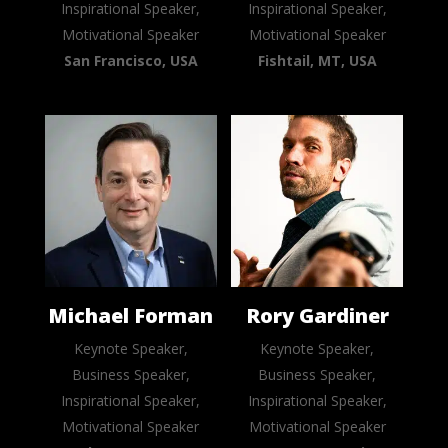
Inspirational Speaker,
Inspirational Speaker,
Motivational Speaker
Motivational Speaker
San Francisco, USA
Fishtail, MT, USA
Michael Forman
Rory Gardiner
Keynote Speaker,
Keynote Speaker,
Business Speaker,
Business Speaker,
Inspirational Speaker,
Inspirational Speaker,
Motivational Speaker
Motivational Speaker