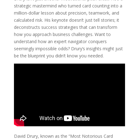
strategic mastermind who turned card counting into a
million-dollar lesson about precision, teamwork, and
calculated risk. His keynote doesn’t just tell stories; it
deconstructs success strategies that can transform
how you approach business challenges. Want to
understand how an expert navigator conquers
seemingly impossible odds? Drury’s insights might just
be the blueprint you didn’t know you needed.
David Drury, known as the “Most Notorious Card