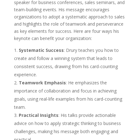
speaker for business conferences, sales seminars, and
team-building events. His message encourages
organizations to adopt a systematic approach to sales
and highlights the role of teamwork and perseverance
as key elements for success. Here are four ways his
keynote can benefit your organization:
Systematic Success
: Drury teaches you how to
create and follow a winning system that leads to
consistent success, drawing from his card-counting
experience.
Teamwork Emphasis
: He emphasizes the
importance of collaboration and focus in achieving
goals, using real-life examples from his card-counting
team.
Practical Insights
: His talks provide actionable
advice on how to apply strategic thinking to business
challenges, making his message both engaging and
practical.