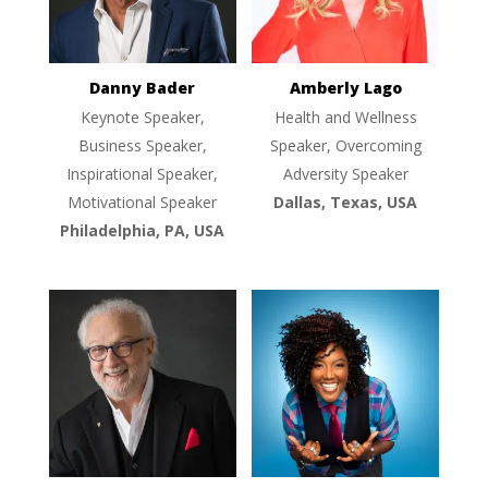
Danny Bader
Amberly Lago
Keynote Speaker,
Health and Wellness
Business Speaker,
Speaker, Overcoming
Inspirational Speaker,
Adversity Speaker
Motivational Speaker
Dallas, Texas, USA
Philadelphia, PA, USA