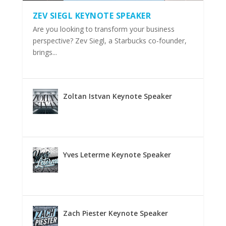
ZEV SIEGL KEYNOTE SPEAKER
Are you looking to transform your business
perspective? Zev Siegl, a Starbucks co-founder,
brings...
Zoltan Istvan Keynote Speaker
Yves Leterme Keynote Speaker
Zach Piester Keynote Speaker