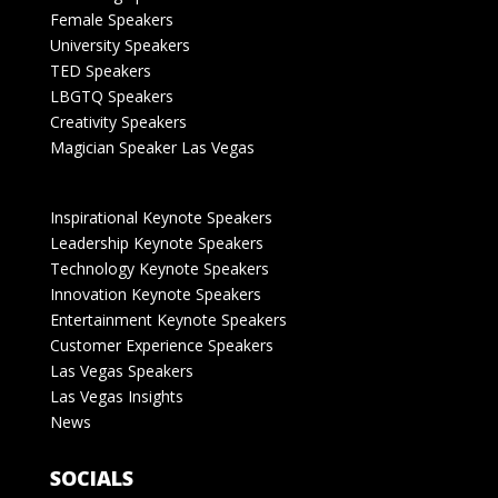
Female Speakers
University Speakers
TED Speakers
LBGTQ Speakers
Creativity Speakers
Magician Speaker Las Vegas
Inspirational Keynote Speakers
Leadership Keynote Speakers
Technology Keynote Speakers
Innovation Keynote Speakers
Entertainment Keynote Speakers
Customer Experience Speakers
Las Vegas Speakers
Las Vegas Insights
News
SOCIALS