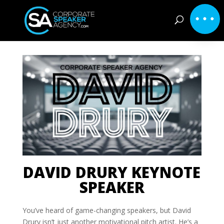
DAVID DRURY KEYNOTE
SPEAKER
You’ve heard of game-changing speakers, but David
Drury isn’t just another motivational pitch artist. He’s a