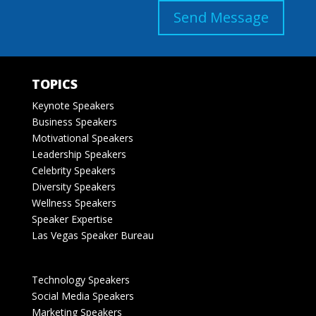
Send Message
TOPICS
Keynote Speakers
Business Speakers
Motivational Speakers
Leadership Speakers
Celebrity Speakers
Diversity Speakers
Wellness Speakers
Speaker Expertise
Las Vegas Speaker Bureau
Technology Speakers
Social Media Speakers
Marketing Speakers