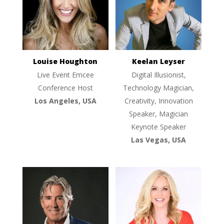
Louise Houghton
Keelan Leyser
Live Event Emcee
Digital Illusionist,
Conference Host
Technology Magician,
Los Angeles, USA
Creativity, Innovation
Speaker, Magician
Keynote Speaker
Las Vegas, USA