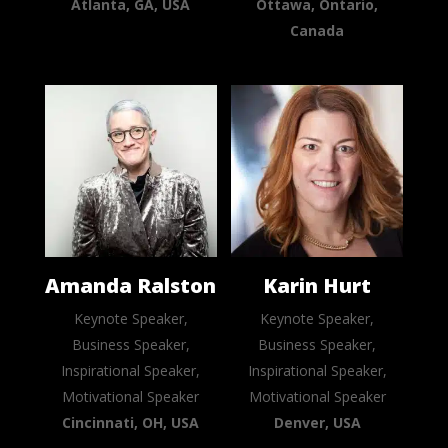
Atlanta, GA, USA
Ottawa, Ontario,
Canada
Amanda Ralston
Karin Hurt
Keynote Speaker,
Keynote Speaker,
Business Speaker,
Business Speaker,
Inspirational Speaker,
Inspirational Speaker,
Motivational Speaker
Motivational Speaker
Cincinnati, OH, USA
Denver, USA