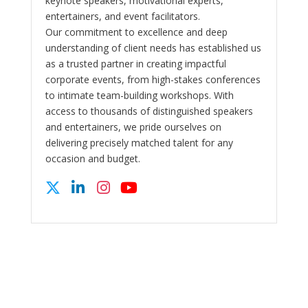
keynote speakers, motivational experts,
entertainers, and event facilitators.
Our commitment to excellence and deep
understanding of client needs has established us
as a trusted partner in creating impactful
corporate events, from high-stakes conferences
to intimate team-building workshops. With
access to thousands of distinguished speakers
and entertainers, we pride ourselves on
delivering precisely matched talent for any
occasion and budget.