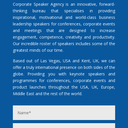
Corporate Speaker Agency is an innovative, forward-
thinking bureau that specialises in providing
inspirational, motivational and world-class business
leadership speakers for conferences, corporate events
and meetings that are designed to increase
engagement, competence, creativity and productivity.
Our incredible roster of speakers includes some of the
greatest minds of our time.
Based out of Las Vegas, USA and Kent, UK, we can
offer a truly international presence on both sides of the
globe. Providing you with keynote speakers and
programmes for conferences, corporate events and
product launches throughout the USA, UK, Europe,
Middle East and the rest of the world.