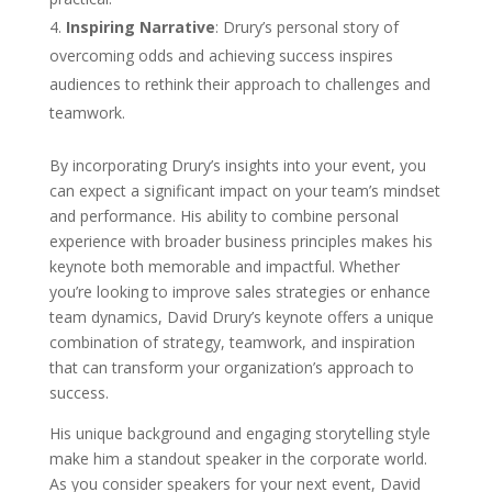
Inspiring Narrative
: Drury’s personal story of
overcoming odds and achieving success inspires
audiences to rethink their approach to challenges and
teamwork.
By incorporating Drury’s insights into your event, you
can expect a significant impact on your team’s mindset
and performance. His ability to combine personal
experience with broader business principles makes his
keynote both memorable and impactful. Whether
you’re looking to improve sales strategies or enhance
team dynamics, David Drury’s keynote offers a unique
combination of strategy, teamwork, and inspiration
that can transform your organization’s approach to
success.
His unique background and engaging storytelling style
make him a standout speaker in the corporate world.
As you consider speakers for your next event, David