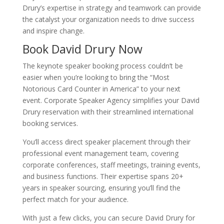
Drury’s expertise in strategy and teamwork can provide
the catalyst your organization needs to drive success
and inspire change.
Book David Drury Now
The keynote speaker booking process couldn’t be
easier when you’re looking to bring the “Most
Notorious Card Counter in America” to your next
event. Corporate Speaker Agency simplifies your David
Drury reservation with their streamlined international
booking services.
You’ll access direct speaker placement through their
professional event management team, covering
corporate conferences, staff meetings, training events,
and business functions. Their expertise spans 20+
years in speaker sourcing, ensuring you’ll find the
perfect match for your audience.
With just a few clicks, you can secure David Drury for