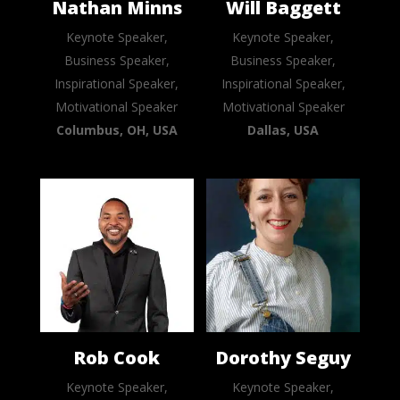
Nathan Minns
Will Baggett
Keynote Speaker,
Keynote Speaker,
Business Speaker,
Business Speaker,
Inspirational Speaker,
Inspirational Speaker,
Motivational Speaker
Motivational Speaker
Columbus, OH, USA
Dallas, USA
Rob Cook
Dorothy Seguy
Keynote Speaker,
Keynote Speaker,