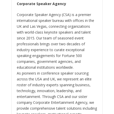
Corporate Speaker Agency
Corporate Speaker Agency (CSA) is a premier
international speaker bureau with offices in the
UK and Las Vegas, connecting organizations
with world-class keynote speakers and talent
since 2015. Our team of seasoned event
professionals brings over two decades of
industry experience to curate exceptional
speaking engagements for Fortune 500
companies, government agencies, and
educational institutions worldwide.
As pioneers in conference speaker sourcing
across the USA and UK, we represent an elite
roster of industry experts spanning business,
technology, innovation, leadership, and
entertainment. Through CSA and our sister
company Corporate Entertainment Agency, we
provide comprehensive talent solutions including