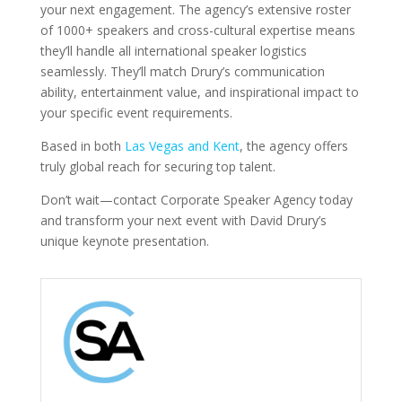
your next engagement. The agency’s extensive roster
of 1000+ speakers and cross-cultural expertise means
they’ll handle all international speaker logistics
seamlessly. They’ll match Drury’s communication
ability, entertainment value, and inspirational impact to
your specific event requirements.
Based in both
Las Vegas and Kent
, the agency offers
truly global reach for securing top talent.
Don’t wait—contact Corporate Speaker Agency today
and transform your next event with David Drury’s
unique keynote presentation.