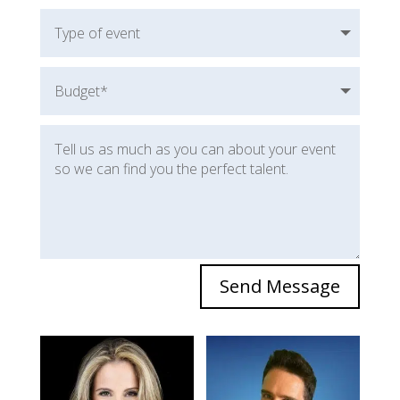
Send Message