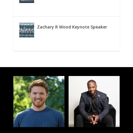
Zachary R Wood Keynote Speaker