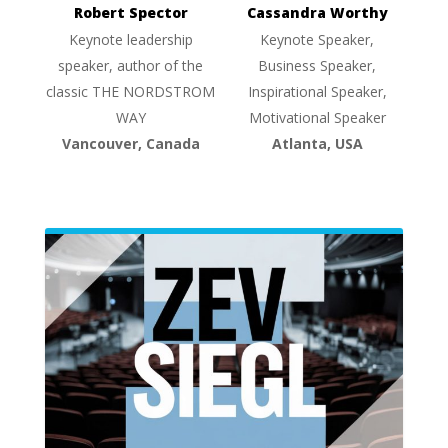
Robert Spector
Cassandra Worthy
Keynote leadership
Keynote Speaker,
speaker, author of the
Business Speaker,
classic THE NORDSTROM
Inspirational Speaker,
WAY
Motivational Speaker
Vancouver, Canada
Atlanta, USA