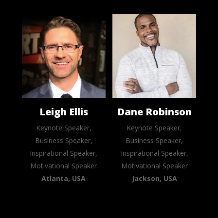
Leigh Ellis
Dane Robinson
Keynote Speaker,
Keynote Speaker,
Business Speaker,
Business Speaker,
Inspirational Speaker,
Inspirational Speaker,
Motivational Speaker
Motivational Speaker
Atlanta, USA
Jackson, USA