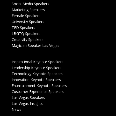
Social Media Speakers
Marketing Speakers
Female Speakers
University Speakers
TED Speakers
LBGTQ Speakers
Creativity Speakers
Magician Speaker Las Vegas
Inspirational Keynote Speakers
Leadership Keynote Speakers
Technology Keynote Speakers
Innovation Keynote Speakers
Entertainment Keynote Speakers
Customer Experience Speakers
Las Vegas Speakers
Las Vegas Insights
News