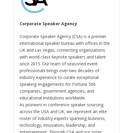
Corporate Speaker Agency
Corporate Speaker Agency (CSA) is a premier
international speaker bureau with offices in the
UK and Las Vegas, connecting organizations
with world-class keynote speakers and talent
since 2015. Our team of seasoned event
professionals brings over two decades of
industry experience to curate exceptional
speaking engagements for Fortune 500
companies, government agencies, and
educational institutions worldwide.
As pioneers in conference speaker sourcing
across the USA and UK, we represent an elite
roster of industry experts spanning business,
technology, innovation, leadership, and
entertainment. Through CSA and our sister