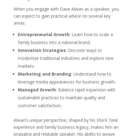
When you engage with Dave Alwan as a speaker, you
can expect to gain practical advice on several key
areas:
Entrepreneurial Growth
: Learn how to scale a
family business into a national brand.
Innovation Strategies
: Discover ways to
modernize traditional industries and explore new
markets.
Marketing and Branding
: Understand how to
leverage media appearances for business growth.
Managed Growth
: Balance rapid expansion with
sustainable practices to maintain quality and
customer satisfaction.
Alwan’s unique perspective, shaped by his
Shark Tank
experience and family business legacy, makes him an
engaging and relatable speaker. His ability to weave