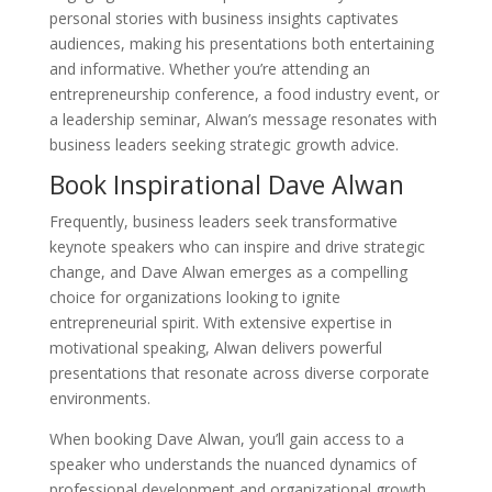
personal stories with business insights captivates
audiences, making his presentations both entertaining
and informative. Whether you’re attending an
entrepreneurship conference, a food industry event, or
a leadership seminar, Alwan’s message resonates with
business leaders seeking strategic growth advice.
Book Inspirational Dave Alwan
Frequently, business leaders seek transformative
keynote speakers who can inspire and drive strategic
change, and Dave Alwan emerges as a compelling
choice for organizations looking to ignite
entrepreneurial spirit. With extensive expertise in
motivational speaking, Alwan delivers powerful
presentations that resonate across diverse corporate
environments.
When booking Dave Alwan, you’ll gain access to a
speaker who understands the nuanced dynamics of
professional development and organizational growth.