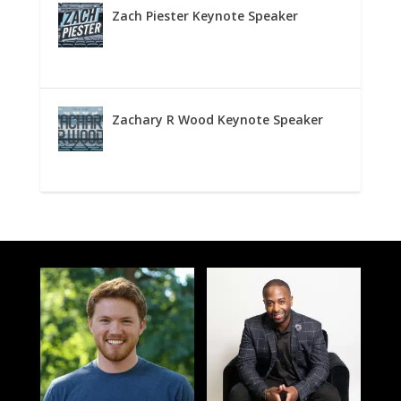
Zach Piester Keynote Speaker
Zachary R Wood Keynote Speaker