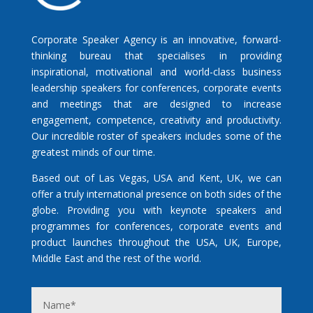
Corporate Speaker Agency is an innovative, forward-
thinking bureau that specialises in providing
inspirational, motivational and world-class business
leadership speakers for conferences, corporate events
and meetings that are designed to increase
engagement, competence, creativity and productivity.
Our incredible roster of speakers includes some of the
greatest minds of our time.
Based out of Las Vegas, USA and Kent, UK, we can
offer a truly international presence on both sides of the
globe. Providing you with keynote speakers and
programmes for conferences, corporate events and
product launches throughout the USA, UK, Europe,
Middle East and the rest of the world.