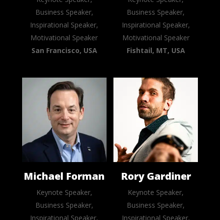
Business Speaker,
Business Speaker,
Inspirational Speaker,
Inspirational Speaker,
Motivational Speaker
Motivational Speaker
San Francisco, USA
Fishtail, MT, USA
Michael Forman
Rory Gardiner
Keynote Speaker,
Keynote Speaker,
Business Speaker,
Business Speaker,
Inspirational Speaker,
Inspirational Speaker,