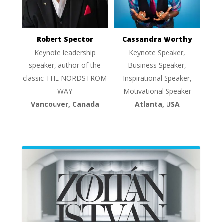
Robert Spector
Cassandra Worthy
Keynote leadership
Keynote Speaker,
speaker, author of the
Business Speaker,
classic THE NORDSTROM
Inspirational Speaker,
WAY
Motivational Speaker
Vancouver, Canada
Atlanta, USA