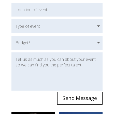
Send Message