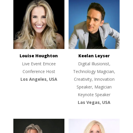
Louise Houghton
Keelan Leyser
Live Event Emcee
Digital Illusionist,
Conference Host
Technology Magician,
Los Angeles, USA
Creativity, Innovation
Speaker, Magician
Keynote Speaker
Las Vegas, USA