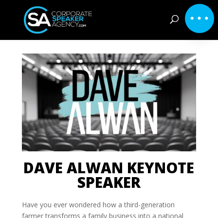
DAVE ALWAN KEYNOTE
SPEAKER
Have you ever wondered how a third-generation
farmer transforms a family business into a national