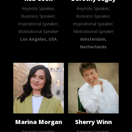
Keynote Speaker,
Keynote Speaker,
Business Speaker,
Business Speaker,
Inspirational Speaker,
Inspirational Speaker,
Motivational Speaker
Motivational Speaker
Los Angeles, USA
Amsterdam,
Netherlands
Marina Morgan
Sherry Winn
Keynote Speaker,
Keynote Speaker,