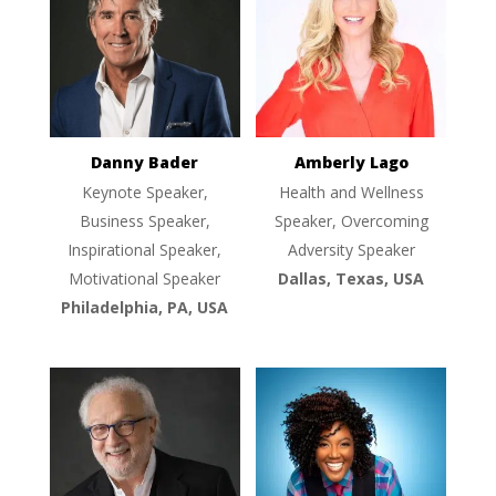
Danny Bader
Amberly Lago
Keynote Speaker,
Health and Wellness
Business Speaker,
Speaker, Overcoming
Inspirational Speaker,
Adversity Speaker
Motivational Speaker
Dallas, Texas, USA
Philadelphia, PA, USA