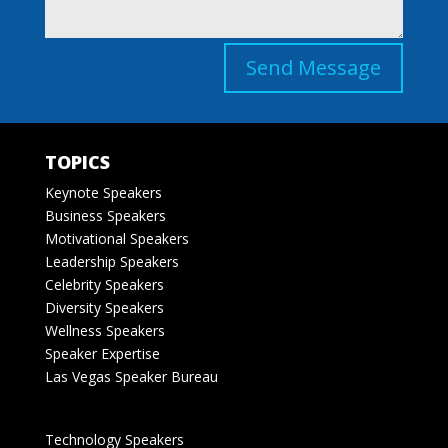
Send Message
TOPICS
Keynote Speakers
Business Speakers
Motivational Speakers
Leadership Speakers
Celebrity Speakers
Diversity Speakers
Wellness Speakers
Speaker Expertise
Las Vegas Speaker Bureau
Technology Speakers