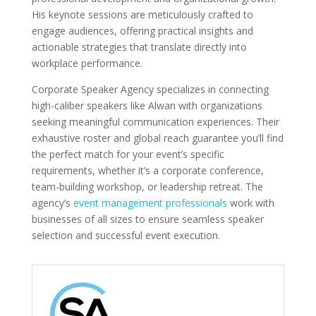
His keynote sessions are meticulously crafted to
engage audiences, offering practical insights and
actionable strategies that translate directly into
workplace performance.
Corporate Speaker Agency specializes in connecting
high-caliber speakers like Alwan with organizations
seeking meaningful communication experiences. Their
exhaustive roster and global reach guarantee you’ll find
the perfect match for your event’s specific
requirements, whether it’s a corporate conference,
team-building workshop, or leadership retreat. The
agency’s
event management professionals
work with
businesses of all sizes to ensure seamless speaker
selection and successful event execution.