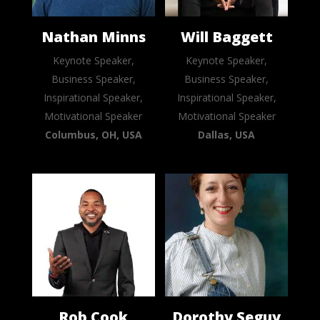
Nathan Minns
Will Baggett
Keynote Speaker,
Keynote Speaker,
Business Speaker,
Business Speaker,
Inspirational Speaker,
Inspirational Speaker,
Motivational Speaker
Motivational Speaker
Columbus, OH, USA
Dallas, USA
Rob Cook
Dorothy Seguy