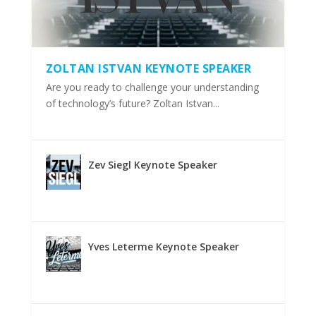
ZOLTAN ISTVAN KEYNOTE SPEAKER
Are you ready to challenge your understanding
of technology’s future? Zoltan Istvan...
Zev Siegl Keynote Speaker
Yves Leterme Keynote Speaker