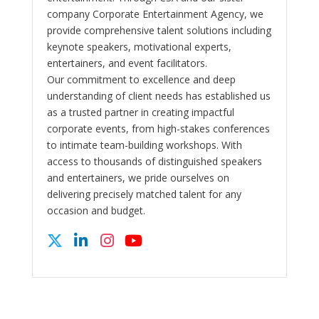
company Corporate Entertainment Agency, we
provide comprehensive talent solutions including
keynote speakers, motivational experts,
entertainers, and event facilitators.
Our commitment to excellence and deep
understanding of client needs has established us
as a trusted partner in creating impactful
corporate events, from high-stakes conferences
to intimate team-building workshops. With
access to thousands of distinguished speakers
and entertainers, we pride ourselves on
delivering precisely matched talent for any
occasion and budget.