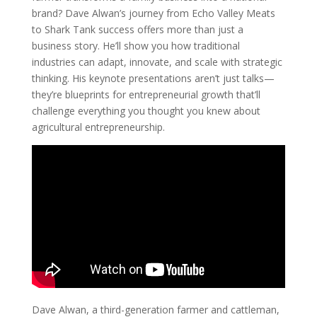
brand? Dave Alwan’s journey from Echo Valley Meats
to Shark Tank success offers more than just a
business story. He’ll show you how traditional
industries can adapt, innovate, and scale with strategic
thinking. His keynote presentations aren’t just talks—
they’re blueprints for entrepreneurial growth that’ll
challenge everything you thought you knew about
agricultural entrepreneurship.
Dave Alwan, a third-generation farmer and cattleman,