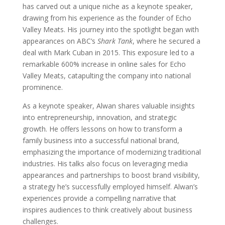
has carved out a unique niche as a keynote speaker,
drawing from his experience as the founder of Echo
Valley Meats. His journey into the spotlight began with
appearances on ABC’s
Shark Tank
, where he secured a
deal with Mark Cuban in 2015. This exposure led to a
remarkable 600% increase in online sales for Echo
Valley Meats, catapulting the company into national
prominence.
As a keynote speaker, Alwan shares valuable insights
into entrepreneurship, innovation, and strategic
growth. He offers lessons on how to transform a
family business into a successful national brand,
emphasizing the importance of modernizing traditional
industries. His talks also focus on leveraging media
appearances and partnerships to boost brand visibility,
a strategy he’s successfully employed himself. Alwan’s
experiences provide a compelling narrative that
inspires audiences to think creatively about business
challenges.