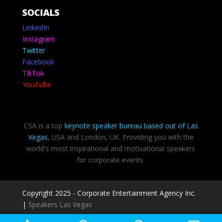
SOCIALS
LinkedIn
Instagram
Twitter
Facebook
TikTok
YouTube
CSA is a top
keynote speaker bureau based out of Las
Vegas
, USA and London, UK. Providing you with the
world's most inspirational and motivational speakers
for corporate events.
Copyright 2025 - Corporate Entertainment Agency Inc.
|
Speakers Las Vegas
Privacy Policy
-
Terms of use