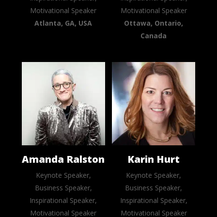
Motivational Speaker
Motivational Speaker
Atlanta, GA, USA
Ottawa, Ontario,
Canada
Amanda Ralston
Karin Hurt
Keynote Speaker,
Keynote Speaker,
Business Speaker,
Business Speaker,
Inspirational Speaker,
Inspirational Speaker,
Motivational Speaker
Motivational Speaker