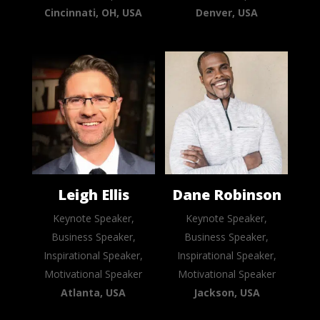
Cincinnati, OH, USA
Denver, USA
Leigh Ellis
Dane Robinson
Keynote Speaker,
Keynote Speaker,
Business Speaker,
Business Speaker,
Inspirational Speaker,
Inspirational Speaker,
Motivational Speaker
Motivational Speaker
Atlanta, USA
Jackson, USA