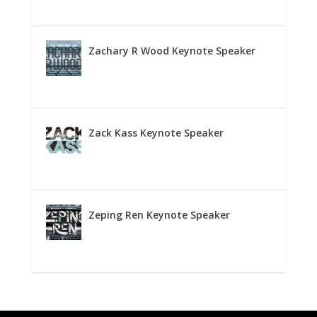
Zachary R Wood Keynote Speaker
Zack Kass Keynote Speaker
Zeping Ren Keynote Speaker