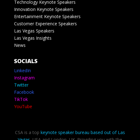
Technology Keynote Speakers
Innovation Keynote Speakers
Entertainment Keynote Speakers
Customer Experience Speakers
Las Vegas Speakers
Las Vegas Insights
News
SOCIALS
LinkedIn
Instagram
Twitter
Facebook
TikTok
YouTube
CSA is a top
keynote speaker bureau based out of Las
Vegas
, USA and London, UK. Providing you with the