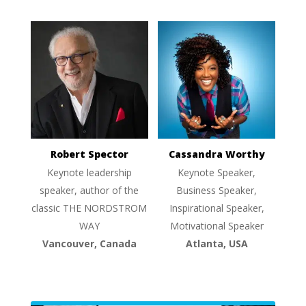
Robert Spector
Cassandra Worthy
Keynote leadership
Keynote Speaker,
speaker, author of the
Business Speaker,
classic THE NORDSTROM
Inspirational Speaker,
WAY
Motivational Speaker
Vancouver, Canada
Atlanta, USA