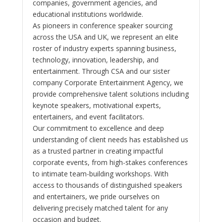
companies, government agencies, and
educational institutions worldwide.
As pioneers in conference speaker sourcing
across the USA and UK, we represent an elite
roster of industry experts spanning business,
technology, innovation, leadership, and
entertainment. Through CSA and our sister
company Corporate Entertainment Agency, we
provide comprehensive talent solutions including
keynote speakers, motivational experts,
entertainers, and event facilitators.
Our commitment to excellence and deep
understanding of client needs has established us
as a trusted partner in creating impactful
corporate events, from high-stakes conferences
to intimate team-building workshops. With
access to thousands of distinguished speakers
and entertainers, we pride ourselves on
delivering precisely matched talent for any
occasion and budget.