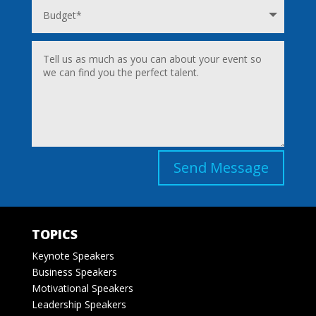
Send Message
TOPICS
Keynote Speakers
Business Speakers
Motivational Speakers
Leadership Speakers