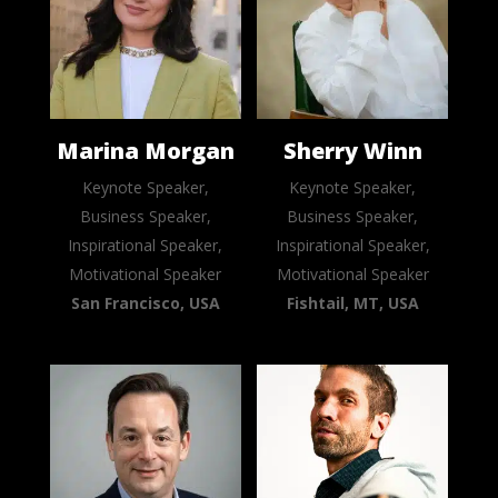
Marina Morgan
Sherry Winn
Keynote Speaker,
Keynote Speaker,
Business Speaker,
Business Speaker,
Inspirational Speaker,
Inspirational Speaker,
Motivational Speaker
Motivational Speaker
San Francisco, USA
Fishtail, MT, USA