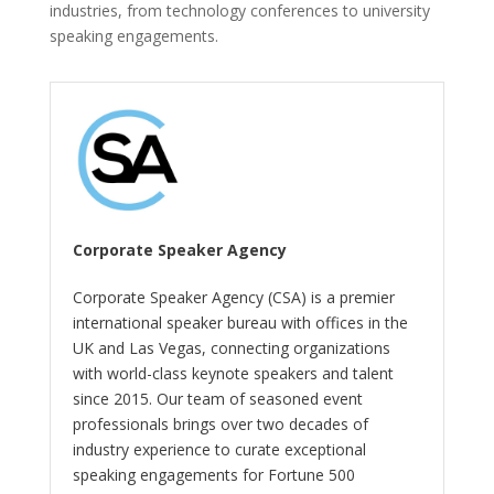
industries, from technology conferences to university
speaking engagements.
Corporate Speaker Agency
Corporate Speaker Agency (CSA) is a premier
international speaker bureau with offices in the
UK and Las Vegas, connecting organizations
with world-class keynote speakers and talent
since 2015. Our team of seasoned event
professionals brings over two decades of
industry experience to curate exceptional
speaking engagements for Fortune 500