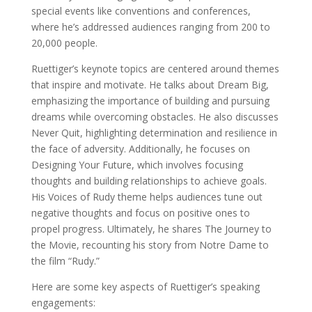
special events like conventions and conferences,
where he’s addressed audiences ranging from 200 to
20,000 people.
Ruettiger’s keynote topics are centered around themes
that inspire and motivate. He talks about Dream Big,
emphasizing the importance of building and pursuing
dreams while overcoming obstacles. He also discusses
Never Quit, highlighting determination and resilience in
the face of adversity. Additionally, he focuses on
Designing Your Future, which involves focusing
thoughts and building relationships to achieve goals.
His Voices of Rudy theme helps audiences tune out
negative thoughts and focus on positive ones to
propel progress. Ultimately, he shares The Journey to
the Movie, recounting his story from Notre Dame to
the film “Rudy.”
Here are some key aspects of Ruettiger’s speaking
engagements: