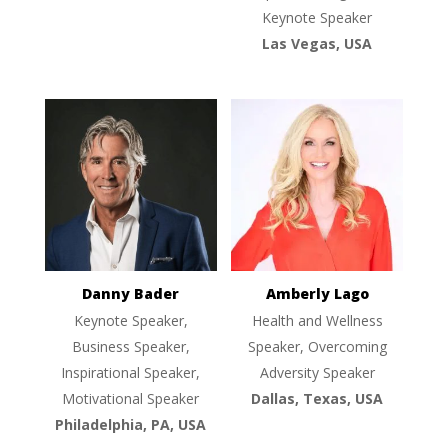
Keynote Speaker
Las Vegas, USA
Danny Bader
Amberly Lago
Keynote Speaker,
Health and Wellness
Business Speaker,
Speaker, Overcoming
Inspirational Speaker,
Adversity Speaker
Motivational Speaker
Dallas, Texas, USA
Philadelphia, PA, USA