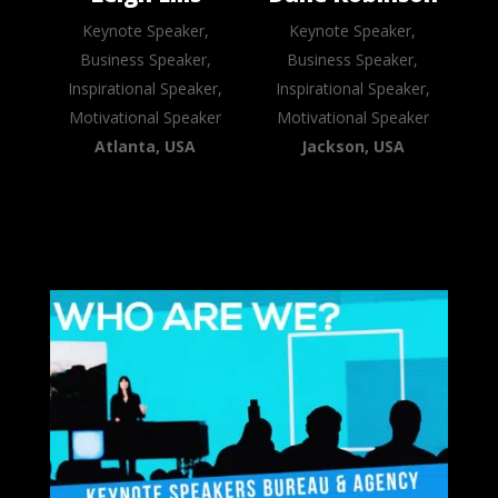
Keynote Speaker,
Keynote Speaker,
Business Speaker,
Business Speaker,
Inspirational Speaker,
Inspirational Speaker,
Motivational Speaker
Motivational Speaker
Atlanta, USA
Jackson, USA