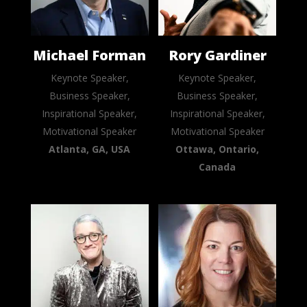
Michael Forman
Rory Gardiner
Keynote Speaker,
Keynote Speaker,
Business Speaker,
Business Speaker,
Inspirational Speaker,
Inspirational Speaker,
Motivational Speaker
Motivational Speaker
Atlanta, GA, USA
Ottawa, Ontario,
Canada