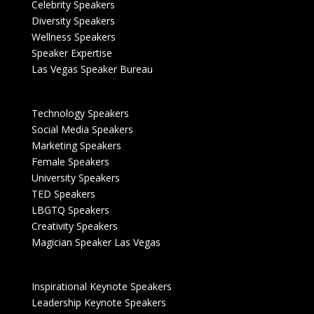
Celebrity Speakers
Diversity Speakers
Wellness Speakers
Speaker Expertise
Las Vegas Speaker Bureau
Technology Speakers
Social Media Speakers
Marketing Speakers
Female Speakers
University Speakers
TED Speakers
LBGTQ Speakers
Creativity Speakers
Magician Speaker Las Vegas
Inspirational Keynote Speakers
Leadership Keynote Speakers