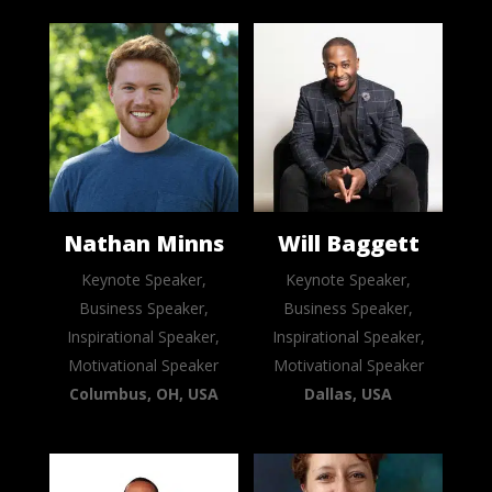
Nathan Minns
Will Baggett
Keynote Speaker,
Keynote Speaker,
Business Speaker,
Business Speaker,
Inspirational Speaker,
Inspirational Speaker,
Motivational Speaker
Motivational Speaker
Columbus, OH, USA
Dallas, USA