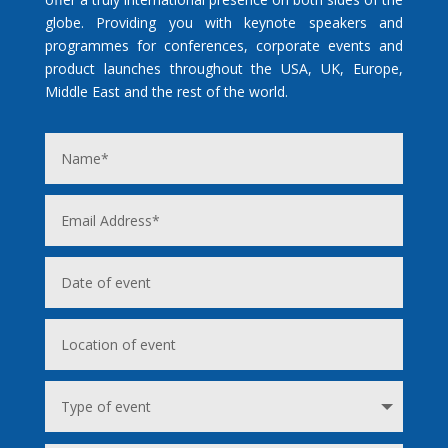
globe. Providing you with keynote speakers and
programmes for conferences, corporate events and
product launches throughout the USA, UK, Europe,
Middle East and the rest of the world.