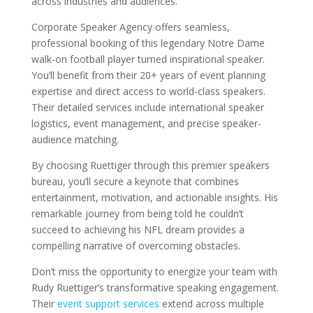
across industries and audiences.
Corporate Speaker Agency offers seamless,
professional booking of this legendary Notre Dame
walk-on football player turned inspirational speaker.
You’ll benefit from their 20+ years of event planning
expertise and direct access to world-class speakers.
Their detailed services include international speaker
logistics, event management, and precise speaker-
audience matching.
By choosing Ruettiger through this premier speakers
bureau, you’ll secure a keynote that combines
entertainment, motivation, and actionable insights. His
remarkable journey from being told he couldn’t
succeed to achieving his NFL dream provides a
compelling narrative of overcoming obstacles.
Don’t miss the opportunity to energize your team with
Rudy Ruettiger’s transformative speaking engagement.
Their
event support services
extend across multiple