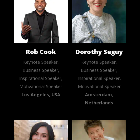
Rob Cook
Dorothy Seguy
Keynote Speaker,
Keynote Speaker,
Business Speaker,
Business Speaker,
Inspirational Speaker,
Inspirational Speaker,
Motivational Speaker
Motivational Speaker
Los Angeles, USA
Amsterdam,
Netherlands