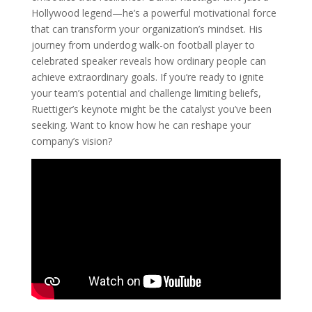
Hollywood legend—he’s a powerful motivational force
that can transform your organization’s mindset. His
journey from underdog walk-on football player to
celebrated speaker reveals how ordinary people can
achieve extraordinary goals. If you’re ready to ignite
your team’s potential and challenge limiting beliefs,
Ruettiger’s keynote might be the catalyst you’ve been
seeking. Want to know how he can reshape your
company’s vision?