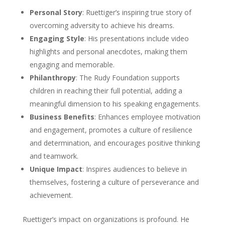
Personal Story
: Ruettiger’s inspiring true story of
overcoming adversity to achieve his dreams.
Engaging Style
: His presentations include video
highlights and personal anecdotes, making them
engaging and memorable.
Philanthropy
: The Rudy Foundation supports
children in reaching their full potential, adding a
meaningful dimension to his speaking engagements.
Business Benefits
: Enhances employee motivation
and engagement, promotes a culture of resilience
and determination, and encourages positive thinking
and teamwork.
Unique Impact
: Inspires audiences to believe in
themselves, fostering a culture of perseverance and
achievement.
Ruettiger’s impact on organizations is profound. He