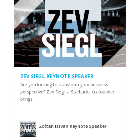
ZEV SIEGL KEYNOTE SPEAKER
Are you looking to transform your business
perspective? Zev Siegl, a Starbucks co-founder,
brings...
Zoltan Istvan Keynote Speaker