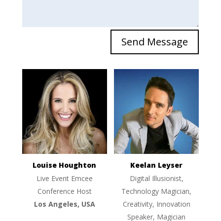
Send Message
Louise Houghton
Keelan Leyser
Live Event Emcee
Digital Illusionist,
Conference Host
Technology Magician,
Los Angeles, USA
Creativity, Innovation
Speaker, Magician