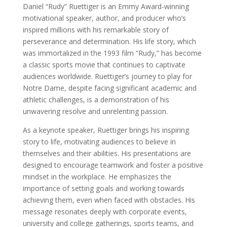
Daniel “Rudy” Ruettiger is an Emmy Award-winning
motivational speaker, author, and producer who’s
inspired millions with his remarkable story of
perseverance and determination. His life story, which
was immortalized in the 1993 film “Rudy,” has become
a classic sports movie that continues to captivate
audiences worldwide. Ruettiger’s journey to play for
Notre Dame, despite facing significant academic and
athletic challenges, is a demonstration of his
unwavering resolve and unrelenting passion.
As a keynote speaker, Ruettiger brings his inspiring
story to life, motivating audiences to believe in
themselves and their abilities. His presentations are
designed to encourage teamwork and foster a positive
mindset in the workplace. He emphasizes the
importance of setting goals and working towards
achieving them, even when faced with obstacles. His
message resonates deeply with corporate events,
university and college gatherings, sports teams, and