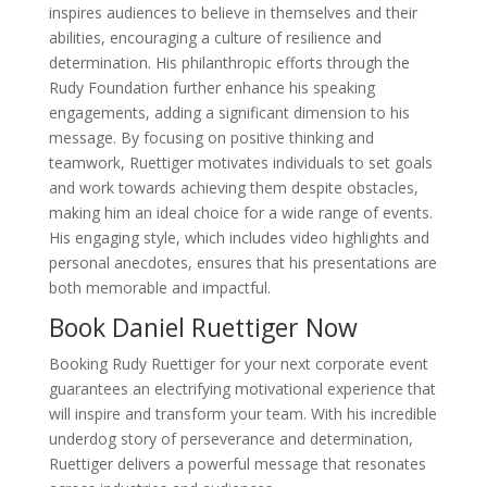
inspires audiences to believe in themselves and their
abilities, encouraging a culture of resilience and
determination. His philanthropic efforts through the
Rudy Foundation further enhance his speaking
engagements, adding a significant dimension to his
message. By focusing on positive thinking and
teamwork, Ruettiger motivates individuals to set goals
and work towards achieving them despite obstacles,
making him an ideal choice for a wide range of events.
His engaging style, which includes video highlights and
personal anecdotes, ensures that his presentations are
both memorable and impactful.
Book Daniel Ruettiger Now
Booking Rudy Ruettiger for your next corporate event
guarantees an electrifying motivational experience that
will inspire and transform your team. With his incredible
underdog story of perseverance and determination,
Ruettiger delivers a powerful message that resonates