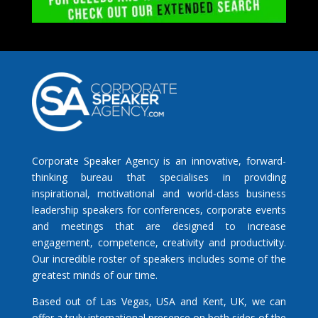
Corporate Speaker Agency is an innovative, forward-
thinking bureau that specialises in providing
inspirational, motivational and world-class business
leadership speakers for conferences, corporate events
and meetings that are designed to increase
engagement, competence, creativity and productivity.
Our incredible roster of speakers includes some of the
greatest minds of our time.
Based out of Las Vegas, USA and Kent, UK, we can
offer a truly international presence on both sides of the