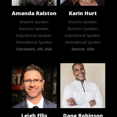
Amanda Ralston
Karin Hurt
Keynote Speaker,
Keynote Speaker,
Business Speaker,
Business Speaker,
Inspirational Speaker,
Inspirational Speaker,
Motivational Speaker
Motivational Speaker
Cincinnati, OH, USA
Denver, USA
Leigh Ellis
Dane Robinson