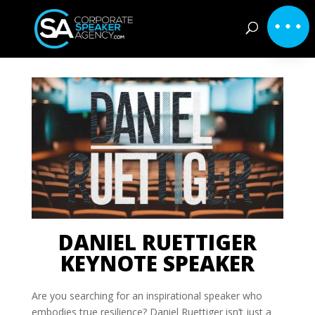
DANIEL RUETTIGER
KEYNOTE SPEAKER
Are you searching for an inspirational speaker who
embodies true resilience? Daniel Ruettiger isn’t just a