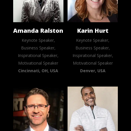
Amanda Ralston
Karin Hurt
Keynote Speaker,
Keynote Speaker,
Business Speaker,
Business Speaker,
Inspirational Speaker,
Inspirational Speaker,
Motivational Speaker
Motivational Speaker
Cincinnati, OH, USA
Denver, USA