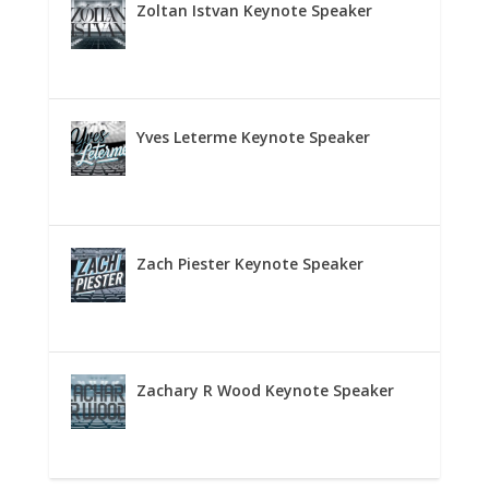
Zoltan Istvan Keynote Speaker
Yves Leterme Keynote Speaker
Zach Piester Keynote Speaker
Zachary R Wood Keynote Speaker