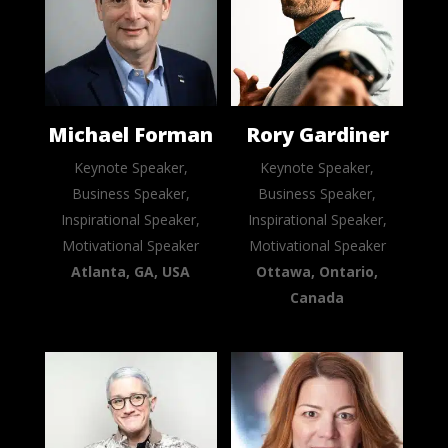
Michael Forman
Rory Gardiner
Keynote Speaker,
Keynote Speaker,
Business Speaker,
Business Speaker,
Inspirational Speaker,
Inspirational Speaker,
Motivational Speaker
Motivational Speaker
Atlanta, GA, USA
Ottawa, Ontario,
Canada