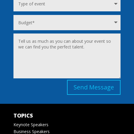
Send Message
TOPICS
Keynote Speakers
Business Speakers