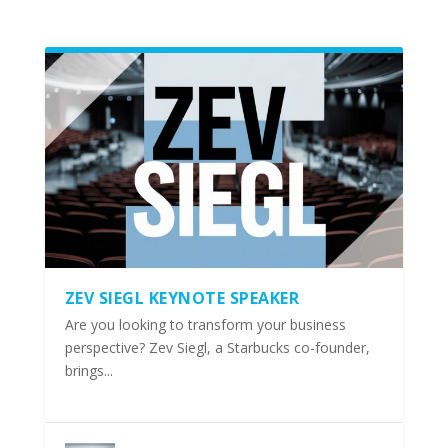
ZEV SIEGL KEYNOTE SPEAKER
Are you looking to transform your business
perspective? Zev Siegl, a Starbucks co-founder,
brings...