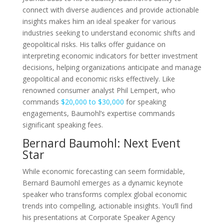
connect with diverse audiences and provide actionable
insights makes him an ideal speaker for various
industries seeking to understand economic shifts and
geopolitical risks. His talks offer guidance on
interpreting economic indicators for better investment
decisions, helping organizations anticipate and manage
geopolitical and economic risks effectively. Like
renowned consumer analyst Phil Lempert, who
commands
$20,000 to $30,000
for speaking
engagements, Baumohl’s expertise commands
significant speaking fees.
Bernard Baumohl: Next Event
Star
While economic forecasting can seem formidable,
Bernard Baumohl emerges as a dynamic keynote
speaker who transforms complex global economic
trends into compelling, actionable insights. You’ll find
his presentations at Corporate Speaker Agency