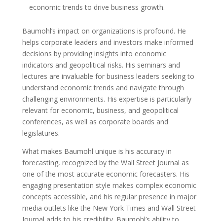
economic trends to drive business growth.
Baumohl’s impact on organizations is profound. He
helps corporate leaders and investors make informed
decisions by providing insights into economic
indicators and geopolitical risks. His seminars and
lectures are invaluable for business leaders seeking to
understand economic trends and navigate through
challenging environments. His expertise is particularly
relevant for economic, business, and geopolitical
conferences, as well as corporate boards and
legislatures.
What makes Baumohl unique is his accuracy in
forecasting, recognized by the Wall Street Journal as
one of the most accurate economic forecasters. His
engaging presentation style makes complex economic
concepts accessible, and his regular presence in major
media outlets like the New York Times and Wall Street
Journal adds to his credibility. Baumohl’s ability to