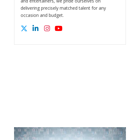
and entertainers, we pride ourselves on
delivering precisely matched talent for any
occasion and budget.