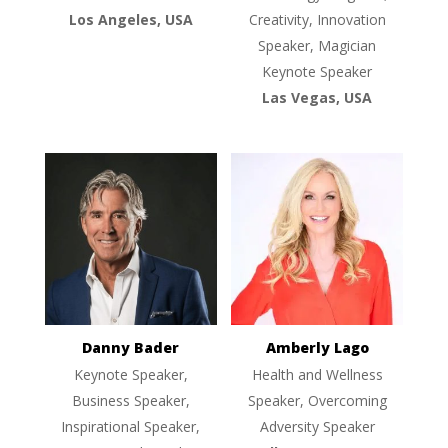
Los Angeles, USA
Creativity, Innovation
Speaker, Magician
Keynote Speaker
Las Vegas, USA
Danny Bader
Amberly Lago
Keynote Speaker,
Health and Wellness
Business Speaker,
Speaker, Overcoming
Inspirational Speaker,
Adversity Speaker