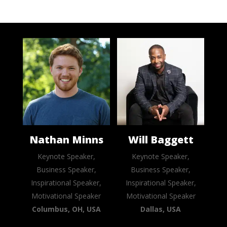
Nathan Minns
Will Baggett
Keynote Speaker,
Keynote Speaker,
Business Speaker,
Business Speaker,
Inspirational Speaker,
Inspirational Speaker,
Motivational Speaker
Motivational Speaker
Columbus, OH, USA
Dallas, USA