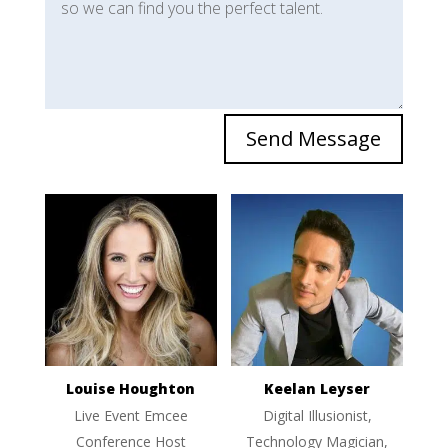
Send Message
Louise Houghton
Keelan Leyser
Live Event Emcee
Digital Illusionist,
Conference Host
Technology Magician,