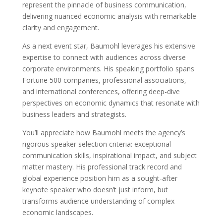
represent the pinnacle of business communication,
delivering nuanced economic analysis with remarkable
clarity and engagement.
As a next event star, Baumohl leverages his extensive
expertise to connect with audiences across diverse
corporate environments. His speaking portfolio spans
Fortune 500 companies, professional associations,
and international conferences, offering deep-dive
perspectives on economic dynamics that resonate with
business leaders and strategists.
You’ll appreciate how Baumohl meets the agency’s
rigorous speaker selection criteria: exceptional
communication skills, inspirational impact, and subject
matter mastery. His professional track record and
global experience position him as a sought-after
keynote speaker who doesn’t just inform, but
transforms audience understanding of complex
economic landscapes.