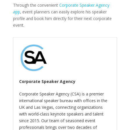
Through the convenient
Corporate Speaker Agency
app
, event planners can easily explore his speaker
profile and book him directly for their next corporate
event.
Corporate Speaker Agency
Corporate Speaker Agency (CSA) is a premier
international speaker bureau with offices in the
UK and Las Vegas, connecting organizations
with world-class keynote speakers and talent
since 2015. Our team of seasoned event
professionals brings over two decades of