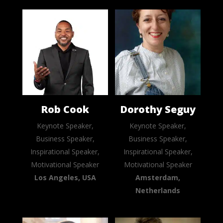
Rob Cook
Dorothy Seguy
Keynote Speaker,
Keynote Speaker,
Business Speaker,
Business Speaker,
Inspirational Speaker,
Inspirational Speaker,
Motivational Speaker
Motivational Speaker
Los Angeles, USA
Amsterdam,
Netherlands