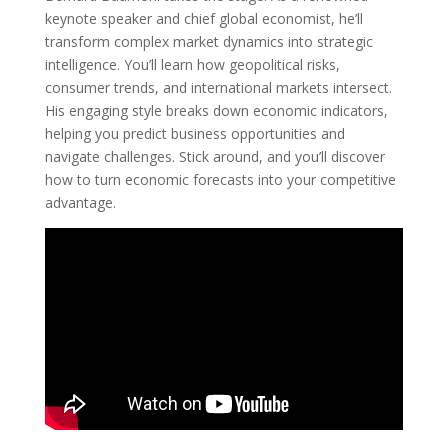
keynote speaker and chief global economist, he’ll
transform complex market dynamics into strategic
intelligence. You’ll learn how geopolitical risks,
consumer trends, and international markets intersect.
His engaging style breaks down economic indicators,
helping you predict business opportunities and
navigate challenges. Stick around, and you’ll discover
how to turn economic forecasts into your competitive
advantage.