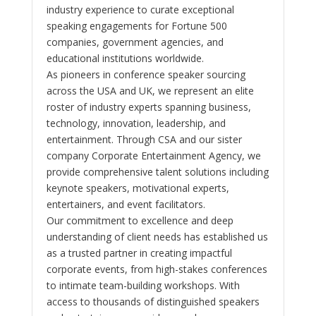
industry experience to curate exceptional
speaking engagements for Fortune 500
companies, government agencies, and
educational institutions worldwide.
As pioneers in conference speaker sourcing
across the USA and UK, we represent an elite
roster of industry experts spanning business,
technology, innovation, leadership, and
entertainment. Through CSA and our sister
company Corporate Entertainment Agency, we
provide comprehensive talent solutions including
keynote speakers, motivational experts,
entertainers, and event facilitators.
Our commitment to excellence and deep
understanding of client needs has established us
as a trusted partner in creating impactful
corporate events, from high-stakes conferences
to intimate team-building workshops. With
access to thousands of distinguished speakers