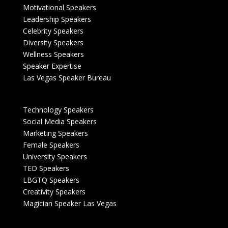
Motivational Speakers
Leadership Speakers
Celebrity Speakers
Diversity Speakers
Wellness Speakers
Speaker Expertise
Las Vegas Speaker Bureau
Technology Speakers
Social Media Speakers
Marketing Speakers
Female Speakers
University Speakers
TED Speakers
LBGTQ Speakers
Creativity Speakers
Magician Speaker Las Vegas