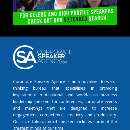
Corporate Speaker Agency is an innovative, forward-
thinking bureau that specialises in providing
inspirational, motivational and world-class business
leadership speakers for conferences, corporate events
and meetings that are designed to increase
engagement, competence, creativity and productivity.
Our incredible roster of speakers includes some of the
greatest minds of our time.