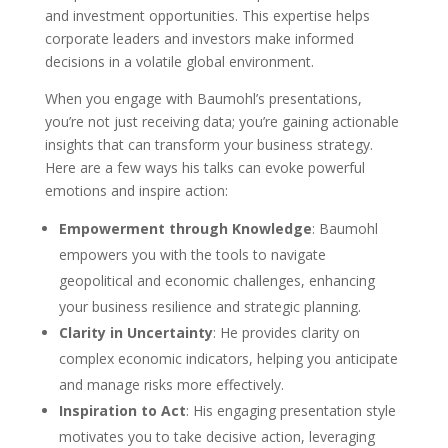
and investment opportunities. This expertise helps
corporate leaders and investors make informed
decisions in a volatile global environment.
When you engage with Baumohl’s presentations,
you’re not just receiving data; you’re gaining actionable
insights that can transform your business strategy.
Here are a few ways his talks can evoke powerful
emotions and inspire action:
Empowerment through Knowledge
: Baumohl
empowers you with the tools to navigate
geopolitical and economic challenges, enhancing
your business resilience and strategic planning.
Clarity in Uncertainty
: He provides clarity on
complex economic indicators, helping you anticipate
and manage risks more effectively.
Inspiration to Act
: His engaging presentation style
motivates you to take decisive action, leveraging