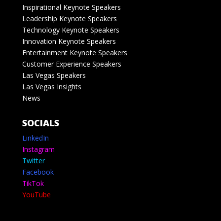
Inspirational Keynote Speakers
Leadership Keynote Speakers
Technology Keynote Speakers
Innovation Keynote Speakers
Entertainment Keynote Speakers
Customer Experience Speakers
Las Vegas Speakers
Las Vegas Insights
News
SOCIALS
LinkedIn
Instagram
Twitter
Facebook
TikTok
YouTube