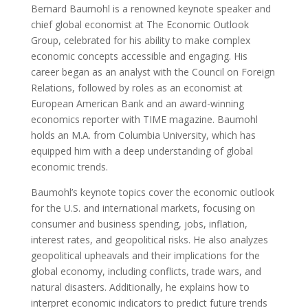
Bernard Baumohl is a renowned keynote speaker and
chief global economist at The Economic Outlook
Group, celebrated for his ability to make complex
economic concepts accessible and engaging. His
career began as an analyst with the Council on Foreign
Relations, followed by roles as an economist at
European American Bank and an award-winning
economics reporter with TIME magazine. Baumohl
holds an M.A. from Columbia University, which has
equipped him with a deep understanding of global
economic trends.
Baumohl’s keynote topics cover the economic outlook
for the U.S. and international markets, focusing on
consumer and business spending, jobs, inflation,
interest rates, and geopolitical risks. He also analyzes
geopolitical upheavals and their implications for the
global economy, including conflicts, trade wars, and
natural disasters. Additionally, he explains how to
interpret economic indicators to predict future trends