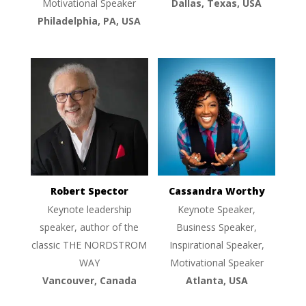
Motivational Speaker
Dallas, Texas, USA
Philadelphia, PA, USA
Robert Spector
Cassandra Worthy
Keynote leadership
Keynote Speaker,
speaker, author of the
Business Speaker,
classic THE NORDSTROM
Inspirational Speaker,
WAY
Motivational Speaker
Vancouver, Canada
Atlanta, USA