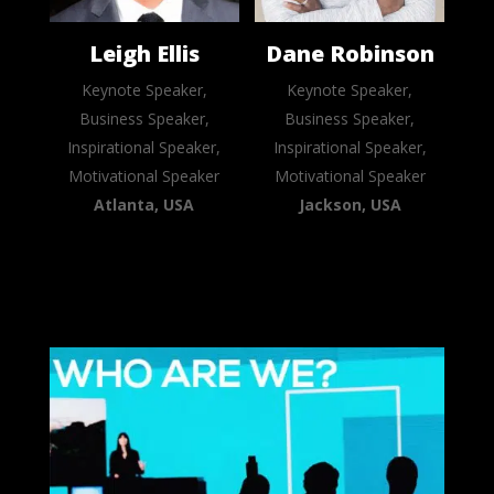
Leigh Ellis
Dane Robinson
Keynote Speaker,
Keynote Speaker,
Business Speaker,
Business Speaker,
Inspirational Speaker,
Inspirational Speaker,
Motivational Speaker
Motivational Speaker
Atlanta, USA
Jackson, USA