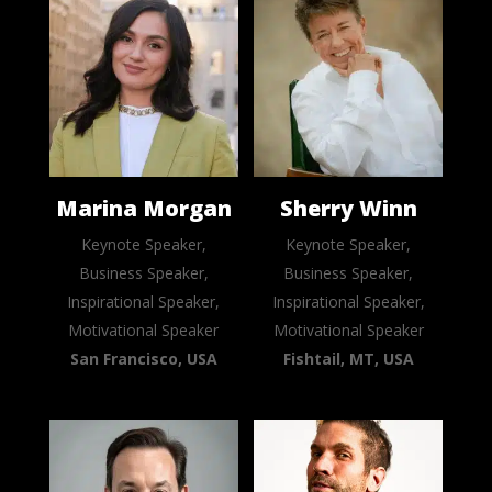
Marina Morgan
Sherry Winn
Keynote Speaker,
Keynote Speaker,
Business Speaker,
Business Speaker,
Inspirational Speaker,
Inspirational Speaker,
Motivational Speaker
Motivational Speaker
San Francisco, USA
Fishtail, MT, USA