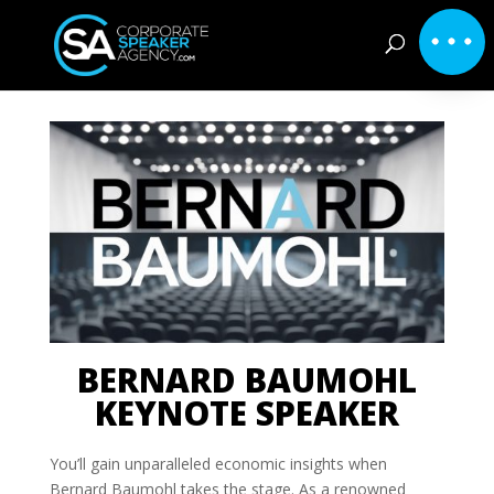
BERNARD BAUMOHL
KEYNOTE SPEAKER
You’ll gain unparalleled economic insights when
Bernard Baumohl takes the stage. As a renowned