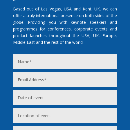
Based out of Las Vegas, USA and Kent, UK, we can
offer a truly international presence on both sides of the
globe. Providing you with keynote speakers and
programmes for conferences, corporate events and
product launches throughout the USA, UK, Europe,
Middle East and the rest of the world.