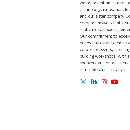
we represent an elite rost
technology, innovation, l
and our sister company C
comprehensive talent solut
motivational experts, enter
Our commitment to excelle
needs has established us a
corporate events, from hi
building workshops. With a
speakers and entertainers,
matched talent for any oc