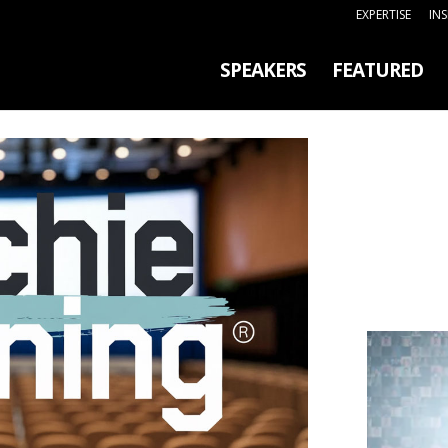
EXPERTISE
IN
SPEAKERS
FEATURED