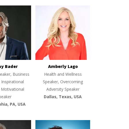
ny Bader
Amberly Lago
eaker, Business
Health and Wellness
 Inspirational
Speaker, Overcoming
 Motivational
Adversity Speaker
peaker
Dallas, Texas, USA
phia, PA, USA