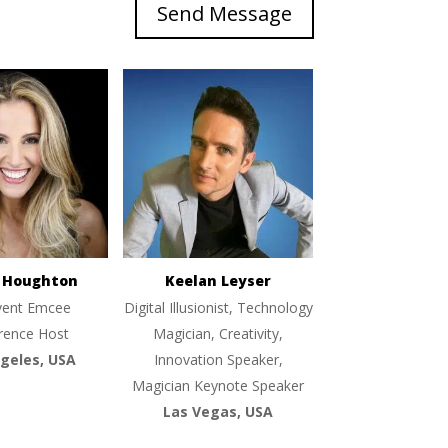
Send Message
e Houghton
Keelan Leyser
vent Emcee
Digital Illusionist, Technology
rence Host
Magician, Creativity,
geles, USA
Innovation Speaker,
Magician Keynote Speaker
Las Vegas, USA