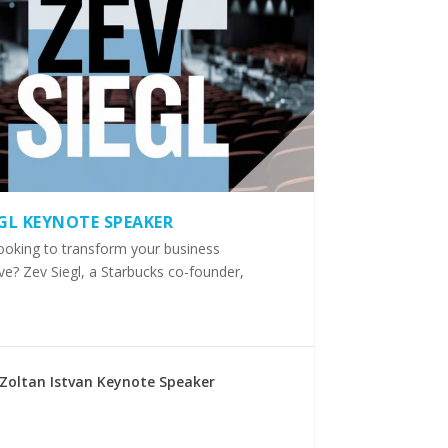
EGL KEYNOTE SPEAKER
ooking to transform your business
ve? Zev Siegl, a Starbucks co-founder,
Zoltan Istvan Keynote Speaker