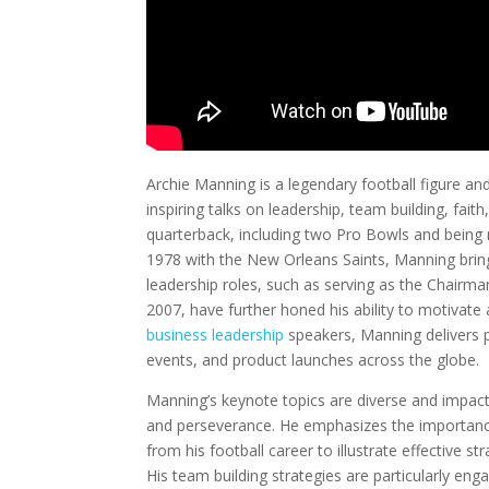
Archie Manning is a legendary football figure an
inspiring talks on leadership, team building, fait
quarterback, including two Pro Bowls and being
1978 with the New Orleans Saints, Manning bring
leadership roles, such as serving as the Chairma
2007, have further honed his ability to motivate
business leadership
speakers, Manning delivers 
events, and product launches across the globe.
Manning’s keynote topics are diverse and impactf
and perseverance. He emphasizes the importance
from his football career to illustrate effective st
His team building strategies are particularly eng