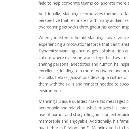
field to help corporate teams collaborate more ef
Additionally, Manning incorporates themes of fait
perspective that resonates with many audiences
overcoming setbacks throughout his career, inspi
When you listen to Archie Manning speak, you’re 
experiencing a motivational force that can tra
Dynamics: Manning encourages collaboration and
culture where everyone works together toward
sharing personal anecdotes and humor, he inspir
excellence, leading to a more motivated and pr
His talks help organizations develop a culture
them with the skills and mindset needed to succ
environment.
Manning’s unique qualities make his messages pa
personable and relatable, which makes his leade
use of humor and storytelling adds an entertain
memorable and enjoyable. Additionally, his fami
quarterbacks Peyton and Eli Manning adds to his