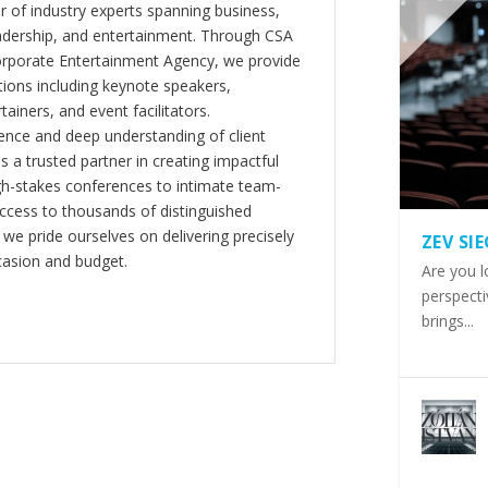
er of industry experts spanning business,
eadership, and entertainment. Through CSA
orporate Entertainment Agency, we provide
ions including keynote speakers,
tainers, and event facilitators.
nce and deep understanding of client
s a trusted partner in creating impactful
gh-stakes conferences to intimate team-
ccess to thousands of distinguished
 we pride ourselves on delivering precisely
ZEV SI
casion and budget.
Are you l
perspecti
brings...