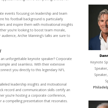
rate events focusing on leadership and team
re his football background is particularly
aders and inspire them with motivational insights
ther you’re looking to boost team morale,
ur audience, Archie Manning’s talks are sure to
w
Dan
h an unforgettable keynote speaker? Corporate
Keynote Sp
imple and seamless. With their extensive
Speaker,
connect you directly to this legendary NFL
Speaker,
S
alleled leadership insights and motivational
Philadel
ck record and communication skills certify an
ther you’re hosting a corporate conference,
ver a compelling presentation that resonates.