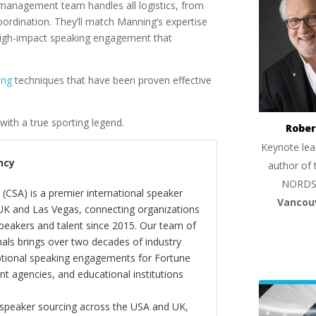
management team handles all logistics, from
ordination. They’ll match Manning’s expertise
a high-impact speaking engagement that
ing
techniques that have been proven effective
with a true sporting legend.
Rober
Keynote lea
ncy
author of 
NORDS
(CSA) is a premier international speaker
Vancou
 UK and Las Vegas, connecting organizations
peakers and talent since 2015. Our team of
als brings over two decades of industry
ptional speaking engagements for Fortune
 agencies, and educational institutions
 speaker sourcing across the USA and UK,