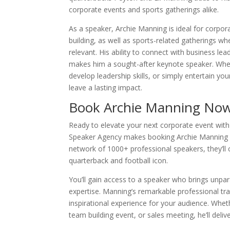
corporate events and sports gatherings alike.
As a speaker, Archie Manning is ideal for corpo
building, as well as sports-related gatherings whe
relevant. His ability to connect with business le
makes him a sought-after keynote speaker. Whe
develop leadership skills, or simply entertain yo
leave a lasting impact.
Book Archie Manning No
Ready to elevate your next corporate event wit
Speaker Agency makes booking Archie Manning s
network of 1000+ professional speakers, they’ll 
quarterback and football icon.
You’ll gain access to a speaker who brings unpar
expertise. Manning’s remarkable professional tra
inspirational experience for your audience. Whe
team building event, or sales meeting, he’ll deli