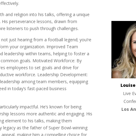
fectively.
h and religion into his talks, offering a unique
. His perseverance lessons, drawn from
re listeners to push through challenges.
not just hearing from a football legend; you’re
nsform your organization. Improved Team
 leadership within teams, helping to foster a
s common goals. Motivated Workforce: By
es employees to set goals and drive for
oductive workforce. Leadership Development:
 of leadership among team members, equipping
Louis
eed in today’s fast-paced business
Live E
Confe
rticularly impactful. He’s known for being
Los An
rship lessons more authentic and engaging. His
ing element to his talks, making them
ly legacy as the father of Super Bowl-winning
 appeal, making him a compelling choice for