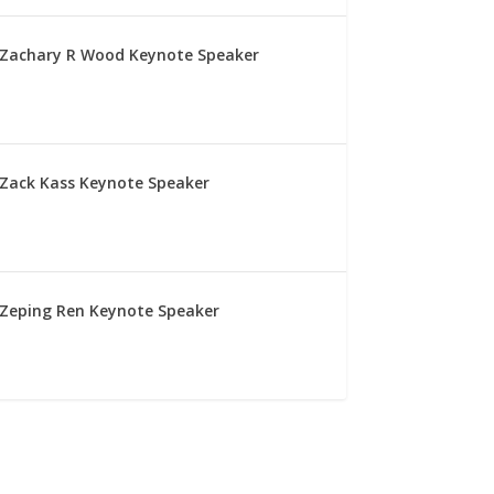
Zachary R Wood Keynote Speaker
Zack Kass Keynote Speaker
Zeping Ren Keynote Speaker