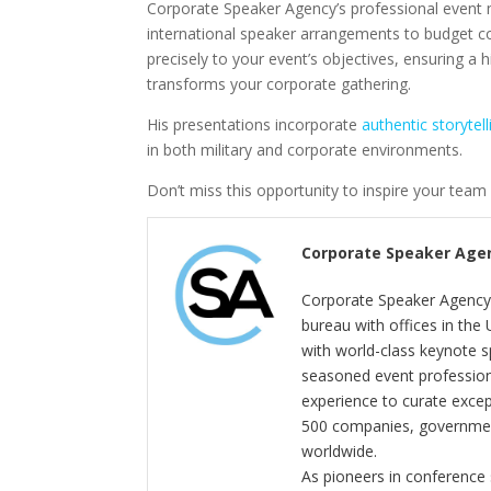
Corporate Speaker Agency’s professional event 
international speaker arrangements to budget co
precisely to your event’s objectives, ensuring 
transforms your corporate gathering.
His presentations incorporate
authentic storytell
in both military and corporate environments.
Don’t miss this opportunity to inspire your team 
Corporate Speaker Age
Corporate Speaker Agency 
bureau with offices in the
with world-class keynote s
seasoned event profession
experience to curate exce
500 companies, government
worldwide.
As pioneers in conference