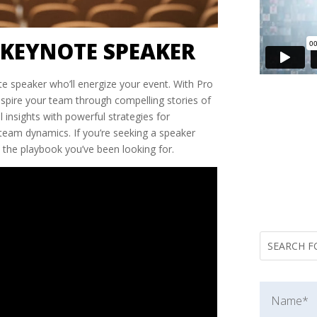
KEYNOTE SPEAKER
te speaker who’ll energize your event. With Pro
inspire your team through compelling stories of
l insights with powerful strategies for
team dynamics. If you’re seeking a speaker
 the playbook you’ve been looking for.