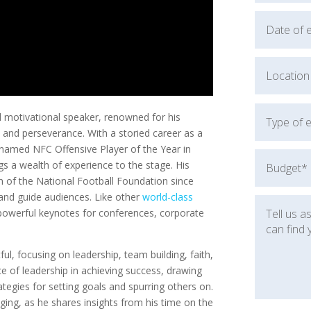
d motivational speaker, renowned for his
h, and perseverance. With a storied career as a
 named NFC Offensive Player of the Year in
s a wealth of experience to the stage. His
n of the National Football Foundation since
 and guide audiences. Like other
world-class
powerful keynotes for conferences, corporate
ul, focusing on leadership, team building, faith,
 of leadership in achieving success, drawing
rategies for setting goals and spurring others on.
aging, as he shares insights from his time on the