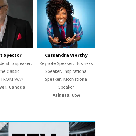
t Spector
Cassandra Worthy
dership speaker,
Keynote Speaker, Business
the classic THE
Speaker, Inspirational
TROM WAY
Speaker, Motivational
ver, Canada
Speaker
Atlanta, USA