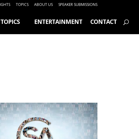
SIGHTS
TOPICS
ABOUT US
SPEAKER SUBMISSIONS
TOPICS
ENTERTAINMENT
CONTACT