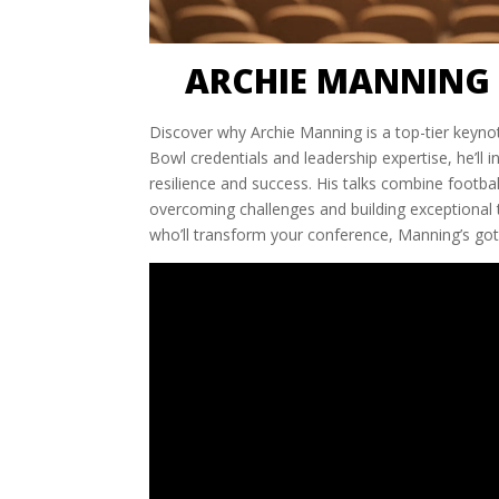
ARCHIE MANNING 
Discover why Archie Manning is a top-tier keyno
Bowl credentials and leadership expertise, he’ll 
resilience and success. His talks combine footbal
overcoming challenges and building exceptional 
who’ll transform your conference, Manning’s got