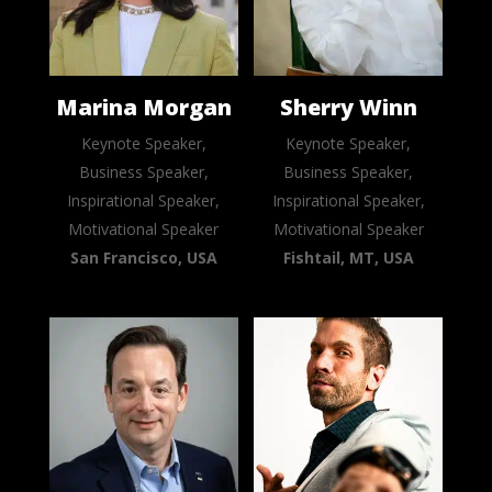
Marina Morgan
Sherry Winn
Keynote Speaker,
Keynote Speaker,
Business Speaker,
Business Speaker,
Inspirational Speaker,
Inspirational Speaker,
Motivational Speaker
Motivational Speaker
San Francisco, USA
Fishtail, MT, USA