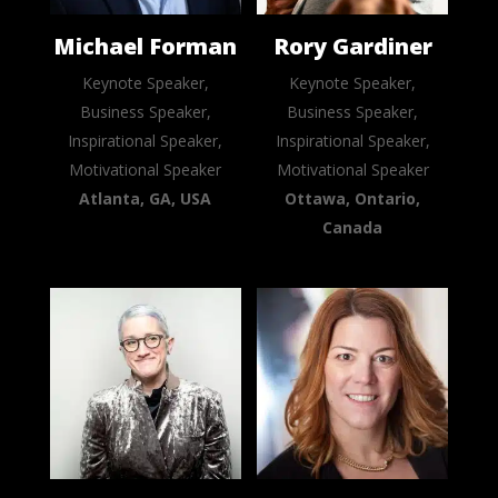
Michael Forman
Rory Gardiner
Keynote Speaker,
Keynote Speaker,
Business Speaker,
Business Speaker,
Inspirational Speaker,
Inspirational Speaker,
Motivational Speaker
Motivational Speaker
Atlanta, GA, USA
Ottawa, Ontario,
Canada