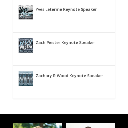
Yves Leterme Keynote Speaker
Zach Piester Keynote Speaker
Zachary R Wood Keynote Speaker