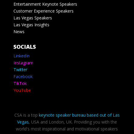
Entertainment Keynote Speakers
Customer Experience Speakers
Las Vegas Speakers
Las Vegas Insights
News
SOCIALS
LinkedIn
Instagram
Twitter
Facebook
TikTok
YouTube
CSA is a top
keynote speaker bureau based out of Las
Vegas
, USA and London, UK. Providing you with the
world's most inspirational and motivational speakers