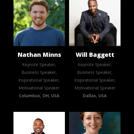
Nathan Minns
Will Baggett
Keynote Speaker,
Keynote Speaker,
Business Speaker,
Business Speaker,
Inspirational Speaker,
Inspirational Speaker,
Motivational Speaker
Motivational Speaker
Columbus, OH, USA
Dallas, USA