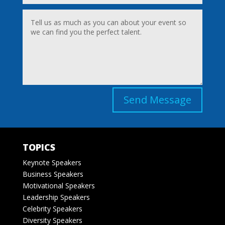
Send Message
TOPICS
Keynote Speakers
Business Speakers
Motivational Speakers
Leadership Speakers
Celebrity Speakers
Diversity Speakers