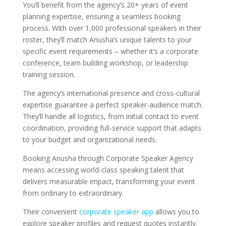
You’ll benefit from the agency’s 20+ years of event
planning expertise, ensuring a seamless booking
process. With over 1,000 professional speakers in their
roster, they’ll match Anusha’s unique talents to your
specific event requirements – whether it’s a corporate
conference, team building workshop, or leadership
training session.
The agency’s international presence and cross-cultural
expertise guarantee a perfect speaker-audience match.
They’ll handle all logistics, from initial contact to event
coordination, providing full-service support that adapts
to your budget and organizational needs.
Booking Anusha through Corporate Speaker Agency
means accessing world-class speaking talent that
delivers measurable impact, transforming your event
from ordinary to extraordinary.
Their convenient
corporate speaker app
allows you to
explore speaker profiles and request quotes instantly.