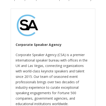
Corporate Speaker Agency
Corporate Speaker Agency (CSA) is a premier
international speaker bureau with offices in the
UK and Las Vegas, connecting organizations
with world-class keynote speakers and talent
since 2015. Our team of seasoned event
professionals brings over two decades of
industry experience to curate exceptional
speaking engagements for Fortune 500
companies, government agencies, and
educational institutions worldwide.