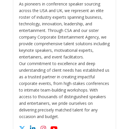
As pioneers in conference speaker sourcing
across the USA and UK, we represent an elite
roster of industry experts spanning business,
technology, innovation, leadership, and
entertainment. Through CSA and our sister
company Corporate Entertainment Agency, we
provide comprehensive talent solutions including
keynote speakers, motivational experts,
entertainers, and event facilitators.
Our commitment to excellence and deep
understanding of client needs has established us
as a trusted partner in creating impactful
corporate events, from high-stakes conferences
to intimate team-building workshops. With
access to thousands of distinguished speakers
and entertainers, we pride ourselves on
delivering precisely matched talent for any
occasion and budget.