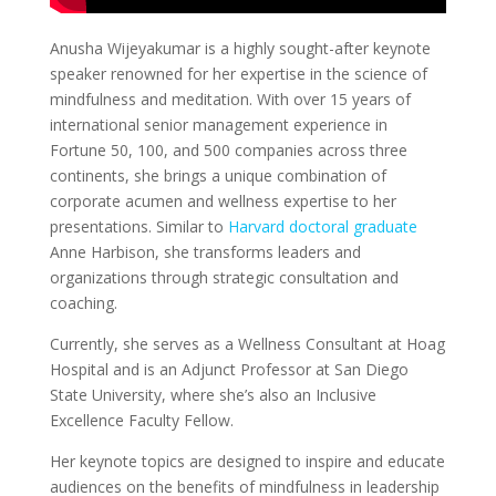
Anusha Wijeyakumar is a highly sought-after keynote
speaker renowned for her expertise in the science of
mindfulness and meditation. With over 15 years of
international senior management experience in
Fortune 50, 100, and 500 companies across three
continents, she brings a unique combination of
corporate acumen and wellness expertise to her
presentations. Similar to
Harvard doctoral graduate
Anne Harbison, she transforms leaders and
organizations through strategic consultation and
coaching.
Currently, she serves as a Wellness Consultant at Hoag
Hospital and is an Adjunct Professor at San Diego
State University, where she’s also an Inclusive
Excellence Faculty Fellow.
Her keynote topics are designed to inspire and educate
audiences on the benefits of mindfulness in leadership