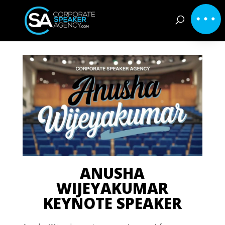
ANUSHA
WIJEYAKUMAR
KEYNOTE SPEAKER