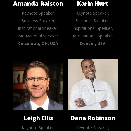
Amanda Ralston
Karin Hurt
Keynote Speaker,
Keynote Speaker,
Business Speaker,
Business Speaker,
Inspirational Speaker,
Inspirational Speaker,
Motivational Speaker
Motivational Speaker
Cincinnati, OH, USA
Denver, USA
Leigh Ellis
Dane Robinson
Keynote Speaker,
Keynote Speaker,