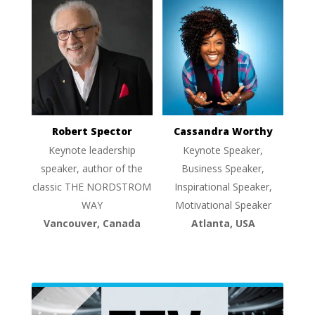
Robert Spector
Cassandra Worthy
Keynote leadership
Keynote Speaker,
speaker, author of the
Business Speaker,
classic THE NORDSTROM
Inspirational Speaker,
WAY
Motivational Speaker
Vancouver, Canada
Atlanta, USA