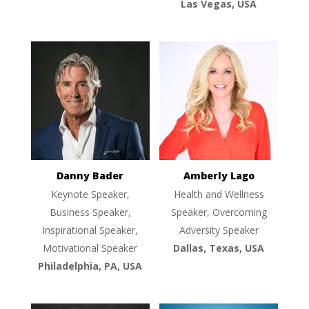
Las Vegas, USA
Danny Bader
Amberly Lago
Keynote Speaker,
Health and Wellness
Business Speaker,
Speaker, Overcoming
Inspirational Speaker,
Adversity Speaker
Motivational Speaker
Dallas, Texas, USA
Philadelphia, PA, USA