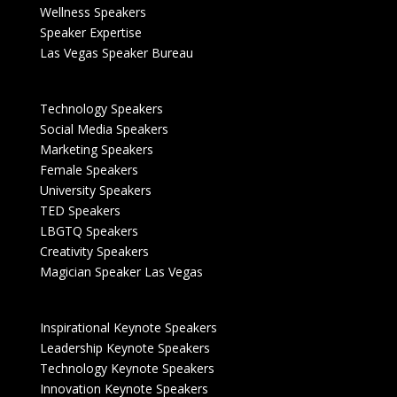
Wellness Speakers
Speaker Expertise
Las Vegas Speaker Bureau
Technology Speakers
Social Media Speakers
Marketing Speakers
Female Speakers
University Speakers
TED Speakers
LBGTQ Speakers
Creativity Speakers
Magician Speaker Las Vegas
Inspirational Keynote Speakers
Leadership Keynote Speakers
Technology Keynote Speakers
Innovation Keynote Speakers