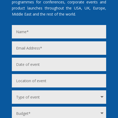
programmes for conferences, corporate events and
product launches throughout the USA, UK, Europe,
Middle East and the rest of the world.