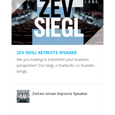
ZEV SIEGL KEYNOTE SPEAKER
Are you looking to transform your business
perspective? Zev Siegl, a Starbucks co-founder,
brings...
Zoltan Istvan Keynote Speaker