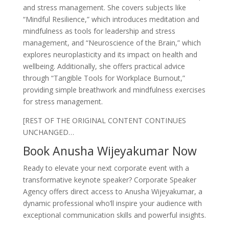
and stress management. She covers subjects like
“Mindful Resilience,” which introduces meditation and
mindfulness as tools for leadership and stress
management, and “Neuroscience of the Brain,” which
explores neuroplasticity and its impact on health and
wellbeing. Additionally, she offers practical advice
through “Tangible Tools for Workplace Burnout,”
providing simple breathwork and mindfulness exercises
for stress management.
[REST OF THE ORIGINAL CONTENT CONTINUES
UNCHANGED…
Book Anusha Wijeyakumar Now
Ready to elevate your next corporate event with a
transformative keynote speaker? Corporate Speaker
Agency offers direct access to Anusha Wijeyakumar, a
dynamic professional who’ll inspire your audience with
exceptional communication skills and powerful insights.