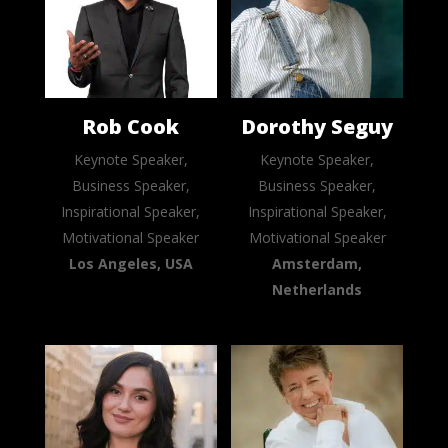
Rob Cook
Dorothy Seguy
Keynote Speaker,
Keynote Speaker,
Business Speaker,
Business Speaker,
Inspirational Speaker,
Inspirational Speaker,
Motivational Speaker
Motivational Speaker
Los Angeles, USA
Amsterdam,
Netherlands