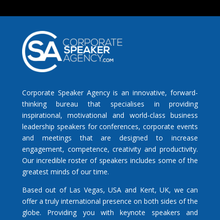
Corporate Speaker Agency is an innovative, forward-
thinking bureau that specialises in providing
inspirational, motivational and world-class business
leadership speakers for conferences, corporate events
and meetings that are designed to increase
engagement, competence, creativity and productivity.
Our incredible roster of speakers includes some of the
greatest minds of our time.
Based out of Las Vegas, USA and Kent, UK, we can
offer a truly international presence on both sides of the
globe. Providing you with keynote speakers and