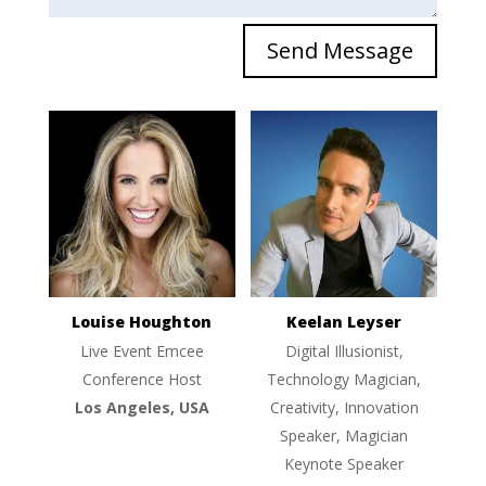
Send Message
Louise Houghton
Keelan Leyser
Live Event Emcee
Digital Illusionist,
Conference Host
Technology Magician,
Los Angeles, USA
Creativity, Innovation
Speaker, Magician
Keynote Speaker