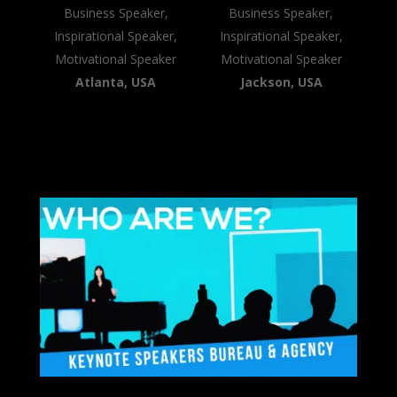
Business Speaker,
Business Speaker,
Inspirational Speaker,
Inspirational Speaker,
Motivational Speaker
Motivational Speaker
Atlanta, USA
Jackson, USA