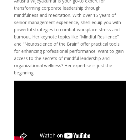
Anusha Wijeyakumar is your go-to expert for
transforming corporate leadership through
mindfulness and meditation. With over 15 years of
senior management experience, she’ll equip you with
powerful strategies to combat workplace stress and
burnout. Her keynote topics like “Mindful Resilience”
and “Neuroscience of the Brain” offer practical tools
for enhancing professional performance. Want to gain
access to the secrets of mindful leadership and
organizational wellness? Her expertise is just the
beginning.