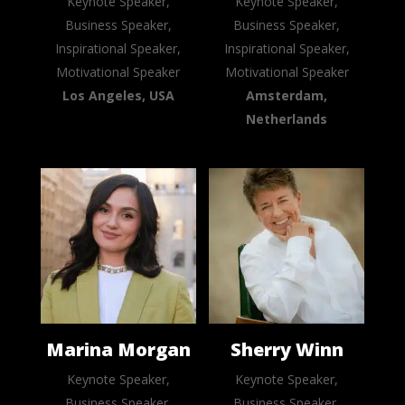
Keynote Speaker,
Keynote Speaker,
Business Speaker,
Business Speaker,
Inspirational Speaker,
Inspirational Speaker,
Motivational Speaker
Motivational Speaker
Los Angeles, USA
Amsterdam,
Netherlands
Marina Morgan
Sherry Winn
Keynote Speaker,
Keynote Speaker,
Business Speaker,
Business Speaker,