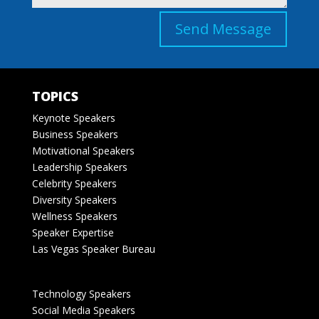
Send Message
TOPICS
Keynote Speakers
Business Speakers
Motivational Speakers
Leadership Speakers
Celebrity Speakers
Diversity Speakers
Wellness Speakers
Speaker Expertise
Las Vegas Speaker Bureau
Technology Speakers
Social Media Speakers