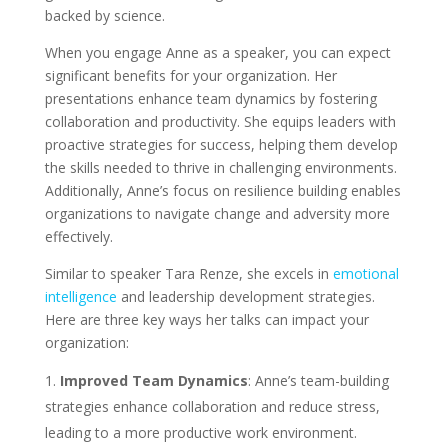
backed by science.
When you engage Anne as a speaker, you can expect
significant benefits for your organization. Her
presentations enhance team dynamics by fostering
collaboration and productivity. She equips leaders with
proactive strategies for success, helping them develop
the skills needed to thrive in challenging environments.
Additionally, Anne’s focus on resilience building enables
organizations to navigate change and adversity more
effectively.
Similar to speaker Tara Renze, she excels in
emotional
intelligence
and leadership development strategies.
Here are three key ways her talks can impact your
organization:
Improved Team Dynamics
: Anne’s team-building
strategies enhance collaboration and reduce stress,
leading to a more productive work environment.