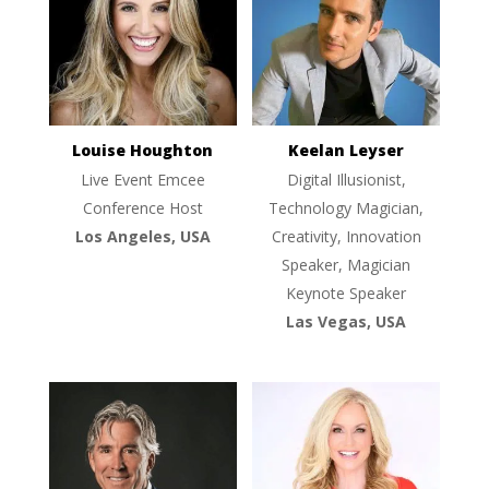
Louise Houghton
Keelan Leyser
Live Event Emcee
Digital Illusionist,
Conference Host
Technology Magician,
Los Angeles, USA
Creativity, Innovation
Speaker, Magician
Keynote Speaker
Las Vegas, USA