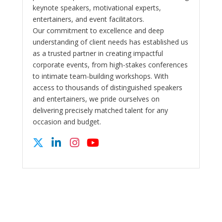
keynote speakers, motivational experts,
entertainers, and event facilitators.
Our commitment to excellence and deep
understanding of client needs has established us
as a trusted partner in creating impactful
corporate events, from high-stakes conferences
to intimate team-building workshops. With
access to thousands of distinguished speakers
and entertainers, we pride ourselves on
delivering precisely matched talent for any
occasion and budget.