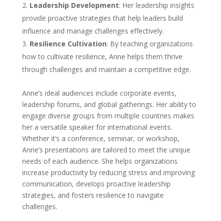
Leadership Development
: Her leadership insights
provide proactive strategies that help leaders build
influence and manage challenges effectively.
Resilience Cultivation
: By teaching organizations
how to cultivate resilience, Anne helps them thrive
through challenges and maintain a competitive edge.
Anne’s ideal audiences include corporate events,
leadership forums, and global gatherings. Her ability to
engage diverse groups from multiple countries makes
her a versatile speaker for international events.
Whether it’s a conference, seminar, or workshop,
Anne’s presentations are tailored to meet the unique
needs of each audience. She helps organizations
increase productivity by reducing stress and improving
communication, develops proactive leadership
strategies, and fosters resilience to navigate
challenges.