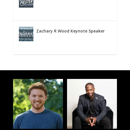
Zachary R Wood Keynote Speaker