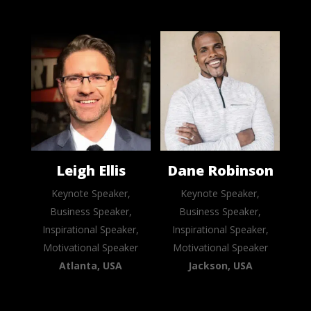
Leigh Ellis
Dane Robinson
Keynote Speaker,
Keynote Speaker,
Business Speaker,
Business Speaker,
Inspirational Speaker,
Inspirational Speaker,
Motivational Speaker
Motivational Speaker
Atlanta, USA
Jackson, USA