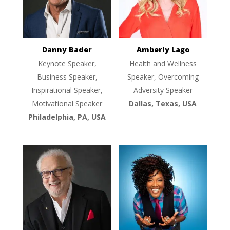
Danny Bader
Amberly Lago
Keynote Speaker,
Health and Wellness
Business Speaker,
Speaker, Overcoming
Inspirational Speaker,
Adversity Speaker
Motivational Speaker
Dallas, Texas, USA
Philadelphia, PA, USA