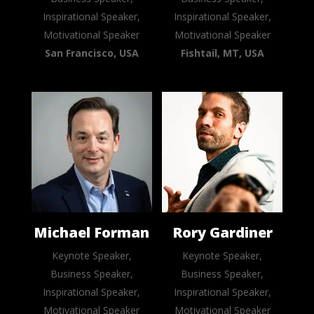
Inspirational Speaker,
Inspirational Speaker,
Motivational Speaker
Motivational Speaker
San Francisco, USA
Fishtail, MT, USA
Michael Forman
Rory Gardiner
Keynote Speaker,
Keynote Speaker,
Business Speaker,
Business Speaker,
Inspirational Speaker,
Inspirational Speaker,
Motivational Speaker
Motivational Speaker