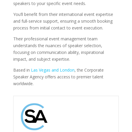
speakers to your specific event needs.
You’ll benefit from their international event expertise
and full-service support, ensuring a smooth booking
process from initial contact to event execution.
Their professional event management team
understands the nuances of speaker selection,
focusing on communication ability, inspirational
impact, and subject expertise.
Based in
Las Vegas and London
, the Corporate
Speaker Agency offers access to premier talent
worldwide.