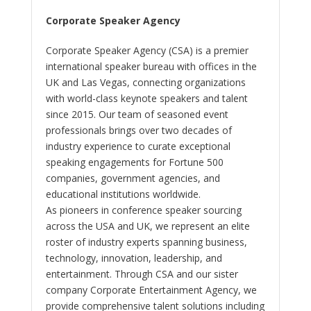
Corporate Speaker Agency
Corporate Speaker Agency (CSA) is a premier
international speaker bureau with offices in the
UK and Las Vegas, connecting organizations
with world-class keynote speakers and talent
since 2015. Our team of seasoned event
professionals brings over two decades of
industry experience to curate exceptional
speaking engagements for Fortune 500
companies, government agencies, and
educational institutions worldwide.
As pioneers in conference speaker sourcing
across the USA and UK, we represent an elite
roster of industry experts spanning business,
technology, innovation, leadership, and
entertainment. Through CSA and our sister
company Corporate Entertainment Agency, we
provide comprehensive talent solutions including