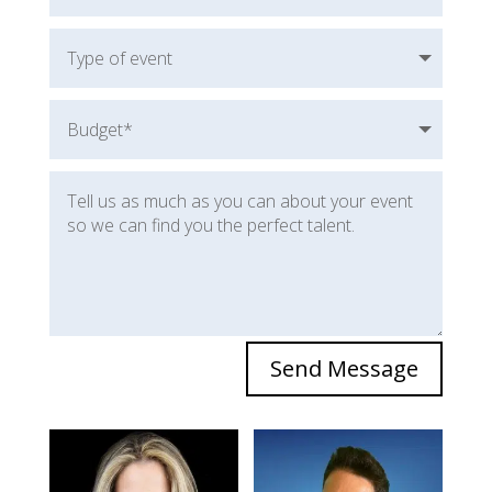
Send Message