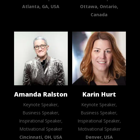
Atlanta, GA, USA
Ottawa, Ontario,
Canada
Amanda Ralston
Karin Hurt
Keynote Speaker,
Keynote Speaker,
Business Speaker,
Business Speaker,
Inspirational Speaker,
Inspirational Speaker,
Motivational Speaker
Motivational Speaker
Cincinnati, OH, USA
Denver, USA