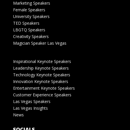
Marketing Speakers
Female Speakers
University Speakers
TED Speakers
LBGTQ Speakers
Creativity Speakers
Magician Speaker Las Vegas
Inspirational Keynote Speakers
Leadership Keynote Speakers
Technology Keynote Speakers
Innovation Keynote Speakers
Entertainment Keynote Speakers
Customer Experience Speakers
Las Vegas Speakers
Las Vegas Insights
News
SOCIALS