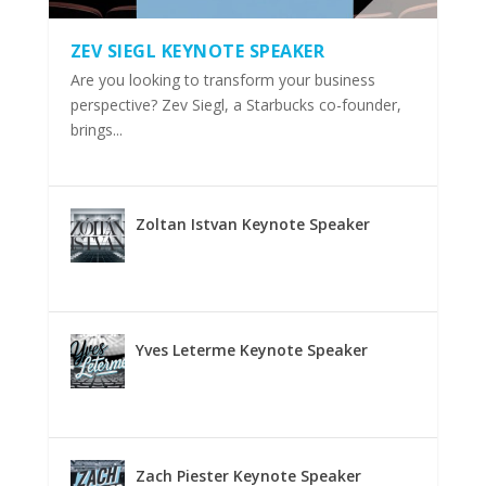
ZEV SIEGL KEYNOTE SPEAKER
Are you looking to transform your business
perspective? Zev Siegl, a Starbucks co-founder,
brings...
Zoltan Istvan Keynote Speaker
Yves Leterme Keynote Speaker
Zach Piester Keynote Speaker