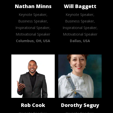
Nathan Minns
Will Baggett
Keynote Speaker,
Keynote Speaker,
Business Speaker,
Business Speaker,
Inspirational Speaker,
Inspirational Speaker,
Motivational Speaker
Motivational Speaker
Columbus, OH, USA
Dallas, USA
Rob Cook
Dorothy Seguy