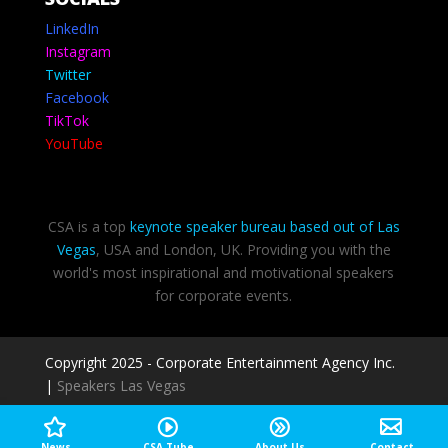
LinkedIn
Instagram
Twitter
Facebook
TikTok
YouTube
CSA is a top
keynote speaker bureau based out of Las
Vegas
, USA and London, UK. Providing you with the
world's most inspirational and motivational speakers
for corporate events.
Copyright 2025 - Corporate Entertainment Agency Inc.
|
Speakers Las Vegas
Privacy Policy
-
Terms of use
News
CSA Tube
About Us
Contact