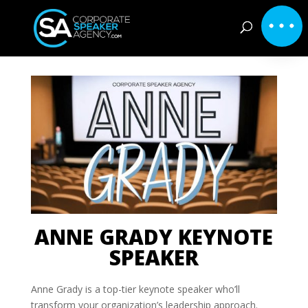
ANNE GRADY KEYNOTE
SPEAKER
Anne Grady is a top-tier keynote speaker who’ll
transform your organization’s leadership approach.