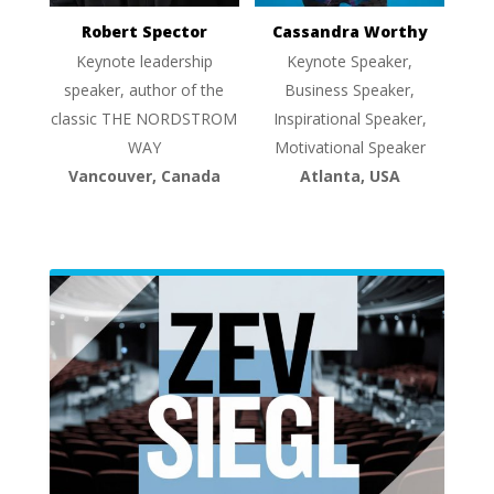
Robert Spector
Cassandra Worthy
Keynote leadership
Keynote Speaker,
speaker, author of the
Business Speaker,
classic THE NORDSTROM
Inspirational Speaker,
WAY
Motivational Speaker
Vancouver, Canada
Atlanta, USA