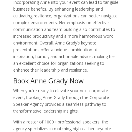
Incorporating Anne into your event can lead to tangible
business benefits. By enhancing leadership and
cultivating resilience, organizations can better navigate
complex environments. Her emphasis on effective
communication and team building also contributes to
increased productivity and a more harmonious work
environment. Overall, Anne Grady’s keynote
presentations offer a unique combination of
inspiration, humor, and actionable advice, making her
an excellent choice for organizations seeking to
enhance their leadership and resilience.
Book Anne Grady Now
When you’re ready to elevate your next corporate
event, booking Anne Grady through the Corporate
Speaker Agency provides a seamless pathway to
transformative leadership insights.
With a roster of 1000+ professional speakers, the
agency specializes in matching high-caliber keynote