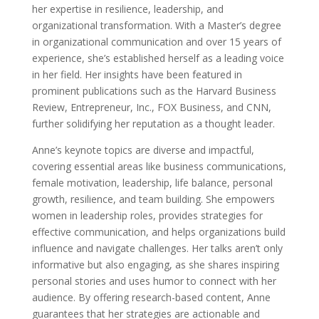
her expertise in resilience, leadership, and
organizational transformation. With a Master’s degree
in organizational communication and over 15 years of
experience, she’s established herself as a leading voice
in her field. Her insights have been featured in
prominent publications such as the Harvard Business
Review, Entrepreneur, Inc., FOX Business, and CNN,
further solidifying her reputation as a thought leader.
Anne’s keynote topics are diverse and impactful,
covering essential areas like business communications,
female motivation, leadership, life balance, personal
growth, resilience, and team building. She empowers
women in leadership roles, provides strategies for
effective communication, and helps organizations build
influence and navigate challenges. Her talks aren’t only
informative but also engaging, as she shares inspiring
personal stories and uses humor to connect with her
audience. By offering research-based content, Anne
guarantees that her strategies are actionable and