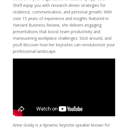
She’ll equip you with research-driven strategies for
resilience, communication, and personal growth. With
over 15 years of experience and insights featured in
Harvard Business Review, she delivers engaging
presentations that boost team productivity and
maneuvering workplace challenges. Stick around, and
you’ll discover how her keynotes can revolutionize your
professional landscape.
Anne Grady is a dynamic keynote speaker known for