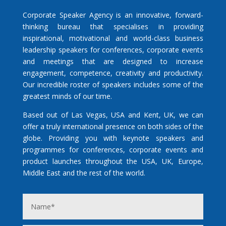
Corporate Speaker Agency is an innovative, forward-
thinking bureau that specialises in providing
inspirational, motivational and world-class business
leadership speakers for conferences, corporate events
and meetings that are designed to increase
engagement, competence, creativity and productivity.
Our incredible roster of speakers includes some of the
greatest minds of our time.
Based out of Las Vegas, USA and Kent, UK, we can
offer a truly international presence on both sides of the
globe. Providing you with keynote speakers and
programmes for conferences, corporate events and
product launches throughout the USA, UK, Europe,
Middle East and the rest of the world.