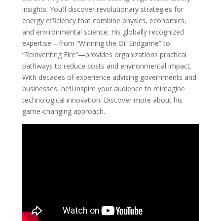
insights. You’ll discover revolutionary strategies for
energy efficiency that combine physics, economics,
and environmental science. His globally recognized
expertise—from “Winning the Oil Endgame” to
“Reinventing Fire”—provides organizations practical
pathways to reduce costs and environmental impact.
With decades of experience advising governments and
businesses, he’ll inspire your audience to reimagine
technological innovation. Discover more about his
game-changing approach.