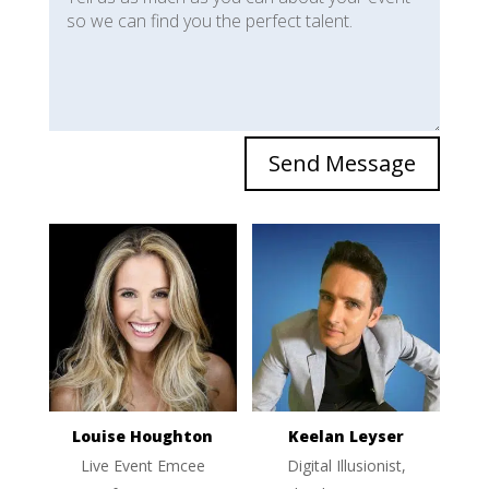
Send Message
Louise Houghton
Keelan Leyser
Live Event Emcee
Digital Illusionist,