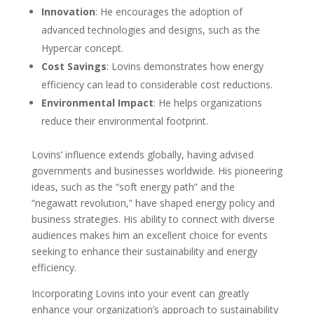
Innovation
: He encourages the adoption of
advanced technologies and designs, such as the
Hypercar concept.
Cost Savings
: Lovins demonstrates how energy
efficiency can lead to considerable cost reductions.
Environmental Impact
: He helps organizations
reduce their environmental footprint.
Lovins’ influence extends globally, having advised
governments and businesses worldwide. His pioneering
ideas, such as the “soft energy path” and the
“negawatt revolution,” have shaped energy policy and
business strategies. His ability to connect with diverse
audiences makes him an excellent choice for events
seeking to enhance their sustainability and energy
efficiency.
Incorporating Lovins into your event can greatly
enhance your organization’s approach to sustainability