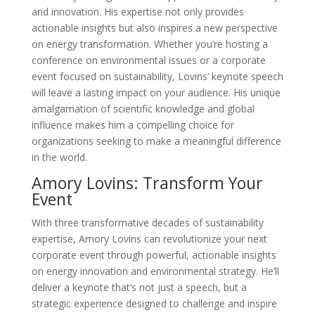
and innovation. His expertise not only provides
actionable insights but also inspires a new perspective
on energy transformation. Whether you’re hosting a
conference on environmental issues or a corporate
event focused on sustainability, Lovins’ keynote speech
will leave a lasting impact on your audience. His unique
amalgamation of scientific knowledge and global
influence makes him a compelling choice for
organizations seeking to make a meaningful difference
in the world.
Amory Lovins: Transform Your
Event
With three transformative decades of sustainability
expertise, Amory Lovins can revolutionize your next
corporate event through powerful, actionable insights
on energy innovation and environmental strategy. He’ll
deliver a keynote that’s not just a speech, but a
strategic experience designed to challenge and inspire