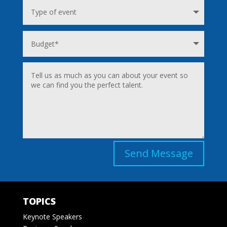
Send Message
TOPICS
Keynote Speakers