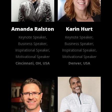
Amanda Ralston
Karin Hurt
Keynote Speaker,
Keynote Speaker,
Business Speaker,
Business Speaker,
Inspirational Speaker,
Inspirational Speaker,
Motivational Speaker
Motivational Speaker
Cincinnati, OH, USA
Denver, USA