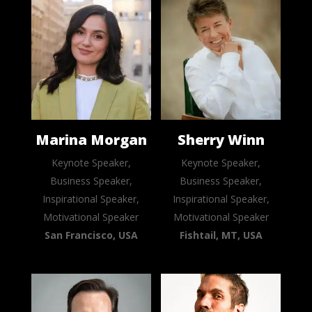
Marina Morgan
Sherry Winn
Keynote Speaker,
Keynote Speaker,
Business Speaker,
Business Speaker,
Inspirational Speaker,
Inspirational Speaker,
Motivational Speaker
Motivational Speaker
San Francisco, USA
Fishtail, MT, USA