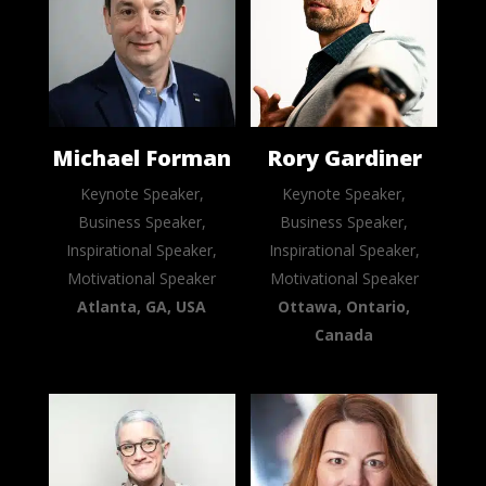
Michael Forman
Rory Gardiner
Keynote Speaker,
Keynote Speaker,
Business Speaker,
Business Speaker,
Inspirational Speaker,
Inspirational Speaker,
Motivational Speaker
Motivational Speaker
Atlanta, GA, USA
Ottawa, Ontario,
Canada