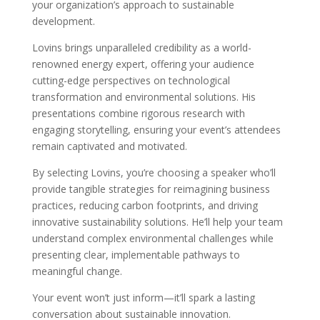
your organization’s approach to sustainable
development.
Lovins brings unparalleled credibility as a world-
renowned energy expert, offering your audience
cutting-edge perspectives on technological
transformation and environmental solutions. His
presentations combine rigorous research with
engaging storytelling, ensuring your event’s attendees
remain captivated and motivated.
By selecting Lovins, you’re choosing a speaker who’ll
provide tangible strategies for reimagining business
practices, reducing carbon footprints, and driving
innovative sustainability solutions. He’ll help your team
understand complex environmental challenges while
presenting clear, implementable pathways to
meaningful change.
Your event won’t just inform—it’ll spark a lasting
conversation about sustainable innovation.