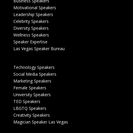
Business Speakers
Motivational Speakers
Leadership Speakers
Celebrity Speakers
Diversity Speakers
Wellness Speakers
Speaker Expertise
Las Vegas Speaker Bureau
Technology Speakers
Social Media Speakers
Marketing Speakers
Female Speakers
University Speakers
TED Speakers
LBGTQ Speakers
Creativity Speakers
Magician Speaker Las Vegas