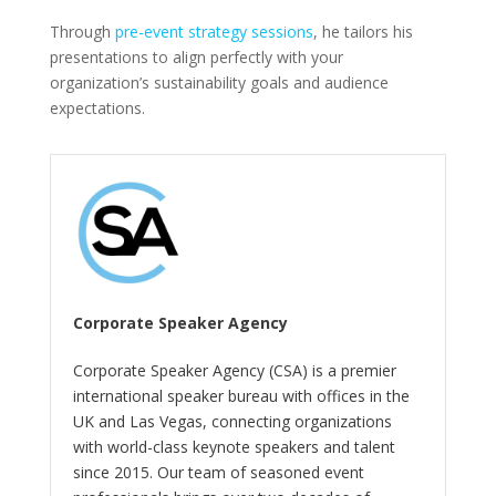
Through
pre-event strategy sessions
, he tailors his
presentations to align perfectly with your
organization’s sustainability goals and audience
expectations.
Corporate Speaker Agency
Corporate Speaker Agency (CSA) is a premier
international speaker bureau with offices in the
UK and Las Vegas, connecting organizations
with world-class keynote speakers and talent
since 2015. Our team of seasoned event