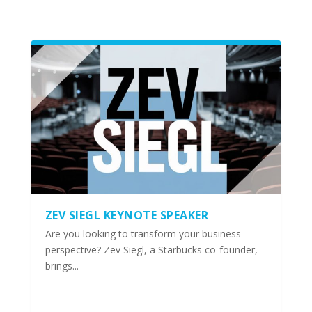
ZEV SIEGL KEYNOTE SPEAKER
Are you looking to transform your business
perspective? Zev Siegl, a Starbucks co-founder,
brings...