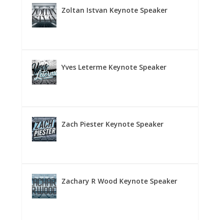
Zoltan Istvan Keynote Speaker
Yves Leterme Keynote Speaker
Zach Piester Keynote Speaker
Zachary R Wood Keynote Speaker