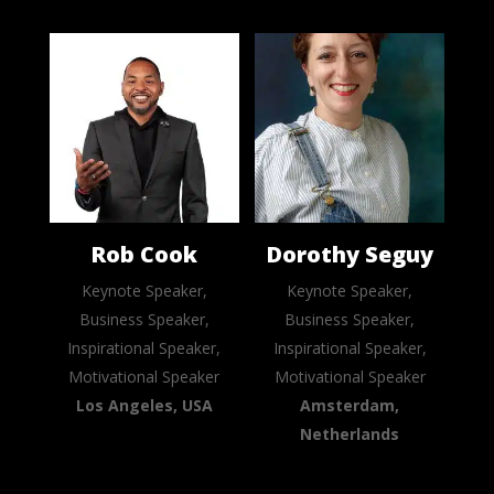
Rob Cook
Dorothy Seguy
Keynote Speaker,
Keynote Speaker,
Business Speaker,
Business Speaker,
Inspirational Speaker,
Inspirational Speaker,
Motivational Speaker
Motivational Speaker
Los Angeles, USA
Amsterdam,
Netherlands