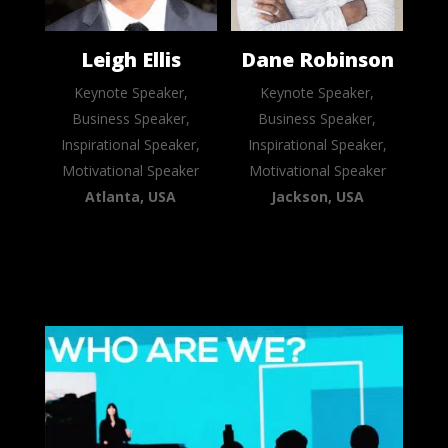
Leigh Ellis
Dane Robinson
Keynote Speaker,
Keynote Speaker,
Business Speaker,
Business Speaker,
Inspirational Speaker,
Inspirational Speaker,
Motivational Speaker
Motivational Speaker
Atlanta, USA
Jackson, USA