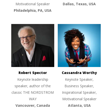
Motivational Speaker
Dallas, Texas, USA
Philadelphia, PA, USA
Robert Spector
Cassandra Worthy
Keynote leadership
Keynote Speaker,
speaker, author of the
Business Speaker,
classic THE NORDSTROM
Inspirational Speaker,
WAY
Motivational Speaker
Vancouver, Canada
Atlanta, USA