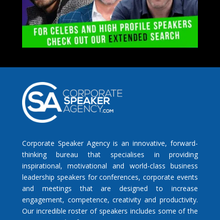
Corporate Speaker Agency is an innovative, forward-
thinking bureau that specialises in providing
inspirational, motivational and world-class business
leadership speakers for conferences, corporate events
and meetings that are designed to increase
engagement, competence, creativity and productivity.
Our incredible roster of speakers includes some of the