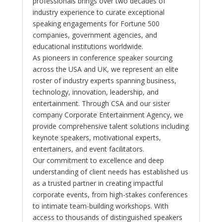
professionals brings over two decades of
industry experience to curate exceptional
speaking engagements for Fortune 500
companies, government agencies, and
educational institutions worldwide.
As pioneers in conference speaker sourcing
across the USA and UK, we represent an elite
roster of industry experts spanning business,
technology, innovation, leadership, and
entertainment. Through CSA and our sister
company Corporate Entertainment Agency, we
provide comprehensive talent solutions including
keynote speakers, motivational experts,
entertainers, and event facilitators.
Our commitment to excellence and deep
understanding of client needs has established us
as a trusted partner in creating impactful
corporate events, from high-stakes conferences
to intimate team-building workshops. With
access to thousands of distinguished speakers