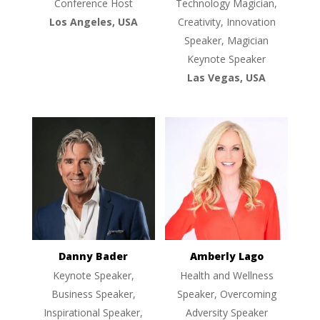
Conference Host
Technology Magician,
Los Angeles, USA
Creativity, Innovation
Speaker, Magician
Keynote Speaker
Las Vegas, USA
Danny Bader
Amberly Lago
Keynote Speaker,
Health and Wellness
Business Speaker,
Speaker, Overcoming
Inspirational Speaker,
Adversity Speaker