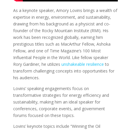
As a keynote speaker, Amory Lovins brings a wealth of
expertise in energy, environment, and sustainability,
drawing from his background as a physicist and co-
founder of the Rocky Mountain Institute (RMI). His
work has been recognized globally, earning him
prestigious titles such as MacArthur Fellow, Ashoka
Fellow, and one of Time Magazine’s 100 Most
Influential People in the World. Like fellow speaker
Rory Gardiner, he utilizes
unshakeable resilience
to
transform challenging concepts into opportunities for
his audiences.
Lovins’ speaking engagements focus on
transformative strategies for energy efficiency and
sustainability, making him an ideal speaker for
conferences, corporate events, and government
forums focused on these topics.
Lovins’ keynote topics include “Winning the Oil