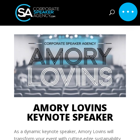
AMORY LOVINS
KEYNOTE SPEAKER
As a dynamic keynote speaker, Amory Lovins will
transform your event with cutting-edge sustainability