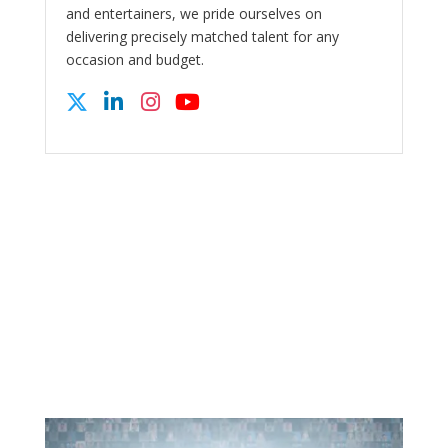
and entertainers, we pride ourselves on
delivering precisely matched talent for any
occasion and budget.