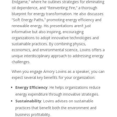
Endgame,” where he outlines strategies for eliminating
oil dependence, and “Reinventing Fire,” a thorough
blueprint for energy transformation. He also discusses
“Soft Energy Paths,” promoting energy efficiency and
renewable energy. His presentations aren’t just
informative but also inspiring, encouraging
organizations to adopt innovative technologies and
sustainable practices. By combining physics,
economics, and environmental science, Lovins offers a
unique interdisciplinary approach to addressing energy
challenges.
When you engage Amory Lovins as a speaker, you can
expect several key benefits for your organization:
Energy Efficiency
: He helps organizations reduce
energy expenditure through innovative strategies.
Sustainability
: Lovins advises on sustainable
practices that benefit both the environment and
business profitability.