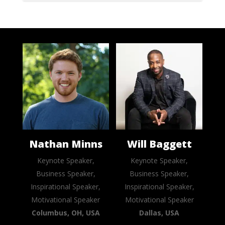
Nathan Minns
Will Baggett
Keynote Speaker,
Keynote Speaker,
Business Speaker,
Business Speaker,
Inspirational Speaker,
Inspirational Speaker,
Motivational Speaker
Motivational Speaker
Columbus, OH, USA
Dallas, USA