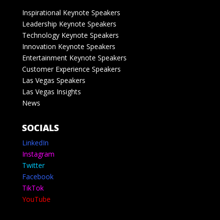
Inspirational Keynote Speakers
Leadership Keynote Speakers
Technology Keynote Speakers
Innovation Keynote Speakers
Entertainment Keynote Speakers
Customer Experience Speakers
Las Vegas Speakers
Las Vegas Insights
News
SOCIALS
LinkedIn
Instagram
Twitter
Facebook
TikTok
YouTube