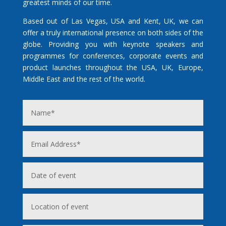
greatest minds of our time.
Based out of Las Vegas, USA and Kent, UK, we can
offer a truly international presence on both sides of the
globe. Providing you with keynote speakers and
programmes for conferences, corporate events and
product launches throughout the USA, UK, Europe,
Middle East and the rest of the world.