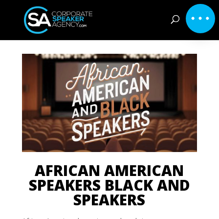
AFRICAN AMERICAN
SPEAKERS BLACK AND
SPEAKERS