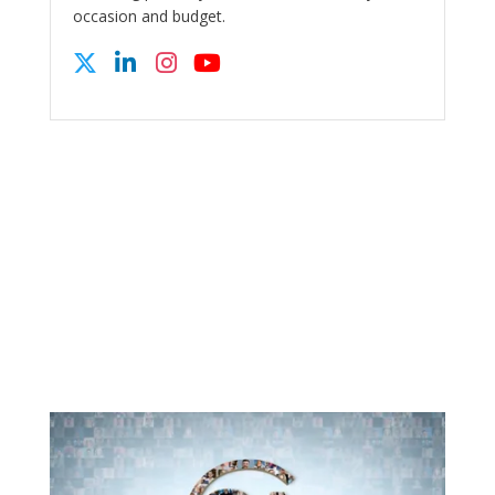
occasion and budget.