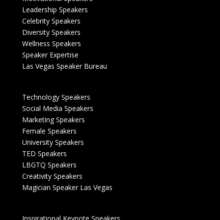
Leadership Speakers
Celebrity Speakers
Diversity Speakers
Wellness Speakers
Speaker Expertise
Las Vegas Speaker Bureau
Technology Speakers
Social Media Speakers
Marketing Speakers
Female Speakers
University Speakers
TED Speakers
LBGTQ Speakers
Creativity Speakers
Magician Speaker Las Vegas
Inspirational Keynote Speakers