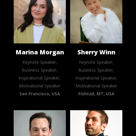
Marina Morgan
Sherry Winn
Keynote Speaker,
Keynote Speaker,
Business Speaker,
Business Speaker,
Inspirational Speaker,
Inspirational Speaker,
Motivational Speaker
Motivational Speaker
San Francisco, USA
Fishtail, MT, USA