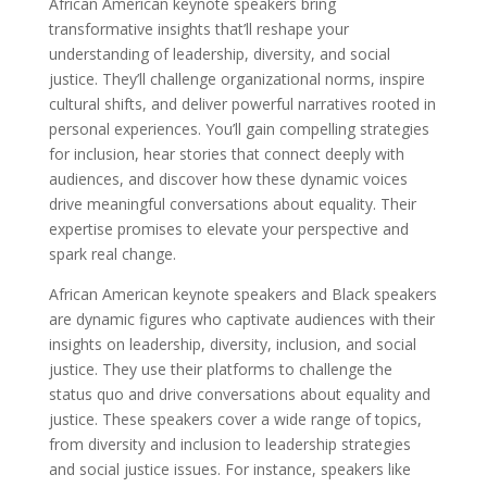
African American keynote speakers bring
transformative insights that’ll reshape your
understanding of leadership, diversity, and social
justice. They’ll challenge organizational norms, inspire
cultural shifts, and deliver powerful narratives rooted in
personal experiences. You’ll gain compelling strategies
for inclusion, hear stories that connect deeply with
audiences, and discover how these dynamic voices
drive meaningful conversations about equality. Their
expertise promises to elevate your perspective and
spark real change.
African American keynote speakers and Black speakers
are dynamic figures who captivate audiences with their
insights on leadership, diversity, inclusion, and social
justice. They use their platforms to challenge the
status quo and drive conversations about equality and
justice. These speakers cover a wide range of topics,
from diversity and inclusion to leadership strategies
and social justice issues. For instance, speakers like