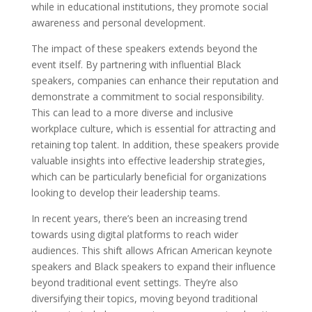
while in educational institutions, they promote social
awareness and personal development.
The impact of these speakers extends beyond the
event itself. By partnering with influential Black
speakers, companies can enhance their reputation and
demonstrate a commitment to social responsibility.
This can lead to a more diverse and inclusive
workplace culture, which is essential for attracting and
retaining top talent. In addition, these speakers provide
valuable insights into effective leadership strategies,
which can be particularly beneficial for organizations
looking to develop their leadership teams.
In recent years, there’s been an increasing trend
towards using digital platforms to reach wider
audiences. This shift allows African American keynote
speakers and Black speakers to expand their influence
beyond traditional event settings. They’re also
diversifying their topics, moving beyond traditional