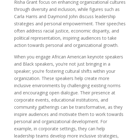
Risha Grant focus on enhancing organizational cultures
through diversity and inclusion, while figures such as
Carla Harris and Daymond John discuss leadership
strategies and personal empowerment. Their speeches
often address racial justice, economic disparity, and
political representation, inspiring audiences to take
action towards personal and organizational growth.
When you engage African American keynote speakers
and Black speakers, you’re not just bringing in a
speaker; you’re fostering cultural shifts within your
organization. These speakers help create more
inclusive environments by challenging existing norms
and encouraging open dialogue. Their presence at
corporate events, educational institutions, and
community gatherings can be transformative, as they
inspire audiences and motivate them to work towards
personal and organizational development. For
example, in corporate settings, they can help
leadership teams develop more inclusive strategies,