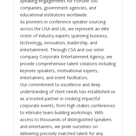
speaking engagements for Fortune 500
companies, government agencies, and
educational institutions worldwide.
As pioneers in conference speaker sourcing
across the USA and UK, we represent an elite
roster of industry experts spanning business,
technology, innovation, leadership, and
entertainment. Through CSA and our sister
company Corporate Entertainment Agency, we
provide comprehensive talent solutions including
keynote speakers, motivational experts,
entertainers, and event facilitators.
Our commitment to excellence and deep
understanding of client needs has established us
as a trusted partner in creating impactful
corporate events, from high-stakes conferences
to intimate team-building workshops. With
access to thousands of distinguished speakers
and entertainers, we pride ourselves on
delivering precisely matched talent for any