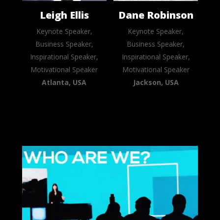
Leigh Ellis
Dane Robinson
Keynote Speaker,
Keynote Speaker,
Business Speaker,
Business Speaker,
Inspirational Speaker,
Inspirational Speaker,
Motivational Speaker
Motivational Speaker
Atlanta, USA
Jackson, USA