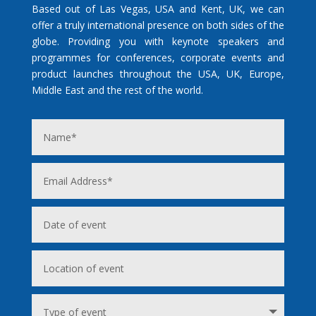
Based out of Las Vegas, USA and Kent, UK, we can
offer a truly international presence on both sides of the
globe. Providing you with keynote speakers and
programmes for conferences, corporate events and
product launches throughout the USA, UK, Europe,
Middle East and the rest of the world.