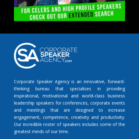
Corporate Speaker Agency is an innovative, forward-
thinking bureau that specialises in providing
inspirational, motivational and world-class business
leadership speakers for conferences, corporate events
and meetings that are designed to increase
engagement, competence, creativity and productivity.
Our incredible roster of speakers includes some of the
greatest minds of our time.