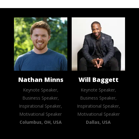
Nathan Minns
Will Baggett
Keynote Speaker,
Keynote Speaker,
Business Speaker,
Business Speaker,
Inspirational Speaker,
Inspirational Speaker,
Motivational Speaker
Motivational Speaker
Columbus, OH, USA
Dallas, USA