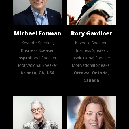
Michael Forman
Rory Gardiner
Keynote Speaker,
Keynote Speaker,
Business Speaker,
Business Speaker,
Inspirational Speaker,
Inspirational Speaker,
Motivational Speaker
Motivational Speaker
Atlanta, GA, USA
Ottawa, Ontario,
Canada