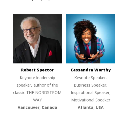
Robert Spector
Cassandra Worthy
Keynote leadership
Keynote Speaker,
speaker, author of the
Business Speaker,
classic THE NORDSTROM
Inspirational Speaker,
WAY
Motivational Speaker
Vancouver, Canada
Atlanta, USA