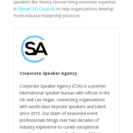
speakers like Wema Hoover bring extensive expertise
in
Global DEI Councils
to help organizations develop
more inclusive leadership practices.
Corporate Speaker Agency
Corporate Speaker Agency (CSA) is a premier
international speaker bureau with offices in the
UK and Las Vegas, connecting organizations
with world-class keynote speakers and talent
since 2015. Our team of seasoned event
professionals brings over two decades of
industry experience to curate exceptional