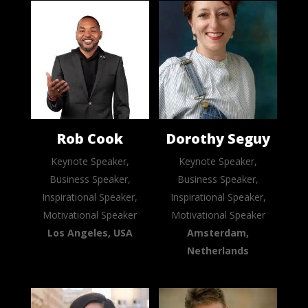
Rob Cook
Dorothy Seguy
Keynote Speaker,
Keynote Speaker,
Business Speaker,
Business Speaker,
Inspirational Speaker,
Inspirational Speaker,
Motivational Speaker
Motivational Speaker
Los Angeles, USA
Amsterdam,
Netherlands