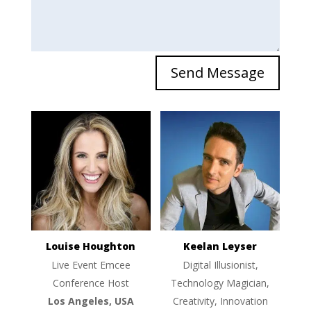
Send Message
Louise Houghton
Keelan Leyser
Live Event Emcee
Digital Illusionist,
Conference Host
Technology Magician,
Los Angeles, USA
Creativity, Innovation