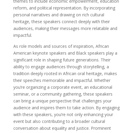
themes to include economic empowerment, education
reform, and political representation. By incorporating
personal narratives and drawing on rich cultural
heritage, these speakers connect deeply with their
audiences, making their messages more relatable and
impactful.
As role models and sources of inspiration, African
American keynote speakers and Black speakers play a
significant role in shaping future generations. Their
ability to engage audiences through storytelling, a
tradition deeply rooted in African oral heritage, makes
their speeches memorable and impactful. Whether
you’re organizing a corporate event, an educational
seminar, or a community gathering, these speakers
can bring a unique perspective that challenges your
audience and inspires them to take action. By engaging
with these speakers, you’re not only enhancing your
event but also contributing to a broader cultural
conversation about equality and justice. Prominent