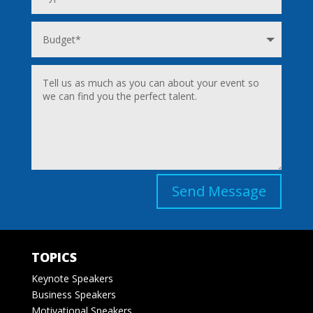
Send Message
TOPICS
Keynote Speakers
Business Speakers
Motivational Speakers