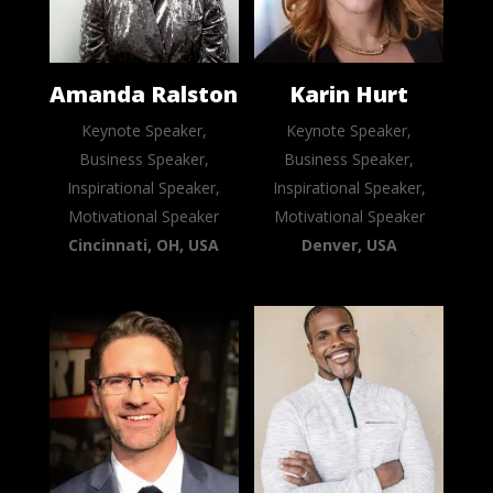
Amanda Ralston
Karin Hurt
Keynote Speaker,
Keynote Speaker,
Business Speaker,
Business Speaker,
Inspirational Speaker,
Inspirational Speaker,
Motivational Speaker
Motivational Speaker
Cincinnati, OH, USA
Denver, USA