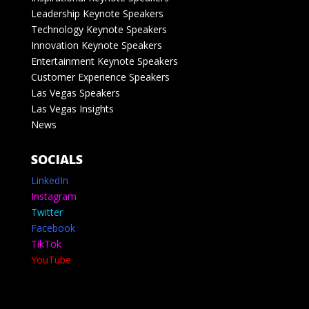
Leadership Keynote Speakers
Technology Keynote Speakers
Innovation Keynote Speakers
Entertainment Keynote Speakers
Customer Experience Speakers
Las Vegas Speakers
Las Vegas Insights
News
SOCIALS
LinkedIn
Instagram
Twitter
Facebook
TikTok
YouTube