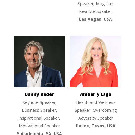
Speaker, Magician
Keynote Speaker
Las Vegas, USA
Danny Bader
Amberly Lago
Keynote Speaker,
Health and Wellness
Business Speaker,
Speaker, Overcoming
Inspirational Speaker,
Adversity Speaker
Motivational Speaker
Dallas, Texas, USA
Philadelphia, PA, USA