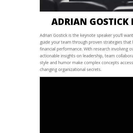
ADRIAN GOSTICK 
Adrian Gostick is the keynote speaker you’ll want
guide your team through proven strategies tha
financial performance. With research involving ov
actionable insights on leadership, team collabo
style and humor make complex concepts accessib
changing organizational secrets.