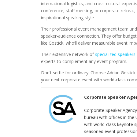
international logistics, and cross-cultural exper
conference, staff meeting, or corporate retreat, 
inspirational speaking style.
Their professional event management team unde
speaker-audience connection. They offer budget fl
like Gostick, who’ll deliver measurable event imp
Their extensive network of
specialized speakers
experts to complement any event program.
Don’t settle for ordinary. Choose Adrian Gostic
your next corporate event with world-class com
Corporate Speaker Age
Corporate Speaker Agency 
bureau with offices in the
with world-class keynote s
seasoned event profession