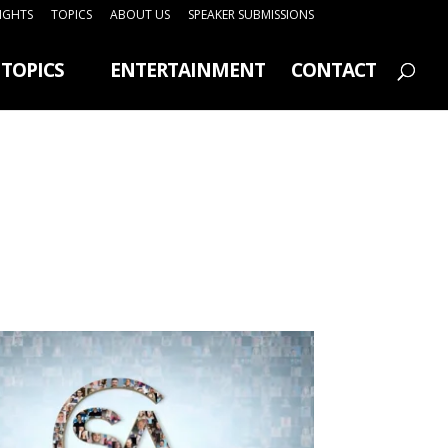
SIGHTS
TOPICS
ABOUT US
SPEAKER SUBMISSIONS
TOPICS
ENTERTAINMENT
CONTACT