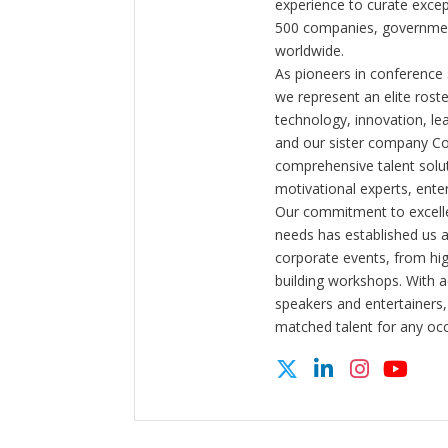
experience to curate exce
500 companies, government
worldwide.
As pioneers in conference
we represent an elite rost
technology, innovation, l
and our sister company C
comprehensive talent solut
motivational experts, enter
Our commitment to excelle
needs has established us a
corporate events, from hi
building workshops. With a
speakers and entertainers,
matched talent for any oc