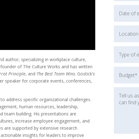
 author, specializing in workplace culture,
founder of The Culture Works and has written
rrot Principle
, and
The Best Team Wins
. Gostick’s
er speaker for corporate events, conferences,
 to address specific organizational challenges.
agement, human resources, leadership,
 team building. His presentations are
cultures, increase employee engagement, and
es are supported by extensive research
g actionable insights for leaders to improve