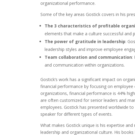
organizational performance.
Some of the key areas Gostick covers in his pres
The 3 characteristics of profitable organ
elements that make a culture successful and pr
The power of gratitude in leadership
: Go
leadership styles and improve employee eng
Team collaboration and communication
:
and communication within organizations.
Gostick’s work has a significant impact on organ
financial performance by focusing on employe
organizations, financial performance is 44% hig
are often customized for senior leaders and mana
employees. Gostick has presented worldwide to 
speaker for different types of events.
What makes Gostick unique is his expertise and r
leadership and organizational culture. His books