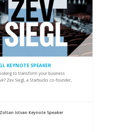
EGL KEYNOTE SPEAKER
ooking to transform your business
ve? Zev Siegl, a Starbucks co-founder,
Zoltan Istvan Keynote Speaker