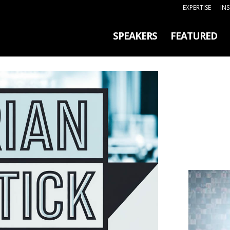
EXPERTISE
IN
SPEAKERS
FEATURED