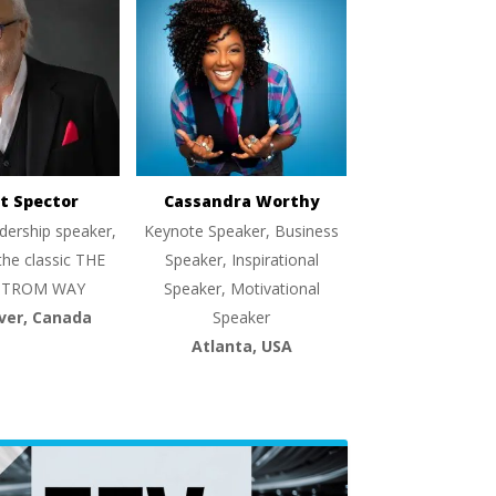
t Spector
Cassandra Worthy
dership speaker,
Keynote Speaker, Business
the classic THE
Speaker, Inspirational
TROM WAY
Speaker, Motivational
ver, Canada
Speaker
Atlanta, USA