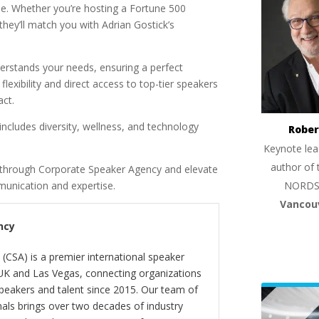
tise. Whether you’re hosting a Fortune 500
they’ll match you with Adrian Gostick’s
rstands your needs, ensuring a perfect
exibility and direct access to top-tier speakers
act.
includes diversity, wellness, and technology
Rober
Keynote lea
author of 
k through Corporate Speaker Agency and elevate
NORDS
munication and expertise.
Vancou
ncy
(CSA) is a premier international speaker
 UK and Las Vegas, connecting organizations
peakers and talent since 2015. Our team of
als brings over two decades of industry