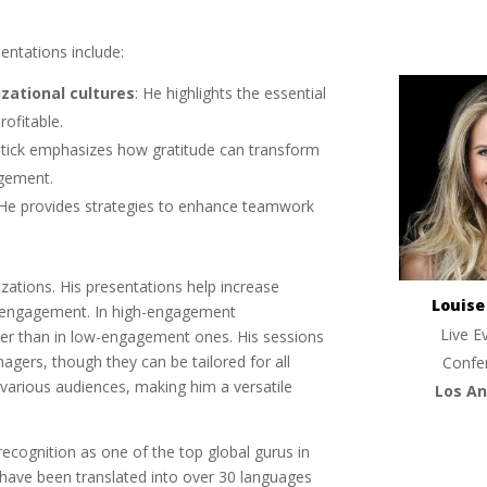
entations include:
izational cultures
: He highlights the essential
ofitable.
stick emphasizes how gratitude can transform
agement.
 He provides strategies to enhance teamwork
izations. His presentations help increase
Louis
e engagement. In high-engagement
Live E
her than in low-engagement ones. His sessions
gers, though they can be tailored for all
Confe
various audiences, making him a versatile
Los An
ecognition as one of the top global gurus in
 have been translated into over 30 languages