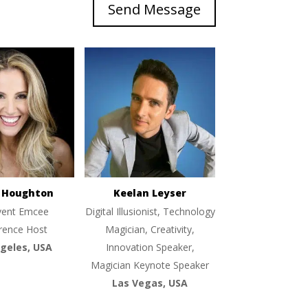
Send Message
e Houghton
Keelan Leyser
vent Emcee
Digital Illusionist, Technology
rence Host
Magician, Creativity,
geles, USA
Innovation Speaker,
Magician Keynote Speaker
Las Vegas, USA