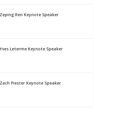
Zeping Ren Keynote Speaker
Yves Leterme Keynote Speaker
Zach Piester Keynote Speaker