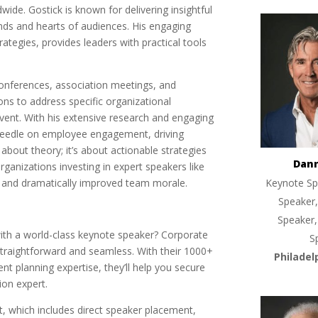
ide. Gostick is known for delivering insightful
nds and hearts of audiences. His engaging
ategies, provides leaders with practical tools
 conferences, association meetings, and
sions to address specific organizational
vent. With his extensive research and engaging
 needle on employee engagement, driving
 about theory; it’s about actionable strategies
Dan
rganizations investing in expert speakers like
and dramatically improved team morale.
Keynote Sp
Speaker,
Speaker,
ith a world-class keynote speaker? Corporate
S
traightforward and seamless. With their 1000+
Philadel
nt planning expertise, they’ll help you secure
ion expert.
ort, which includes direct speaker placement,