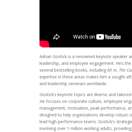
Adrian Gostick is a renowned keynote speaker and
leadership, and employee engagement. He’s the 
several bestselling books, including
All In
,
The Ca
expertise in these areas makes him a sought-aft
and leadership seminars worldwide.
Gostick’s keynote topics are diverse and tailored
He focuses on corporate culture, employee eng
management, motivation, peak performance, and
designed to help organizations develop robust 
lead high-performance teams. Gostick’s strategi
involving over 1 million working adults, providin