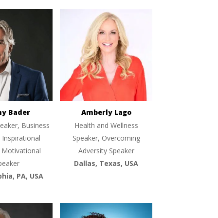
ny Bader
Amberly Lago
eaker, Business
Health and Wellness
 Inspirational
Speaker, Overcoming
 Motivational
Adversity Speaker
peaker
Dallas, Texas, USA
phia, PA, USA