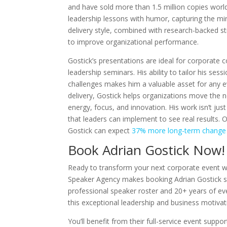
and have sold more than 1.5 million copies worldw
leadership lessons with humor, capturing the mi
delivery style, combined with research-backed str
to improve organizational performance.
Gostick’s presentations are ideal for corporate
leadership seminars. His ability to tailor his ses
challenges makes him a valuable asset for any e
delivery, Gostick helps organizations move the
energy, focus, and innovation. His work isn’t just
that leaders can implement to see real results. O
Gostick can expect
37% more long-term change
Book Adrian Gostick Now!
Ready to transform your next corporate event w
Speaker Agency makes booking Adrian Gostick s
professional speaker roster and 20+ years of eve
this exceptional leadership and business motivat
You’ll benefit from their full-service event supp