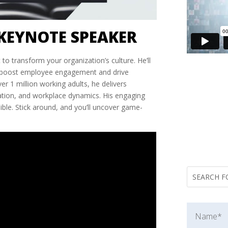
KEYNOTE SPEAKER
 to transform your organization’s culture. He’ll
t boost employee engagement and drive
er 1 million working adults, he delivers
ration, and workplace dynamics. His engaging
le. Stick around, and you’ll uncover game-