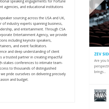
ptional speaking engagements for Fortune
 agencies, and educational institutions
 speaker sourcing across the USA and UK,
er of industry experts spanning business,
eadership, and entertainment. Through CSA
orporate Entertainment Agency, we provide
ions including keynote speakers,
tainers, and event facilitators.
nce and deep understanding of client
ZEV SI
s a trusted partner in creating impactful
Are you l
gh-stakes conferences to intimate team-
perspecti
ccess to thousands of distinguished
brings...
 we pride ourselves on delivering precisely
casion and budget.