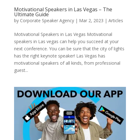
Motivational Speakers in Las Vegas – The
Ultimate Guide
by
Corporate Speaker Agency
|
Mar 2, 2023
|
Articles
Motivational Speakers in Las Vegas Motivational
speakers in Las vegas can help you succeed at your
next conference. You can be sure that the city of lights
has the right keynote speaker! Las Vegas has
motivational speakers of all kinds, from professional
guest...