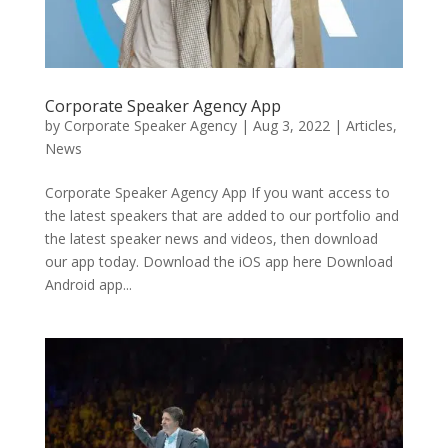
Corporate Speaker Agency App
by
Corporate Speaker Agency
|
Aug 3, 2022
|
Articles
,
News
Corporate Speaker Agency App If you want access to
the latest speakers that are added to our portfolio and
the latest speaker news and videos, then download
our app today. Download the iOS app here Download
Android app...