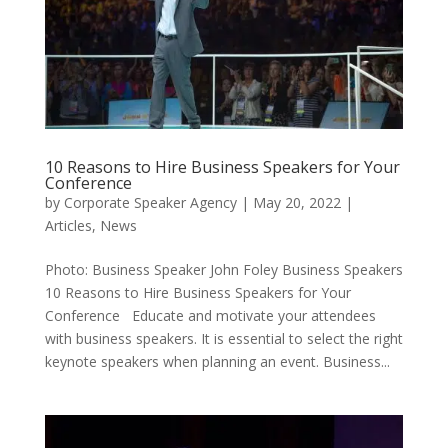
10 Reasons to Hire Business Speakers for Your
Conference
by
Corporate Speaker Agency
|
May 20, 2022
|
Articles
,
News
Photo: Business Speaker John Foley Business Speakers
10 Reasons to Hire Business Speakers for Your
Conference Educate and motivate your attendees
with business speakers. It is essential to select the right
keynote speakers when planning an event. Business...