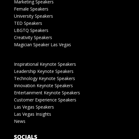
Marketing Speakers
Female Speakers
University Speakers
TED Speakers
LBGTQ Speakers
Creativity Speakers
Magician Speaker Las Vegas
Inspirational Keynote Speakers
Leadership Keynote Speakers
Technology Keynote Speakers
Innovation Keynote Speakers
Entertainment Keynote Speakers
Customer Experience Speakers
Las Vegas Speakers
Las Vegas Insights
News
SOCIALS