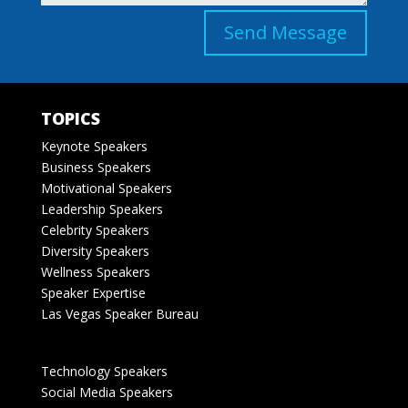
Send Message
TOPICS
Keynote Speakers
Business Speakers
Motivational Speakers
Leadership Speakers
Celebrity Speakers
Diversity Speakers
Wellness Speakers
Speaker Expertise
Las Vegas Speaker Bureau
Technology Speakers
Social Media Speakers