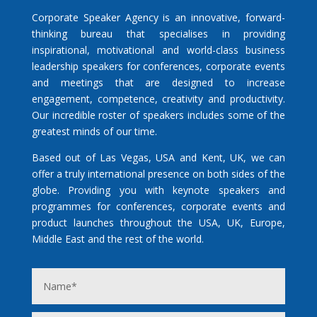
Corporate Speaker Agency is an innovative, forward-
thinking bureau that specialises in providing
inspirational, motivational and world-class business
leadership speakers for conferences, corporate events
and meetings that are designed to increase
engagement, competence, creativity and productivity.
Our incredible roster of speakers includes some of the
greatest minds of our time.
Based out of Las Vegas, USA and Kent, UK, we can
offer a truly international presence on both sides of the
globe. Providing you with keynote speakers and
programmes for conferences, corporate events and
product launches throughout the USA, UK, Europe,
Middle East and the rest of the world.