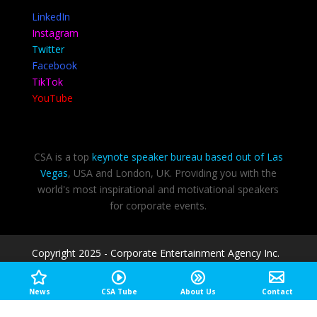
LinkedIn
Instagram
Twitter
Facebook
TikTok
YouTube
CSA is a top
keynote speaker bureau based out of Las
Vegas
, USA and London, UK. Providing you with the
world's most inspirational and motivational speakers
for corporate events.
Copyright 2025 - Corporate Entertainment Agency Inc.
|
Speakers Las Vegas
Privacy Policy
-
Terms of use
News
CSA Tube
About Us
Contact