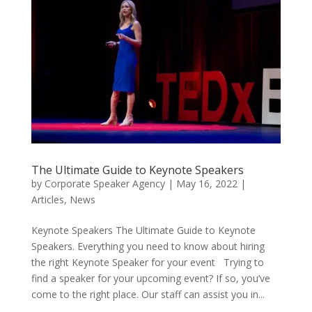
The Ultimate Guide to Keynote Speakers
by
Corporate Speaker Agency
|
May 16, 2022
|
Articles
,
News
Keynote Speakers The Ultimate Guide to Keynote
Speakers. Everything you need to know about hiring
the right Keynote Speaker for your event Trying to
find a speaker for your upcoming event? If so, you’ve
come to the right place. Our staff can assist you in...