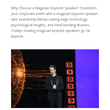
Why Choose a Magician Keynote Speaker? Transform
your corporate event with a magician keynote speaker
who seamlessly blends cutting-edge technology,
psychological insights, and mind-bending illusions.
Today’s leading magician keynote speakers go far
beyond...