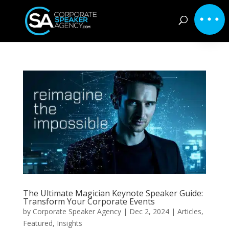
The Ultimate Magician Keynote Speaker Guide:
Transform Your Corporate Events
by
Corporate Speaker Agency
|
Dec 2, 2024
|
Articles
,
Featured
,
Insights