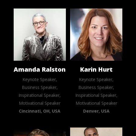
Amanda Ralston
Karin Hurt
Keynote Speaker,
Keynote Speaker,
Business Speaker,
Business Speaker,
Inspirational Speaker,
Inspirational Speaker,
Motivational Speaker
Motivational Speaker
Cincinnati, OH, USA
Denver, USA