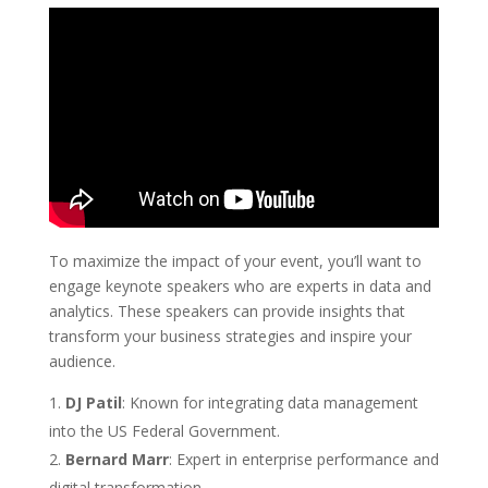
To maximize the impact of your event, you’ll want to
engage keynote speakers who are experts in data and
analytics. These speakers can provide insights that
transform your business strategies and inspire your
audience.
DJ Patil
: Known for integrating data management
into the US Federal Government.
Bernard Marr
: Expert in enterprise performance and
digital transformation.