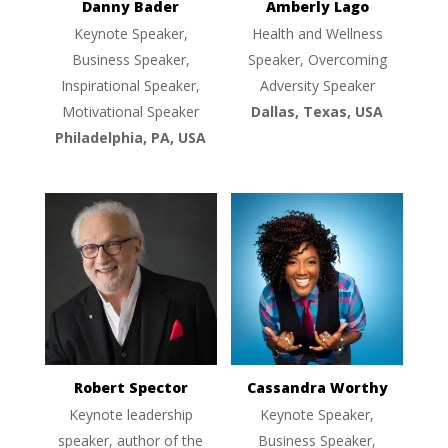
Danny Bader
Amberly Lago
Keynote Speaker,
Health and Wellness
Business Speaker,
Speaker, Overcoming
Inspirational Speaker,
Adversity Speaker
Motivational Speaker
Dallas, Texas, USA
Philadelphia, PA, USA
Robert Spector
Cassandra Worthy
Keynote leadership
Keynote Speaker,
speaker, author of the
Business Speaker,