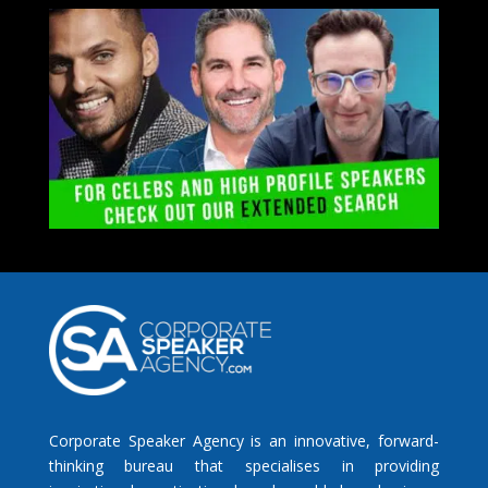
Corporate Speaker Agency is an innovative, forward-
thinking bureau that specialises in providing