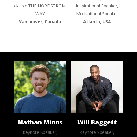
classic THE NORDSTROM
Inspirational Speaker,
WAY
Motivational Speaker
Vancouver, Canada
Atlanta, USA
Nathan Minns
Will Baggett
Keynote Speaker,
Keynote Speaker,