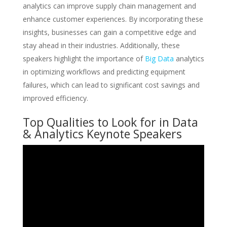
analytics can improve supply chain management and
enhance customer experiences. By incorporating these
insights, businesses can gain a competitive edge and
stay ahead in their industries. Additionally, these
speakers highlight the importance of
Big Data
analytics
in optimizing workflows and predicting equipment
failures, which can lead to significant cost savings and
improved efficiency.
Top Qualities to Look for in Data
& Analytics Keynote Speakers