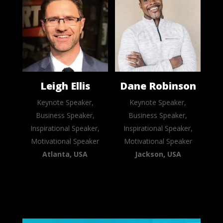
Leigh Ellis
Dane Robinson
Keynote Speaker,
Keynote Speaker,
Business Speaker,
Business Speaker,
Inspirational Speaker,
Inspirational Speaker,
Motivational Speaker
Motivational Speaker
Atlanta, USA
Jackson, USA