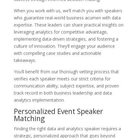
When you work with us, we’ll match you with speakers
who guarantee real-world business acumen with data
expertise. These leaders can share practical insights on
leveraging analytics for competitive advantage,
implementing data-driven strategies, and fostering a
culture of innovation. They’ll engage your audience
with compelling case studies and actionable
takeaways.
You’ll benefit from our thorough vetting process that
verifies each speaker meets our strict criteria for
communication ability, subject expertise, and proven
track record in both business leadership and data
analytics implementation.
Personalized Event Speaker
Matching
Finding the right data and analytics speaker requires a
strategic, personalized approach that goes beyond