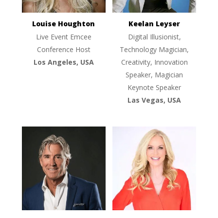
Louise Houghton
Keelan Leyser
Live Event Emcee
Digital Illusionist,
Conference Host
Technology Magician,
Los Angeles, USA
Creativity, Innovation
Speaker, Magician
Keynote Speaker
Las Vegas, USA