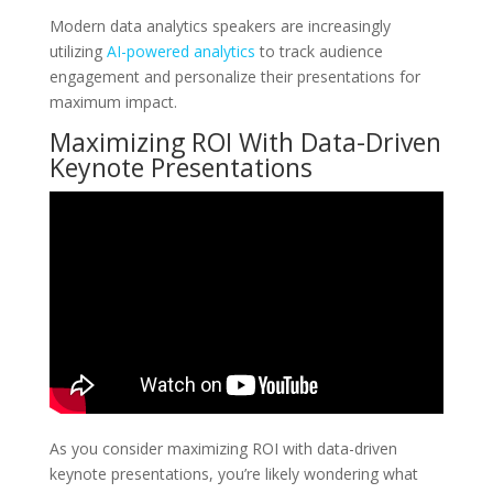
Modern data analytics speakers are increasingly
utilizing
AI-powered analytics
to track audience
engagement and personalize their presentations for
maximum impact.
Maximizing ROI With Data-Driven
Keynote Presentations
As you consider maximizing ROI with data-driven
keynote presentations, you’re likely wondering what