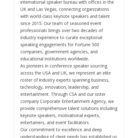
international speaker bureau with offices in the
UK and Las Vegas, connecting organizations
with world-class keynote speakers and talent
since 2015. Our team of seasoned event
professionals brings over two decades of
industry experience to curate exceptional
speaking engagements for Fortune 500
companies, government agencies, and
educational institutions worldwide.
As pioneers in conference speaker sourcing
across the USA and UK, we represent an elite
roster of industry experts spanning business,
technology, innovation, leadership, and
entertainment. Through CSA and our sister
company Corporate Entertainment Agency, we
provide comprehensive talent solutions including
keynote speakers, motivational experts,
entertainers, and event facilitators.
Our commitment to excellence and deep
understanding of client needs has established us