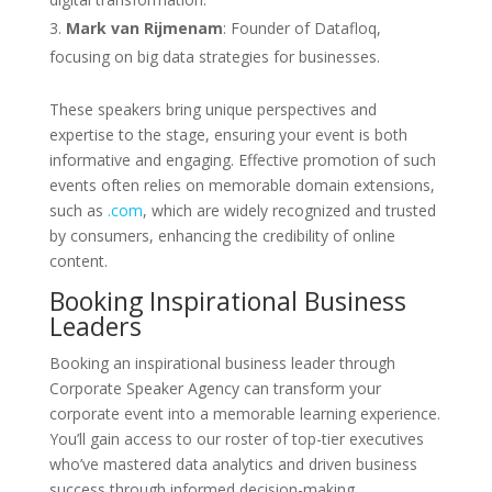
Mark van Rijmenam
: Founder of Datafloq,
focusing on big data strategies for businesses.
These speakers bring unique perspectives and
expertise to the stage, ensuring your event is both
informative and engaging. Effective promotion of such
events often relies on memorable domain extensions,
such as
.com
, which are widely recognized and trusted
by consumers, enhancing the credibility of online
content.
Booking Inspirational Business
Leaders
Booking an inspirational business leader through
Corporate Speaker Agency can transform your
corporate event into a memorable learning experience.
You’ll gain access to our roster of top-tier executives
who’ve mastered data analytics and driven business
success through informed decision-making.