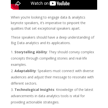
When you’re looking to engage data & analytics
keynote speakers, it’s imperative to pinpoint the
qualities that set exceptional speakers apart.
These speakers should have a deep understanding of
Big Data analytics and its applications.
Storytelling Ability
: They should convey complex
concepts through compelling stories and real-life
examples.
Adaptability
: Speakers must connect with diverse
audiences and adjust their message to resonate with
different sectors.
Technological Insights
: Knowledge of the latest
advancements in data analytics tools is vital for
providing actionable strategies.