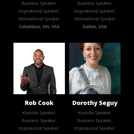
Business Speaker,
Business Speaker,
Inspirational Speaker,
Inspirational Speaker,
Motivational Speaker
Motivational Speaker
Columbus, OH, USA
Dallas, USA
Rob Cook
Dorothy Seguy
Keynote Speaker,
Keynote Speaker,
Business Speaker,
Business Speaker,
Inspirational Speaker,
Inspirational Speaker,