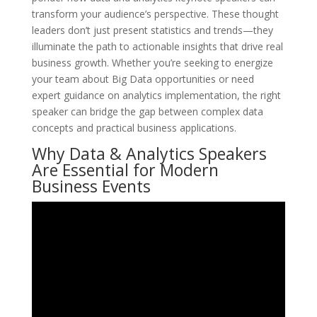
transform your audience’s perspective. These thought
leaders don’t just present statistics and trends—they
illuminate the path to actionable insights that drive real
business growth. Whether you’re seeking to energize
your team about Big Data opportunities or need
expert guidance on analytics implementation, the right
speaker can bridge the gap between complex data
concepts and practical business applications.
Why Data & Analytics Speakers
Are Essential for Modern
Business Events