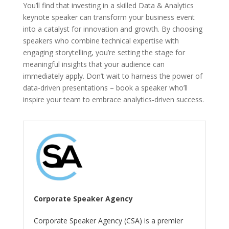
You’ll find that investing in a skilled Data & Analytics
keynote speaker can transform your business event
into a catalyst for innovation and growth. By choosing
speakers who combine technical expertise with
engaging storytelling, you’re setting the stage for
meaningful insights that your audience can
immediately apply. Don’t wait to harness the power of
data-driven presentations – book a speaker who’ll
inspire your team to embrace analytics-driven success.
Corporate Speaker Agency
Corporate Speaker Agency (CSA) is a premier