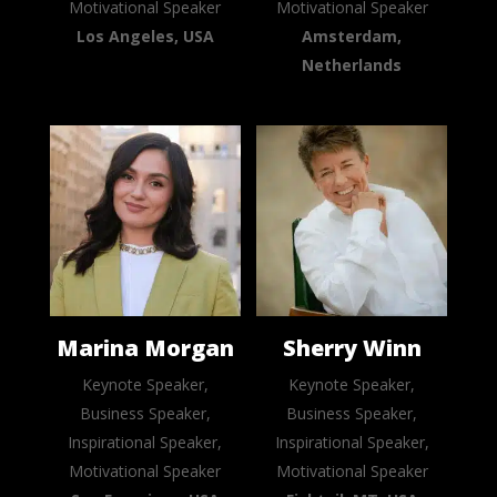
Motivational Speaker
Motivational Speaker
Los Angeles, USA
Amsterdam,
Netherlands
Marina Morgan
Sherry Winn
Keynote Speaker,
Keynote Speaker,
Business Speaker,
Business Speaker,
Inspirational Speaker,
Inspirational Speaker,
Motivational Speaker
Motivational Speaker