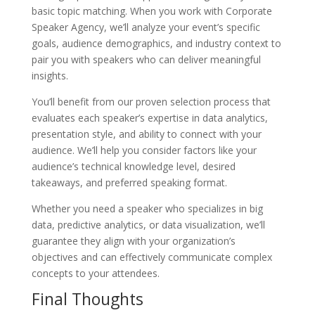
basic topic matching. When you work with Corporate
Speaker Agency, we’ll analyze your event’s specific
goals, audience demographics, and industry context to
pair you with speakers who can deliver meaningful
insights.
You’ll benefit from our proven selection process that
evaluates each speaker’s expertise in data analytics,
presentation style, and ability to connect with your
audience. We’ll help you consider factors like your
audience’s technical knowledge level, desired
takeaways, and preferred speaking format.
Whether you need a speaker who specializes in big
data, predictive analytics, or data visualization, we’ll
guarantee they align with your organization’s
objectives and can effectively communicate complex
concepts to your attendees.
Final Thoughts