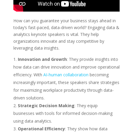
How can you guarantee your business stays ahead in
today’s fast-paced, data-driven world? Engaging data &
analytics keynote speakers is vital. They help
organizations innovate and stay competitive by
leveraging data insights.
Innovation and Growth
: They provide insights into
how data can drive innovation and improve operational
efficiency. With
AI-human collaboration
becoming
increasingly important, these speakers share strategies
for maximizing workplace productivity through data-
driven solutions.
Strategic Decision Making
: They equip
businesses with tools for informed decision-making
using data analytics.
Operational Efficiency
: They show how data