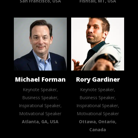
San Francisco, USA
Fishtail, MT, USA
Michael Forman
Rory Gardiner
Keynote Speaker,
Keynote Speaker,
Business Speaker,
Business Speaker,
Inspirational Speaker,
Inspirational Speaker,
Motivational Speaker
Motivational Speaker
Atlanta, GA, USA
Ottawa, Ontario,
Canada