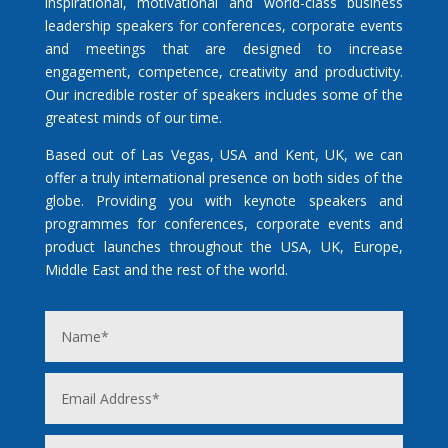
inspirational, motivational and world-class business
leadership speakers for conferences, corporate events
and meetings that are designed to increase
engagement, competence, creativity and productivity.
Our incredible roster of speakers includes some of the
greatest minds of our time.
Based out of Las Vegas, USA and Kent, UK, we can
offer a truly international presence on both sides of the
globe. Providing you with keynote speakers and
programmes for conferences, corporate events and
product launches throughout the USA, UK, Europe,
Middle East and the rest of the world.