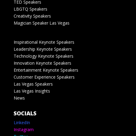
TED Speakers
LBGTQ Speakers
Creativity Speakers
Magician Speaker Las Vegas
Inspirational Keynote Speakers
Leadership Keynote Speakers
Technology Keynote Speakers
Innovation Keynote Speakers
Entertainment Keynote Speakers
Customer Experience Speakers
Las Vegas Speakers
Las Vegas Insights
News
SOCIALS
LinkedIn
Instagram