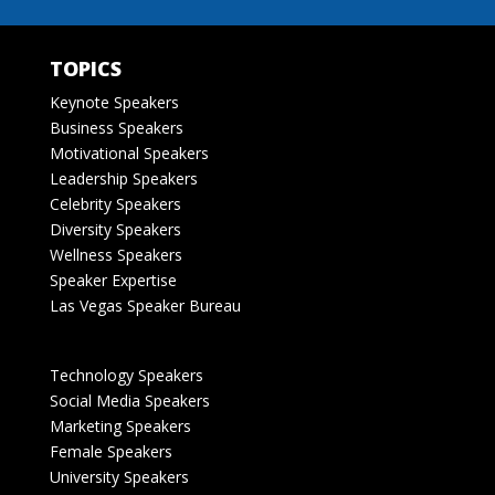
TOPICS
Keynote Speakers
Business Speakers
Motivational Speakers
Leadership Speakers
Celebrity Speakers
Diversity Speakers
Wellness Speakers
Speaker Expertise
Las Vegas Speaker Bureau
Technology Speakers
Social Media Speakers
Marketing Speakers
Female Speakers
University Speakers