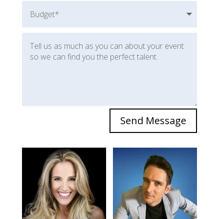
Send Message