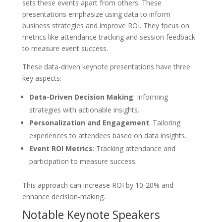
sets these events apart from others. These
presentations emphasize using data to inform
business strategies and improve ROI. They focus on
metrics like attendance tracking and session feedback
to measure event success.
These data-driven keynote presentations have three
key aspects:
Data-Driven Decision Making
: Informing
strategies with actionable insights.
Personalization and Engagement
: Tailoring
experiences to attendees based on data insights.
Event ROI Metrics
: Tracking attendance and
participation to measure success.
This approach can increase ROI by 10-20% and
enhance decision-making.
Notable Keynote Speakers