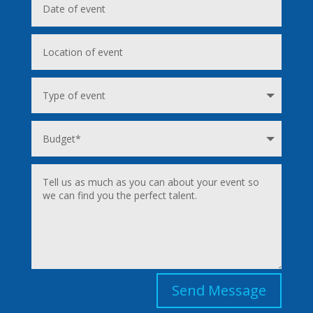
Send Message