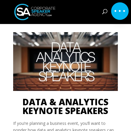
DATA & ANALYTICS
KEYNOTE SPEAKERS
If you’re planning a business event, you’ll want to
ponder how data and analytics keynote speakers can