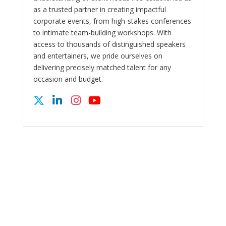
as a trusted partner in creating impactful
corporate events, from high-stakes conferences
to intimate team-building workshops. With
access to thousands of distinguished speakers
and entertainers, we pride ourselves on
delivering precisely matched talent for any
occasion and budget.