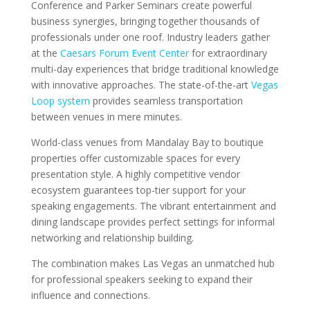
Conference and Parker Seminars create powerful
business synergies, bringing together thousands of
professionals under one roof. Industry leaders gather
at the
Caesars Forum Event Center
for extraordinary
multi-day experiences that bridge traditional knowledge
with innovative approaches. The state-of-the-art
Vegas
Loop system
provides seamless transportation
between venues in mere minutes.
World-class venues from Mandalay Bay to boutique
properties offer customizable spaces for every
presentation style. A highly competitive vendor
ecosystem guarantees top-tier support for your
speaking engagements. The vibrant entertainment and
dining landscape provides perfect settings for informal
networking and relationship building.
The combination makes Las Vegas an unmatched hub
for professional speakers seeking to expand their
influence and connections.