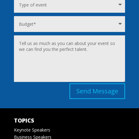
Send Message
TOPICS
Keynote Speakers
Business Speakers