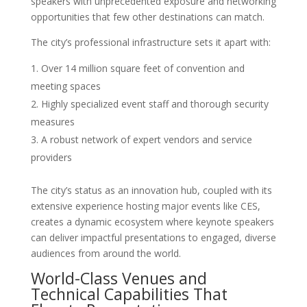
speakers with unprecedented exposure and networking
opportunities that few other destinations can match.
The city’s professional infrastructure sets it apart with:
Over 14 million square feet of convention and
meeting spaces
Highly specialized event staff and thorough security
measures
A robust network of expert vendors and service
providers
The city’s status as an innovation hub, coupled with its
extensive experience hosting major events like CES,
creates a dynamic ecosystem where keynote speakers
can deliver impactful presentations to engaged, diverse
audiences from around the world.
World-Class Venues and
Technical Capabilities That