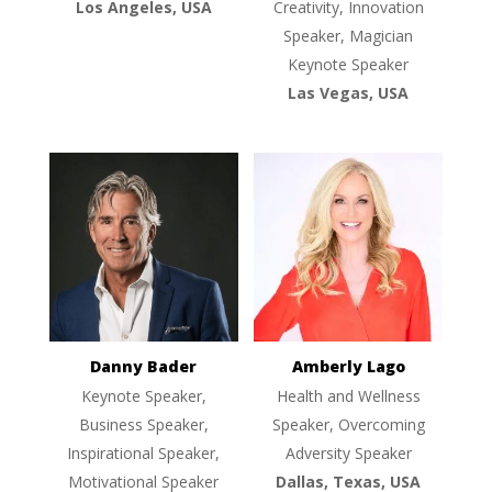
Los Angeles, USA
Creativity, Innovation
Speaker, Magician
Keynote Speaker
Las Vegas, USA
Danny Bader
Amberly Lago
Keynote Speaker,
Health and Wellness
Business Speaker,
Speaker, Overcoming
Inspirational Speaker,
Adversity Speaker
Motivational Speaker
Dallas, Texas, USA