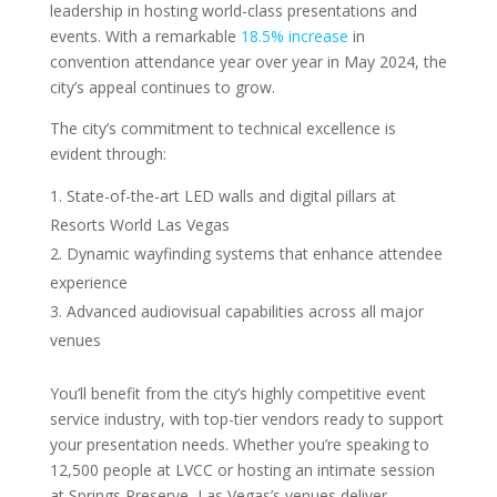
leadership in hosting world-class presentations and
events. With a remarkable
18.5% increase
in
convention attendance year over year in May 2024, the
city’s appeal continues to grow.
The city’s commitment to technical excellence is
evident through:
State-of-the-art LED walls and digital pillars at
Resorts World Las Vegas
Dynamic wayfinding systems that enhance attendee
experience
Advanced audiovisual capabilities across all major
venues
You’ll benefit from the city’s highly competitive event
service industry, with top-tier vendors ready to support
your presentation needs. Whether you’re speaking to
12,500 people at LVCC or hosting an intimate session
at Springs Preserve, Las Vegas’s venues deliver