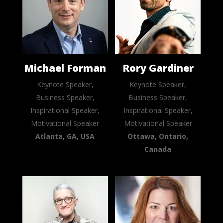
Michael Forman
Rory Gardiner
Keynote Speaker,
Keynote Speaker,
Business Speaker,
Business Speaker,
Inspirational Speaker,
Inspirational Speaker,
Motivational Speaker
Motivational Speaker
Atlanta, GA, USA
Ottawa, Ontario,
Canada