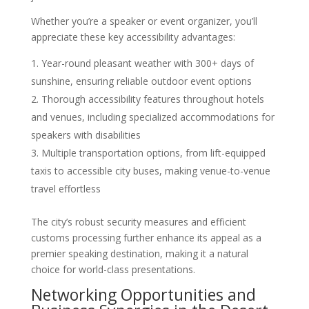
Whether you’re a speaker or event organizer, you’ll
appreciate these key accessibility advantages:
Year-round pleasant weather with 300+ days of
sunshine, ensuring reliable outdoor event options
Thorough accessibility features throughout hotels
and venues, including specialized accommodations for
speakers with disabilities
Multiple transportation options, from lift-equipped
taxis to accessible city buses, making venue-to-venue
travel effortless
The city’s robust security measures and efficient
customs processing further enhance its appeal as a
premier speaking destination, making it a natural
choice for world-class presentations.
Networking Opportunities and