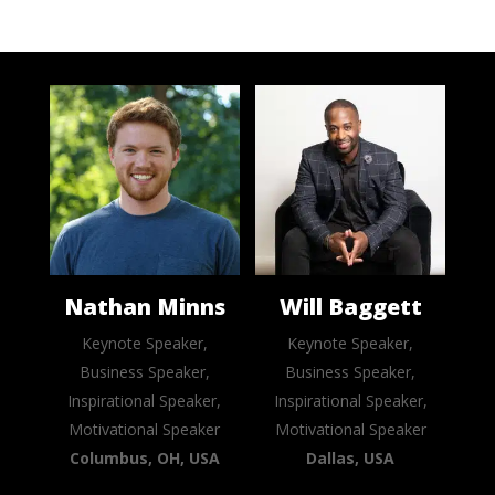
Nathan Minns
Will Baggett
Keynote Speaker,
Keynote Speaker,
Business Speaker,
Business Speaker,
Inspirational Speaker,
Inspirational Speaker,
Motivational Speaker
Motivational Speaker
Columbus, OH, USA
Dallas, USA