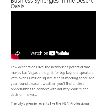
Business Synergies in the Desert
Oasis
Few destinations rival the networking potential that
makes Las Vegas a magnet for top keynote speakers.
With over 14 million square feet of meeting space and
year-round pleasant weather, you’ll find endless
opportunities to connect with industry leaders and
decision-makers.
The city’s premier events like the NSN Professional