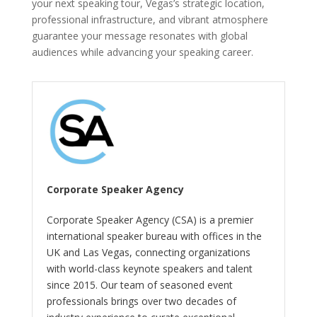
your next speaking tour, Vegas’s strategic location,
professional infrastructure, and vibrant atmosphere
guarantee your message resonates with global
audiences while advancing your speaking career.
Corporate Speaker Agency
Corporate Speaker Agency (CSA) is a premier
international speaker bureau with offices in the
UK and Las Vegas, connecting organizations
with world-class keynote speakers and talent
since 2015. Our team of seasoned event
professionals brings over two decades of