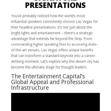
PRESENTATIONS
You’ve probably noticed how the world’s most
influential speakers consistently choose Las Vegas for
their headline presentations. It’s not just about the
bright lights and entertainment – there’s a strategic
advantage that extends far beyond the Strip. From
commanding higher speaking fees to accessing state-
of-the-art venues, Las Vegas offers unique benefits
that can transform a standard keynote into a career-
defining moment. Let’s explore why this desert city has
become the ultimate stage for thought leaders.
The Entertainment Capital’s
Global Appeal and Professional
Infrastructure