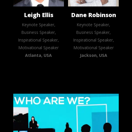
Leigh Ellis
Dane Robinson
Keynote Speaker,
Keynote Speaker,
Business Speaker,
Business Speaker,
Inspirational Speaker,
Inspirational Speaker,
Motivational Speaker
Motivational Speaker
Atlanta, USA
Jackson, USA