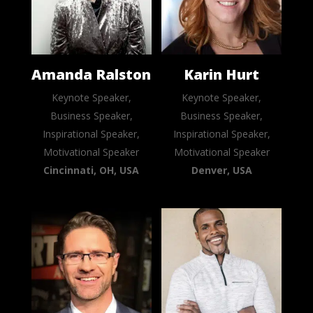
Amanda Ralston
Karin Hurt
Keynote Speaker,
Keynote Speaker,
Business Speaker,
Business Speaker,
Inspirational Speaker,
Inspirational Speaker,
Motivational Speaker
Motivational Speaker
Cincinnati, OH, USA
Denver, USA