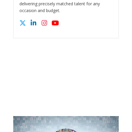
delivering precisely matched talent for any
occasion and budget.