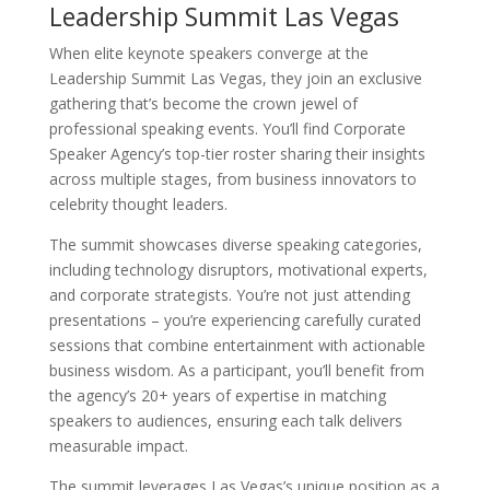
Leadership Summit Las Vegas
When elite keynote speakers converge at the
Leadership Summit Las Vegas, they join an exclusive
gathering that’s become the crown jewel of
professional speaking events. You’ll find Corporate
Speaker Agency’s top-tier roster sharing their insights
across multiple stages, from business innovators to
celebrity thought leaders.
The summit showcases diverse speaking categories,
including technology disruptors, motivational experts,
and corporate strategists. You’re not just attending
presentations – you’re experiencing carefully curated
sessions that combine entertainment with actionable
business wisdom. As a participant, you’ll benefit from
the agency’s 20+ years of expertise in matching
speakers to audiences, ensuring each talk delivers
measurable impact.
The summit leverages Las Vegas’s unique position as a