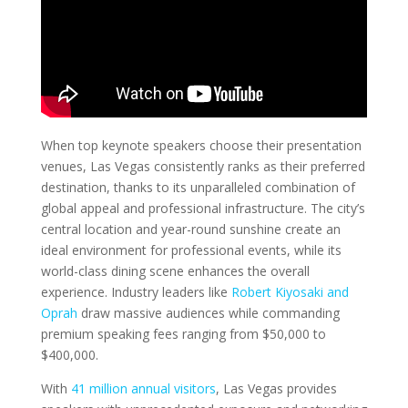
When top keynote speakers choose their presentation
venues, Las Vegas consistently ranks as their preferred
destination, thanks to its unparalleled combination of
global appeal and professional infrastructure. The city’s
central location and year-round sunshine create an
ideal environment for professional events, while its
world-class dining scene enhances the overall
experience. Industry leaders like
Robert Kiyosaki and
Oprah
draw massive audiences while commanding
premium speaking fees ranging from $50,000 to
$400,000.
With
41 million annual visitors
, Las Vegas provides