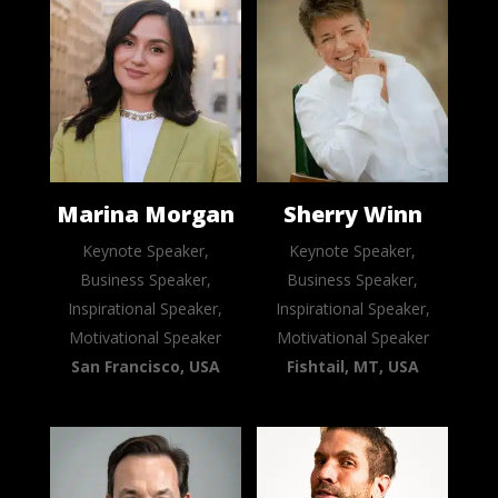
Marina Morgan
Sherry Winn
Keynote Speaker,
Keynote Speaker,
Business Speaker,
Business Speaker,
Inspirational Speaker,
Inspirational Speaker,
Motivational Speaker
Motivational Speaker
San Francisco, USA
Fishtail, MT, USA