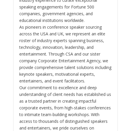
industry experience to curate exceptional
speaking engagements for Fortune 500
companies, government agencies, and
educational institutions worldwide.
As pioneers in conference speaker sourcing
across the USA and UK, we represent an elite
roster of industry experts spanning business,
technology, innovation, leadership, and
entertainment. Through CSA and our sister
company Corporate Entertainment Agency, we
provide comprehensive talent solutions including
keynote speakers, motivational experts,
entertainers, and event facilitators.
Our commitment to excellence and deep
understanding of client needs has established us
as a trusted partner in creating impactful
corporate events, from high-stakes conferences
to intimate team-building workshops. With
access to thousands of distinguished speakers
and entertainers, we pride ourselves on