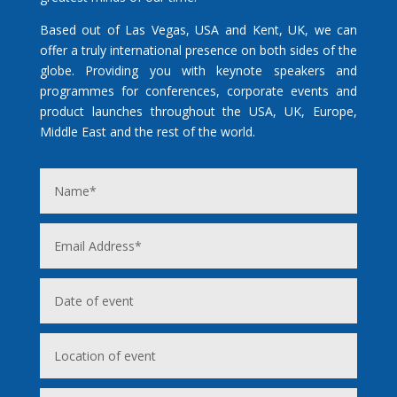
Based out of Las Vegas, USA and Kent, UK, we can
offer a truly international presence on both sides of the
globe. Providing you with keynote speakers and
programmes for conferences, corporate events and
product launches throughout the USA, UK, Europe,
Middle East and the rest of the world.