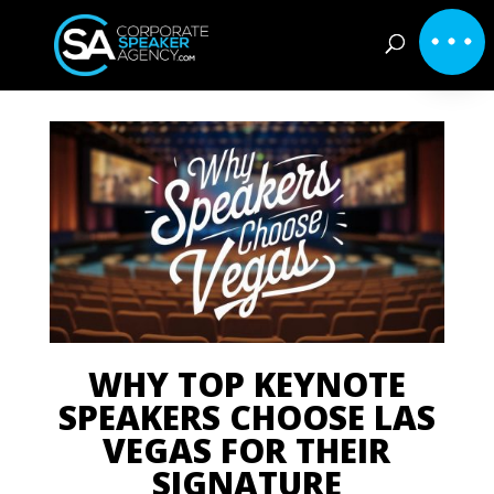
WHY TOP KEYNOTE
SPEAKERS CHOOSE LAS
VEGAS FOR THEIR
SIGNATURE