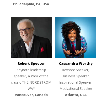
Philadelphia, PA, USA
Robert Spector
Cassandra Worthy
Keynote leadership
Keynote Speaker,
speaker, author of the
Business Speaker,
classic THE NORDSTROM
Inspirational Speaker,
WAY
Motivational Speaker
Vancouver, Canada
Atlanta, USA