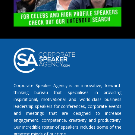
Corporate Speaker Agency is an innovative, forward-
thinking bureau that specialises in providing
inspirational, motivational and world-class business
leadership speakers for conferences, corporate events
and meetings that are designed to increase
engagement, competence, creativity and productivity.
Our incredible roster of speakers includes some of the
greatest minds of our time.