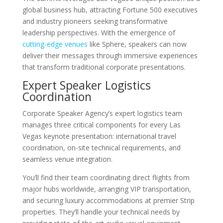
global business hub, attracting Fortune 500 executives
and industry pioneers seeking transformative
leadership perspectives. With the emergence of
cutting-edge venues
like Sphere, speakers can now
deliver their messages through immersive experiences
that transform traditional corporate presentations.
Expert Speaker Logistics
Coordination
Corporate Speaker Agency’s expert logistics team
manages three critical components for every Las
Vegas keynote presentation: international travel
coordination, on-site technical requirements, and
seamless venue integration.
You’ll find their team coordinating direct flights from
major hubs worldwide, arranging VIP transportation,
and securing luxury accommodations at premier Strip
properties. They’ll handle your technical needs by