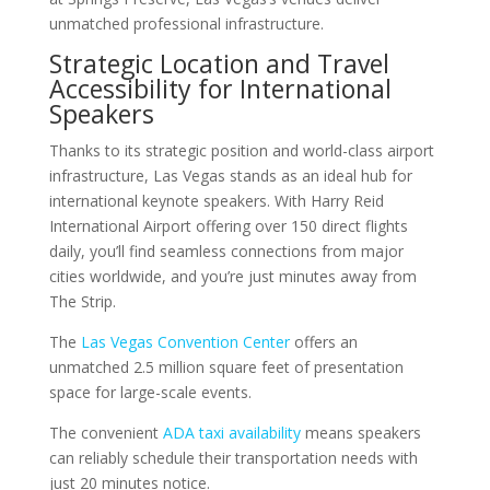
unmatched professional infrastructure.
Strategic Location and Travel
Accessibility for International
Speakers
Thanks to its strategic position and world-class airport
infrastructure, Las Vegas stands as an ideal hub for
international keynote speakers. With Harry Reid
International Airport offering over 150 direct flights
daily, you’ll find seamless connections from major
cities worldwide, and you’re just minutes away from
The Strip.
The
Las Vegas Convention Center
offers an
unmatched 2.5 million square feet of presentation
space for large-scale events.
The convenient
ADA taxi availability
means speakers
can reliably schedule their transportation needs with
just 20 minutes notice.