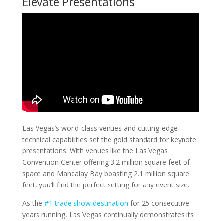
Elevate Presentations
Las Vegas’s world-class venues and cutting-edge
technical capabilities set the gold standard for keynote
presentations. With venues like the Las Vegas
Convention Center offering 3.2 million square feet of
space and Mandalay Bay boasting 2.1 million square
feet, you’ll find the perfect setting for any event size.
As the
#1 trade show destination
for 25 consecutive
years running, Las Vegas continually demonstrates its