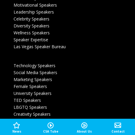
Motivational Speakers
Leadership Speakers
Celebrity Speakers
Diversity Speakers
Wellness Speakers
Speaker Expertise
Las Vegas Speaker Bureau
Technology Speakers
Social Media Speakers
Marketing Speakers
Female Speakers
University Speakers
TED Speakers
LBGTQ Speakers
Creativity Speakers
Magician Speaker Las Vegas
News
CSA Tube
About Us
Contact