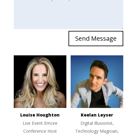
Send Message
Louise Houghton
Keelan Leyser
Live Event Emcee
Digital Illusionist,
Conference Host
Technology Magician,