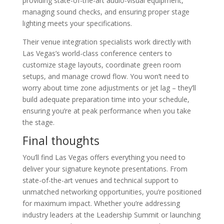
providing state-of-the-art audio-visual equipment,
managing sound checks, and ensuring proper stage
lighting meets your specifications.
Their venue integration specialists work directly with
Las Vegas’s world-class conference centers to
customize stage layouts, coordinate green room
setups, and manage crowd flow. You won’t need to
worry about time zone adjustments or jet lag – they’ll
build adequate preparation time into your schedule,
ensuring you’re at peak performance when you take
the stage.
Final thoughts
You’ll find Las Vegas offers everything you need to
deliver your signature keynote presentations. From
state-of-the-art venues and technical support to
unmatched networking opportunities, you’re positioned
for maximum impact. Whether you’re addressing
industry leaders at the Leadership Summit or launching