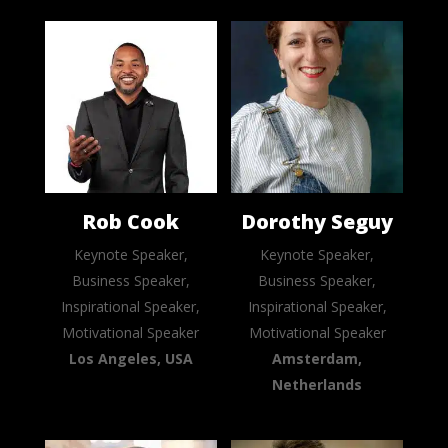
Rob Cook
Dorothy Seguy
Keynote Speaker,
Keynote Speaker,
Business Speaker,
Business Speaker,
Inspirational Speaker,
Inspirational Speaker,
Motivational Speaker
Motivational Speaker
Los Angeles, USA
Amsterdam,
Netherlands