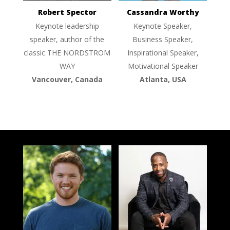
Robert Spector
Cassandra Worthy
Keynote leadership
Keynote Speaker,
speaker, author of the
Business Speaker,
classic THE NORDSTROM
Inspirational Speaker,
WAY
Motivational Speaker
Vancouver, Canada
Atlanta, USA