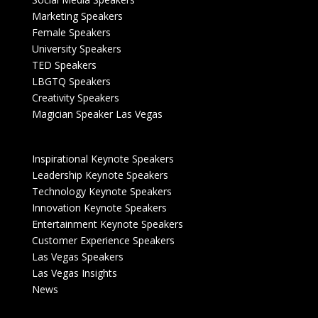
Marketing Speakers
Female Speakers
University Speakers
TED Speakers
LBGTQ Speakers
Creativity Speakers
Magician Speaker Las Vegas
Inspirational Keynote Speakers
Leadership Keynote Speakers
Technology Keynote Speakers
Innovation Keynote Speakers
Entertainment Keynote Speakers
Customer Experience Speakers
Las Vegas Speakers
Las Vegas Insights
News