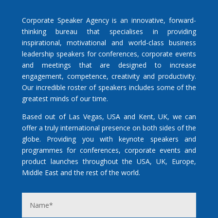
Corporate Speaker Agency is an innovative, forward-
thinking bureau that specialises in providing
inspirational, motivational and world-class business
leadership speakers for conferences, corporate events
and meetings that are designed to increase
engagement, competence, creativity and productivity.
Our incredible roster of speakers includes some of the
greatest minds of our time.
Based out of Las Vegas, USA and Kent, UK, we can
offer a truly international presence on both sides of the
globe. Providing you with keynote speakers and
programmes for conferences, corporate events and
product launches throughout the USA, UK, Europe,
Middle East and the rest of the world.