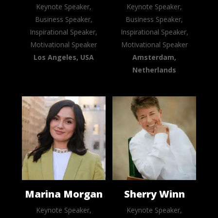
Keynote Speaker,
Keynote Speaker,
Business Speaker,
Business Speaker,
Inspirational Speaker,
Inspirational Speaker,
Motivational Speaker
Motivational Speaker
Los Angeles, USA
Amsterdam,
Netherlands
Marina Morgan
Sherry Winn
Keynote Speaker,
Keynote Speaker,