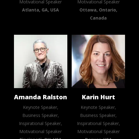
Motivational Speaker
Motivational Speaker
Atlanta, GA, USA
Ottawa, Ontario,
Canada
Amanda Ralston
Karin Hurt
Keynote Speaker,
Keynote Speaker,
Business Speaker,
Business Speaker,
Inspirational Speaker,
Inspirational Speaker,
Motivational Speaker
Motivational Speaker