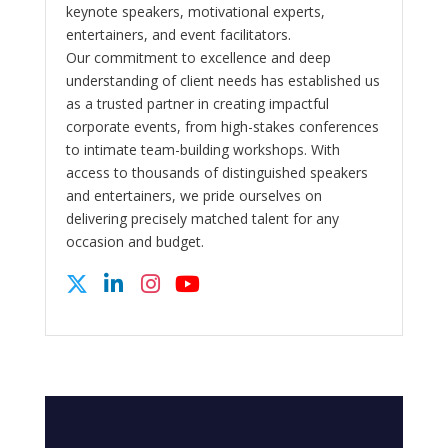
keynote speakers, motivational experts,
entertainers, and event facilitators.
Our commitment to excellence and deep
understanding of client needs has established us
as a trusted partner in creating impactful
corporate events, from high-stakes conferences
to intimate team-building workshops. With
access to thousands of distinguished speakers
and entertainers, we pride ourselves on
delivering precisely matched talent for any
occasion and budget.