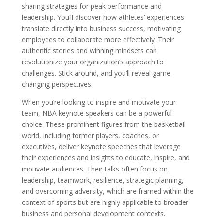
sharing strategies for peak performance and
leadership. You’ll discover how athletes’ experiences
translate directly into business success, motivating
employees to collaborate more effectively. Their
authentic stories and winning mindsets can
revolutionize your organization’s approach to
challenges. Stick around, and you’ll reveal game-
changing perspectives.
When you’re looking to inspire and motivate your
team, NBA keynote speakers can be a powerful
choice. These prominent figures from the basketball
world, including former players, coaches, or
executives, deliver keynote speeches that leverage
their experiences and insights to educate, inspire, and
motivate audiences. Their talks often focus on
leadership, teamwork, resilience, strategic planning,
and overcoming adversity, which are framed within the
context of sports but are highly applicable to broader
business and personal development contexts.