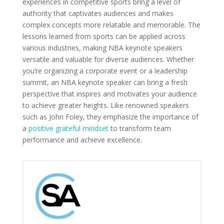
experiences in competitive sports bring a level of
authority that captivates audiences and makes
complex concepts more relatable and memorable. The
lessons learned from sports can be applied across
various industries, making NBA keynote speakers
versatile and valuable for diverse audiences. Whether
you’re organizing a corporate event or a leadership
summit, an NBA keynote speaker can bring a fresh
perspective that inspires and motivates your audience
to achieve greater heights. Like renowned speakers
such as John Foley, they emphasize the importance of
a
positive grateful mindset
to transform team
performance and achieve excellence.