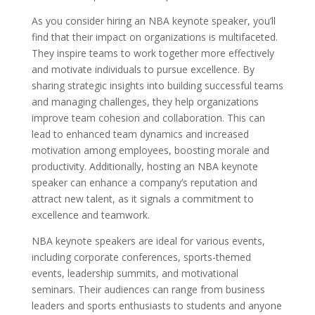
As you consider hiring an NBA keynote speaker, you’ll
find that their impact on organizations is multifaceted.
They inspire teams to work together more effectively
and motivate individuals to pursue excellence. By
sharing strategic insights into building successful teams
and managing challenges, they help organizations
improve team cohesion and collaboration. This can
lead to enhanced team dynamics and increased
motivation among employees, boosting morale and
productivity. Additionally, hosting an NBA keynote
speaker can enhance a company’s reputation and
attract new talent, as it signals a commitment to
excellence and teamwork.
NBA keynote speakers are ideal for various events,
including corporate conferences, sports-themed
events, leadership summits, and motivational
seminars. Their audiences can range from business
leaders and sports enthusiasts to students and anyone