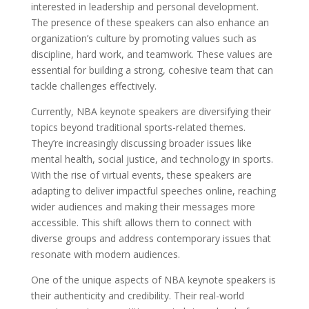
interested in leadership and personal development.
The presence of these speakers can also enhance an
organization’s culture by promoting values such as
discipline, hard work, and teamwork. These values are
essential for building a strong, cohesive team that can
tackle challenges effectively.
Currently, NBA keynote speakers are diversifying their
topics beyond traditional sports-related themes.
They’re increasingly discussing broader issues like
mental health, social justice, and technology in sports.
With the rise of virtual events, these speakers are
adapting to deliver impactful speeches online, reaching
wider audiences and making their messages more
accessible. This shift allows them to connect with
diverse groups and address contemporary issues that
resonate with modern audiences.
One of the unique aspects of NBA keynote speakers is
their authenticity and credibility. Their real-world