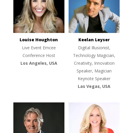
Louise Houghton
Keelan Leyser
Live Event Emcee
Digital Illusionist,
Conference Host
Technology Magician,
Los Angeles, USA
Creativity, Innovation
Speaker, Magician
Keynote Speaker
Las Vegas, USA