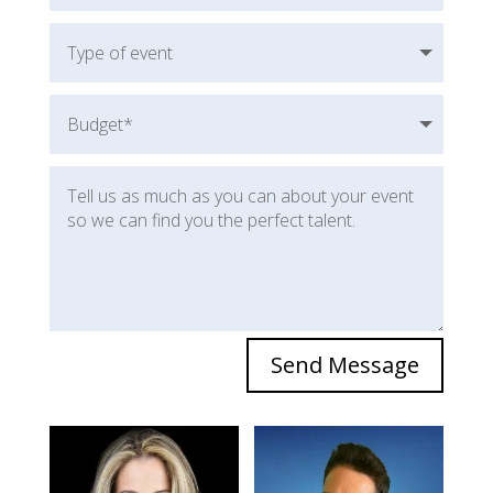
Send Message