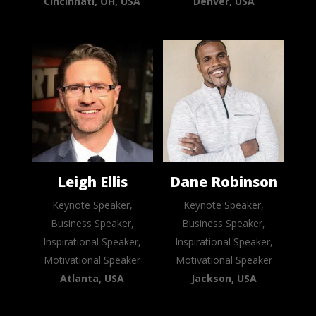
Cincinnati, OH, USA
Denver, USA
Leigh Ellis
Dane Robinson
Keynote Speaker,
Keynote Speaker,
Business Speaker,
Business Speaker,
Inspirational Speaker,
Inspirational Speaker,
Motivational Speaker
Motivational Speaker
Atlanta, USA
Jackson, USA