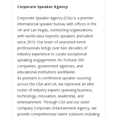
Corporate Speaker Agency
Corporate Speaker Agency (CSA) is a premier
international speaker bureau with offices in the
UK and Las Vegas, connecting organizations
with world-class keynote speakers and talent
since 2015. Our team of seasoned event
professionals brings over two decades of
industry experience to curate exceptional
speaking engagements for Fortune 500
companies, government agencies, and
educational institutions worldwide.
As pioneers in conference speaker sourcing
across the USA and UK, we represent an elite
roster of industry experts spanning business,
technology, innovation, leadership, and
entertainment. Through CSA and our sister
company Corporate Entertainment Agency, we
provide comprehensive talent solutions including