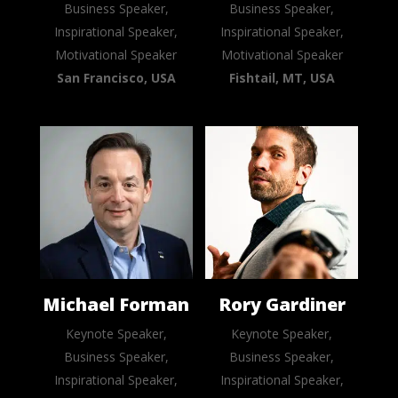
Business Speaker,
Business Speaker,
Inspirational Speaker,
Inspirational Speaker,
Motivational Speaker
Motivational Speaker
San Francisco, USA
Fishtail, MT, USA
Michael Forman
Rory Gardiner
Keynote Speaker,
Keynote Speaker,
Business Speaker,
Business Speaker,
Inspirational Speaker,
Inspirational Speaker,