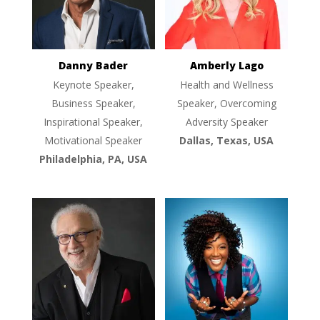
Danny Bader
Amberly Lago
Keynote Speaker,
Health and Wellness
Business Speaker,
Speaker, Overcoming
Inspirational Speaker,
Adversity Speaker
Motivational Speaker
Dallas, Texas, USA
Philadelphia, PA, USA