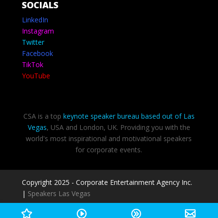
SOCIALS
LinkedIn
Instagram
Twitter
Facebook
TikTok
YouTube
CSA is a top
keynote speaker bureau based out of Las
Vegas
, USA and London, UK. Providing you with the
world's most inspirational and motivational speakers
for corporate events.
Copyright 2025 - Corporate Entertainment Agency Inc.
|
Speakers Las Vegas
Privacy Policy
-
Terms of use