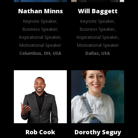
Nathan Minns
Will Baggett
Keynote Speaker,
Keynote Speaker,
Business Speaker,
Business Speaker,
Inspirational Speaker,
Inspirational Speaker,
Motivational Speaker
Motivational Speaker
Columbus, OH, USA
Dallas, USA
Rob Cook
Dorothy Seguy