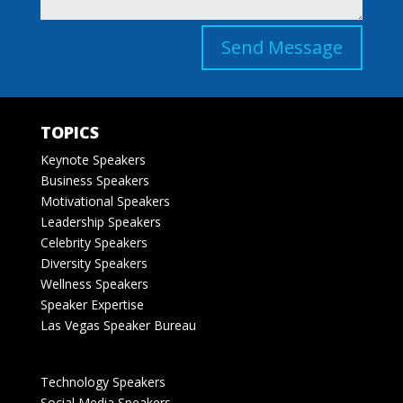
Send Message
TOPICS
Keynote Speakers
Business Speakers
Motivational Speakers
Leadership Speakers
Celebrity Speakers
Diversity Speakers
Wellness Speakers
Speaker Expertise
Las Vegas Speaker Bureau
Technology Speakers
Social Media Speakers