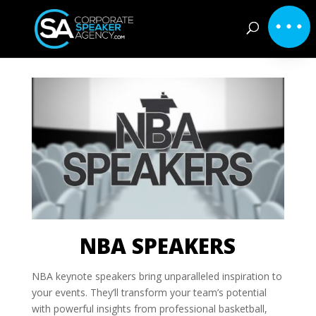
NBA SPEAKERS
NBA keynote speakers bring unparalleled inspiration to
your events. They’ll transform your team’s potential
with powerful insights from professional basketball,