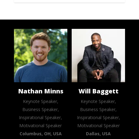
Nathan Minns
Will Baggett
Keynote Speaker,
Keynote Speaker,
Business Speaker,
Business Speaker,
Inspirational Speaker,
Inspirational Speaker,
Motivational Speaker
Motivational Speaker
Columbus, OH, USA
Dallas, USA