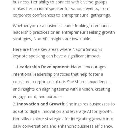
business. Her ability to connect with diverse groups
makes her an ideal speaker for various events, from
corporate conferences to entrepreneurial gatherings.
Whether you’re a business leader looking to enhance
leadership practices or an entrepreneur seeking growth
strategies, Naomi’s insights are invaluable.
Here are three key areas where Naomi Simson’s
keynote speaking can have a significant impact:
Leadership Development
: Naomi encourages
intentional leadership practices that help foster a
consistent corporate culture. She shares experiences
and insights on aligning teams with a vision, creating
engagement, and purpose.
Innovation and Growth
: She inspires businesses to
adapt to digital innovation and leverage AI for growth.
Her talks explore strategies for integrating growth into
daily conversations and enhancing business efficiency.