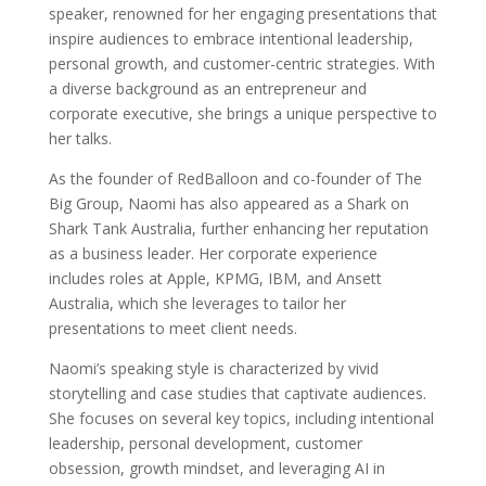
speaker, renowned for her engaging presentations that
inspire audiences to embrace intentional leadership,
personal growth, and customer-centric strategies. With
a diverse background as an entrepreneur and
corporate executive, she brings a unique perspective to
her talks.
As the founder of RedBalloon and co-founder of The
Big Group, Naomi has also appeared as a Shark on
Shark Tank Australia, further enhancing her reputation
as a business leader. Her corporate experience
includes roles at Apple, KPMG, IBM, and Ansett
Australia, which she leverages to tailor her
presentations to meet client needs.
Naomi’s speaking style is characterized by vivid
storytelling and case studies that captivate audiences.
She focuses on several key topics, including intentional
leadership, personal development, customer
obsession, growth mindset, and leveraging AI in