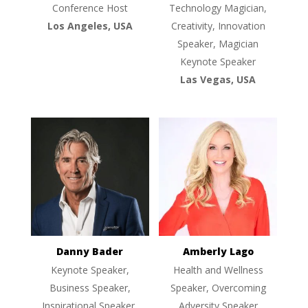
Conference Host
Technology Magician,
Los Angeles, USA
Creativity, Innovation
Speaker, Magician
Keynote Speaker
Las Vegas, USA
Danny Bader
Amberly Lago
Keynote Speaker,
Health and Wellness
Business Speaker,
Speaker, Overcoming
Inspirational Speaker,
Adversity Speaker