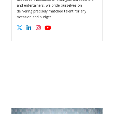
and entertainers, we pride ourselves on
delivering precisely matched talent for any
occasion and budget.