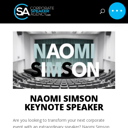
NAOMI SIMSON
KEYNOTE SPEAKER
Are you looking to transform your next corporate
event with an extraordinary speaker? Naomi Simson