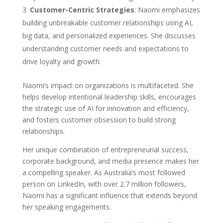
Customer-Centric Strategies
: Naomi emphasizes
building unbreakable customer relationships using AI,
big data, and personalized experiences. She discusses
understanding customer needs and expectations to
drive loyalty and growth.
Naomi’s impact on organizations is multifaceted. She
helps develop intentional leadership skills, encourages
the strategic use of AI for innovation and efficiency,
and fosters customer obsession to build strong
relationships.
Her unique combination of entrepreneurial success,
corporate background, and media presence makes her
a compelling speaker. As Australia’s most followed
person on LinkedIn, with over 2.7 million followers,
Naomi has a significant influence that extends beyond
her speaking engagements.