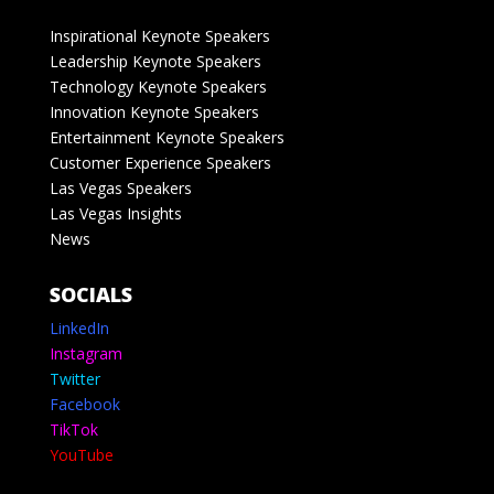
Inspirational Keynote Speakers
Leadership Keynote Speakers
Technology Keynote Speakers
Innovation Keynote Speakers
Entertainment Keynote Speakers
Customer Experience Speakers
Las Vegas Speakers
Las Vegas Insights
News
SOCIALS
LinkedIn
Instagram
Twitter
Facebook
TikTok
YouTube