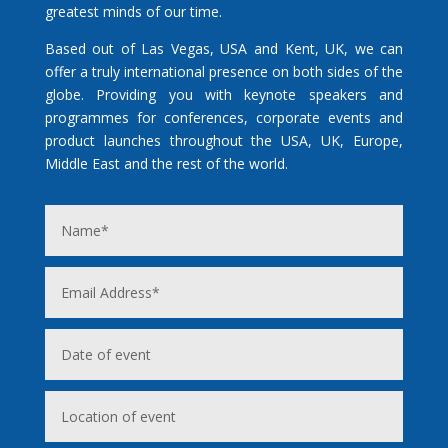
greatest minds of our time.
Based out of Las Vegas, USA and Kent, UK, we can
offer a truly international presence on both sides of the
globe. Providing you with keynote speakers and
programmes for conferences, corporate events and
product launches throughout the USA, UK, Europe,
Middle East and the rest of the world.