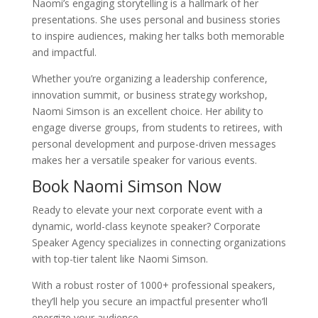
Naomi’s engaging storytelling is a hallmark of her
presentations. She uses personal and business stories
to inspire audiences, making her talks both memorable
and impactful.
Whether you’re organizing a leadership conference,
innovation summit, or business strategy workshop,
Naomi Simson is an excellent choice. Her ability to
engage diverse groups, from students to retirees, with
personal development and purpose-driven messages
makes her a versatile speaker for various events.
Book Naomi Simson Now
Ready to elevate your next corporate event with a
dynamic, world-class keynote speaker? Corporate
Speaker Agency specializes in connecting organizations
with top-tier talent like Naomi Simson.
With a robust roster of 1000+ professional speakers,
they’ll help you secure an impactful presenter who’ll
energize your audience.