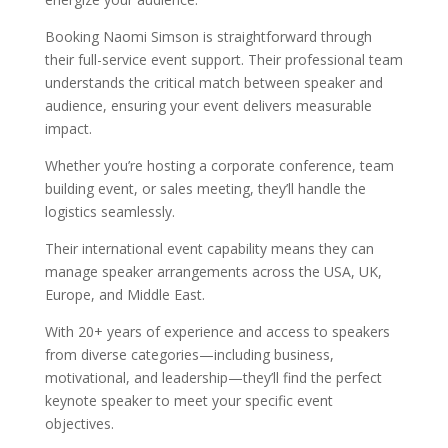
Booking Naomi Simson is straightforward through
their full-service event support. Their professional team
understands the critical match between speaker and
audience, ensuring your event delivers measurable
impact.
Whether you’re hosting a corporate conference, team
building event, or sales meeting, they’ll handle the
logistics seamlessly.
Their international event capability means they can
manage speaker arrangements across the USA, UK,
Europe, and Middle East.
With 20+ years of experience and access to speakers
from diverse categories—including business,
motivational, and leadership—they’ll find the perfect
keynote speaker to meet your specific event
objectives.