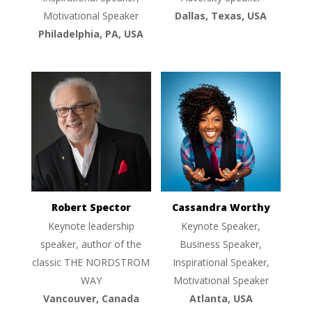
Motivational Speaker
Dallas, Texas, USA
Philadelphia, PA, USA
Robert Spector
Cassandra Worthy
Keynote leadership
Keynote Speaker,
speaker, author of the
Business Speaker,
classic THE NORDSTROM
Inspirational Speaker,
WAY
Motivational Speaker
Vancouver, Canada
Atlanta, USA