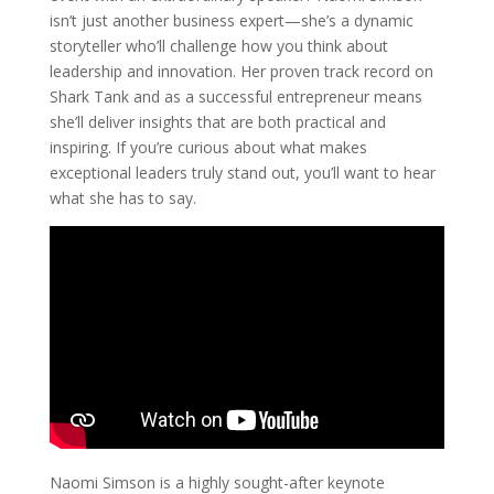
isn’t just another business expert—she’s a dynamic
storyteller who’ll challenge how you think about
leadership and innovation. Her proven track record on
Shark Tank and as a successful entrepreneur means
she’ll deliver insights that are both practical and
inspiring. If you’re curious about what makes
exceptional leaders truly stand out, you’ll want to hear
what she has to say.
Naomi Simson is a highly sought-after keynote