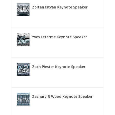
Zoltan Istvan Keynote Speaker
Yves Leterme Keynote Speaker
Zach Piester Keynote Speaker
Zachary R Wood Keynote Speaker