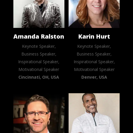
Amanda Ralston
Karin Hurt
Keynote Speaker,
Keynote Speaker,
Business Speaker,
Business Speaker,
Inspirational Speaker,
Inspirational Speaker,
Motivational Speaker
Motivational Speaker
Cincinnati, OH, USA
Denver, USA