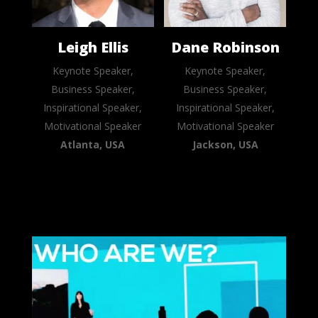
Leigh Ellis
Dane Robinson
Keynote Speaker,
Keynote Speaker,
Business Speaker,
Business Speaker,
Inspirational Speaker,
Inspirational Speaker,
Motivational Speaker
Motivational Speaker
Atlanta, USA
Jackson, USA