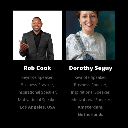
Rob Cook
Dorothy Seguy
Keynote Speaker,
Keynote Speaker,
Business Speaker,
Business Speaker,
Inspirational Speaker,
Inspirational Speaker,
Motivational Speaker
Motivational Speaker
Los Angeles, USA
Amsterdam,
Netherlands