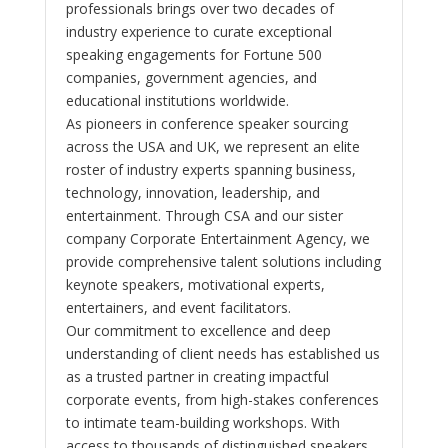
professionals brings over two decades of
industry experience to curate exceptional
speaking engagements for Fortune 500
companies, government agencies, and
educational institutions worldwide.
As pioneers in conference speaker sourcing
across the USA and UK, we represent an elite
roster of industry experts spanning business,
technology, innovation, leadership, and
entertainment. Through CSA and our sister
company Corporate Entertainment Agency, we
provide comprehensive talent solutions including
keynote speakers, motivational experts,
entertainers, and event facilitators.
Our commitment to excellence and deep
understanding of client needs has established us
as a trusted partner in creating impactful
corporate events, from high-stakes conferences
to intimate team-building workshops. With
access to thousands of distinguished speakers