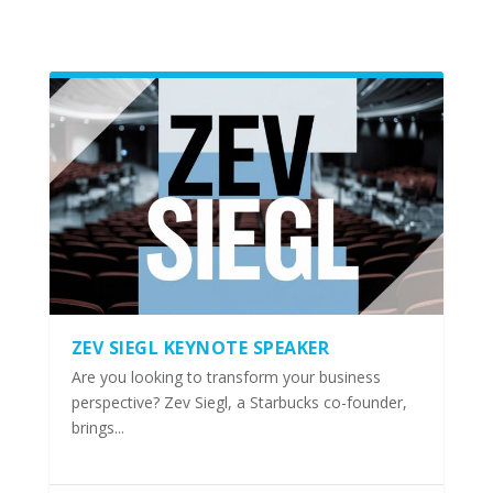
ZEV SIEGL KEYNOTE SPEAKER
Are you looking to transform your business
perspective? Zev Siegl, a Starbucks co-founder,
brings...