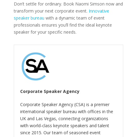
Don’t settle for ordinary. Book Naomi Simson now and
transform your next corporate event.
Innovative
speaker bureau
with a dynamic team of event
professionals ensures you’ll find the ideal keynote
speaker for your specific needs.
Corporate Speaker Agency
Corporate Speaker Agency (CSA) is a premier
international speaker bureau with offices in the
UK and Las Vegas, connecting organizations
with world-class keynote speakers and talent
since 2015. Our team of seasoned event