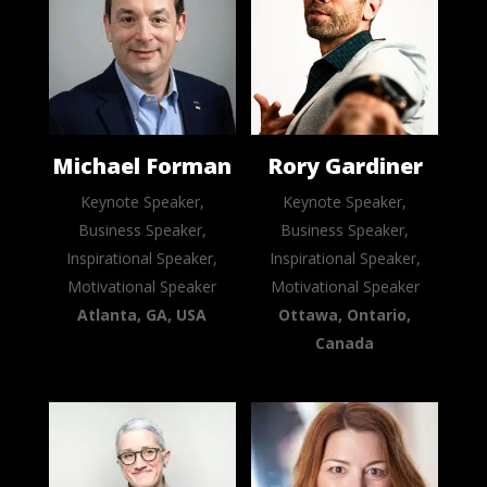
Michael Forman
Rory Gardiner
Keynote Speaker,
Keynote Speaker,
Business Speaker,
Business Speaker,
Inspirational Speaker,
Inspirational Speaker,
Motivational Speaker
Motivational Speaker
Atlanta, GA, USA
Ottawa, Ontario,
Canada