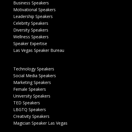
Business Speakers
Motivational Speakers
Leadership Speakers
Celebrity Speakers
Diversity Speakers
Wellness Speakers
Speaker Expertise
Las Vegas Speaker Bureau
Technology Speakers
Social Media Speakers
Marketing Speakers
Female Speakers
University Speakers
TED Speakers
LBGTQ Speakers
Creativity Speakers
Magician Speaker Las Vegas