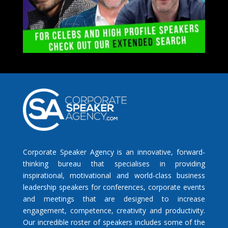
Corporate Speaker Agency is an innovative, forward-
thinking bureau that specialises in providing
inspirational, motivational and world-class business
leadership speakers for conferences, corporate events
and meetings that are designed to increase
engagement, competence, creativity and productivity.
Our incredible roster of speakers includes some of the