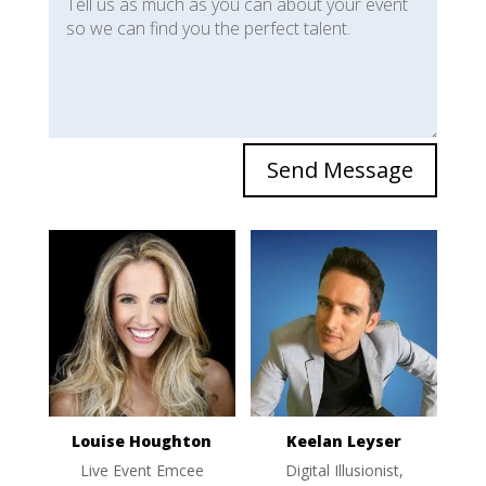
Send Message
Louise Houghton
Keelan Leyser
Live Event Emcee
Digital Illusionist,