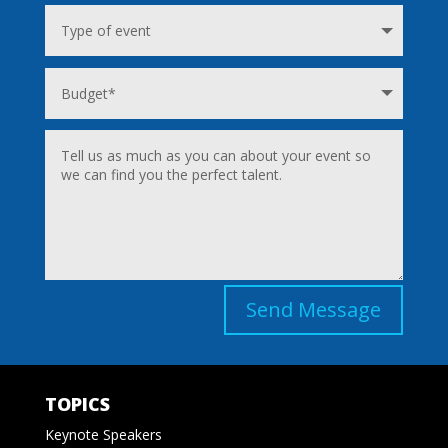
Send Message
TOPICS
Keynote Speakers