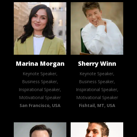
Marina Morgan
Sherry Winn
Keynote Speaker,
Keynote Speaker,
Business Speaker,
Business Speaker,
Inspirational Speaker,
Inspirational Speaker,
Motivational Speaker
Motivational Speaker
San Francisco, USA
Fishtail, MT, USA