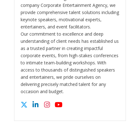
company Corporate Entertainment Agency, we
provide comprehensive talent solutions including
keynote speakers, motivational experts,
entertainers, and event facilitators.
Our commitment to excellence and deep
understanding of client needs has established us
as a trusted partner in creating impactful
corporate events, from high-stakes conferences
to intimate team-building workshops. With
access to thousands of distinguished speakers
and entertainers, we pride ourselves on
delivering precisely matched talent for any
occasion and budget.