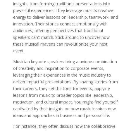
insights, transforming traditional presentations into
powerful experiences. They leverage music’s creative
energy to deliver lessons on leadership, teamwork, and
innovation. Their stories connect emotionally with
audiences, offering perspectives that traditional
speakers can’t match. Stick around to uncover how
these musical mavens can revolutionize your next
event.
Musician keynote speakers bring a unique combination
of creativity and inspiration to corporate events,
leveraging their experiences in the music industry to
deliver impactful presentations. By sharing stories from
their careers, they set the tone for events, applying
lessons from music to broader topics like leadership,
motivation, and cultural impact. You might find yourself
captivated by their insights on how music inspires new
ideas and approaches in business and personal life.
For instance, they often discuss how the collaborative