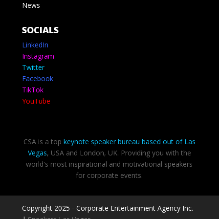
News
SOCIALS
LinkedIn
Instagram
Twitter
Facebook
TikTok
YouTube
CSA is a top
keynote speaker bureau based out of Las
Vegas
, USA and London, UK. Providing you with the
world's most inspirational and motivational speakers
for corporate events.
Copyright 2025 - Corporate Entertainment Agency Inc.