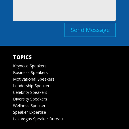
Send Message
TOPICS
Keynote Speakers
Business Speakers
Motivational Speakers
Leadership Speakers
Celebrity Speakers
Diversity Speakers
Wellness Speakers
Speaker Expertise
Las Vegas Speaker Bureau