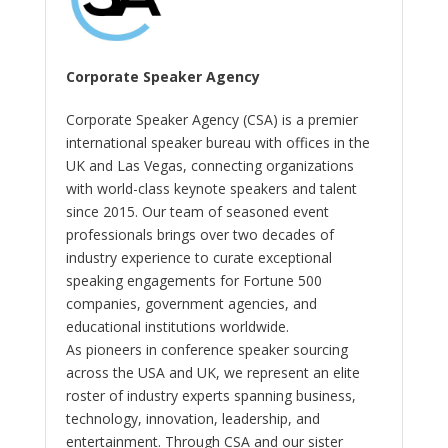
Corporate Speaker Agency
Corporate Speaker Agency (CSA) is a premier
international speaker bureau with offices in the
UK and Las Vegas, connecting organizations
with world-class keynote speakers and talent
since 2015. Our team of seasoned event
professionals brings over two decades of
industry experience to curate exceptional
speaking engagements for Fortune 500
companies, government agencies, and
educational institutions worldwide.
As pioneers in conference speaker sourcing
across the USA and UK, we represent an elite
roster of industry experts spanning business,
technology, innovation, leadership, and
entertainment. Through CSA and our sister