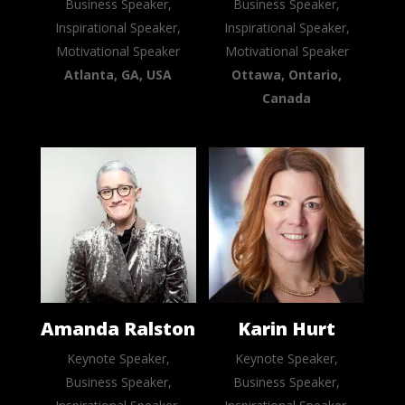
Business Speaker,
Business Speaker,
Inspirational Speaker,
Inspirational Speaker,
Motivational Speaker
Motivational Speaker
Atlanta, GA, USA
Ottawa, Ontario,
Canada
Amanda Ralston
Karin Hurt
Keynote Speaker,
Keynote Speaker,
Business Speaker,
Business Speaker,