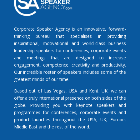
Corporate Speaker Agency is an innovative, forward-
thinking bureau that specialises in providing
inspirational, motivational and world-class business
leadership speakers for conferences, corporate events
and meetings that are designed to increase
engagement, competence, creativity and productivity.
Our incredible roster of speakers includes some of the
greatest minds of our time.
Based out of Las Vegas, USA and Kent, UK, we can
offer a truly international presence on both sides of the
globe. Providing you with keynote speakers and
programmes for conferences, corporate events and
product launches throughout the USA, UK, Europe,
Middle East and the rest of the world.