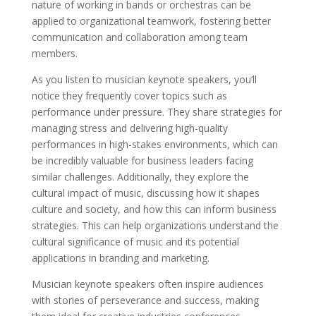
nature of working in bands or orchestras can be
applied to organizational teamwork, fostering better
communication and collaboration among team
members.
As you listen to musician keynote speakers, you’ll
notice they frequently cover topics such as
performance under pressure. They share strategies for
managing stress and delivering high-quality
performances in high-stakes environments, which can
be incredibly valuable for business leaders facing
similar challenges. Additionally, they explore the
cultural impact of music, discussing how it shapes
culture and society, and how this can inform business
strategies. This can help organizations understand the
cultural significance of music and its potential
applications in branding and marketing.
Musician keynote speakers often inspire audiences
with stories of perseverance and success, making