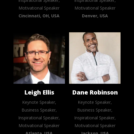
Inspirational Speaker,
Inspirational Speaker,
Motivational Speaker
Motivational Speaker
Cincinnati, OH, USA
Denver, USA
Leigh Ellis
Dane Robinson
Keynote Speaker,
Keynote Speaker,
Business Speaker,
Business Speaker,
Inspirational Speaker,
Inspirational Speaker,
Motivational Speaker
Motivational Speaker
Atlanta, USA
Jackson, USA