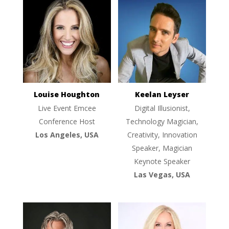
Louise Houghton
Keelan Leyser
Live Event Emcee
Digital Illusionist,
Conference Host
Technology Magician,
Los Angeles, USA
Creativity, Innovation
Speaker, Magician
Keynote Speaker
Las Vegas, USA