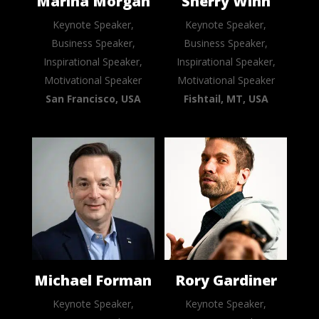
Marina Morgan
Sherry Winn
Keynote Speaker,
Keynote Speaker,
Business Speaker,
Business Speaker,
Inspirational Speaker,
Inspirational Speaker,
Motivational Speaker
Motivational Speaker
San Francisco, USA
Fishtail, MT, USA
Michael Forman
Rory Gardiner
Keynote Speaker,
Keynote Speaker,