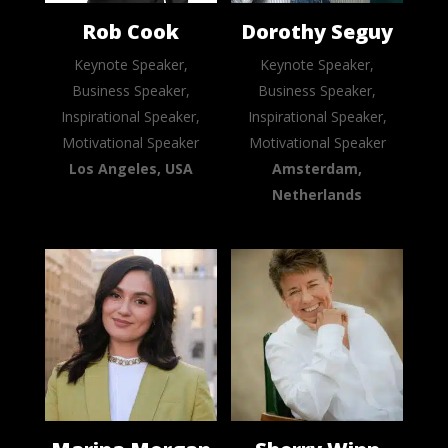
Rob Cook
Dorothy Seguy
Keynote Speaker,
Keynote Speaker,
Business Speaker,
Business Speaker,
Inspirational Speaker,
Inspirational Speaker,
Motivational Speaker
Motivational Speaker
Los Angeles, USA
Amsterdam,
Netherlands