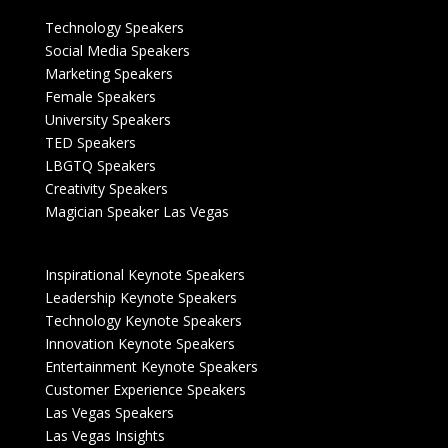
Technology Speakers
Social Media Speakers
Marketing Speakers
Female Speakers
University Speakers
TED Speakers
LBGTQ Speakers
Creativity Speakers
Magician Speaker Las Vegas
Inspirational Keynote Speakers
Leadership Keynote Speakers
Technology Keynote Speakers
Innovation Keynote Speakers
Entertainment Keynote Speakers
Customer Experience Speakers
Las Vegas Speakers
Las Vegas Insights