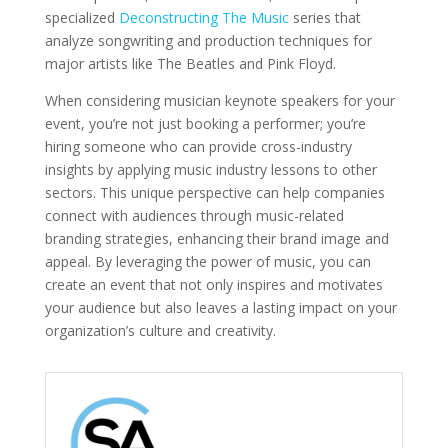
specialized
Deconstructing The Music
series that
analyze songwriting and production techniques for
major artists like The Beatles and Pink Floyd.
When considering musician keynote speakers for your
event, you’re not just booking a performer; you’re
hiring someone who can provide cross-industry
insights by applying music industry lessons to other
sectors. This unique perspective can help companies
connect with audiences through music-related
branding strategies, enhancing their brand image and
appeal. By leveraging the power of music, you can
create an event that not only inspires and motivates
your audience but also leaves a lasting impact on your
organization’s culture and creativity.