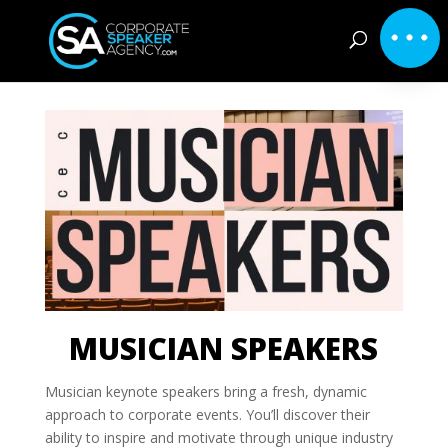
MUSICIAN SPEAKERS
Musician keynote speakers bring a fresh, dynamic
approach to corporate events. You’ll discover their
ability to inspire and motivate through unique industry