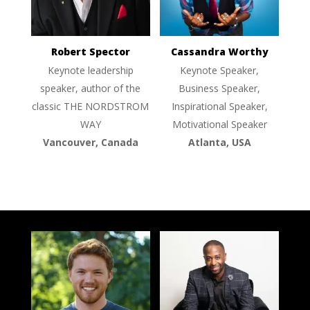
Robert Spector
Cassandra Worthy
Keynote leadership
Keynote Speaker,
speaker, author of the
Business Speaker,
classic THE NORDSTROM
Inspirational Speaker,
WAY
Motivational Speaker
Vancouver, Canada
Atlanta, USA