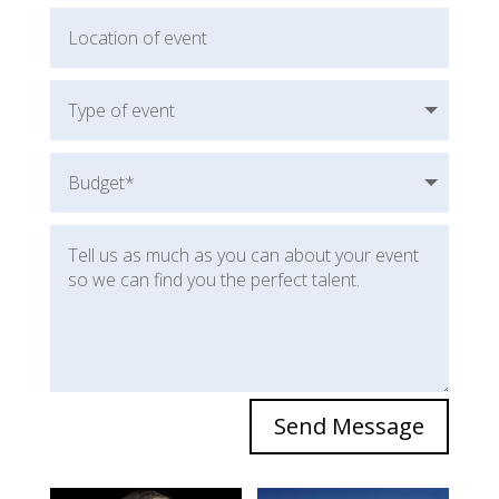
Send Message