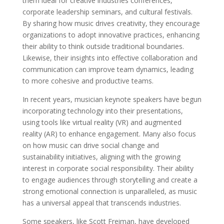
them ideal for creative industries conferences,
corporate leadership seminars, and cultural festivals.
By sharing how music drives creativity, they encourage
organizations to adopt innovative practices, enhancing
their ability to think outside traditional boundaries.
Likewise, their insights into effective collaboration and
communication can improve team dynamics, leading
to more cohesive and productive teams.
In recent years, musician keynote speakers have begun
incorporating technology into their presentations,
using tools like virtual reality (VR) and augmented
reality (AR) to enhance engagement. Many also focus
on how music can drive social change and
sustainability initiatives, aligning with the growing
interest in corporate social responsibility. Their ability
to engage audiences through storytelling and create a
strong emotional connection is unparalleled, as music
has a universal appeal that transcends industries.
Some speakers, like Scott Freiman, have developed