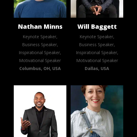
Nathan Minns
Will Baggett
Keynote Speaker,
Keynote Speaker,
Business Speaker,
Business Speaker,
Inspirational Speaker,
Inspirational Speaker,
Motivational Speaker
Motivational Speaker
Columbus, OH, USA
Dallas, USA