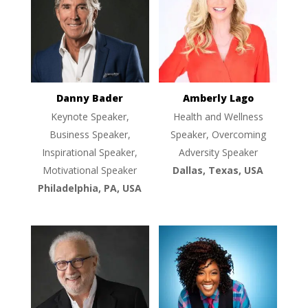
Danny Bader
Amberly Lago
Keynote Speaker,
Health and Wellness
Business Speaker,
Speaker, Overcoming
Inspirational Speaker,
Adversity Speaker
Motivational Speaker
Dallas, Texas, USA
Philadelphia, PA, USA