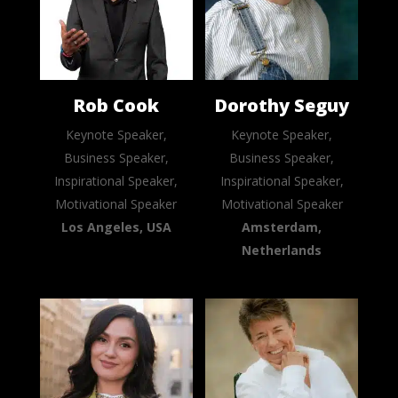
Rob Cook
Dorothy Seguy
Keynote Speaker,
Keynote Speaker,
Business Speaker,
Business Speaker,
Inspirational Speaker,
Inspirational Speaker,
Motivational Speaker
Motivational Speaker
Los Angeles, USA
Amsterdam,
Netherlands