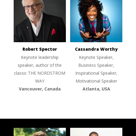
Robert Spector
Cassandra Worthy
Keynote leadership
Keynote Speaker,
speaker, author of the
Business Speaker,
classic THE NORDSTROM
Inspirational Speaker,
WAY
Motivational Speaker
Vancouver, Canada
Atlanta, USA