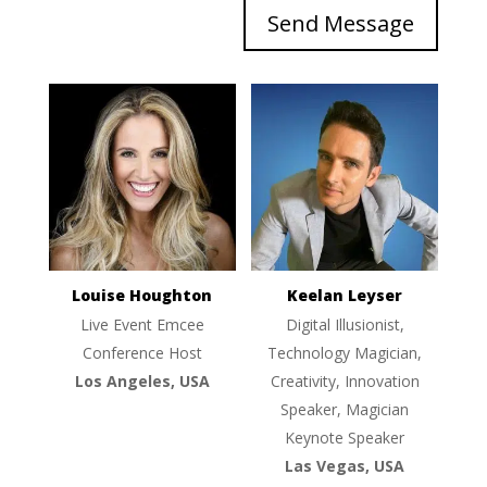
Send Message
Louise Houghton
Keelan Leyser
Live Event Emcee
Digital Illusionist,
Conference Host
Technology Magician,
Los Angeles, USA
Creativity, Innovation
Speaker, Magician
Keynote Speaker
Las Vegas, USA