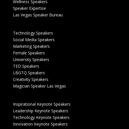
Wellness Speakers
Speaker Expertise
Las Vegas Speaker Bureau
Technology Speakers
Social Media Speakers
Marketing Speakers
Female Speakers
University Speakers
TED Speakers
LBGTQ Speakers
Creativity Speakers
Magician Speaker Las Vegas
Inspirational Keynote Speakers
Leadership Keynote Speakers
Technology Keynote Speakers
Innovation Keynote Speakers