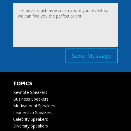
Send Message
TOPICS
Keynote Speakers
Business Speakers
Motivational Speakers
Leadership Speakers
Celebrity Speakers
Diversity Speakers