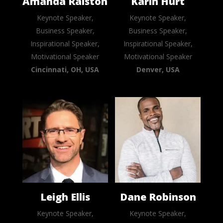
Amanda Ralston
Karin Hurt
Keynote Speaker,
Keynote Speaker,
Business Speaker,
Business Speaker,
Inspirational Speaker,
Inspirational Speaker,
Motivational Speaker
Motivational Speaker
Cincinnati, OH, USA
Denver, USA
Leigh Ellis
Dane Robinson
Keynote Speaker,
Keynote Speaker,