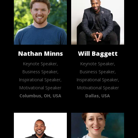
Nathan Minns
Will Baggett
Keynote Speaker,
Keynote Speaker,
Business Speaker,
Business Speaker,
Inspirational Speaker,
Inspirational Speaker,
Motivational Speaker
Motivational Speaker
Columbus, OH, USA
Dallas, USA