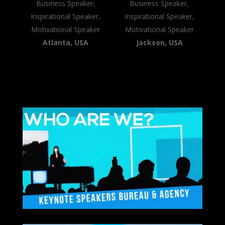
Business Speaker,
Business Speaker,
Inspirational Speaker,
Inspirational Speaker,
Motivational Speaker
Motivational Speaker
Atlanta, USA
Jackson, USA