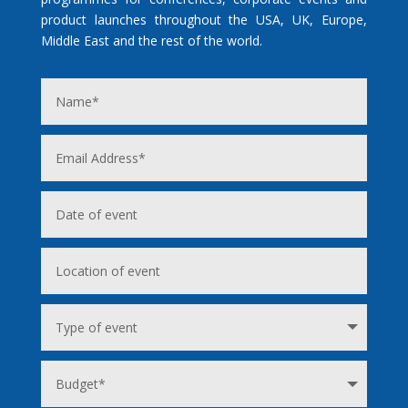
product launches throughout the USA, UK, Europe,
Middle East and the rest of the world.