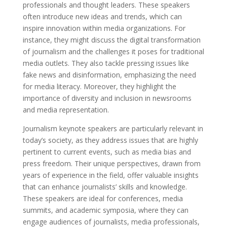
professionals and thought leaders. These speakers
often introduce new ideas and trends, which can
inspire innovation within media organizations. For
instance, they might discuss the digital transformation
of journalism and the challenges it poses for traditional
media outlets. They also tackle pressing issues like
fake news and disinformation, emphasizing the need
for media literacy. Moreover, they highlight the
importance of diversity and inclusion in newsrooms
and media representation.
Journalism keynote speakers are particularly relevant in
today’s society, as they address issues that are highly
pertinent to current events, such as media bias and
press freedom. Their unique perspectives, drawn from
years of experience in the field, offer valuable insights
that can enhance journalists’ skills and knowledge.
These speakers are ideal for conferences, media
summits, and academic symposia, where they can
engage audiences of journalists, media professionals,