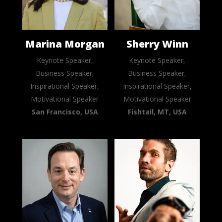
Marina Morgan
Sherry Winn
Keynote Speaker,
Keynote Speaker,
Business Speaker,
Business Speaker,
Inspirational Speaker,
Inspirational Speaker,
Motivational Speaker
Motivational Speaker
San Francisco, USA
Fishtail, MT, USA