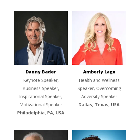
Danny Bader
Amberly Lago
Keynote Speaker,
Health and Wellness
Business Speaker,
Speaker, Overcoming
Inspirational Speaker,
Adversity Speaker
Motivational Speaker
Dallas, Texas, USA
Philadelphia, PA, USA