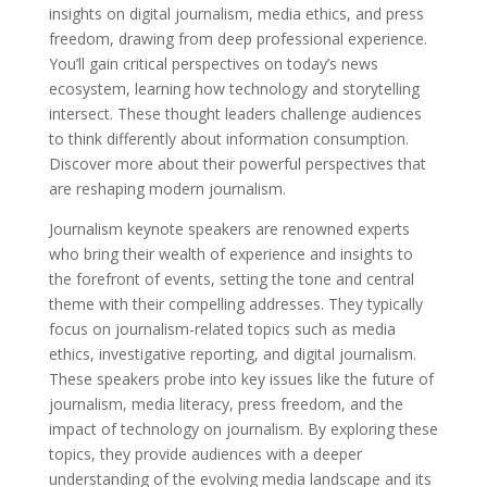
insights on digital journalism, media ethics, and press
freedom, drawing from deep professional experience.
You’ll gain critical perspectives on today’s news
ecosystem, learning how technology and storytelling
intersect. These thought leaders challenge audiences
to think differently about information consumption.
Discover more about their powerful perspectives that
are reshaping modern journalism.
Journalism keynote speakers are renowned experts
who bring their wealth of experience and insights to
the forefront of events, setting the tone and central
theme with their compelling addresses. They typically
focus on journalism-related topics such as media
ethics, investigative reporting, and digital journalism.
These speakers probe into key issues like the future of
journalism, media literacy, press freedom, and the
impact of technology on journalism. By exploring these
topics, they provide audiences with a deeper
understanding of the evolving media landscape and its