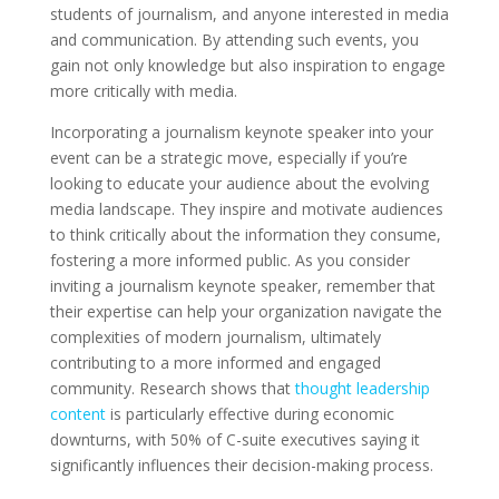
students of journalism, and anyone interested in media
and communication. By attending such events, you
gain not only knowledge but also inspiration to engage
more critically with media.
Incorporating a journalism keynote speaker into your
event can be a strategic move, especially if you’re
looking to educate your audience about the evolving
media landscape. They inspire and motivate audiences
to think critically about the information they consume,
fostering a more informed public. As you consider
inviting a journalism keynote speaker, remember that
their expertise can help your organization navigate the
complexities of modern journalism, ultimately
contributing to a more informed and engaged
community. Research shows that
thought leadership
content
is particularly effective during economic
downturns, with 50% of C-suite executives saying it
significantly influences their decision-making process.