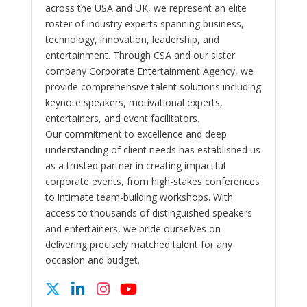
across the USA and UK, we represent an elite
roster of industry experts spanning business,
technology, innovation, leadership, and
entertainment. Through CSA and our sister
company Corporate Entertainment Agency, we
provide comprehensive talent solutions including
keynote speakers, motivational experts,
entertainers, and event facilitators.
Our commitment to excellence and deep
understanding of client needs has established us
as a trusted partner in creating impactful
corporate events, from high-stakes conferences
to intimate team-building workshops. With
access to thousands of distinguished speakers
and entertainers, we pride ourselves on
delivering precisely matched talent for any
occasion and budget.