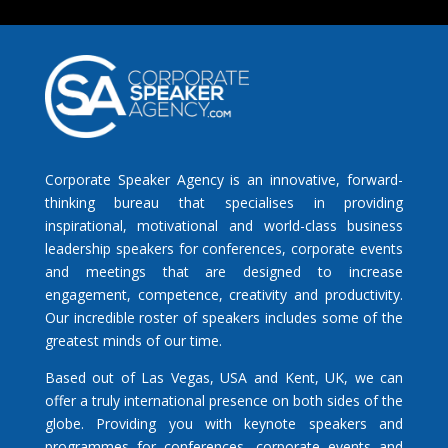
Corporate Speaker Agency is an innovative, forward-
thinking bureau that specialises in providing
inspirational, motivational and world-class business
leadership speakers for conferences, corporate events
and meetings that are designed to increase
engagement, competence, creativity and productivity.
Our incredible roster of speakers includes some of the
greatest minds of our time.
Based out of Las Vegas, USA and Kent, UK, we can
offer a truly international presence on both sides of the
globe. Providing you with keynote speakers and
programmes for conferences, corporate events and