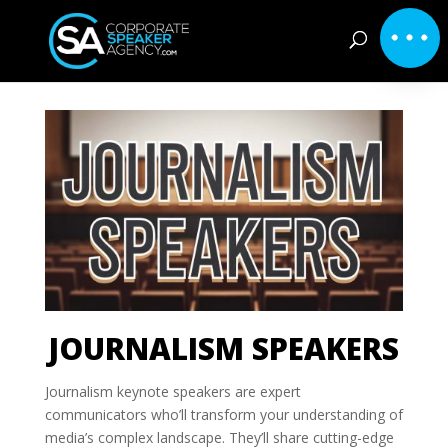
JOURNALISM SPEAKERS
Journalism keynote speakers are expert
communicators who’ll transform your understanding of
media’s complex landscape. They’ll share cutting-edge