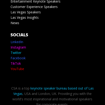
Entertainment Keynote Speakers
Customer Experience Speakers
Las Vegas Speakers
Las Vegas Insights
News
SOCIALS
LinkedIn
Instagram
Twitter
Facebook
TikTok
YouTube
CSA is a top
keynote speaker bureau based out of Las
Vegas
, USA and London, UK. Providing you with the
world's most inspirational and motivational speakers
for corporate events.