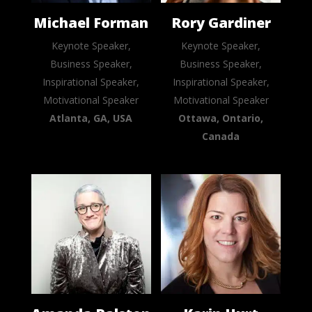
Michael Forman
Rory Gardiner
Keynote Speaker,
Keynote Speaker,
Business Speaker,
Business Speaker,
Inspirational Speaker,
Inspirational Speaker,
Motivational Speaker
Motivational Speaker
Atlanta, GA, USA
Ottawa, Ontario,
Canada