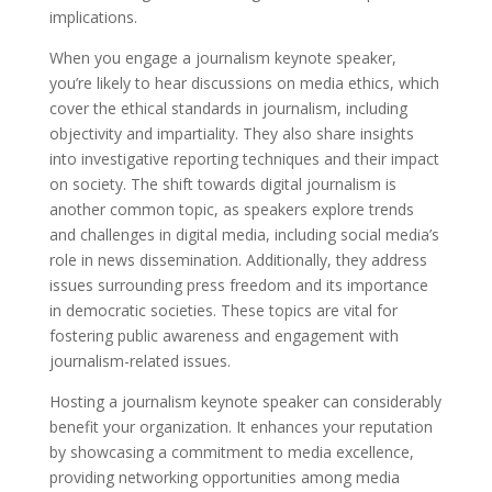
implications.
When you engage a journalism keynote speaker,
you’re likely to hear discussions on media ethics, which
cover the ethical standards in journalism, including
objectivity and impartiality. They also share insights
into investigative reporting techniques and their impact
on society. The shift towards digital journalism is
another common topic, as speakers explore trends
and challenges in digital media, including social media’s
role in news dissemination. Additionally, they address
issues surrounding press freedom and its importance
in democratic societies. These topics are vital for
fostering public awareness and engagement with
journalism-related issues.
Hosting a journalism keynote speaker can considerably
benefit your organization. It enhances your reputation
by showcasing a commitment to media excellence,
providing networking opportunities among media