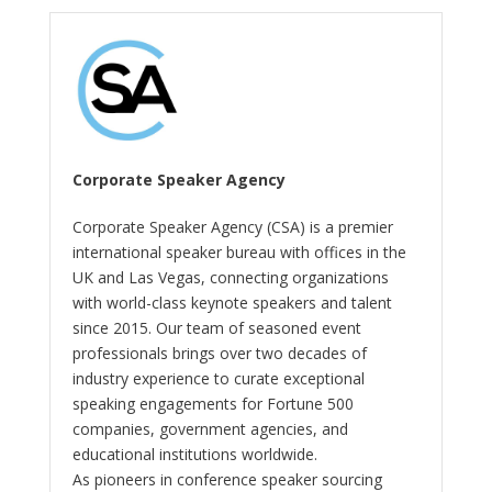
Corporate Speaker Agency
Corporate Speaker Agency (CSA) is a premier
international speaker bureau with offices in the
UK and Las Vegas, connecting organizations
with world-class keynote speakers and talent
since 2015. Our team of seasoned event
professionals brings over two decades of
industry experience to curate exceptional
speaking engagements for Fortune 500
companies, government agencies, and
educational institutions worldwide.
As pioneers in conference speaker sourcing