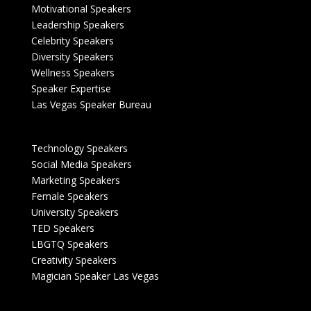
Motivational Speakers
Leadership Speakers
Celebrity Speakers
Diversity Speakers
Wellness Speakers
Speaker Expertise
Las Vegas Speaker Bureau
Technology Speakers
Social Media Speakers
Marketing Speakers
Female Speakers
University Speakers
TED Speakers
LBGTQ Speakers
Creativity Speakers
Magician Speaker Las Vegas