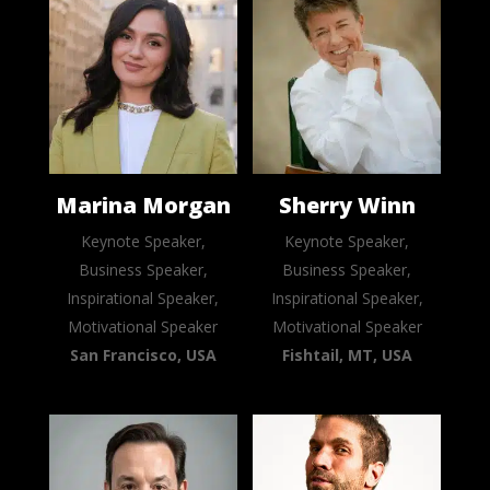
Marina Morgan
Sherry Winn
Keynote Speaker,
Keynote Speaker,
Business Speaker,
Business Speaker,
Inspirational Speaker,
Inspirational Speaker,
Motivational Speaker
Motivational Speaker
San Francisco, USA
Fishtail, MT, USA