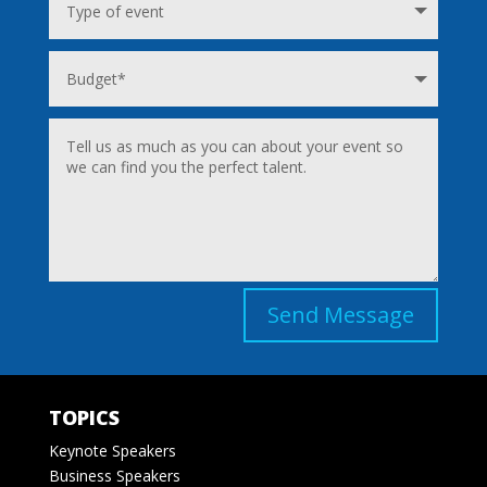
Send Message
TOPICS
Keynote Speakers
Business Speakers