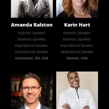
Amanda Ralston
Karin Hurt
Keynote Speaker,
Keynote Speaker,
Business Speaker,
Business Speaker,
Inspirational Speaker,
Inspirational Speaker,
Motivational Speaker
Motivational Speaker
Cincinnati, OH, USA
Denver, USA