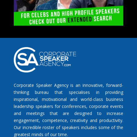
Corporate Speaker Agency is an innovative, forward-
thinking bureau that specialises in providing
inspirational, motivational and world-class business
leadership speakers for conferences, corporate events
and meetings that are designed to increase
engagement, competence, creativity and productivity.
Our incredible roster of speakers includes some of the
greatest minds of our time.