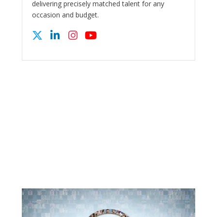
delivering precisely matched talent for any
occasion and budget.