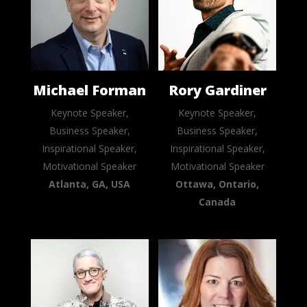
Michael Forman
Rory Gardiner
Keynote Speaker,
Keynote Speaker,
Business Speaker,
Business Speaker,
Inspirational Speaker,
Inspirational Speaker,
Motivational Speaker
Motivational Speaker
Atlanta, GA, USA
Ottawa, Ontario,
Canada