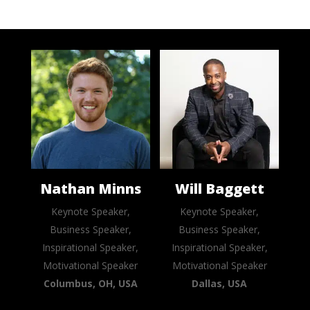
Nathan Minns
Will Baggett
Keynote Speaker,
Keynote Speaker,
Business Speaker,
Business Speaker,
Inspirational Speaker,
Inspirational Speaker,
Motivational Speaker
Motivational Speaker
Columbus, OH, USA
Dallas, USA