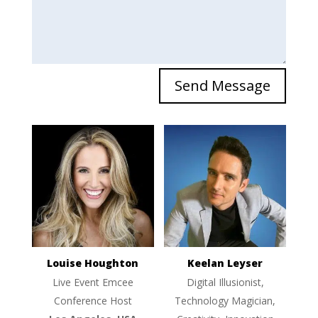
Send Message
Louise Houghton
Keelan Leyser
Live Event Emcee
Digital Illusionist,
Conference Host
Technology Magician,