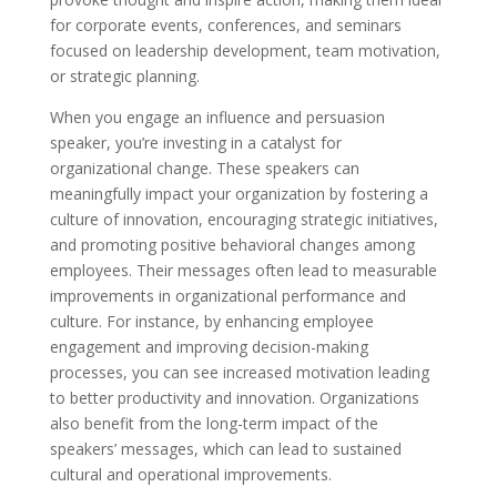
for corporate events, conferences, and seminars
focused on leadership development, team motivation,
or strategic planning.
When you engage an influence and persuasion
speaker, you’re investing in a catalyst for
organizational change. These speakers can
meaningfully impact your organization by fostering a
culture of innovation, encouraging strategic initiatives,
and promoting positive behavioral changes among
employees. Their messages often lead to measurable
improvements in organizational performance and
culture. For instance, by enhancing employee
engagement and improving decision-making
processes, you can see increased motivation leading
to better productivity and innovation. Organizations
also benefit from the long-term impact of the
speakers’ messages, which can lead to sustained
cultural and operational improvements.