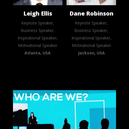
Leigh Ellis
Dane Robinson
Keynote Speaker,
Keynote Speaker,
Business Speaker,
Business Speaker,
Inspirational Speaker,
Inspirational Speaker,
Motivational Speaker
Motivational Speaker
Atlanta, USA
Jackson, USA