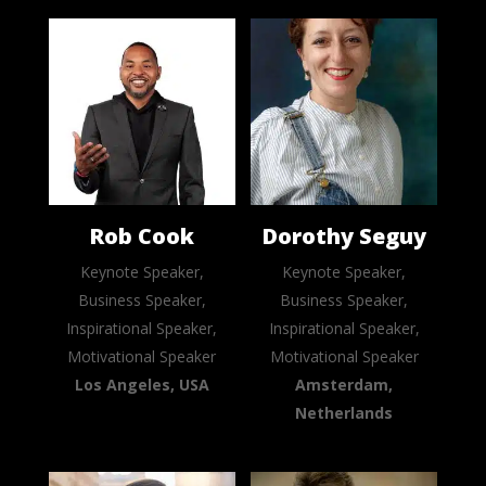
Rob Cook
Dorothy Seguy
Keynote Speaker,
Keynote Speaker,
Business Speaker,
Business Speaker,
Inspirational Speaker,
Inspirational Speaker,
Motivational Speaker
Motivational Speaker
Los Angeles, USA
Amsterdam,
Netherlands