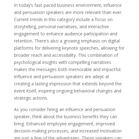
In today’s fast-paced business environment, influence
and persuasion speakers are more relevant than ever.
Current trends in this category include a focus on
storytelling, personal narratives, and interactive
engagement to enhance audience participation and
retention. There’s also a growing emphasis on digital
platforms for delivering keynote speeches, allowing for
broader reach and accessibility. This combination of
psychological insights with compelling narratives
makes the messages both memorable and impactful.
Influence and persuasion speakers are adept at
creating a lasting impression that extends beyond the
event itself, inspiring ongoing behavioral changes and
strategic actions.
As you consider hiring an influence and persuasion
speaker, think about the business benefits they can
bring. Enhanced employee engagement, improved
decision-making processes, and increased motivation
are just a few of the advantages. These speakers can