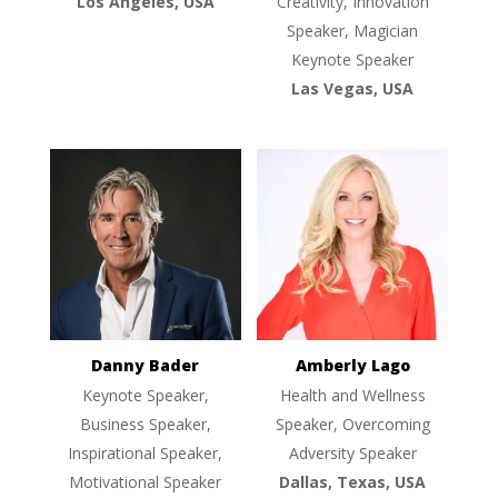
Los Angeles, USA
Creativity, Innovation
Speaker, Magician
Keynote Speaker
Las Vegas, USA
Danny Bader
Amberly Lago
Keynote Speaker,
Health and Wellness
Business Speaker,
Speaker, Overcoming
Inspirational Speaker,
Adversity Speaker
Motivational Speaker
Dallas, Texas, USA