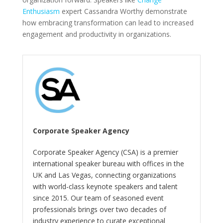
Enthusiasm
expert Cassandra Worthy demonstrate
how embracing transformation can lead to increased
engagement and productivity in organizations.
Corporate Speaker Agency
Corporate Speaker Agency (CSA) is a premier
international speaker bureau with offices in the
UK and Las Vegas, connecting organizations
with world-class keynote speakers and talent
since 2015. Our team of seasoned event
professionals brings over two decades of
industry experience to curate exceptional