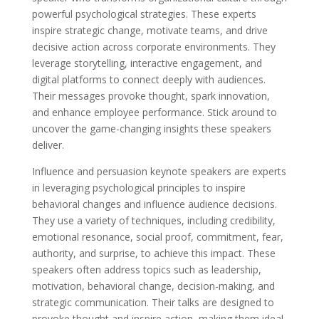
powerful psychological strategies. These experts
inspire strategic change, motivate teams, and drive
decisive action across corporate environments. They
leverage storytelling, interactive engagement, and
digital platforms to connect deeply with audiences.
Their messages provoke thought, spark innovation,
and enhance employee performance. Stick around to
uncover the game-changing insights these speakers
deliver.
Influence and persuasion keynote speakers are experts
in leveraging psychological principles to inspire
behavioral changes and influence audience decisions.
They use a variety of techniques, including credibility,
emotional resonance, social proof, commitment, fear,
authority, and surprise, to achieve this impact. These
speakers often address topics such as leadership,
motivation, behavioral change, decision-making, and
strategic communication. Their talks are designed to
provoke thought and inspire action, making them ideal