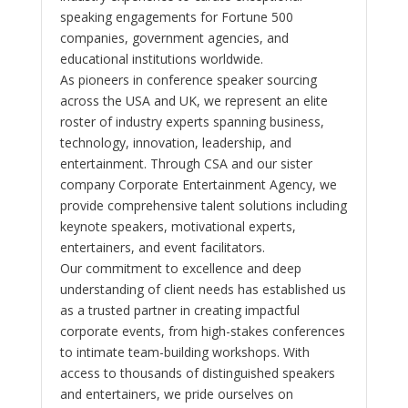
speaking engagements for Fortune 500
companies, government agencies, and
educational institutions worldwide.
As pioneers in conference speaker sourcing
across the USA and UK, we represent an elite
roster of industry experts spanning business,
technology, innovation, leadership, and
entertainment. Through CSA and our sister
company Corporate Entertainment Agency, we
provide comprehensive talent solutions including
keynote speakers, motivational experts,
entertainers, and event facilitators.
Our commitment to excellence and deep
understanding of client needs has established us
as a trusted partner in creating impactful
corporate events, from high-stakes conferences
to intimate team-building workshops. With
access to thousands of distinguished speakers
and entertainers, we pride ourselves on