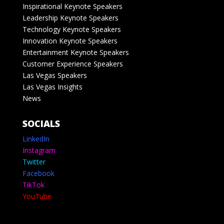
Inspirational Keynote Speakers
Leadership Keynote Speakers
Technology Keynote Speakers
Innovation Keynote Speakers
Entertainment Keynote Speakers
Customer Experience Speakers
Las Vegas Speakers
Las Vegas Insights
News
SOCIALS
LinkedIn
Instagram
Twitter
Facebook
TikTok
YouTube