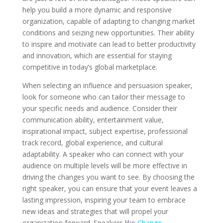
help you build a more dynamic and responsive
organization, capable of adapting to changing market
conditions and seizing new opportunities. Their ability
to inspire and motivate can lead to better productivity
and innovation, which are essential for staying
competitive in today’s global marketplace.
When selecting an influence and persuasion speaker,
look for someone who can tailor their message to
your specific needs and audience. Consider their
communication ability, entertainment value,
inspirational impact, subject expertise, professional
track record, global experience, and cultural
adaptability. A speaker who can connect with your
audience on multiple levels will be more effective in
driving the changes you want to see. By choosing the
right speaker, you can ensure that your event leaves a
lasting impression, inspiring your team to embrace
new ideas and strategies that will propel your
organization forward. Speakers like
Change