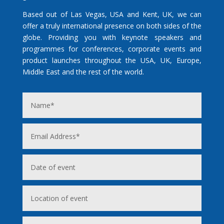
Based out of Las Vegas, USA and Kent, UK, we can
offer a truly international presence on both sides of the
globe. Providing you with keynote speakers and
programmes for conferences, corporate events and
product launches throughout the USA, UK, Europe,
Middle East and the rest of the world.