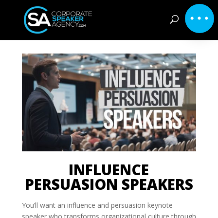
INFLUENCE
PERSUASION SPEAKERS
You’ll want an influence and persuasion keynote
speaker who transforms organizational culture through