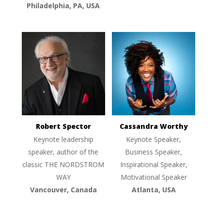
Philadelphia, PA, USA
Robert Spector
Cassandra Worthy
Keynote leadership
Keynote Speaker,
speaker, author of the
Business Speaker,
classic THE NORDSTROM
Inspirational Speaker,
WAY
Motivational Speaker
Vancouver, Canada
Atlanta, USA